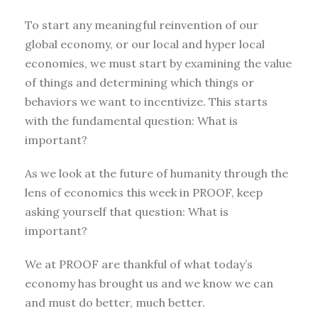
To start any meaningful reinvention of our
global economy, or our local and hyper local
economies, we must start by examining the value
of things and determining which things or
behaviors we want to incentivize. This starts
with the fundamental question: What is
important?
As we look at the future of humanity through the
lens of economics this week in PROOF, keep
asking yourself that question: What is
important?
We at PROOF are thankful of what today’s
economy has brought us and we know we can
and must do better, much better.