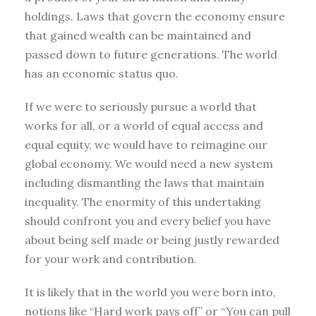
holdings. Laws that govern the economy ensure
that gained wealth can be maintained and
passed down to future generations. The world
has an economic status quo.
If we were to seriously pursue a world that
works for all, or a world of equal access and
equal equity, we would have to reimagine our
global economy. We would need a new system
including dismantling the laws that maintain
inequality. The enormity of this undertaking
should confront you and every belief you have
about being self made or being justly rewarded
for your work and contribution.
It is likely that in the world you were born into,
notions like “Hard work pays off” or “You can pull