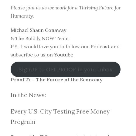
Please join us as we work for a Thriving Future for
Humanity.
Michael Shaun Conaway
& The Bold.ly NOW Team
P.S. I would love you to follow our
Podcast
and
subscribe to us on
Youtube
SignUP to Get PROOF in your Inbox
Proof 27 – The Future of the Economy
In the News:
Every U.S. City Testing Free Money
Progra
m