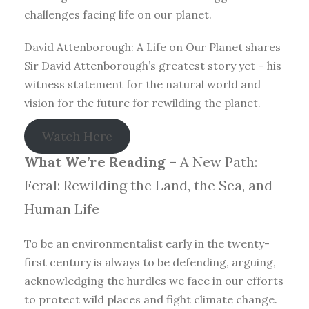
challenges facing life on our planet.
David Attenborough: A Life on Our Planet shares
Sir David Attenborough’s greatest story yet – his
witness statement for the natural world and
vision for the future for rewilding the planet.
Watch Here
What We’re Reading –
A New Path:
Feral: Rewilding the Land, the Sea, and
Human Life
To be an environmentalist early in the twenty-
first century is always to be defending, arguing,
acknowledging the hurdles we face in our efforts
to protect wild places and fight climate change.