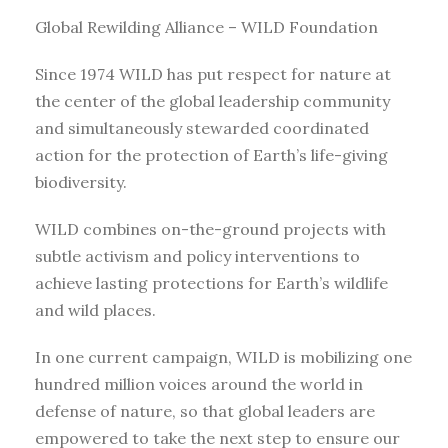
Global Rewilding Alliance – WILD Foundation
Since 1974 WILD has put respect for nature at
the center of the global leadership community
and simultaneously stewarded coordinated
action for the protection of Earth’s life-giving
biodiversity.
WILD combines on-the-ground projects with
subtle activism and policy interventions to
achieve lasting protections for Earth’s wildlife
and wild places.
In one current campaign, WILD is mobilizing one
hundred million voices around the world in
defense of nature, so that global leaders are
empowered to take the next step to ensure our