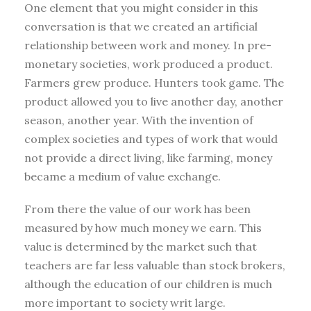
One element that you might consider in this
conversation is that we created an artificial
relationship between work and money. In pre-
monetary societies, work produced a product.
Farmers grew produce. Hunters took game. The
product allowed you to live another day, another
season, another year. With the invention of
complex societies and types of work that would
not provide a direct living, like farming, money
became a medium of value exchange.
From there the value of our work has been
measured by how much money we earn. This
value is determined by the market such that
teachers are far less valuable than stock brokers,
although the education of our children is much
more important to society writ large.