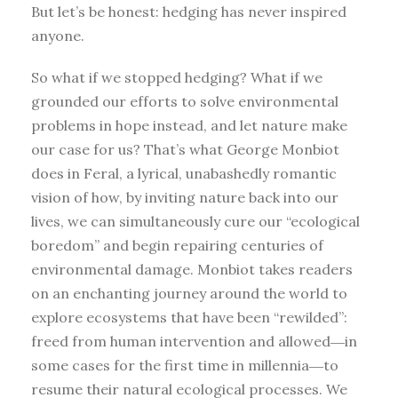
But let’s be honest: hedging has never inspired
anyone.
So what if we stopped hedging? What if we
grounded our efforts to solve environmental
problems in hope instead, and let nature make
our case for us? That’s what George Monbiot
does in Feral, a lyrical, unabashedly romantic
vision of how, by inviting nature back into our
lives, we can simultaneously cure our “ecological
boredom” and begin repairing centuries of
environmental damage. Monbiot takes readers
on an enchanting journey around the world to
explore ecosystems that have been “rewilded”:
freed from human intervention and allowed―in
some cases for the first time in millennia―to
resume their natural ecological processes. We