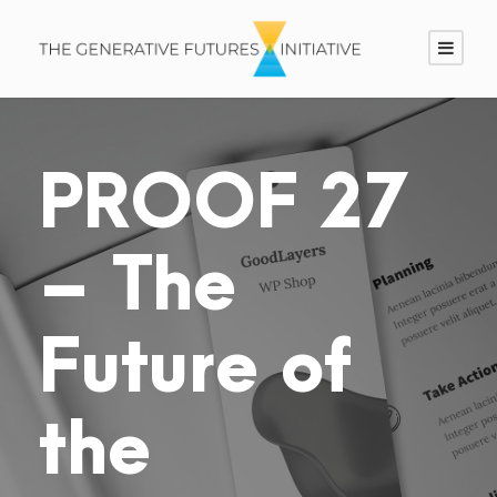
PROOF 27
– The
Future of
the