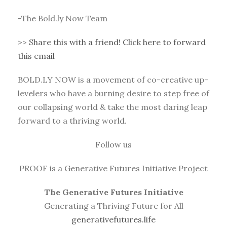
-The Bold.ly Now Team
>>
Share this with a friend! Click here to forward
this email
BOLD.LY NOW is a movement of co-creative up-
levelers who have a burning desire to step free of
our collapsing world & take the most daring leap
forward to a thriving world.
Follow us
PROOF is a Generative Futures Initiative Project
The Generative Futures Initiative
Generating a Thriving Future for All
generativefutures.life