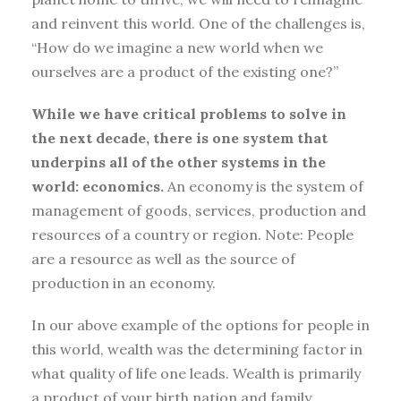
and reinvent this world. One of the challenges is,
“How do we imagine a new world when we
ourselves are a product of the existing one?”
While we have critical problems to solve in
the next decade, there is one system that
underpins all of the other systems in the
world: economics.
An economy is the system of
management of goods, services, production and
resources of a country or region. Note: People
are a resource as well as the source of
production in an economy.
In our above example of the options for people in
this world, wealth was the determining factor in
what quality of life one leads. Wealth is primarily
a product of your birth nation and family