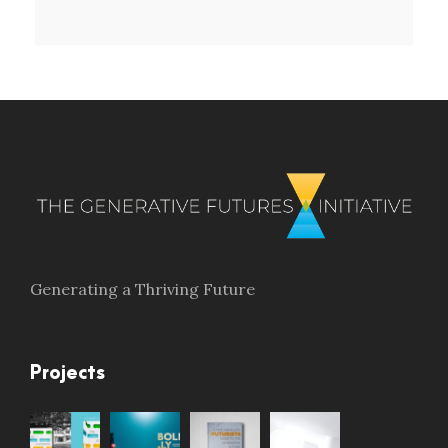
Generating a Thriving Future
Projects