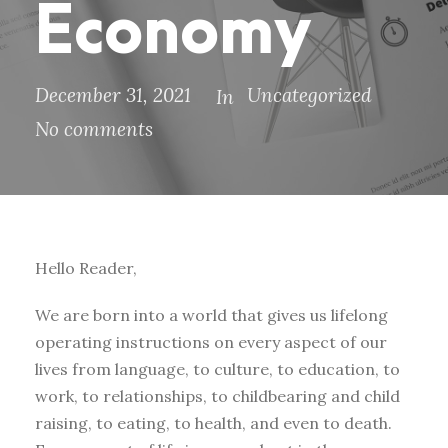
Economy
December 31, 2021
Uncategorized
In
No comments
Hello Reader,
We are born into a world that gives us lifelong
operating instructions on every aspect of our
lives from language, to culture, to education, to
work, to relationships, to childbearing and child
raising, to eating, to health, and even to death.