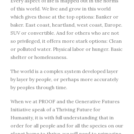
Every aspect of life is mapped out in the norms
of this world. We live and grow in this world
which gives those at the top options: Banker or
baker. East coast, heartland, west coast, Europe.
SUV or convertible. And for others who are not
so privileged, it offers more stark options: Clean
or polluted water. Physical labor or hunger. Basic
shelter or homelessness.
The world is a complex system developed layer
by layer by people, or perhaps more accurately
by peoples through time.
When we at PROOF and the Generative Futures
Initiative speak of a Thriving Future for
Humanity, it is with full understanding that in
order for all people and for all the species on our
planet home to thrive, we will need to reimagine