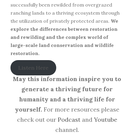
successfully been rewilded from overgrazed
ranching lands to a thriving ecosystem through
the utilization of privately protected areas.
We
explore the differences between restoration
and rewilding and the complex world of
large-scale land conservation and wildlife
restoration.
Listen Here
May this information inspire you to
generate a thriving future for
humanity and a thriving life for
yourself.
For more resources please
check out our
Podcast
and
Youtube
channel.