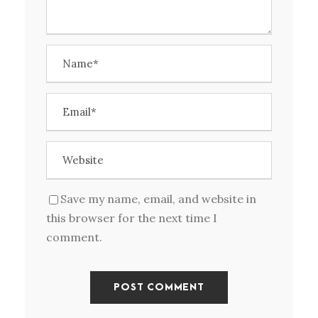
Save my name, email, and website in
this browser for the next time I
comment.