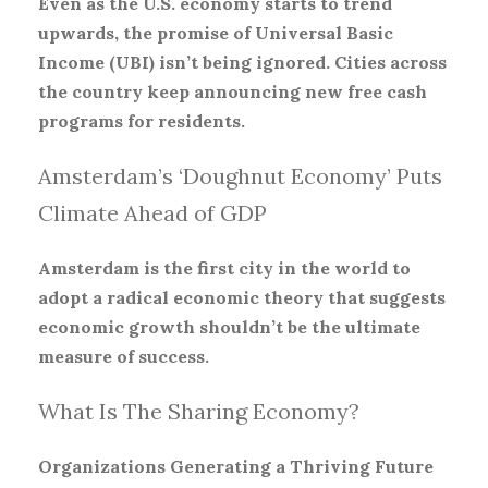
Even as the U.S. economy starts to trend
upwards, the promise of Universal Basic
Income (UBI) isn’t being ignored. Cities across
the country keep announcing new free cash
programs for residents.
Amsterdam’s ‘Doughnut Economy’ Puts
Climate Ahead of GDP
Amsterdam is the first city in the world to
adopt a radical economic theory that suggests
economic growth shouldn’t be the ultimate
measure of success.
What Is The Sharing Economy?
Organizations Generating a Thriving Future