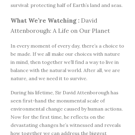
survival: protecting half of Earth’s land and seas.
What We’re Watching :
David
Attenborough: A Life on Our Planet
In every moment of every day, there’s a choice to
be made. If we all make our choices with nature
in mind, then together we’ll find a way to live in
balance with the natural world. After all, we are
nature, and we need it to survive.
During his lifetime, Sir David Attenborough has
seen first-hand the monumental scale of
environmental change caused by human actions.
Now for the first time, he reflects on the
devastating changes he’s witnessed and reveals
how together we can address the biggest