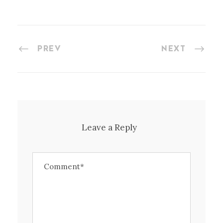
PREV
NEXT
Leave a Reply