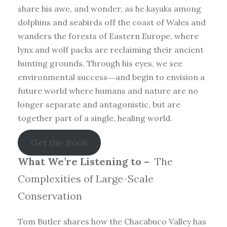
share his awe, and wonder, as he kayaks among
dolphins and seabirds off the coast of Wales and
wanders the forests of Eastern Europe, where
lynx and wolf packs are reclaiming their ancient
hunting grounds. Through his eyes, we see
environmental success―and begin to envision a
future world where humans and nature are no
longer separate and antagonistic, but are
together part of a single, healing world.
Get the Book
What We’re Listening to –
The
Complexities of Large-Scale
Conservation
Tom Butler shares how the Chacabuco Valley has