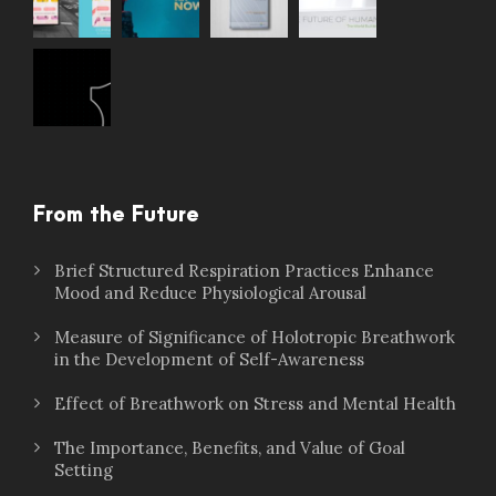
From the Future
Brief Structured Respiration Practices Enhance
Mood and Reduce Physiological Arousal
Measure of Significance of Holotropic Breathwork
in the Development of Self-Awareness
Effect of Breathwork on Stress and Mental Health
The Importance, Benefits, and Value of Goal
Setting