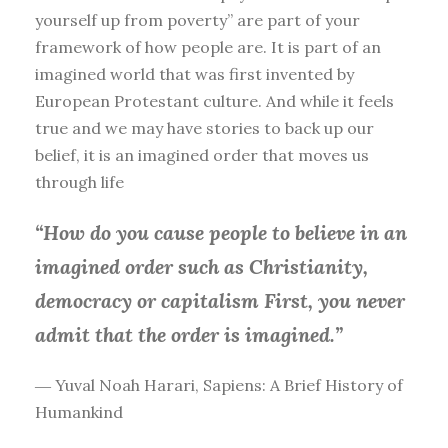
yourself up from poverty” are part of your
framework of how people are. It is part of an
imagined world that was first invented by
European Protestant culture. And while it feels
true and we may have stories to back up our
belief, it is an imagined order that moves us
through life
“How do you cause people to believe in an
imagined order such as Christianity,
democracy or capitalism First, you
never
admit that the order is imagined.”
― Yuval Noah Harari, Sapiens: A Brief History of
Humankind