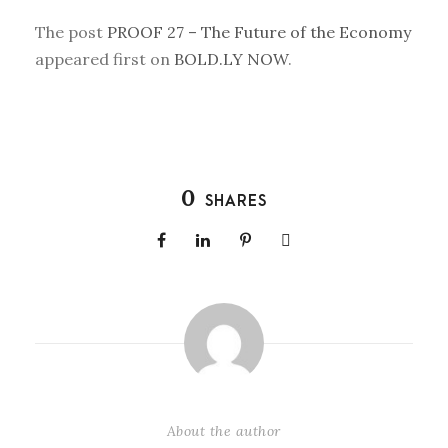
The post
PROOF 27 – The Future of the Economy
appeared first on
BOLD.LY NOW
.
0
SHARES
About the author