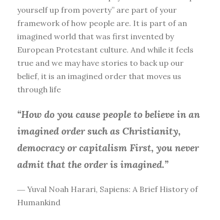
yourself up from poverty” are part of your
framework of how people are. It is part of an
imagined world that was first invented by
European Protestant culture. And while it feels
true and we may have stories to back up our
belief, it is an imagined order that moves us
through life
“How do you cause people to believe in an
imagined order such as Christianity,
democracy or capitalism First, you
never
admit that the order is imagined.”
― Yuval Noah Harari, Sapiens: A Brief History of
Humankind