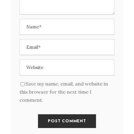
Save my name, email, and website in
this browser for the next time I
comment.