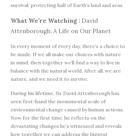
survival: protecting half of Earth’s land and seas.
What We’re Watching :
David
Attenborough: A Life on Our Planet
In every moment of every day, there’s a choice to
be made. If we all make our choices with nature
in mind, then together we’ll find a way to live in
balance with the natural world. After all, we are
nature, and we need it to survive.
During his lifetime, Sir David Attenborough has
seen first-hand the monumental scale of
environmental change caused by human actions.
Now for the first time, he reflects on the
devastating changes he’s witnessed and reveals
how together we can address the biggest