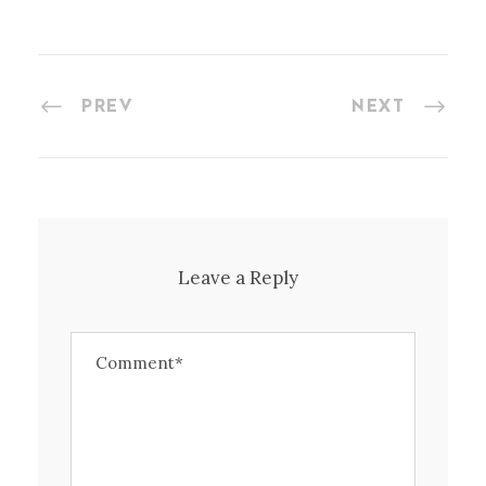
PREV
NEXT
Leave a Reply