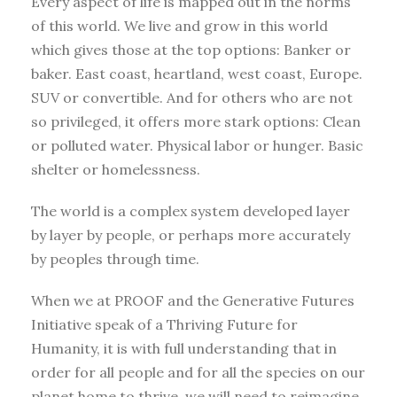
Every aspect of life is mapped out in the norms
of this world. We live and grow in this world
which gives those at the top options: Banker or
baker. East coast, heartland, west coast, Europe.
SUV or convertible. And for others who are not
so privileged, it offers more stark options: Clean
or polluted water. Physical labor or hunger. Basic
shelter or homelessness.
The world is a complex system developed layer
by layer by people, or perhaps more accurately
by peoples through time.
When we at PROOF and the Generative Futures
Initiative speak of a Thriving Future for
Humanity, it is with full understanding that in
order for all people and for all the species on our
planet home to thrive, we will need to reimagine