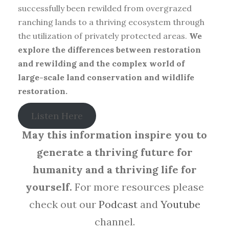
successfully been rewilded from overgrazed
ranching lands to a thriving ecosystem through
the utilization of privately protected areas.
We
explore the differences between restoration
and rewilding and the complex world of
large-scale land conservation and wildlife
restoration.
Listen Here
May this information inspire you to
generate a thriving future for
humanity and a thriving life for
yourself.
For more resources please
check out our
Podcast
and
Youtube
channel.