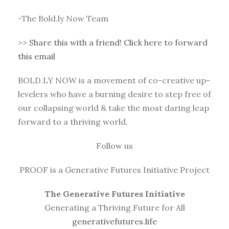
-The Bold.ly Now Team
>>
Share this with a friend! Click here to forward
this email
BOLD.LY NOW is a movement of co-creative up-
levelers who have a burning desire to step free of
our collapsing world & take the most daring leap
forward to a thriving world.
Follow us
PROOF is a Generative Futures Initiative Project
The Generative Futures Initiative
Generating a Thriving Future for All
generativefutures.life