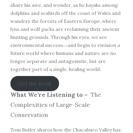
share his awe, and wonder, as he kayaks among
dolphins and seabirds off the coast of Wales and
wanders the forests of Eastern Europe, where
lynx and wolf packs are reclaiming their ancient
hunting grounds. Through his eyes, we see
environmental success―and begin to envision a
future world where humans and nature are no
longer separate and antagonistic, but are
together part of a single, healing world.
Get the Book
What We’re Listening to –
The
Complexities of Large-Scale
Conservation
Tom Butler shares how the Chacabuco Valley has