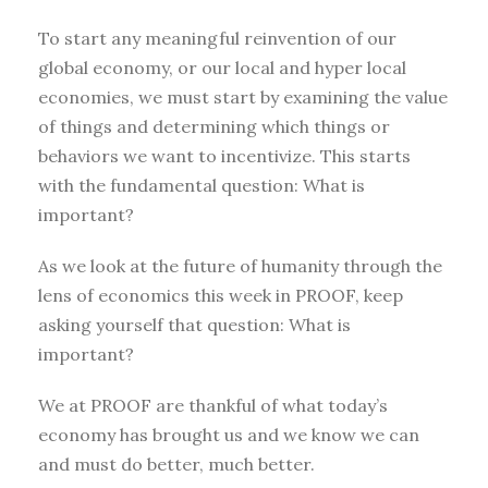
To start any meaningful reinvention of our
global economy, or our local and hyper local
economies, we must start by examining the value
of things and determining which things or
behaviors we want to incentivize. This starts
with the fundamental question: What is
important?
As we look at the future of humanity through the
lens of economics this week in PROOF, keep
asking yourself that question: What is
important?
We at PROOF are thankful of what today’s
economy has brought us and we know we can
and must do better, much better.