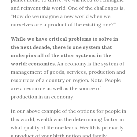
and reinvent this world. One of the challenges is,
“How do we imagine a new world when we
ourselves are a product of the existing one?”
While we have critical problems to solve in
the next decade, there is one system that
underpins all of the other systems in the
world: economics.
An economy is the system of
management of goods, services, production and
resources of a country or region. Note: People
are a resource as well as the source of
production in an economy.
In our above example of the options for people in
this world, wealth was the determining factor in
what quality of life one leads. Wealth is primarily
a product of your birth nation and family