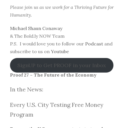
Please join us as we work for a Thriving Future for
Humanity.
Michael Shaun Conaway
& The Bold.ly NOW Team
P.S. I would love you to follow our
Podcast
and
subscribe to us on
Youtube
SignUP to Get PROOF in your Inbox
Proof 27 – The Future of the Economy
In the News:
Every U.S. City Testing Free Money
Progra
m