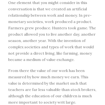
One element that you might consider in this
conversation is that we created an artificial
relationship between work and money. In pre-
monetary societies, work produced a product.
Farmers grew produce. Hunters took game. The
product allowed you to live another day, another
season, another year. With the invention of
complex societies and types of work that would
not provide a direct living, like farming, money
became a medium of value exchange.
From there the value of our work has been
measured by how much money we earn. This
value is determined by the market such that
teachers are far less valuable than stock brokers,
although the education of our children is much
more important to society writ large.