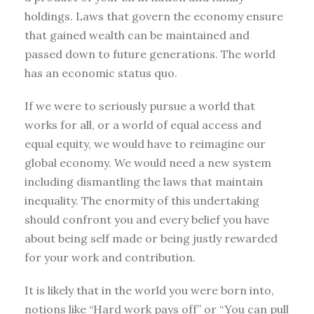
holdings. Laws that govern the economy ensure
that gained wealth can be maintained and
passed down to future generations. The world
has an economic status quo.
If we were to seriously pursue a world that
works for all, or a world of equal access and
equal equity, we would have to reimagine our
global economy. We would need a new system
including dismantling the laws that maintain
inequality. The enormity of this undertaking
should confront you and every belief you have
about being self made or being justly rewarded
for your work and contribution.
It is likely that in the world you were born into,
notions like “Hard work pays off” or “You can pull