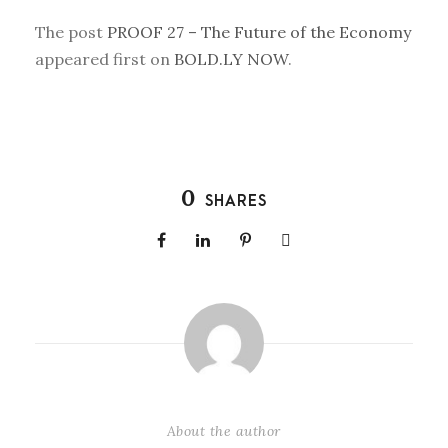
The post
PROOF 27 – The Future of the Economy
appeared first on
BOLD.LY NOW
.
0
SHARES
About the author