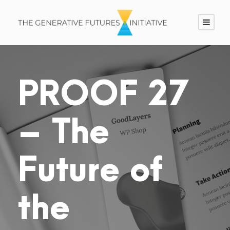
PROOF 27
– The
Future of
the