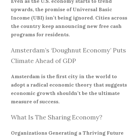
Even as the U.S. economy starts to trend
upwards, the promise of Universal Basic
Income (UBI) isn’t being ignored. Cities across
the country keep announcing new free cash
programs for residents.
Amsterdam’s ‘Doughnut Economy’ Puts
Climate Ahead of GDP
Amsterdam is the first city in the world to
adopt a radical economic theory that suggests
economic growth shouldn’t be the ultimate
measure of success.
What Is The Sharing Economy?
Organizations Generating a Thriving Future