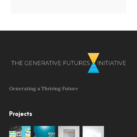
Generating a Thriving Future
Projects