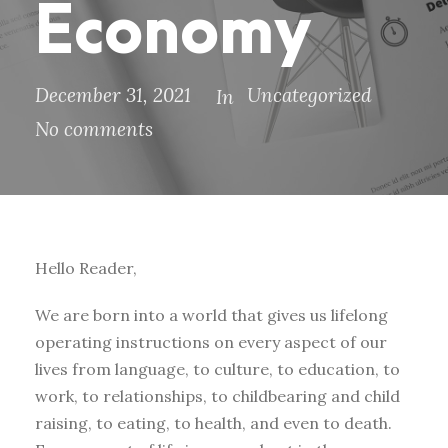
Economy
December 31, 2021
Uncategorized
In
No comments
Hello Reader,
We are born into a world that gives us lifelong
operating instructions on every aspect of our
lives from language, to culture, to education, to
work, to relationships, to childbearing and child
raising, to eating, to health, and even to death.