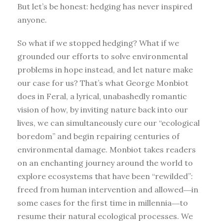
But let’s be honest: hedging has never inspired
anyone.
So what if we stopped hedging? What if we
grounded our efforts to solve environmental
problems in hope instead, and let nature make
our case for us? That’s what George Monbiot
does in Feral, a lyrical, unabashedly romantic
vision of how, by inviting nature back into our
lives, we can simultaneously cure our “ecological
boredom” and begin repairing centuries of
environmental damage. Monbiot takes readers
on an enchanting journey around the world to
explore ecosystems that have been “rewilded”:
freed from human intervention and allowed―in
some cases for the first time in millennia―to
resume their natural ecological processes. We