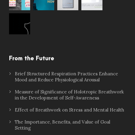
From the Future
Brief Structured Respiration Practices Enhance
Mood and Reduce Physiological Arousal
Measure of Significance of Holotropic Breathwork
in the Development of Self-Awareness
Effect of Breathwork on Stress and Mental Health
The Importance, Benefits, and Value of Goal
Setting