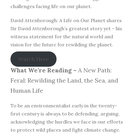
challenges facing life on our planet.
David Attenborough: A Life on Our Planet shares
Sir David Attenborough’s greatest story yet – his
witness statement for the natural world and
vision for the future for rewilding the planet.
Watch Here
What We’re Reading –
A New Path:
Feral: Rewilding the Land, the Sea, and
Human Life
To be an environmentalist early in the twenty-
first century is always to be defending, arguing,
acknowledging the hurdles we face in our efforts
to protect wild places and fight climate change.