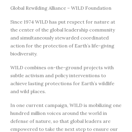
Global Rewilding Alliance – WILD Foundation
Since 1974 WILD has put respect for nature at
the center of the global leadership community
and simultaneously stewarded coordinated
action for the protection of Earth’s life-giving
biodiversity.
WILD combines on-the-ground projects with
subtle activism and policy interventions to
achieve lasting protections for Earth’s wildlife
and wild places.
In one current campaign, WILD is mobilizing one
hundred million voices around the world in
defense of nature, so that global leaders are
empowered to take the next step to ensure our