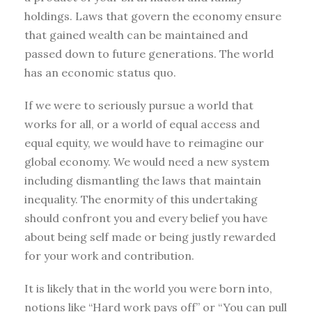
holdings. Laws that govern the economy ensure
that gained wealth can be maintained and
passed down to future generations. The world
has an economic status quo.
If we were to seriously pursue a world that
works for all, or a world of equal access and
equal equity, we would have to reimagine our
global economy. We would need a new system
including dismantling the laws that maintain
inequality. The enormity of this undertaking
should confront you and every belief you have
about being self made or being justly rewarded
for your work and contribution.
It is likely that in the world you were born into,
notions like “Hard work pays off” or “You can pull