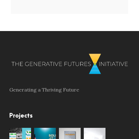
Generating a Thriving Future
Projects