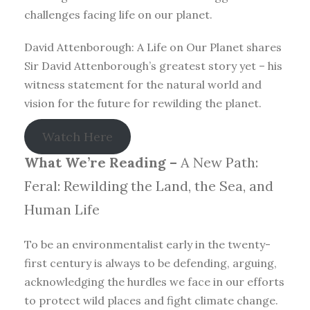
challenges facing life on our planet.
David Attenborough: A Life on Our Planet shares
Sir David Attenborough’s greatest story yet – his
witness statement for the natural world and
vision for the future for rewilding the planet.
Watch Here
What We’re Reading –
A New Path:
Feral: Rewilding the Land, the Sea, and
Human Life
To be an environmentalist early in the twenty-
first century is always to be defending, arguing,
acknowledging the hurdles we face in our efforts
to protect wild places and fight climate change.