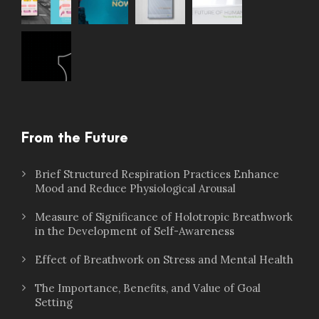
From the Future
Brief Structured Respiration Practices Enhance
Mood and Reduce Physiological Arousal
Measure of Significance of Holotropic Breathwork
in the Development of Self-Awareness
Effect of Breathwork on Stress and Mental Health
The Importance, Benefits, and Value of Goal
Setting