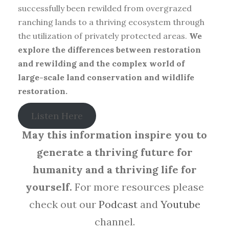
successfully been rewilded from overgrazed
ranching lands to a thriving ecosystem through
the utilization of privately protected areas.
We
explore the differences between restoration
and rewilding and the complex world of
large-scale land conservation and wildlife
restoration.
Listen Here
May this information inspire you to
generate a thriving future for
humanity and a thriving life for
yourself.
For more resources please
check out our
Podcast
and
Youtube
channel.