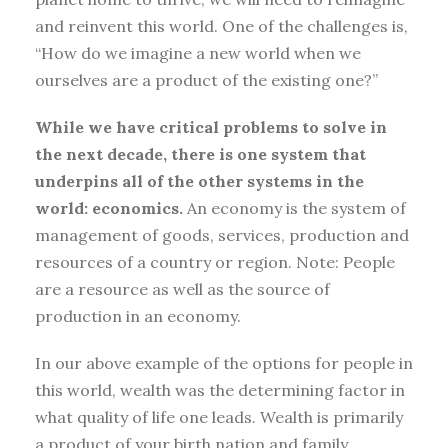
and reinvent this world. One of the challenges is,
“How do we imagine a new world when we
ourselves are a product of the existing one?”
While we have critical problems to solve in
the next decade, there is one system that
underpins all of the other systems in the
world: economics.
An economy is the system of
management of goods, services, production and
resources of a country or region. Note: People
are a resource as well as the source of
production in an economy.
In our above example of the options for people in
this world, wealth was the determining factor in
what quality of life one leads. Wealth is primarily
a product of your birth nation and family