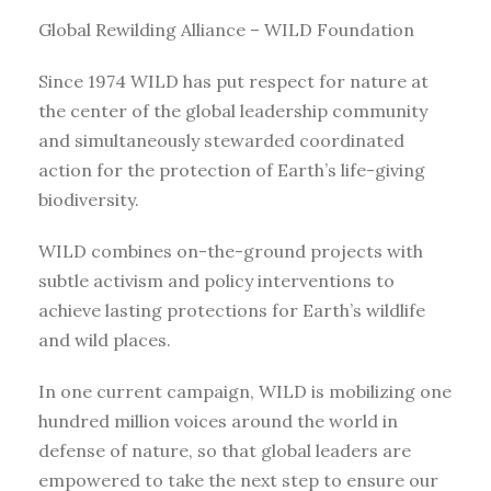
Global Rewilding Alliance – WILD Foundation
Since 1974 WILD has put respect for nature at
the center of the global leadership community
and simultaneously stewarded coordinated
action for the protection of Earth’s life-giving
biodiversity.
WILD combines on-the-ground projects with
subtle activism and policy interventions to
achieve lasting protections for Earth’s wildlife
and wild places.
In one current campaign, WILD is mobilizing one
hundred million voices around the world in
defense of nature, so that global leaders are
empowered to take the next step to ensure our