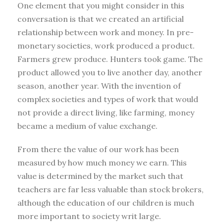
One element that you might consider in this
conversation is that we created an artificial
relationship between work and money. In pre-
monetary societies, work produced a product.
Farmers grew produce. Hunters took game. The
product allowed you to live another day, another
season, another year. With the invention of
complex societies and types of work that would
not provide a direct living, like farming, money
became a medium of value exchange.
From there the value of our work has been
measured by how much money we earn. This
value is determined by the market such that
teachers are far less valuable than stock brokers,
although the education of our children is much
more important to society writ large.