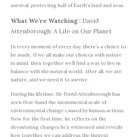
survival: protecting half of Earth’s land and seas.
What We’re Watching :
David
Attenborough: A Life on Our Planet
In every moment of every day, there’s a choice to
be made. If we all make our choices with nature
in mind, then together we’ll find a way to live in
balance with the natural world. After all, we are
nature, and we need it to survive.
During his lifetime, Sir David Attenborough has
seen first-hand the monumental scale of
environmental change caused by human actions.
Now for the first time, he reflects on the
devastating changes he’s witnessed and reveals
how together we can address the biggest