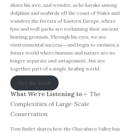
share his awe, and wonder, as he kayaks among
dolphins and seabirds off the coast of Wales and
wanders the forests of Eastern Europe, where
lynx and wolf packs are reclaiming their ancient
hunting grounds. Through his eyes, we see
environmental success―and begin to envision a
future world where humans and nature are no
longer separate and antagonistic, but are
together part of a single, healing world.
Get the Book
What We’re Listening to –
The
Complexities of Large-Scale
Conservation
Tom Butler shares how the Chacabuco Valley has