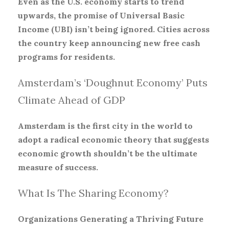
Even as the U.S. economy starts to trend
upwards, the promise of Universal Basic
Income (UBI) isn’t being ignored. Cities across
the country keep announcing new free cash
programs for residents.
Amsterdam’s ‘Doughnut Economy’ Puts
Climate Ahead of GDP
Amsterdam is the first city in the world to
adopt a radical economic theory that suggests
economic growth shouldn’t be the ultimate
measure of success.
What Is The Sharing Economy?
Organizations Generating a Thriving Future