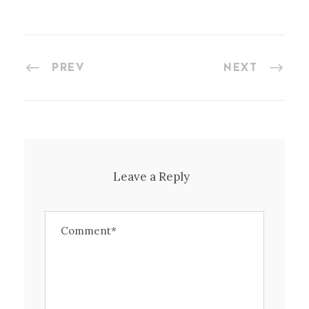
PREV
NEXT
Leave a Reply