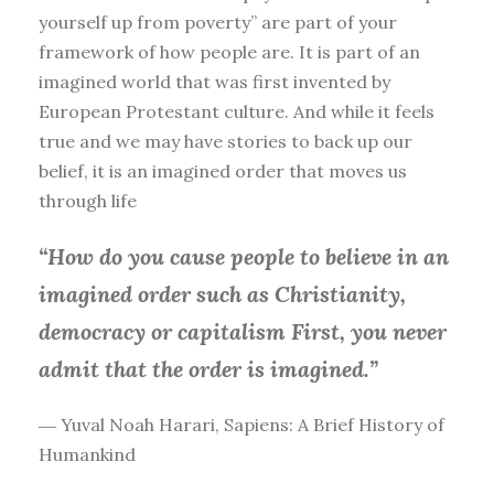
yourself up from poverty” are part of your
framework of how people are. It is part of an
imagined world that was first invented by
European Protestant culture. And while it feels
true and we may have stories to back up our
belief, it is an imagined order that moves us
through life
“How do you cause people to believe in an
imagined order such as Christianity,
democracy or capitalism First, you
never
admit that the order is imagined.”
― Yuval Noah Harari, Sapiens: A Brief History of
Humankind