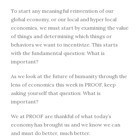
To start any meaningful reinvention of our
global economy, or our local and hyper local
economies, we must start by examining the value
of things and determining which things or
behaviors we want to incentivize. This starts
with the fundamental question: What is
important?
As we look at the future of humanity through the
lens of economics this week in PROOF, keep
asking yourself that question: What is
important?
We at PROOF are thankful of what today’s
economy has brought us and we know we can
and must do better, much better.