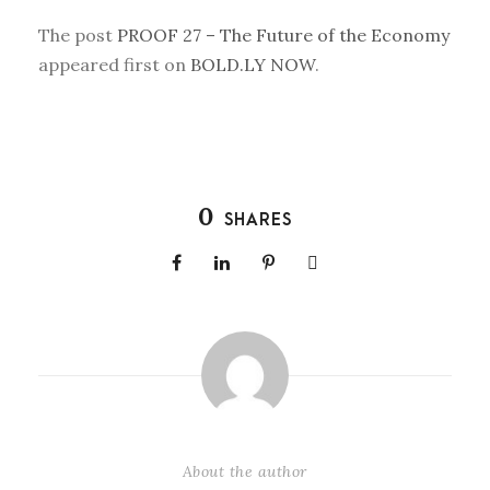
The post
PROOF 27 – The Future of the Economy
appeared first on
BOLD.LY NOW
.
0
SHARES
About the author