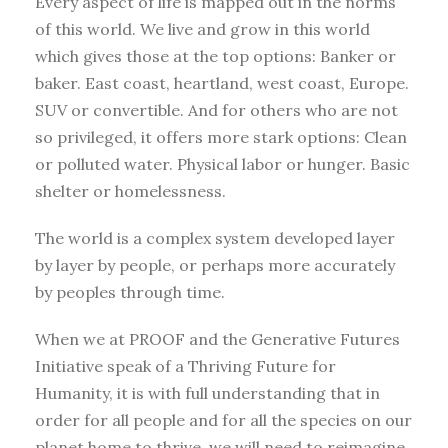
Every aspect of life is mapped out in the norms
of this world. We live and grow in this world
which gives those at the top options: Banker or
baker. East coast, heartland, west coast, Europe.
SUV or convertible. And for others who are not
so privileged, it offers more stark options: Clean
or polluted water. Physical labor or hunger. Basic
shelter or homelessness.
The world is a complex system developed layer
by layer by people, or perhaps more accurately
by peoples through time.
When we at PROOF and the Generative Futures
Initiative speak of a Thriving Future for
Humanity, it is with full understanding that in
order for all people and for all the species on our
planet home to thrive, we will need to reimagine