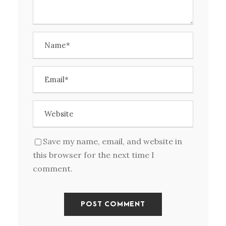
Save my name, email, and website in
this browser for the next time I
comment.