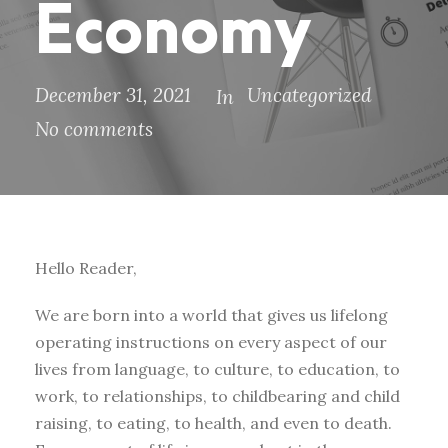
Economy
December 31, 2021
Uncategorized
In
No comments
Hello Reader,
We are born into a world that gives us lifelong
operating instructions on every aspect of our
lives from language, to culture, to education, to
work, to relationships, to childbearing and child
raising, to eating, to health, and even to death.