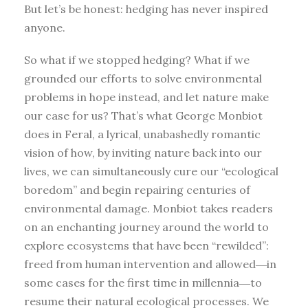
But let’s be honest: hedging has never inspired
anyone.
So what if we stopped hedging? What if we
grounded our efforts to solve environmental
problems in hope instead, and let nature make
our case for us? That’s what George Monbiot
does in Feral, a lyrical, unabashedly romantic
vision of how, by inviting nature back into our
lives, we can simultaneously cure our “ecological
boredom” and begin repairing centuries of
environmental damage. Monbiot takes readers
on an enchanting journey around the world to
explore ecosystems that have been “rewilded”:
freed from human intervention and allowed―in
some cases for the first time in millennia―to
resume their natural ecological processes. We