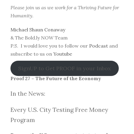
Please join us as we work for a Thriving Future for
Humanity.
Michael Shaun Conaway
& The Bold.ly NOW Team
P.S. I would love you to follow our
Podcast
and
subscribe to us on
Youtube
SignUP to Get PROOF in your Inbox
Proof 27 – The Future of the Economy
In the News:
Every U.S. City Testing Free Money
Progra
m