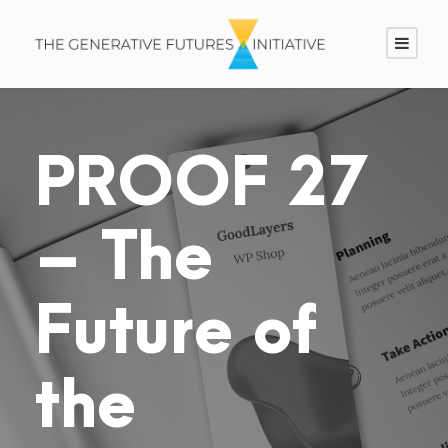
PROOF 27
– The
Future of
the