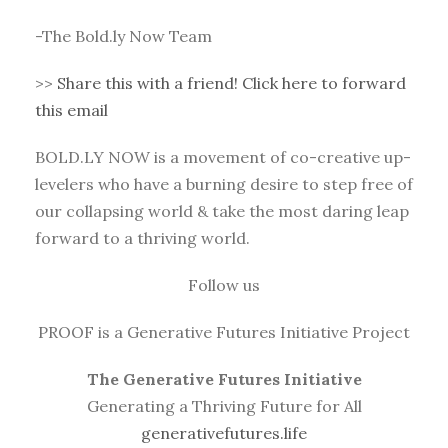
-The Bold.ly Now Team
>>
Share this with a friend! Click here to forward
this email
BOLD.LY NOW is a movement of co-creative up-
levelers who have a burning desire to step free of
our collapsing world & take the most daring leap
forward to a thriving world.
Follow us
PROOF is a Generative Futures Initiative Project
The Generative Futures Initiative
Generating a Thriving Future for All
generativefutures.life