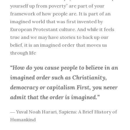
yourself up from poverty” are part of your
framework of how people are. It is part of an
imagined world that was first invented by
European Protestant culture. And while it feels
true and we may have stories to back up our
belief, it is an imagined order that moves us
through life
“How do you cause people to believe in an
imagined order such as Christianity,
democracy or capitalism First, you
never
admit that the order is imagined.”
― Yuval Noah Harari, Sapiens: A Brief History of
Humankind