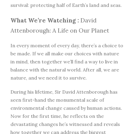
survival: protecting half of Earth’s land and seas.
What We’re Watching :
David
Attenborough: A Life on Our Planet
In every moment of every day, there’s a choice to
be made. If we all make our choices with nature
in mind, then together we’ll find a way to live in
balance with the natural world. After all, we are
nature, and we need it to survive.
During his lifetime, Sir David Attenborough has
seen first-hand the monumental scale of
environmental change caused by human actions.
Now for the first time, he reflects on the
devastating changes he’s witnessed and reveals
how together we can address the biggest