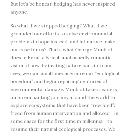
But let’s be honest: hedging has never inspired
anyone.
So what if we stopped hedging? What if we
grounded our efforts to solve environmental
problems in hope instead, and let nature make
our case for us? That’s what George Monbiot
does in Feral, a lyrical, unabashedly romantic
vision of how, by inviting nature back into our
lives, we can simultaneously cure our “ecological
boredom” and begin repairing centuries of
environmental damage. Monbiot takes readers
on an enchanting journey around the world to
explore ecosystems that have been “rewilded”:
freed from human intervention and allowed―in
some cases for the first time in millennia―to
resume their natural ecological processes. We