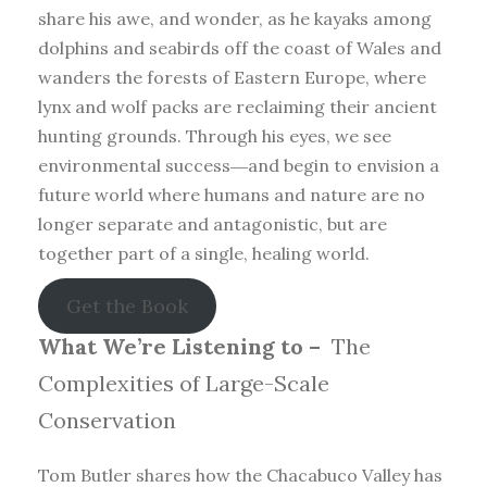
share his awe, and wonder, as he kayaks among
dolphins and seabirds off the coast of Wales and
wanders the forests of Eastern Europe, where
lynx and wolf packs are reclaiming their ancient
hunting grounds. Through his eyes, we see
environmental success―and begin to envision a
future world where humans and nature are no
longer separate and antagonistic, but are
together part of a single, healing world.
Get the Book
What We’re Listening to –
The
Complexities of Large-Scale
Conservation
Tom Butler shares how the Chacabuco Valley has