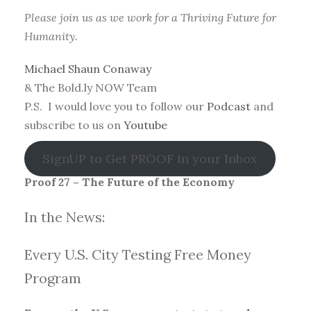
Please join us as we work for a Thriving Future for
Humanity.
Michael Shaun Conaway
& The Bold.ly NOW Team
P.S. I would love you to follow our
Podcast
and
subscribe to us on
Youtube
SignUP to Get PROOF in your Inbox
Proof 27 – The Future of the Economy
In the News:
Every U.S. City Testing Free Money
Progra
m