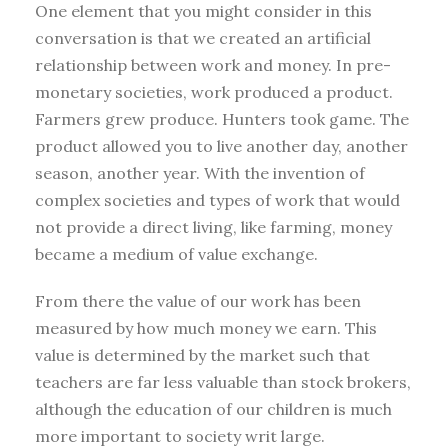
One element that you might consider in this
conversation is that we created an artificial
relationship between work and money. In pre-
monetary societies, work produced a product.
Farmers grew produce. Hunters took game. The
product allowed you to live another day, another
season, another year. With the invention of
complex societies and types of work that would
not provide a direct living, like farming, money
became a medium of value exchange.
From there the value of our work has been
measured by how much money we earn. This
value is determined by the market such that
teachers are far less valuable than stock brokers,
although the education of our children is much
more important to society writ large.