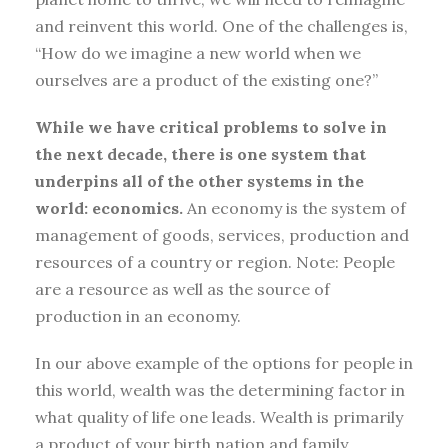
and reinvent this world. One of the challenges is,
“How do we imagine a new world when we
ourselves are a product of the existing one?”
While we have critical problems to solve in
the next decade, there is one system that
underpins all of the other systems in the
world: economics.
An economy is the system of
management of goods, services, production and
resources of a country or region. Note: People
are a resource as well as the source of
production in an economy.
In our above example of the options for people in
this world, wealth was the determining factor in
what quality of life one leads. Wealth is primarily
a product of your birth nation and family