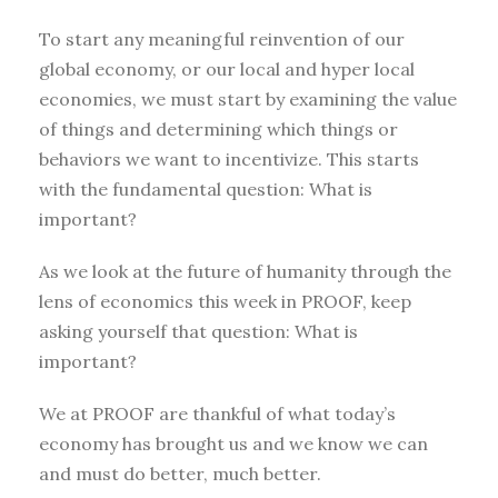
To start any meaningful reinvention of our
global economy, or our local and hyper local
economies, we must start by examining the value
of things and determining which things or
behaviors we want to incentivize. This starts
with the fundamental question: What is
important?
As we look at the future of humanity through the
lens of economics this week in PROOF, keep
asking yourself that question: What is
important?
We at PROOF are thankful of what today’s
economy has brought us and we know we can
and must do better, much better.