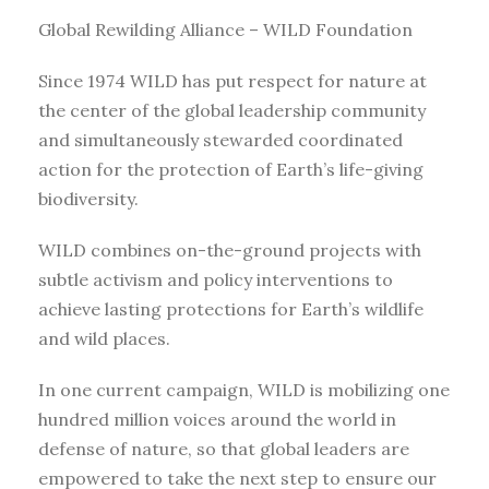
Global Rewilding Alliance – WILD Foundation
Since 1974 WILD has put respect for nature at
the center of the global leadership community
and simultaneously stewarded coordinated
action for the protection of Earth’s life-giving
biodiversity.
WILD combines on-the-ground projects with
subtle activism and policy interventions to
achieve lasting protections for Earth’s wildlife
and wild places.
In one current campaign, WILD is mobilizing one
hundred million voices around the world in
defense of nature, so that global leaders are
empowered to take the next step to ensure our