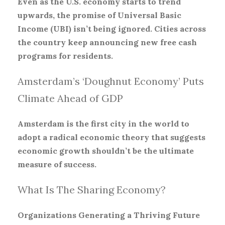
Even as the U.S. economy starts to trend
upwards, the promise of Universal Basic
Income (UBI) isn’t being ignored. Cities across
the country keep announcing new free cash
programs for residents.
Amsterdam’s ‘Doughnut Economy’ Puts
Climate Ahead of GDP
Amsterdam is the first city in the world to
adopt a radical economic theory that suggests
economic growth shouldn’t be the ultimate
measure of success.
What Is The Sharing Economy?
Organizations Generating a Thriving Future