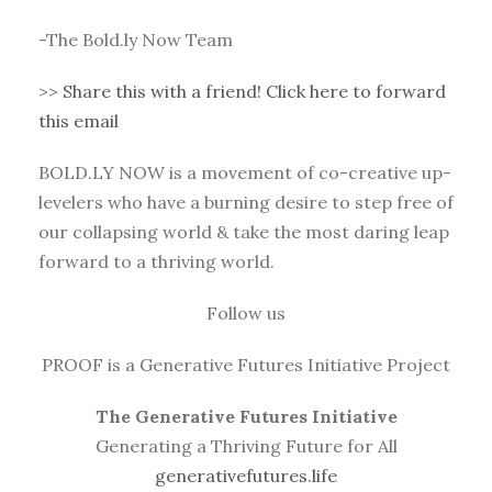
-The Bold.ly Now Team
>>
Share this with a friend! Click here to forward
this email
BOLD.LY NOW is a movement of co-creative up-
levelers who have a burning desire to step free of
our collapsing world & take the most daring leap
forward to a thriving world.
Follow us
PROOF is a Generative Futures Initiative Project
The Generative Futures Initiative
Generating a Thriving Future for All
generativefutures.life