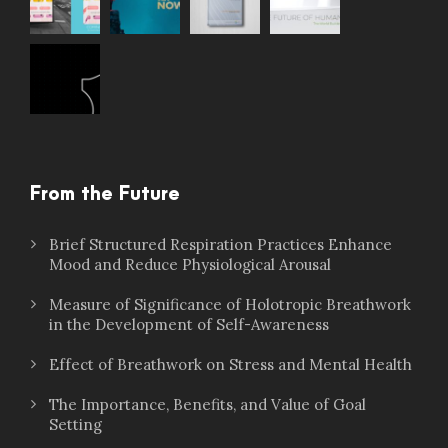
From the Future
Brief Structured Respiration Practices Enhance
Mood and Reduce Physiological Arousal
Measure of Significance of Holotropic Breathwork
in the Development of Self-Awareness
Effect of Breathwork on Stress and Mental Health
The Importance, Benefits, and Value of Goal
Setting