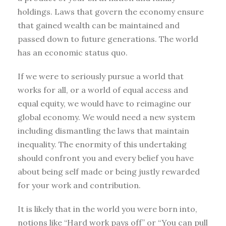
holdings. Laws that govern the economy ensure
that gained wealth can be maintained and
passed down to future generations. The world
has an economic status quo.
If we were to seriously pursue a world that
works for all, or a world of equal access and
equal equity, we would have to reimagine our
global economy. We would need a new system
including dismantling the laws that maintain
inequality. The enormity of this undertaking
should confront you and every belief you have
about being self made or being justly rewarded
for your work and contribution.
It is likely that in the world you were born into,
notions like “Hard work pays off” or “You can pull