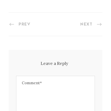
PREV
NEXT
Leave a Reply