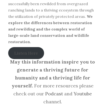
successfully been rewilded from overgrazed
ranching lands to a thriving ecosystem through
the utilization of privately protected areas.
We
explore the differences between restoration
and rewilding and the complex world of
large-scale land conservation and wildlife
restoration.
Listen Here
May this information inspire you to
generate a thriving future for
humanity and a thriving life for
yourself.
For more resources please
check out our
Podcast
and
Youtube
channel.