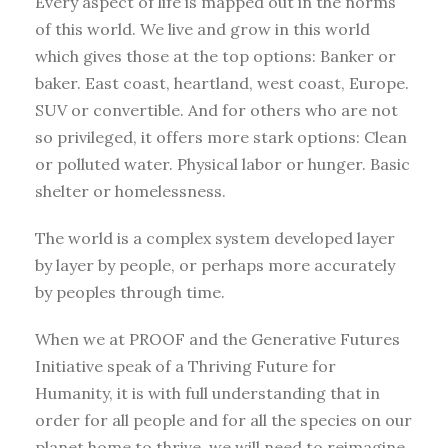
Every aspect of life is mapped out in the norms
of this world. We live and grow in this world
which gives those at the top options: Banker or
baker. East coast, heartland, west coast, Europe.
SUV or convertible. And for others who are not
so privileged, it offers more stark options: Clean
or polluted water. Physical labor or hunger. Basic
shelter or homelessness.
The world is a complex system developed layer
by layer by people, or perhaps more accurately
by peoples through time.
When we at PROOF and the Generative Futures
Initiative speak of a Thriving Future for
Humanity, it is with full understanding that in
order for all people and for all the species on our
planet home to thrive, we will need to reimagine