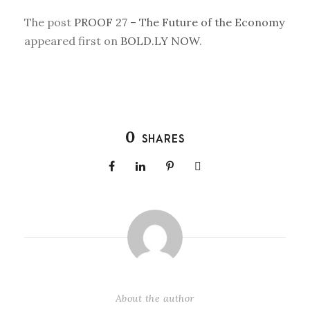
The post
PROOF 27 – The Future of the Economy
appeared first on
BOLD.LY NOW
.
0
SHARES
About the author