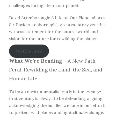
challenges facing life on our planet.
David Attenborough: A Life on Our Planet shares
Sir David Attenborough’s greatest story yet – his
witness statement for the natural world and
vision for the future for rewilding the planet.
Watch Here
What We’re Reading –
A New Path:
Feral: Rewilding the Land, the Sea, and
Human Life
To be an environmentalist early in the twenty-
first century is always to be defending, arguing,
acknowledging the hurdles we face in our efforts
to protect wild places and fight climate change.