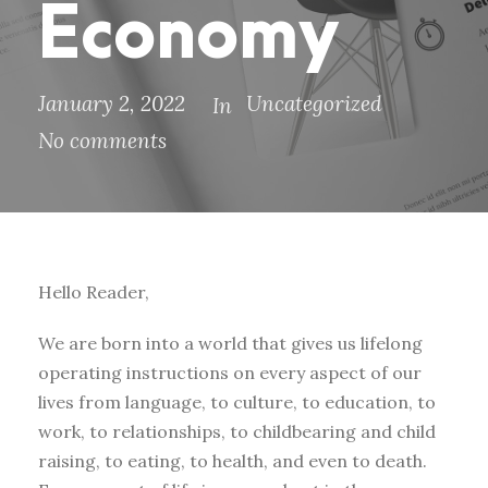
Economy
January 2, 2022
Uncategorized
In
No comments
Hello Reader,
We are born into a world that gives us lifelong
operating instructions on every aspect of our
lives from language, to culture, to education, to
work, to relationships, to childbearing and child
raising, to eating, to health, and even to death.