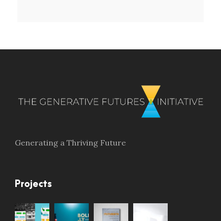
Generating a Thriving Future
Projects