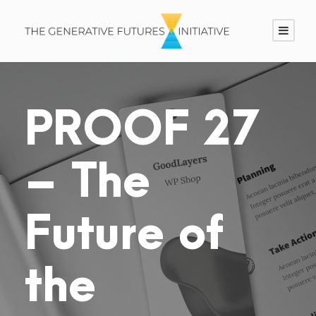
PROOF 27
– The
Future of
the