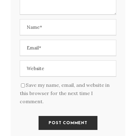
Save my name, email, and website in
this browser for the next time I
comment.