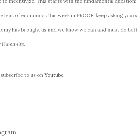
to incentivize. This starts with the fundamental question
he lens of economics this week in PROOF, keep asking yours
nomy has brought us and we know we can and must do bett
or Humanity.
subscribe to us on
Youtube
ogra
m