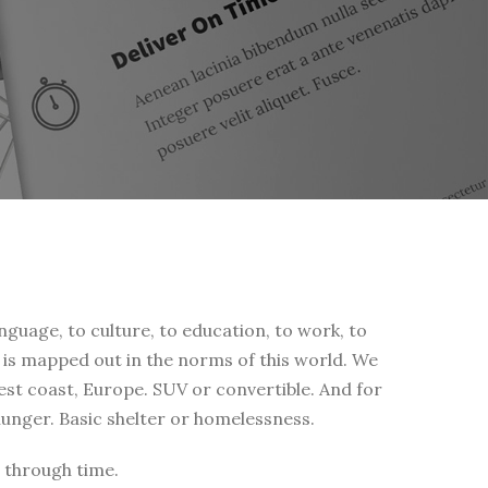
nguage, to culture, to education, to work, to
fe is mapped out in the norms of this world. We
west coast, Europe. SUV or convertible. And for
 hunger. Basic shelter or homelessness.
 through time.