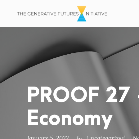
PROOF 27 –
Economy
January 5, 2022
Uncategorized
N
In