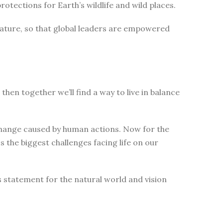
tections for Earth’s wildlife and wild places.
nature, so that global leaders are empowered
then together we’ll find a way to live in balance
change caused by human actions. Now for the
 the biggest challenges facing life on our
s statement for the natural world and vision