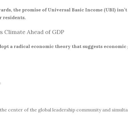
ards, the promise of Universal Basic Income (UBI) isn’t
 residents.
s Climate Ahead of GDP
 adopt a radical economic theory that suggests economic
e
 the center of the global leadership community and simult