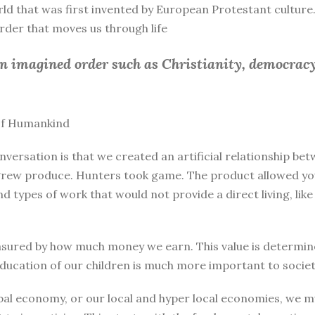
rld that was first invented by European Protestant culture.
 order that moves us through life
an imagined order such as Christianity, democracy
 of Humankind
nversation is that we created an artificial relationship 
rew produce. Hunters took game. The product allowed you 
and types of work that would not provide a direct living, l
sured by how much money we earn. This value is determine
education of our children is much more important to societ
bal economy, or our local and hyper local economies, we mu