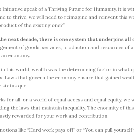
tiative speak of a Thriving Future for Humanity, it is with
me to thrive, we will need to reimagine and reinvent this w
roduct of the existing one?”
the next decade, there is one system that underpins all 
ement of goods, services, production and resources of a 
n an economy.
n this world, wealth was the determining factor in what qual
ngs. Laws that govern the economy ensure that gained wea
 status quo.
ks for all, or a world of equal access and equal equity, w
ng the laws that maintain inequality. The enormity of thi
 justly rewarded for your work and contribution.
o, notions like “Hard work pays off” or “You can pull yours