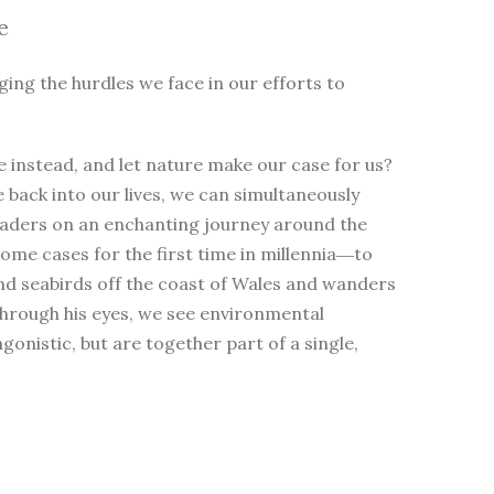
e
ging the hurdles we face in our efforts to
 instead, and let nature make our case for us?
e back into our lives, we can simultaneously
eaders on an enchanting journey around the
me cases for the first time in millennia―to
nd seabirds off the coast of Wales and wanders
Through his eyes, we see environmental
nistic, but are together part of a single,