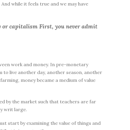
 And while it feels true and we may have
 or capitalism First, you
never admit
between work and money. In pre-monetary
to live another day, another season, another
ike farming, money became a medium of value
d by the market such that teachers are far
y writ large.
st start by examining the value of things and