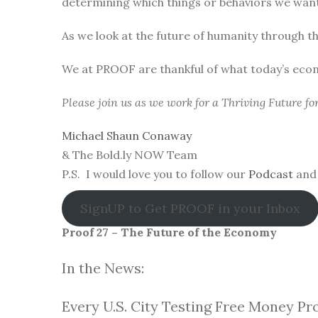
determining which things or behaviors we want 
As we look at the future of humanity through t
We at PROOF are thankful of what today’s eco
Please join us as we work for a Thriving Future f
Michael Shaun Conaway
& The Bold.ly NOW Team
P.S. I would love you to follow our
Podcast
and 
SignUP to Get PROOF in your Inbox
Proof 27 – The Future of the Economy
In the News:
Every U.S. City Testing Free Money Pr