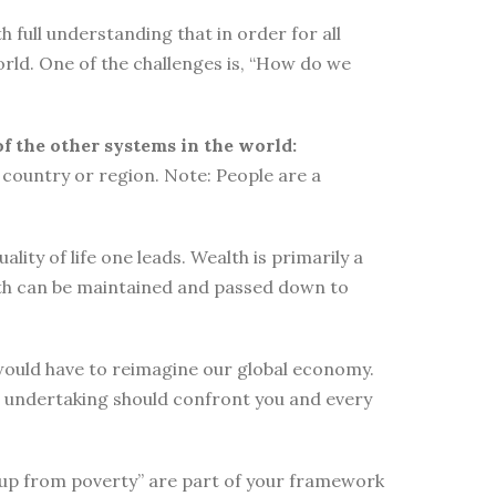
 full understanding that in order for all
orld. One of the challenges is, “How do we
of the other systems in the world:
country or region. Note: People are a
ity of life one leads. Wealth is primarily a
lth can be maintained and passed down to
e would have to reimagine our global economy.
s undertaking should confront you and every
elf up from poverty” are part of your framework