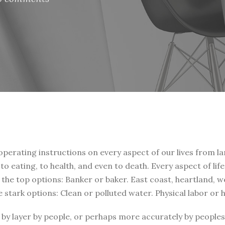
 operating instructions on every aspect of our lives from la
, to eating, to health, and even to death. Every aspect of li
t the top options: Banker or baker. East coast, heartland, 
e stark options: Clean or polluted water. Physical labor or
by layer by people, or perhaps more accurately by peoples