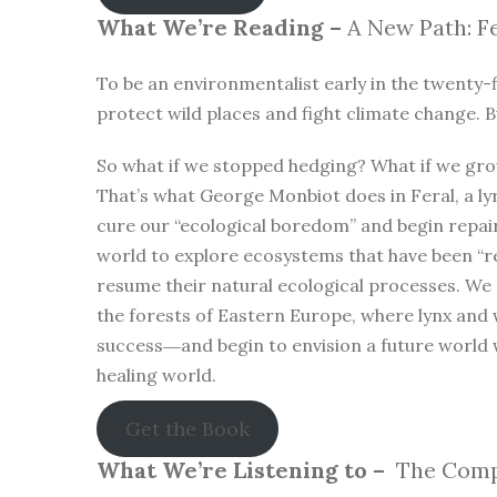
What We’re Reading –
A New Path: Fe
To be an environmentalist early in the twenty-f
protect wild places and fight climate change. B
So what if we stopped hedging? What if we gro
That’s what George Monbiot does in Feral, a lyr
cure our “ecological boredom” and begin repa
world to explore ecosystems that have been “r
resume their natural ecological processes. We
the forests of Eastern Europe, where lynx and 
success―and begin to envision a future world 
healing world.
Get the Book
What We’re Listening to –
The Compl