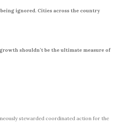
 being ignored. Cities across the country
 growth shouldn’t be the ultimate measure of
aneously stewarded coordinated action for the