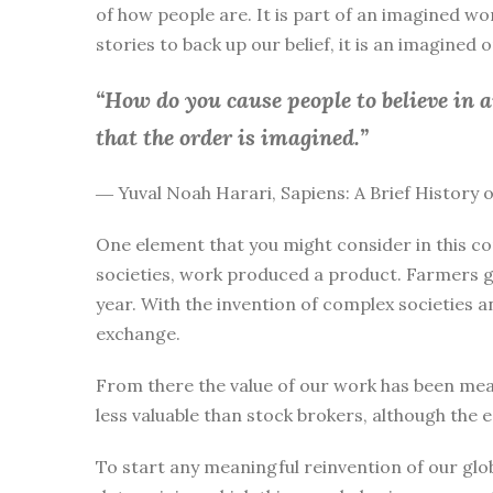
of how people are. It is part of an imagined wo
stories to back up our belief, it is an imagined
“How do you cause people to believe in 
that the order is imagined.”
― Yuval Noah Harari, Sapiens: A Brief History
One element that you might consider in this co
societies, work produced a product. Farmers g
year. With the invention of complex societies 
exchange.
From there the value of our work has been mea
less valuable than stock brokers, although the 
To start any meaningful reinvention of our glo