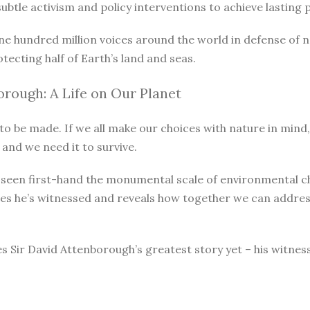
le activism and policy interventions to achieve lasting pro
ne hundred million voices around the world in defense of 
otecting half of Earth’s land and seas.
rough: A Life on Our Planet
o be made. If we all make our choices with nature in mind, 
 and we need it to survive.
as seen first-hand the monumental scale of environmental 
ges he’s witnessed and reveals how together we can address
s Sir David Attenborough’s greatest story yet – his witnes