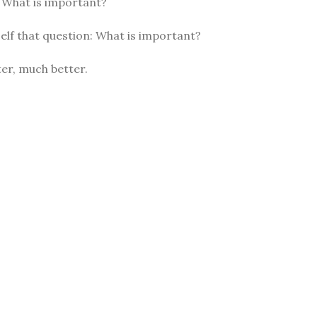
: What is important?
elf that question: What is important?
er, much better.