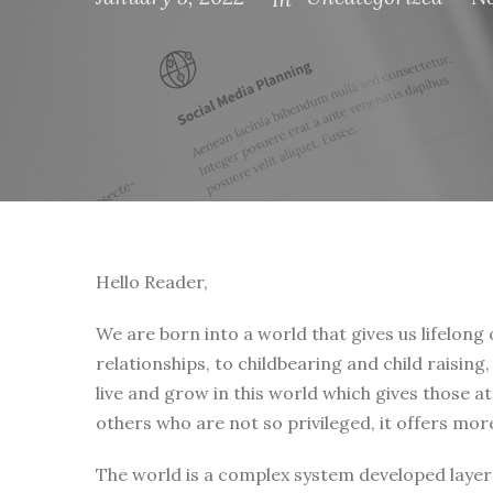
Hello Reader,
We are born into a world that gives us lifelong
relationships, to childbearing and child raising
live and grow in this world which gives those a
others who are not so privileged, it offers mor
The world is a complex system developed layer 