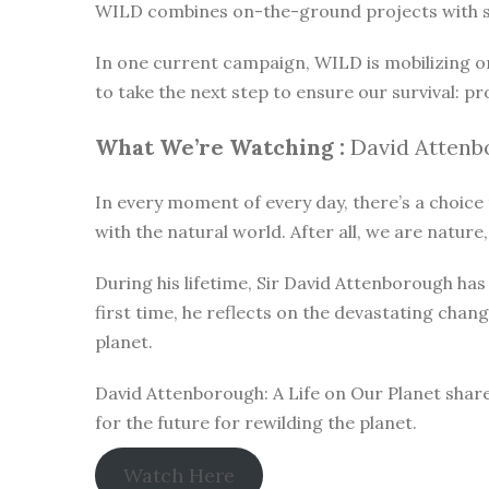
WILD combines on-the-ground projects with subt
In one current campaign, WILD is mobilizing o
to take the next step to ensure our survival: pr
What We’re Watching :
David Attenbo
In every moment of every day, there’s a choice t
with the natural world. After all, we are nature,
During his lifetime, Sir David Attenborough h
first time, he reflects on the devastating chan
planet.
David Attenborough: A Life on Our Planet share
for the future for rewilding the planet.
Watch Here