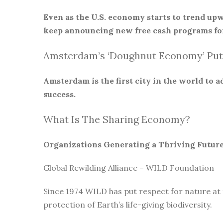
Even as the U.S. economy starts to trend upw
keep announcing new free cash programs for
Amsterdam’s ‘Doughnut Economy’ Put
Amsterdam is the first city in the world to
success.
What Is The Sharing Economy?
Organizations Generating a Thriving Futur
Global Rewilding Alliance – WILD Foundation
Since 1974 WILD has put respect for nature at
protection of Earth’s life-giving biodiversity.