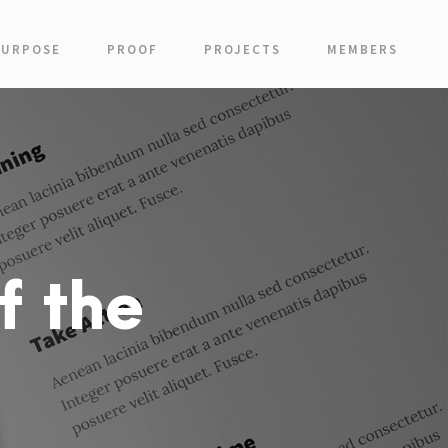
PURPOSE
PROOF
PROJECTS
MEMBERS
f the