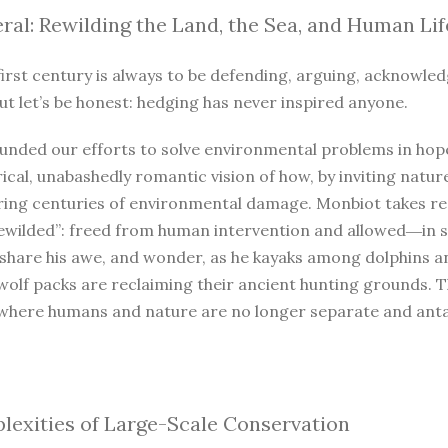
ral: Rewilding the Land, the Sea, and Human Lif
irst century is always to be defending, arguing, acknowled
ut let’s be honest: hedging has never inspired anyone.
unded our efforts to solve environmental problems in hope
ical, unabashedly romantic vision of how, by inviting natur
iring centuries of environmental damage. Monbiot takes r
ewilded”: freed from human intervention and allowed―in so
 share his awe, and wonder, as he kayaks among dolphins a
wolf packs are reclaiming their ancient hunting grounds. 
where humans and nature are no longer separate and antago
exities of Large-Scale Conservation