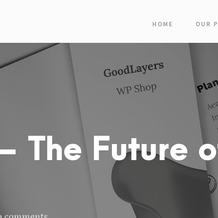
HOME
OUR 
 The Future o
o comments