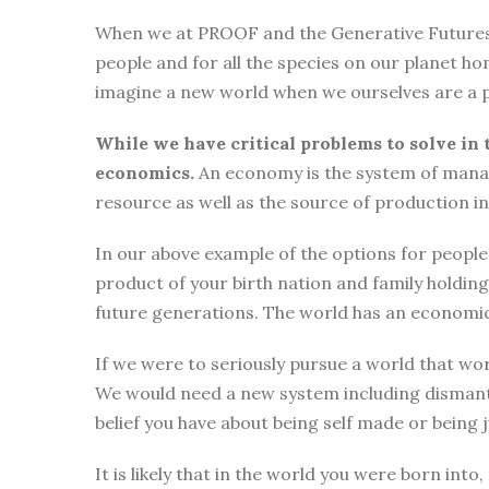
When we at PROOF and the Generative Futures Ini
people and for all the species on our planet ho
imagine a new world when we ourselves are a p
While we have critical problems to solve in 
economics.
An economy is the system of manag
resource as well as the source of production i
In our above example of the options for people i
product of your birth nation and family holdi
future generations. The world has an economic
If we were to seriously pursue a world that wor
We would need a new system including dismantli
belief you have about being self made or being
It is likely that in the world you were born int