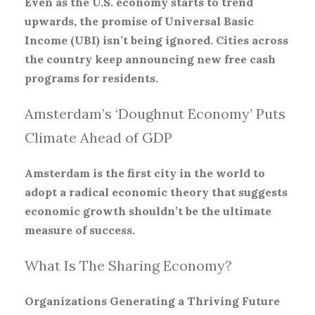
Even as the U.S. economy starts to trend
upwards, the promise of Universal Basic
Income (UBI) isn’t being ignored. Cities across
the country keep announcing new free cash
programs for residents.
Amsterdam’s ‘Doughnut Economy’ Puts
Climate Ahead of GDP
Amsterdam is the first city in the world to
adopt a radical economic theory that suggests
economic growth shouldn’t be the ultimate
measure of success.
What Is The Sharing Economy?
Organizations Generating a Thriving Future