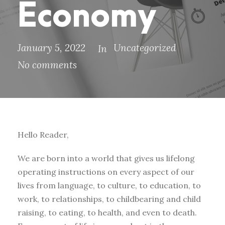
Economy
January 5, 2022
Uncategorized
In
No comments
Hello Reader,
We are born into a world that gives us lifelong
operating instructions on every aspect of our
lives from language, to culture, to education, to
work, to relationships, to childbearing and child
raising, to eating, to health, and even to death.