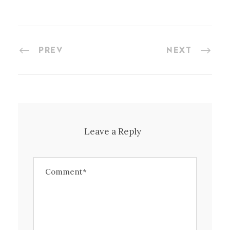
PREV
NEXT
Leave a Reply