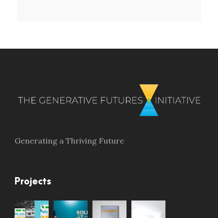
Generating a Thriving Future
Projects