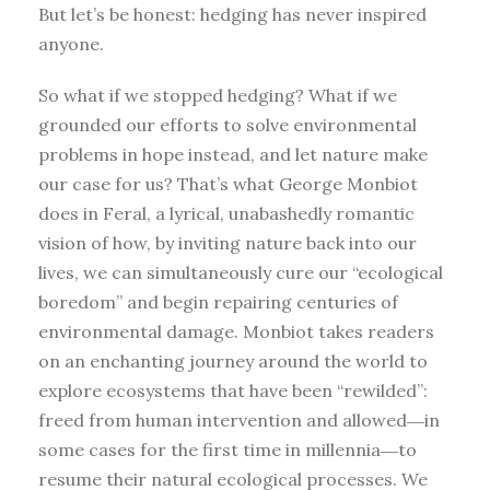
But let’s be honest: hedging has never inspired
anyone.
So what if we stopped hedging? What if we
grounded our efforts to solve environmental
problems in hope instead, and let nature make
our case for us? That’s what George Monbiot
does in Feral, a lyrical, unabashedly romantic
vision of how, by inviting nature back into our
lives, we can simultaneously cure our “ecological
boredom” and begin repairing centuries of
environmental damage. Monbiot takes readers
on an enchanting journey around the world to
explore ecosystems that have been “rewilded”:
freed from human intervention and allowed―in
some cases for the first time in millennia―to
resume their natural ecological processes. We