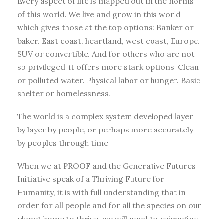
Every aspect of life is mapped out in the norms
of this world. We live and grow in this world
which gives those at the top options: Banker or
baker. East coast, heartland, west coast, Europe.
SUV or convertible. And for others who are not
so privileged, it offers more stark options: Clean
or polluted water. Physical labor or hunger. Basic
shelter or homelessness.
The world is a complex system developed layer
by layer by people, or perhaps more accurately
by peoples through time.
When we at PROOF and the Generative Futures
Initiative speak of a Thriving Future for
Humanity, it is with full understanding that in
order for all people and for all the species on our
planet home to thrive, we will need to reimagine