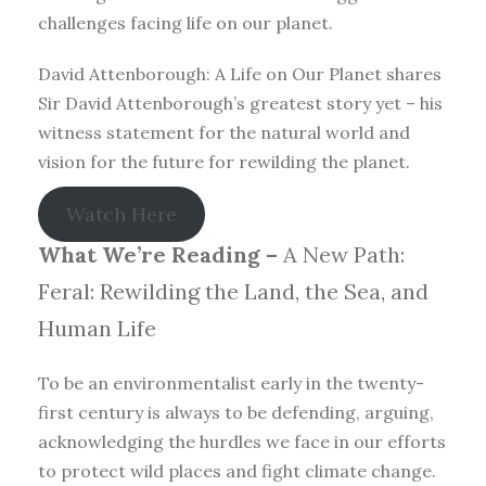
challenges facing life on our planet.
David Attenborough: A Life on Our Planet shares
Sir David Attenborough’s greatest story yet – his
witness statement for the natural world and
vision for the future for rewilding the planet.
Watch Here
What We’re Reading –
A New Path:
Feral: Rewilding the Land, the Sea, and
Human Life
To be an environmentalist early in the twenty-
first century is always to be defending, arguing,
acknowledging the hurdles we face in our efforts
to protect wild places and fight climate change.