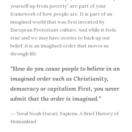
yourself up from poverty” are part of your
framework of how people are. It is part of an
imagined world that was first invented by
European Protestant culture. And while it feels
true and we may have stories to back up our
belief, it is an imagined order that moves us
through life
“How do you cause people to believe in an
imagined order such as Christianity,
democracy or capitalism First, you
never
admit that the order is imagined.”
― Yuval Noah Harari, Sapiens: A Brief History of
Humankind