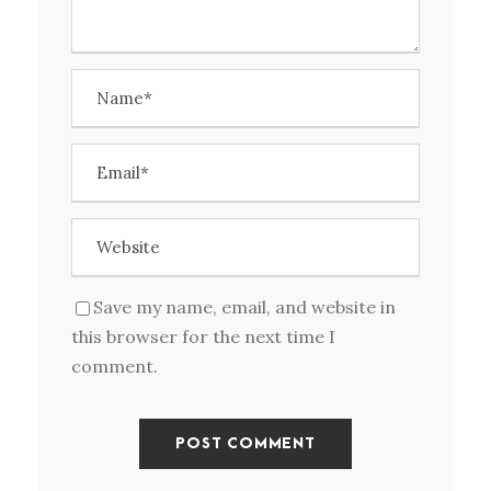
Save my name, email, and website in
this browser for the next time I
comment.