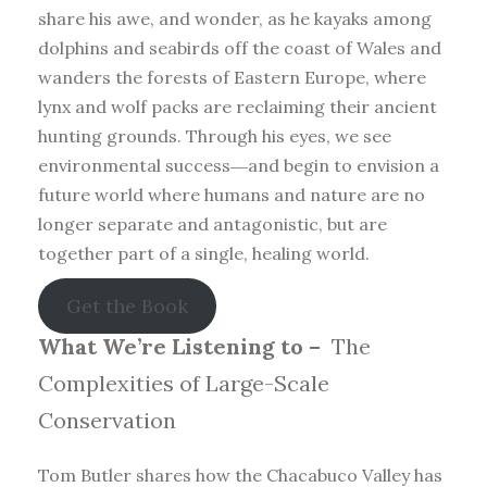
share his awe, and wonder, as he kayaks among
dolphins and seabirds off the coast of Wales and
wanders the forests of Eastern Europe, where
lynx and wolf packs are reclaiming their ancient
hunting grounds. Through his eyes, we see
environmental success―and begin to envision a
future world where humans and nature are no
longer separate and antagonistic, but are
together part of a single, healing world.
Get the Book
What We’re Listening to –
The
Complexities of Large-Scale
Conservation
Tom Butler shares how the Chacabuco Valley has