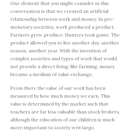
One element that you might consider in this
conversation is that we created an artificial
relationship between work and money. In pre-
monetary societies, work produced a product.
Farmers grew produce. Hunters took game. The
product allowed you to live another day, another
season, another year. With the invention of
complex societies and types of work that would
not provide a direct living, like farming, money
became a medium of value exchange.
From there the value of our work has been
measured by how much money we earn. This
value is determined by the market such that
teachers are far less valuable than stock brokers,
although the education of our children is much
more important to society writ large.