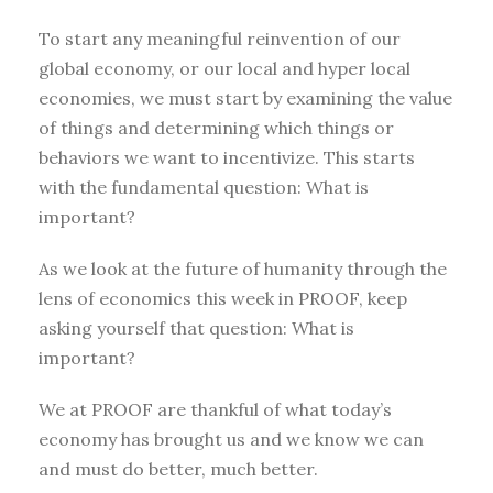
To start any meaningful reinvention of our
global economy, or our local and hyper local
economies, we must start by examining the value
of things and determining which things or
behaviors we want to incentivize. This starts
with the fundamental question: What is
important?
As we look at the future of humanity through the
lens of economics this week in PROOF, keep
asking yourself that question: What is
important?
We at PROOF are thankful of what today’s
economy has brought us and we know we can
and must do better, much better.