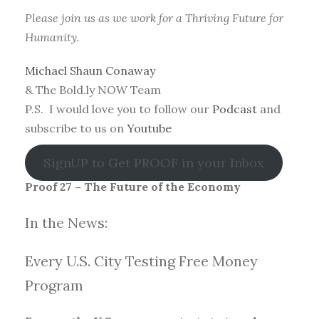
Please join us as we work for a Thriving Future for
Humanity.
Michael Shaun Conaway
& The Bold.ly NOW Team
P.S. I would love you to follow our
Podcast
and
subscribe to us on
Youtube
SignUP to Get PROOF in your Inbox
Proof 27 – The Future of the Economy
In the News:
Every U.S. City Testing Free Money
Progra
m