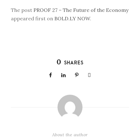
The post
PROOF 27 – The Future of the Economy
appeared first on
BOLD.LY NOW
.
0
SHARES
About the author