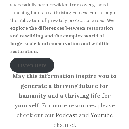
successfully been rewilded from overgrazed
ranching lands to a thriving ecosystem through
the utilization of privately protected areas.
We
explore the differences between restoration
and rewilding and the complex world of
large-scale land conservation and wildlife
restoration.
Listen Here
May this information inspire you to
generate a thriving future for
humanity and a thriving life for
yourself.
For more resources please
check out our
Podcast
and
Youtube
channel.