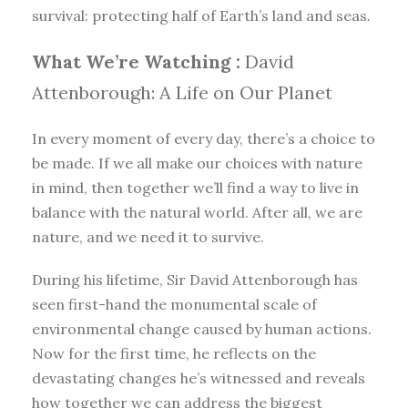
survival: protecting half of Earth’s land and seas.
What We’re Watching :
David
Attenborough: A Life on Our Planet
In every moment of every day, there’s a choice to
be made. If we all make our choices with nature
in mind, then together we’ll find a way to live in
balance with the natural world. After all, we are
nature, and we need it to survive.
During his lifetime, Sir David Attenborough has
seen first-hand the monumental scale of
environmental change caused by human actions.
Now for the first time, he reflects on the
devastating changes he’s witnessed and reveals
how together we can address the biggest