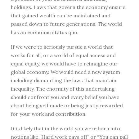
holdings. Laws that govern the economy ensure
that gained wealth can be maintained and
passed down to future generations. The world
has an economic status quo.
If we were to seriously pursue a world that
works for all, or a world of equal access and
equal equity, we would have to reimagine our
global economy. We would need a new system
including dismantling the laws that maintain
inequality. The enormity of this undertaking
should confront you and every belief you have
about being self made or being justly rewarded
for your work and contribution.
It is likely that in the world you were born into,
notions like “Hard work pays off” or “You can pull