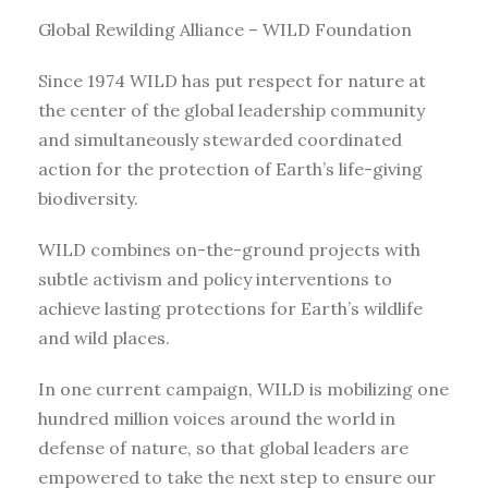
Global Rewilding Alliance – WILD Foundation
Since 1974 WILD has put respect for nature at
the center of the global leadership community
and simultaneously stewarded coordinated
action for the protection of Earth’s life-giving
biodiversity.
WILD combines on-the-ground projects with
subtle activism and policy interventions to
achieve lasting protections for Earth’s wildlife
and wild places.
In one current campaign, WILD is mobilizing one
hundred million voices around the world in
defense of nature, so that global leaders are
empowered to take the next step to ensure our