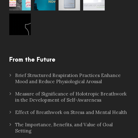
From the Future
Brief Structured Respiration Practices Enhance
Mood and Reduce Physiological Arousal
Measure of Significance of Holotropic Breathwork
in the Development of Self-Awareness
Effect of Breathwork on Stress and Mental Health
The Importance, Benefits, and Value of Goal
Setting