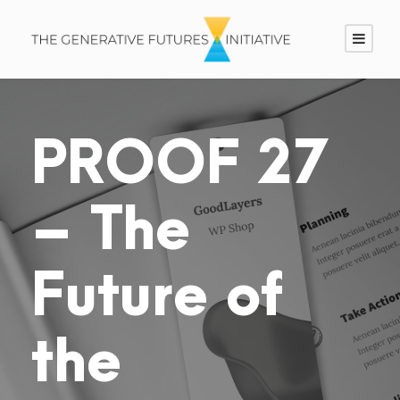
PROOF 27
– The
Future of
the