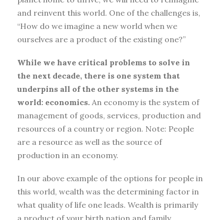
and reinvent this world. One of the challenges is,
“How do we imagine a new world when we
ourselves are a product of the existing one?”
While we have critical problems to solve in
the next decade, there is one system that
underpins all of the other systems in the
world: economics.
An economy is the system of
management of goods, services, production and
resources of a country or region. Note: People
are a resource as well as the source of
production in an economy.
In our above example of the options for people in
this world, wealth was the determining factor in
what quality of life one leads. Wealth is primarily
a product of your birth nation and family