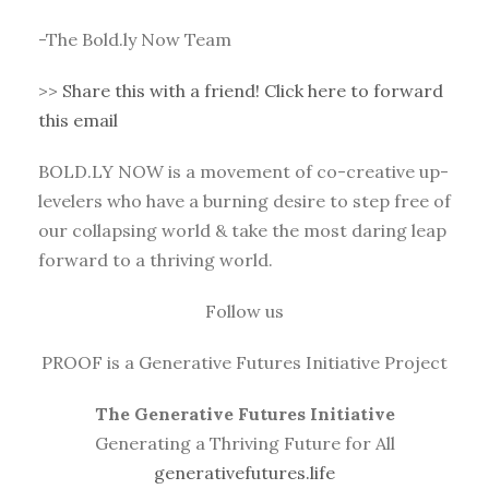
-The Bold.ly Now Team
>>
Share this with a friend! Click here to forward
this email
BOLD.LY NOW is a movement of co-creative up-
levelers who have a burning desire to step free of
our collapsing world & take the most daring leap
forward to a thriving world.
Follow us
PROOF is a Generative Futures Initiative Project
The Generative Futures Initiative
Generating a Thriving Future for All
generativefutures.life