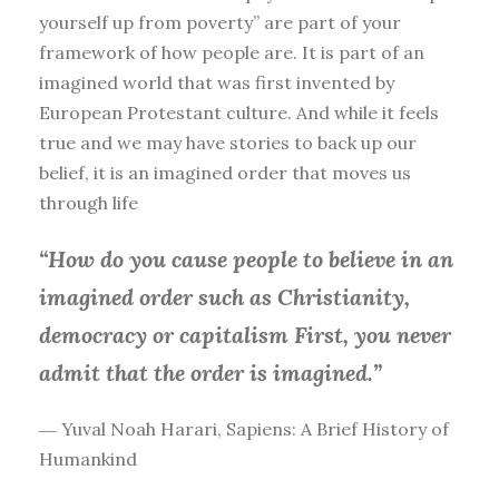
yourself up from poverty” are part of your
framework of how people are. It is part of an
imagined world that was first invented by
European Protestant culture. And while it feels
true and we may have stories to back up our
belief, it is an imagined order that moves us
through life
“How do you cause people to believe in an
imagined order such as Christianity,
democracy or capitalism First, you
never
admit that the order is imagined.”
― Yuval Noah Harari, Sapiens: A Brief History of
Humankind