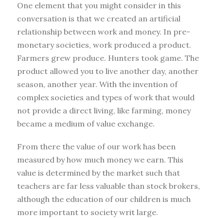
One element that you might consider in this
conversation is that we created an artificial
relationship between work and money. In pre-
monetary societies, work produced a product.
Farmers grew produce. Hunters took game. The
product allowed you to live another day, another
season, another year. With the invention of
complex societies and types of work that would
not provide a direct living, like farming, money
became a medium of value exchange.
From there the value of our work has been
measured by how much money we earn. This
value is determined by the market such that
teachers are far less valuable than stock brokers,
although the education of our children is much
more important to society writ large.