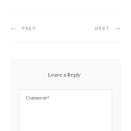
PREV
NEXT
Leave a Reply