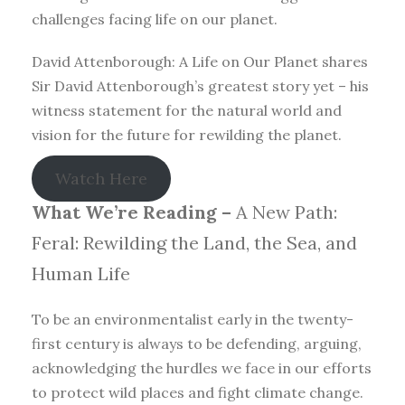
challenges facing life on our planet.
David Attenborough: A Life on Our Planet shares
Sir David Attenborough’s greatest story yet – his
witness statement for the natural world and
vision for the future for rewilding the planet.
Watch Here
What We’re Reading –
A New Path:
Feral: Rewilding the Land, the Sea, and
Human Life
To be an environmentalist early in the twenty-
first century is always to be defending, arguing,
acknowledging the hurdles we face in our efforts
to protect wild places and fight climate change.