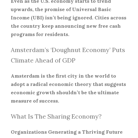
Even as the U.S. economy starts to trend
upwards, the promise of Universal Basic
Income (UBI) isn’t being ignored. Cities across
the country keep announcing new free cash
programs for residents.
Amsterdam’s ‘Doughnut Economy’ Puts
Climate Ahead of GDP
Amsterdam is the first city in the world to
adopt a radical economic theory that suggests
economic growth shouldn’t be the ultimate
measure of success.
What Is The Sharing Economy?
Organizations Generating a Thriving Future