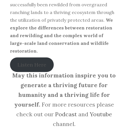
successfully been rewilded from overgrazed
ranching lands to a thriving ecosystem through
the utilization of privately protected areas.
We
explore the differences between restoration
and rewilding and the complex world of
large-scale land conservation and wildlife
restoration.
Listen Here
May this information inspire you to
generate a thriving future for
humanity and a thriving life for
yourself.
For more resources please
check out our
Podcast
and
Youtube
channel.