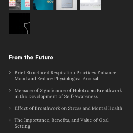
From the Future
Brief Structured Respiration Practices Enhance
Mood and Reduce Physiological Arousal
Measure of Significance of Holotropic Breathwork
in the Development of Self-Awareness
Effect of Breathwork on Stress and Mental Health
The Importance, Benefits, and Value of Goal
Setting