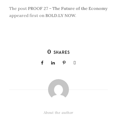
The post
PROOF 27 – The Future of the Economy
appeared first on
BOLD.LY NOW
.
0
SHARES
About the author