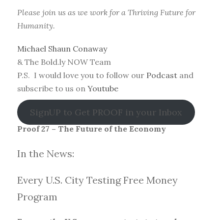
Please join us as we work for a Thriving Future for
Humanity.
Michael Shaun Conaway
& The Bold.ly NOW Team
P.S. I would love you to follow our
Podcast
and
subscribe to us on
Youtube
SignUP to Get PROOF in your Inbox
Proof 27 – The Future of the Economy
In the News:
Every U.S. City Testing Free Money
Progra
m