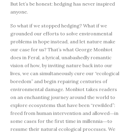
But let’s be honest: hedging has never inspired
anyone.
So what if we stopped hedging? What if we
grounded our efforts to solve environmental
problems in hope instead, and let nature make
our case for us? That’s what George Monbiot
does in Feral, a lyrical, unabashedly romantic
vision of how, by inviting nature back into our
lives, we can simultaneously cure our “ecological
boredom” and begin repairing centuries of
environmental damage. Monbiot takes readers
on an enchanting journey around the world to
explore ecosystems that have been “rewilded”:
freed from human intervention and allowed―in
some cases for the first time in millennia―to
resume their natural ecological processes. We