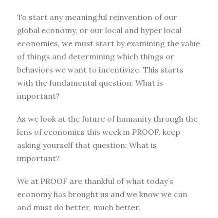
To start any meaningful reinvention of our
global economy, or our local and hyper local
economies, we must start by examining the value
of things and determining which things or
behaviors we want to incentivize. This starts
with the fundamental question: What is
important?
As we look at the future of humanity through the
lens of economics this week in PROOF, keep
asking yourself that question: What is
important?
We at PROOF are thankful of what today’s
economy has brought us and we know we can
and must do better, much better.