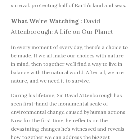
survival: protecting half of Earth’s land and seas.
What We’re Watching :
David
Attenborough: A Life on Our Planet
In every moment of every day, there’s a choice to
be made. If we all make our choices with nature
in mind, then together we’ll find a way to live in
balance with the natural world. After all, we are
nature, and we need it to survive.
During his lifetime, Sir David Attenborough has
seen first-hand the monumental scale of
environmental change caused by human actions.
Now for the first time, he reflects on the
devastating changes he’s witnessed and reveals
how together we can address the biggest