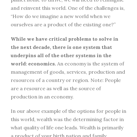
and reinvent this world. One of the challenges is,
“How do we imagine a new world when we
ourselves are a product of the existing one?”
While we have critical problems to solve in
the next decade, there is one system that
underpins all of the other systems in the
world: economics.
An economy is the system of
management of goods, services, production and
resources of a country or region. Note: People
are a resource as well as the source of
production in an economy.
In our above example of the options for people in
this world, wealth was the determining factor in
what quality of life one leads. Wealth is primarily
a product of your birth nation and family