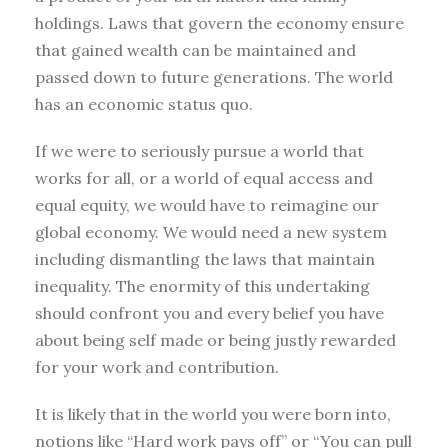
holdings. Laws that govern the economy ensure
that gained wealth can be maintained and
passed down to future generations. The world
has an economic status quo.
If we were to seriously pursue a world that
works for all, or a world of equal access and
equal equity, we would have to reimagine our
global economy. We would need a new system
including dismantling the laws that maintain
inequality. The enormity of this undertaking
should confront you and every belief you have
about being self made or being justly rewarded
for your work and contribution.
It is likely that in the world you were born into,
notions like “Hard work pays off” or “You can pull