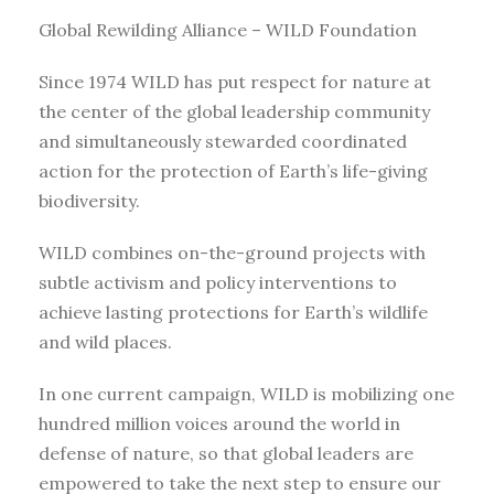
Global Rewilding Alliance – WILD Foundation
Since 1974 WILD has put respect for nature at
the center of the global leadership community
and simultaneously stewarded coordinated
action for the protection of Earth’s life-giving
biodiversity.
WILD combines on-the-ground projects with
subtle activism and policy interventions to
achieve lasting protections for Earth’s wildlife
and wild places.
In one current campaign, WILD is mobilizing one
hundred million voices around the world in
defense of nature, so that global leaders are
empowered to take the next step to ensure our