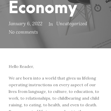
Economy
January 6, 2022
Uncategorized
In
No comments
Hello Reader,
We are born into a world that gives us lifelong
operating instructions on every aspect of our
lives from language, to culture, to education, to
work, to relationships, to childbearing and child
raising, to eating, to health, and even to death.