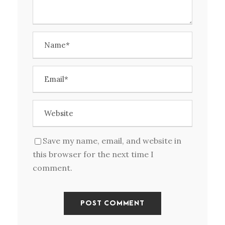
Save my name, email, and website in
this browser for the next time I
comment.