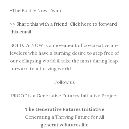
-The Bold.ly Now Team
>>
Share this with a friend! Click here to forward
this email
BOLD.LY NOW is a movement of co-creative up-
levelers who have a burning desire to step free of
our collapsing world & take the most daring leap
forward to a thriving world.
Follow us
PROOF is a Generative Futures Initiative Project
The Generative Futures Initiative
Generating a Thriving Future for All
generativefutures.life