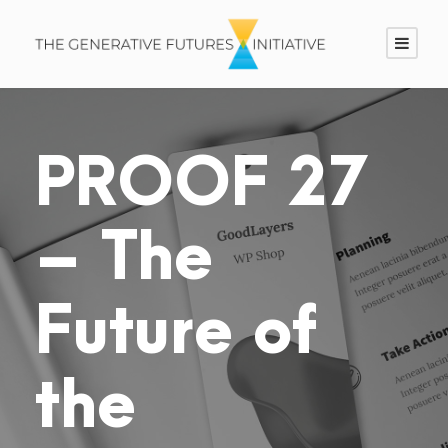
PROOF 27
– The
Future of
the