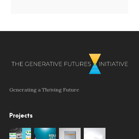
Generating a Thriving Future
Projects