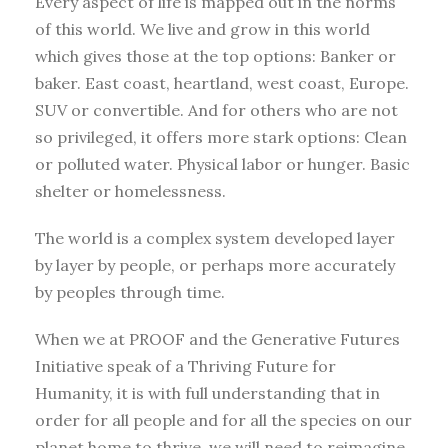
Every aspect of life is mapped out in the norms
of this world. We live and grow in this world
which gives those at the top options: Banker or
baker. East coast, heartland, west coast, Europe.
SUV or convertible. And for others who are not
so privileged, it offers more stark options: Clean
or polluted water. Physical labor or hunger. Basic
shelter or homelessness.
The world is a complex system developed layer
by layer by people, or perhaps more accurately
by peoples through time.
When we at PROOF and the Generative Futures
Initiative speak of a Thriving Future for
Humanity, it is with full understanding that in
order for all people and for all the species on our
planet home to thrive, we will need to reimagine