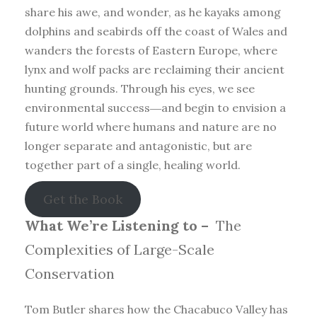
share his awe, and wonder, as he kayaks among
dolphins and seabirds off the coast of Wales and
wanders the forests of Eastern Europe, where
lynx and wolf packs are reclaiming their ancient
hunting grounds. Through his eyes, we see
environmental success―and begin to envision a
future world where humans and nature are no
longer separate and antagonistic, but are
together part of a single, healing world.
Get the Book
What We’re Listening to –
The
Complexities of Large-Scale
Conservation
Tom Butler shares how the Chacabuco Valley has