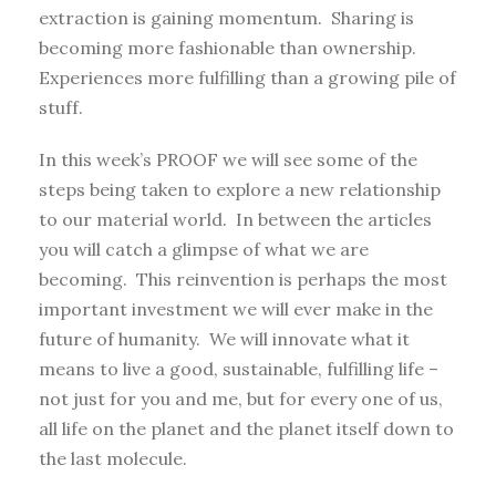
extraction is gaining momentum. Sharing is
becoming more fashionable than ownership.
Experiences more fulfilling than a growing pile of
stuff.
In this week’s PROOF we will see some of the
steps being taken to explore a new relationship
to our material world. In between the articles
you will catch a glimpse of what we are
becoming. This reinvention is perhaps the most
important investment we will ever make in the
future of humanity. We will innovate what it
means to live a good, sustainable, fulfilling life –
not just for you and me, but for every one of us,
all life on the planet and the planet itself down to
the last molecule.