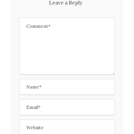
Leave a Reply