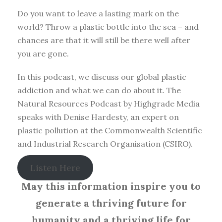
Do you want to leave a lasting mark on the
world? Throw a plastic bottle into the sea – and
chances are that it will still be there well after
you are gone.
In this podcast, we discuss our global plastic
addiction and what we can do about it. The
Natural Resources Podcast by Highgrade Media
speaks with Denise Hardesty, an expert on
plastic pollution at the Commonwealth Scientific
and Industrial Research Organisation (CSIRO).
Listen Here
May this information inspire you to
generate a thriving future for
humanity and a thriving life for