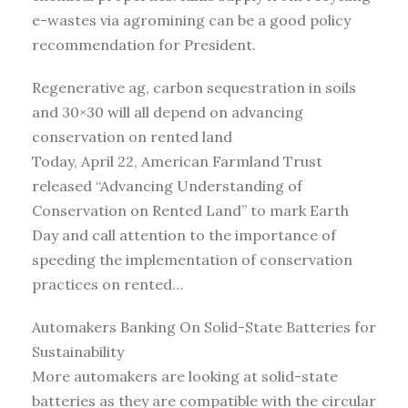
e-wastes via agromining can be a good policy
recommendation for President.
Regenerative ag, carbon sequestration in soils
and 30×30 will all depend on advancing
conservation on rented land
Today, April 22, American Farmland Trust
released “Advancing Understanding of
Conservation on Rented Land” to mark Earth
Day and call attention to the importance of
speeding the implementation of conservation
practices on rented…
Automakers Banking On Solid-State Batteries for
Sustainability
More automakers are looking at solid-state
batteries as they are compatible with the circular