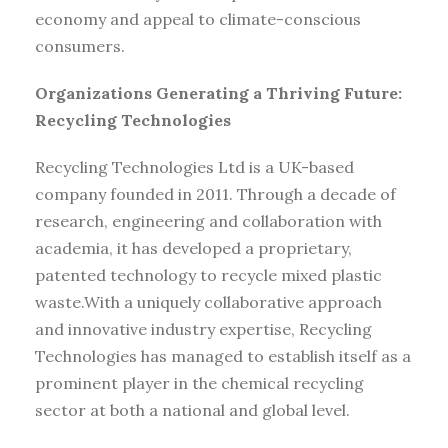
economy and appeal to climate-conscious
consumers.
Organizations Generating a Thriving Future:
Recycling Technologies
Recycling Technologies Ltd is a UK-based
company founded in 2011. Through a decade of
research, engineering and collaboration with
academia, it has developed a proprietary,
patented technology to recycle mixed plastic
waste.With a uniquely collaborative approach
and innovative industry expertise, Recycling
Technologies has managed to establish itself as a
prominent player in the chemical recycling
sector at both a national and global level.