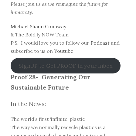
Please join us as we reimagine the future for
humanity.
Michael Shaun Conaway
& The Bold.ly NOW Team
P.S. I would love you to follow our
Podcast
and
subscribe to us on
Youtube
SignUP to Get PROOF in your Inbox
Proof 28-
Generating Our
Sustainable Future
In the News:
The world’s first ‘infinite’ plastic
The way we normally recycle plastics is a
downward spiral of waste and degraded