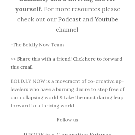
yourself.
For more resources please
check out our
Podcast
and
Youtube
channel.
-The Bold.ly Now Team
>>
Share this with a friend! Click here to forward
this email
BOLD.LY NOW is a movement of co-creative up-
levelers who have a burning desire to step free of
our collapsing world & take the most daring leap
forward to a thriving world.
Follow us
PROOF is a Generative Futures