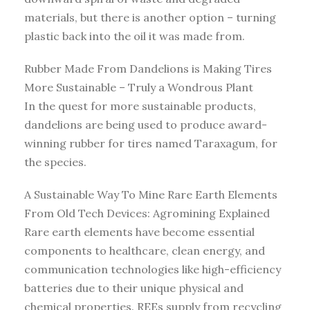
materials, but there is another option – turning
plastic back into the oil it was made from.
Rubber Made From Dandelions is Making Tires
More Sustainable – Truly a Wondrous Plant
In the quest for more sustainable products,
dandelions are being used to produce award-
winning rubber for tires named Taraxagum, for
the species.
A Sustainable Way To Mine Rare Earth Elements
From Old Tech Devices: Agromining Explained
Rare earth elements have become essential
components to healthcare, clean energy, and
communication technologies like high-efficiency
batteries due to their unique physical and
chemical properties. REEs supply from recycling