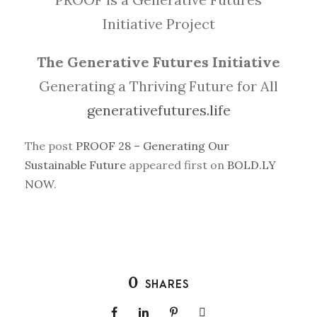
Initiative Project
The Generative Futures Initiative
Generating a Thriving Future for All
generativefutures.life
The post
PROOF 28 – Generating Our
Sustainable Future
appeared first on
BOLD.LY
NOW
.
0
SHARES