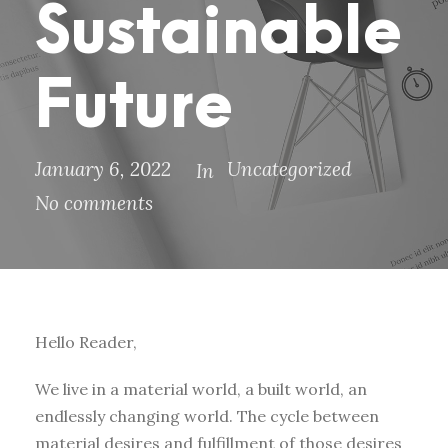
Sustainable
Future
January 6, 2022
Uncategorized
In
No comments
Hello Reader,
We live in a material world, a built world, an
endlessly changing world. The cycle between
material desires and fulfillment of those desires