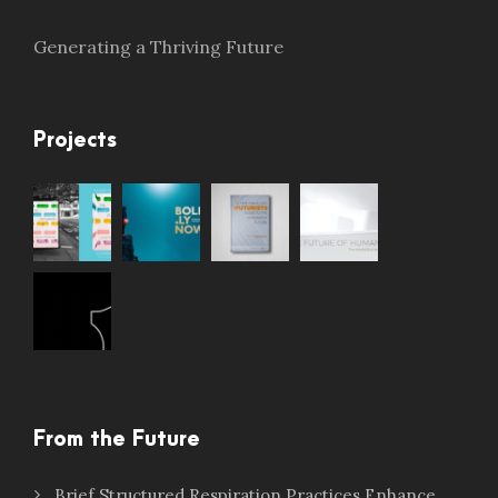
Generating a Thriving Future
Projects
From the Future
Brief Structured Respiration Practices Enhance