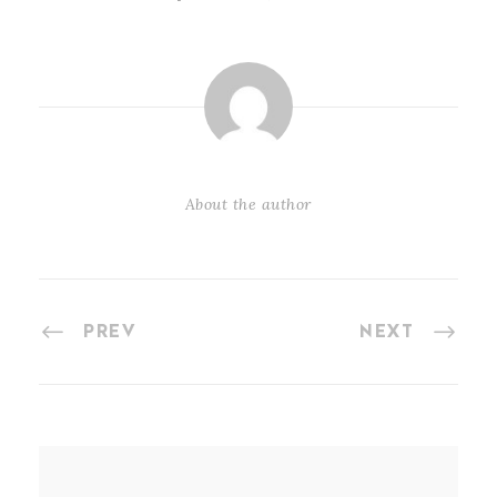
About the author
PREV
NEXT