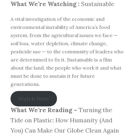
What We’re Watching :
Sustainable
A vital investigation of the economic and
environmental instability of America’s food
system, from the agricultural issues we face —
soil loss, water depletion, climate change,
pesticide use — to the community of leaders who
are determined to fix it. Sustainable is a film
about the land, the people who work it and what
must be done to sustain it for future
generations.
Watch Here
What We’re Reading –
Turning the
Tide on Plastic: How Humanity (And
You) Can Make Our Globe Clean Again