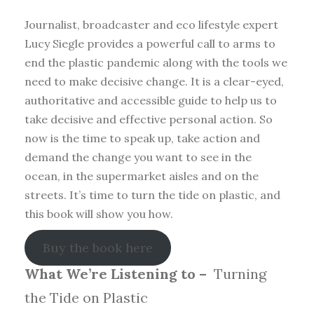
Journalist, broadcaster and eco lifestyle expert
Lucy Siegle provides a powerful call to arms to
end the plastic pandemic along with the tools we
need to make decisive change. It is a clear-eyed,
authoritative and accessible guide to help us to
take decisive and effective personal action. So
now is the time to speak up, take action and
demand the change you want to see in the
ocean, in the supermarket aisles and on the
streets. It’s time to turn the tide on plastic, and
this book will show you how.
Buy the book here
What We’re Listening to –
Turning
the Tide on Plastic