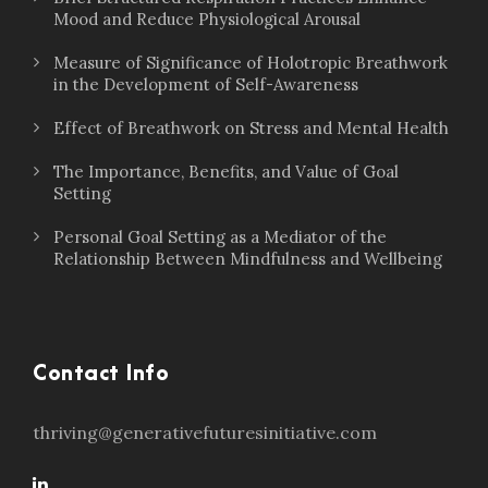
Mood and Reduce Physiological Arousal
Measure of Significance of Holotropic Breathwork
in the Development of Self-Awareness
Effect of Breathwork on Stress and Mental Health
The Importance, Benefits, and Value of Goal
Setting
Personal Goal Setting as a Mediator of the
Relationship Between Mindfulness and Wellbeing
Contact Info
thriving@generativefuturesinitiative.com