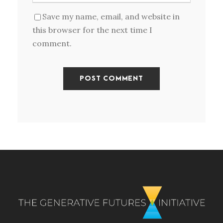
Save my name, email, and website in
this browser for the next time I
comment.