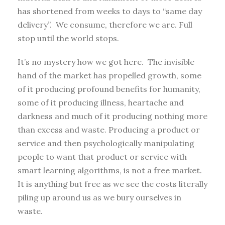
has shortened from weeks to days to “same day
delivery”. We consume, therefore we are. Full
stop until the world stops.
It’s no mystery how we got here. The invisible
hand of the market has propelled growth, some
of it producing profound benefits for humanity,
some of it producing illness, heartache and
darkness and much of it producing nothing more
than excess and waste. Producing a product or
service and then psychologically manipulating
people to want that product or service with
smart learning algorithms, is not a free market.
It is anything but free as we see the costs literally
piling up around us as we bury ourselves in
waste.