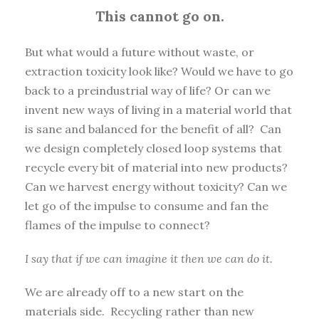
This cannot go on.
But what would a future without waste, or
extraction toxicity look like? Would we have to go
back to a preindustrial way of life? Or can we
invent new ways of living in a material world that
is sane and balanced for the benefit of all? Can
we design completely closed loop systems that
recycle every bit of material into new products?
Can we harvest energy without toxicity? Can we
let go of the impulse to consume and fan the
flames of the impulse to connect?
I say that if we can imagine it then we can do it.
We are already off to a new start on the
materials side. Recycling rather than new