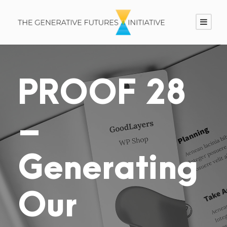
PROOF 28
–
Generating
Our