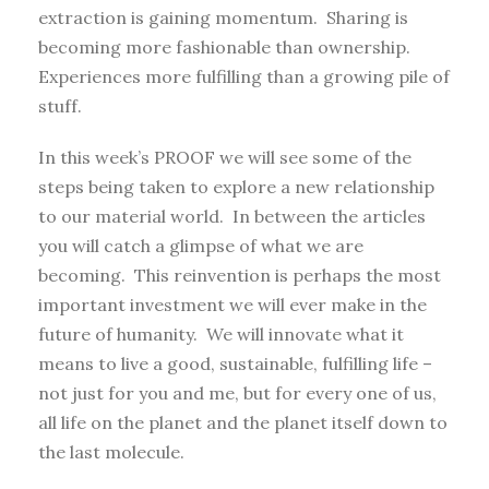
extraction is gaining momentum. Sharing is
becoming more fashionable than ownership.
Experiences more fulfilling than a growing pile of
stuff.
In this week’s PROOF we will see some of the
steps being taken to explore a new relationship
to our material world. In between the articles
you will catch a glimpse of what we are
becoming. This reinvention is perhaps the most
important investment we will ever make in the
future of humanity. We will innovate what it
means to live a good, sustainable, fulfilling life –
not just for you and me, but for every one of us,
all life on the planet and the planet itself down to
the last molecule.