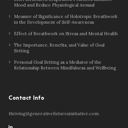
Mood and Reduce Physiological Arousal
Measure of Significance of Holotropic Breathwork
in the Development of Self-Awareness
Effect of Breathwork on Stress and Mental Health
The Importance, Benefits, and Value of Goal
Setting
Personal Goal Setting as a Mediator of the
Relationship Between Mindfulness and Wellbeing
Contact Info
thriving@generativefuturesinitiative.com