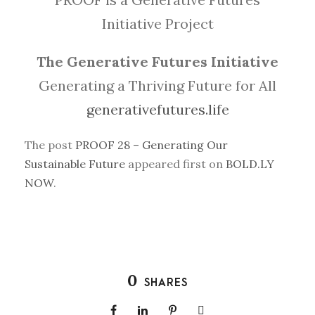
Initiative Project
The Generative Futures Initiative
Generating a Thriving Future for All
generativefutures.life
The post
PROOF 28 – Generating Our
Sustainable Future
appeared first on
BOLD.LY
NOW
.
0
SHARES