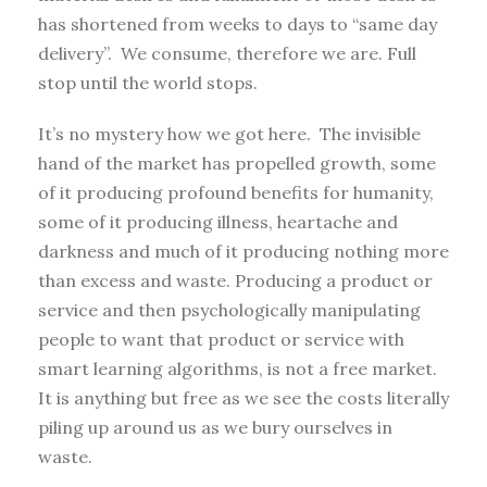
has shortened from weeks to days to “same day
delivery”. We consume, therefore we are. Full
stop until the world stops.
It’s no mystery how we got here. The invisible
hand of the market has propelled growth, some
of it producing profound benefits for humanity,
some of it producing illness, heartache and
darkness and much of it producing nothing more
than excess and waste. Producing a product or
service and then psychologically manipulating
people to want that product or service with
smart learning algorithms, is not a free market.
It is anything but free as we see the costs literally
piling up around us as we bury ourselves in
waste.