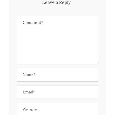
Leave a Reply