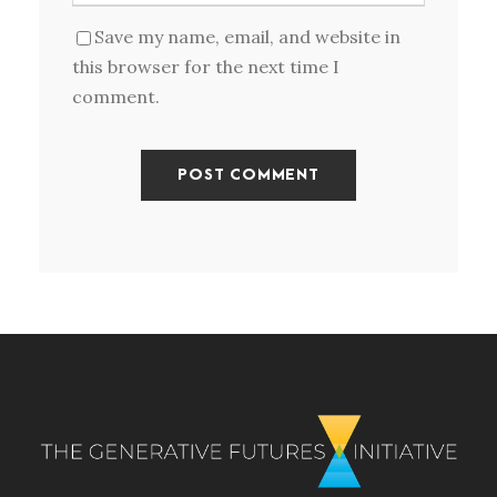
Save my name, email, and website in
this browser for the next time I
comment.