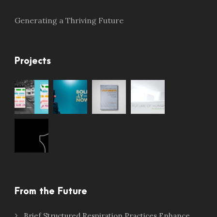
Generating a Thriving Future
Projects
From the Future
Brief Structured Respiration Practices Enhance