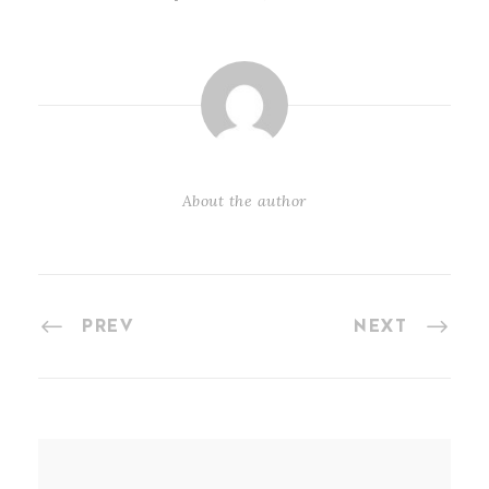
About the author
PREV
NEXT