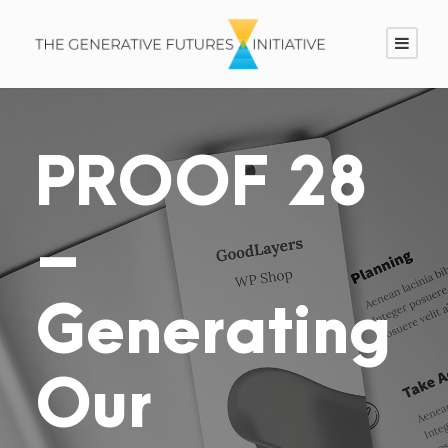
PROOF 28
–
Generating
Our