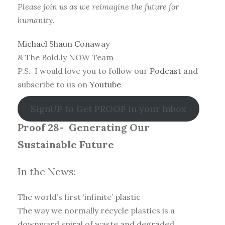
Please join us as we reimagine the future for
humanity.
Michael Shaun Conaway
& The Bold.ly NOW Team
P.S. I would love you to follow our
Podcast
and
subscribe to us on
Youtube
SignUP to Get PROOF in your Inbox
Proof 28-
Generating Our
Sustainable Future
In the News:
The world’s first ‘infinite’ plastic
The way we normally recycle plastics is a
downward spiral of waste and degraded