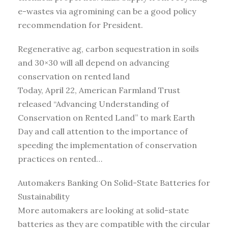
e-wastes via agromining can be a good policy
recommendation for President.
Regenerative ag, carbon sequestration in soils
and 30×30 will all depend on advancing
conservation on rented land
Today, April 22, American Farmland Trust
released “Advancing Understanding of
Conservation on Rented Land” to mark Earth
Day and call attention to the importance of
speeding the implementation of conservation
practices on rented…
Automakers Banking On Solid-State Batteries for
Sustainability
More automakers are looking at solid-state
batteries as they are compatible with the circular