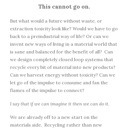
This cannot go on.
But what would a future without waste, or
extraction toxicity look like? Would we have to go
back to a preindustrial way of life? Or can we
invent new ways of living in a material world that
is sane and balanced for the benefit of all? Can
we design completely closed loop systems that
recycle every bit of material into new products?
Can we harvest energy without toxicity? Can we
let go of the impulse to consume and fan the
flames of the impulse to connect?
I say that if we can imagine it then we can do it.
We are already off to a new start on the
materials side. Recycling rather than new