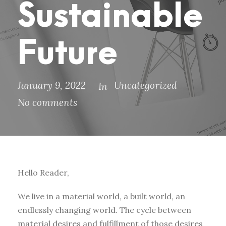
Sustainable
Future
January 9, 2022
Uncategorized
In
No comments
Hello Reader,
We live in a material world, a built world, an
endlessly changing world. The cycle between
material desires and fulfillment of those desires