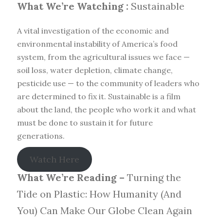
What We’re Watching :
Sustainable
A vital investigation of the economic and
environmental instability of America’s food
system, from the agricultural issues we face —
soil loss, water depletion, climate change,
pesticide use — to the community of leaders who
are determined to fix it. Sustainable is a film
about the land, the people who work it and what
must be done to sustain it for future
generations.
Watch Here
What We’re Reading –
Turning the
Tide on Plastic: How Humanity (And
You) Can Make Our Globe Clean Again