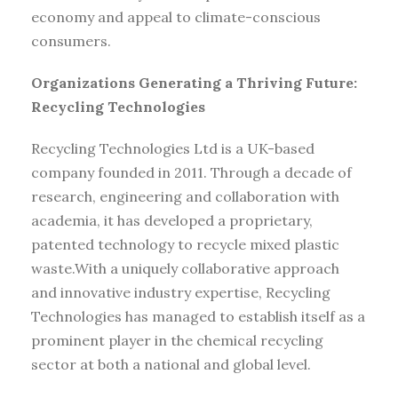
economy and appeal to climate-conscious
consumers.
Organizations Generating a Thriving Future:
Recycling Technologies
Recycling Technologies Ltd is a UK-based
company founded in 2011. Through a decade of
research, engineering and collaboration with
academia, it has developed a proprietary,
patented technology to recycle mixed plastic
waste.With a uniquely collaborative approach
and innovative industry expertise, Recycling
Technologies has managed to establish itself as a
prominent player in the chemical recycling
sector at both a national and global level.