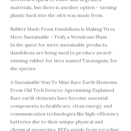
materials, but there is another option – turning
plastic back into the oil it was made from.
Rubber Made From Dandelions is Making Tires
More Sustainable – Truly a Wondrous Plant
In the quest for more sustainable products,
dandelions are being used to produce award-
winning rubber for tires named Taraxagum, for
the species.
A Sustainable Way To Mine Rare Earth Elements
From Old Tech Devices: Agromining Explained
Rare earth elements have become essential
components to healthcare, clean energy, and
communication technologies like high-efficiency
batteries due to their unique physical and
chemical properties. REEs supply from recycling