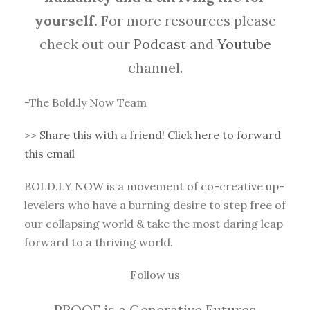
yourself.
For more resources please
check out our
Podcast
and
Youtube
channel.
-The Bold.ly Now Team
>>
Share this with a friend! Click here to forward
this email
BOLD.LY NOW is a movement of co-creative up-
levelers who have a burning desire to step free of
our collapsing world & take the most daring leap
forward to a thriving world.
Follow us
PROOF is a Generative Futures