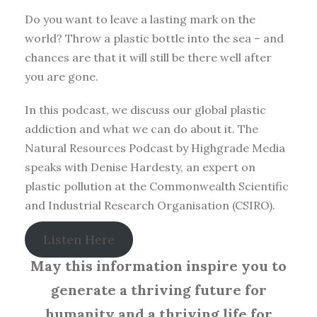
Do you want to leave a lasting mark on the
world? Throw a plastic bottle into the sea – and
chances are that it will still be there well after
you are gone.
In this podcast, we discuss our global plastic
addiction and what we can do about it. The
Natural Resources Podcast by Highgrade Media
speaks with Denise Hardesty, an expert on
plastic pollution at the Commonwealth Scientific
and Industrial Research Organisation (CSIRO).
Listen Here
May this information inspire you to
generate a thriving future for
humanity and a thriving life for