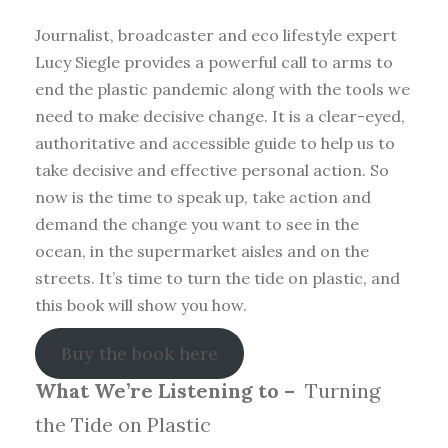
Journalist, broadcaster and eco lifestyle expert
Lucy Siegle provides a powerful call to arms to
end the plastic pandemic along with the tools we
need to make decisive change. It is a clear-eyed,
authoritative and accessible guide to help us to
take decisive and effective personal action. So
now is the time to speak up, take action and
demand the change you want to see in the
ocean, in the supermarket aisles and on the
streets. It’s time to turn the tide on plastic, and
this book will show you how.
Buy the book here
What We’re Listening to –
Turning
the Tide on Plastic