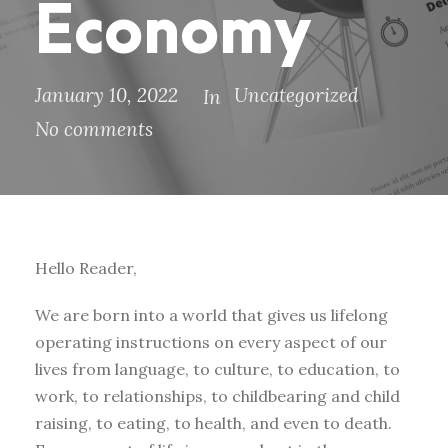
Economy
January 10, 2022
Uncategorized
In
No comments
Hello Reader,
We are born into a world that gives us lifelong
operating instructions on every aspect of our
lives from language, to culture, to education, to
work, to relationships, to childbearing and child
raising, to eating, to health, and even to death.