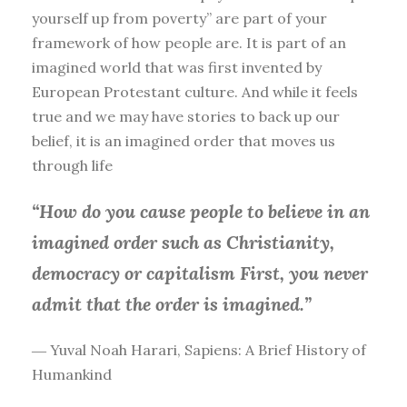
yourself up from poverty” are part of your
framework of how people are. It is part of an
imagined world that was first invented by
European Protestant culture. And while it feels
true and we may have stories to back up our
belief, it is an imagined order that moves us
through life
“How do you cause people to believe in an
imagined order such as Christianity,
democracy or capitalism First, you
never
admit that the order is imagined.”
― Yuval Noah Harari, Sapiens: A Brief History of
Humankind