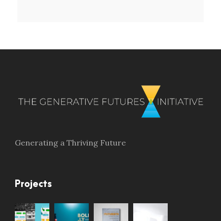
Generating a Thriving Future
Projects