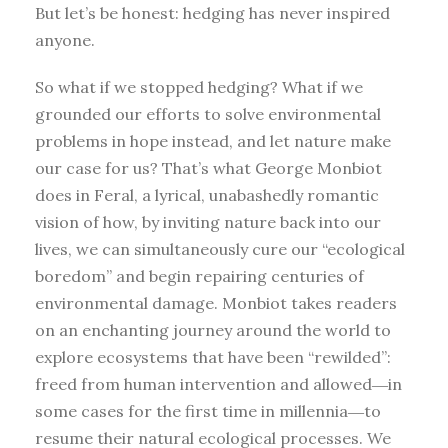
But let’s be honest: hedging has never inspired
anyone.
So what if we stopped hedging? What if we
grounded our efforts to solve environmental
problems in hope instead, and let nature make
our case for us? That’s what George Monbiot
does in Feral, a lyrical, unabashedly romantic
vision of how, by inviting nature back into our
lives, we can simultaneously cure our “ecological
boredom” and begin repairing centuries of
environmental damage. Monbiot takes readers
on an enchanting journey around the world to
explore ecosystems that have been “rewilded”:
freed from human intervention and allowed―in
some cases for the first time in millennia―to
resume their natural ecological processes. We