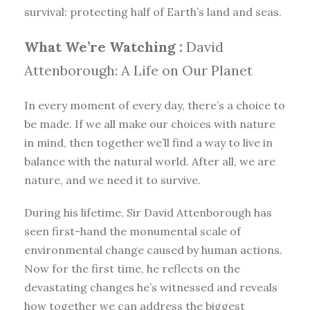
survival: protecting half of Earth’s land and seas.
What We’re Watching :
David
Attenborough: A Life on Our Planet
In every moment of every day, there’s a choice to
be made. If we all make our choices with nature
in mind, then together we’ll find a way to live in
balance with the natural world. After all, we are
nature, and we need it to survive.
During his lifetime, Sir David Attenborough has
seen first-hand the monumental scale of
environmental change caused by human actions.
Now for the first time, he reflects on the
devastating changes he’s witnessed and reveals
how together we can address the biggest