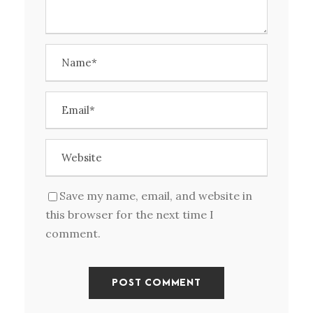
Save my name, email, and website in
this browser for the next time I
comment.