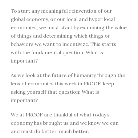
To start any meaningful reinvention of our
global economy, or our local and hyper local
economies, we must start by examining the value
of things and determining which things or
behaviors we want to incentivize. This starts
with the fundamental question: What is
important?
As we look at the future of humanity through the
lens of economics this week in PROOF, keep
asking yourself that question: What is
important?
We at PROOF are thankful of what today’s
economy has brought us and we know we can
and must do better, much better.