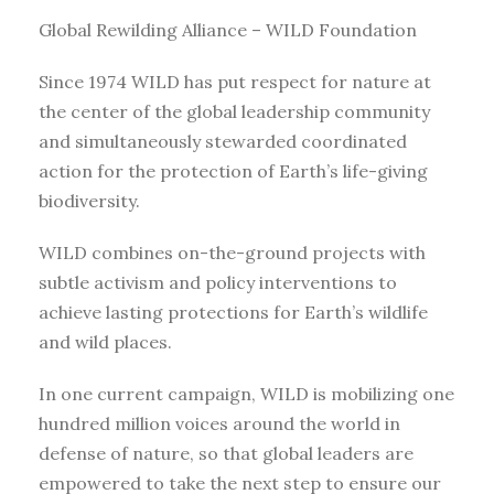
Global Rewilding Alliance – WILD Foundation
Since 1974 WILD has put respect for nature at
the center of the global leadership community
and simultaneously stewarded coordinated
action for the protection of Earth’s life-giving
biodiversity.
WILD combines on-the-ground projects with
subtle activism and policy interventions to
achieve lasting protections for Earth’s wildlife
and wild places.
In one current campaign, WILD is mobilizing one
hundred million voices around the world in
defense of nature, so that global leaders are
empowered to take the next step to ensure our