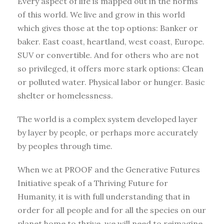
Every aspect of life is mapped out in the norms
of this world. We live and grow in this world
which gives those at the top options: Banker or
baker. East coast, heartland, west coast, Europe.
SUV or convertible. And for others who are not
so privileged, it offers more stark options: Clean
or polluted water. Physical labor or hunger. Basic
shelter or homelessness.
The world is a complex system developed layer
by layer by people, or perhaps more accurately
by peoples through time.
When we at PROOF and the Generative Futures
Initiative speak of a Thriving Future for
Humanity, it is with full understanding that in
order for all people and for all the species on our
planet home to thrive, we will need to reimagine