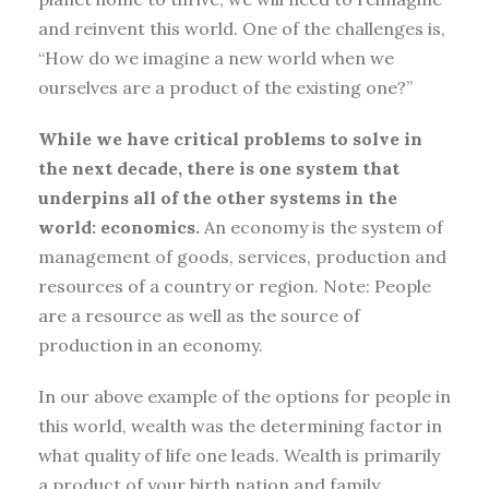
and reinvent this world. One of the challenges is,
“How do we imagine a new world when we
ourselves are a product of the existing one?”
While we have critical problems to solve in
the next decade, there is one system that
underpins all of the other systems in the
world: economics.
An economy is the system of
management of goods, services, production and
resources of a country or region. Note: People
are a resource as well as the source of
production in an economy.
In our above example of the options for people in
this world, wealth was the determining factor in
what quality of life one leads. Wealth is primarily
a product of your birth nation and family