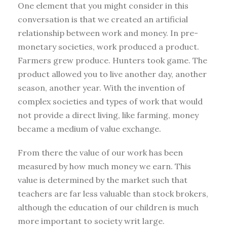
One element that you might consider in this
conversation is that we created an artificial
relationship between work and money. In pre-
monetary societies, work produced a product.
Farmers grew produce. Hunters took game. The
product allowed you to live another day, another
season, another year. With the invention of
complex societies and types of work that would
not provide a direct living, like farming, money
became a medium of value exchange.
From there the value of our work has been
measured by how much money we earn. This
value is determined by the market such that
teachers are far less valuable than stock brokers,
although the education of our children is much
more important to society writ large.