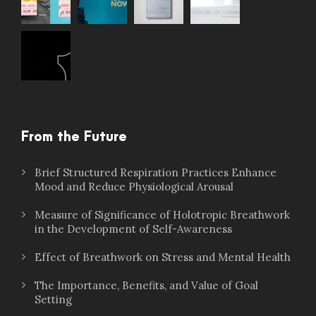
From the Future
Brief Structured Respiration Practices Enhance
Mood and Reduce Physiological Arousal
Measure of Significance of Holotropic Breathwork
in the Development of Self-Awareness
Effect of Breathwork on Stress and Mental Health
The Importance, Benefits, and Value of Goal
Setting