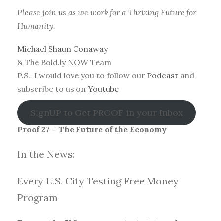
Please join us as we work for a Thriving Future for
Humanity.
Michael Shaun Conaway
& The Bold.ly NOW Team
P.S. I would love you to follow our
Podcast
and
subscribe to us on
Youtube
SignUP to Get PROOF in your Inbox
Proof 27 – The Future of the Economy
In the News:
Every U.S. City Testing Free Money
Progra
m