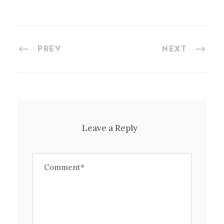
PREV
NEXT
Leave a Reply