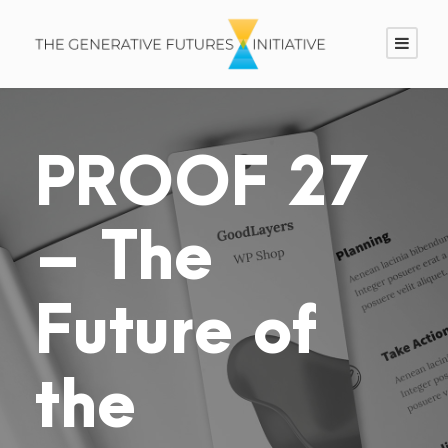
PROOF 27
– The
Future of
the