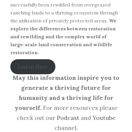
successfully been rewilded from overgrazed
ranching lands to a thriving ecosystem through
the utilization of privately protected areas.
We
explore the differences between restoration
and rewilding and the complex world of
large-scale land conservation and wildlife
restoration.
Listen Here
May this information inspire you to
generate a thriving future for
humanity and a thriving life for
yourself.
For more resources please
check out our
Podcast
and
Youtube
channel.