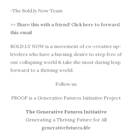
-The Bold.ly Now Team
>>
Share this with a friend! Click here to forward
this email
BOLD.LY NOW is a movement of co-creative up-
levelers who have a burning desire to step free of
our collapsing world & take the most daring leap
forward to a thriving world.
Follow us
PROOF is a Generative Futures Initiative Project
The Generative Futures Initiative
Generating a Thriving Future for All
generativefutures.life