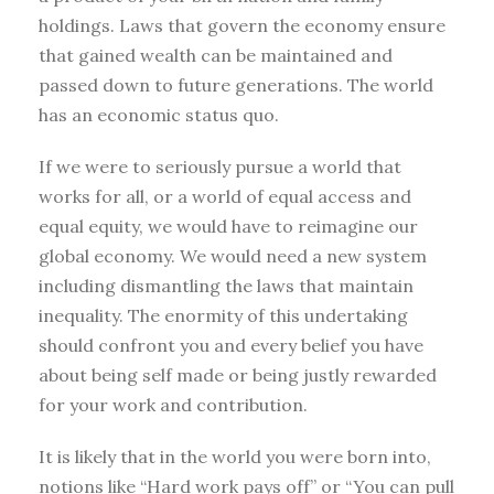
holdings. Laws that govern the economy ensure
that gained wealth can be maintained and
passed down to future generations. The world
has an economic status quo.
If we were to seriously pursue a world that
works for all, or a world of equal access and
equal equity, we would have to reimagine our
global economy. We would need a new system
including dismantling the laws that maintain
inequality. The enormity of this undertaking
should confront you and every belief you have
about being self made or being justly rewarded
for your work and contribution.
It is likely that in the world you were born into,
notions like “Hard work pays off” or “You can pull