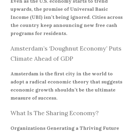
Even as the U.S. economy starts to trend
upwards, the promise of Universal Basic
Income (UBI) isn’t being ignored. Cities across
the country keep announcing new free cash
programs for residents.
Amsterdam’s ‘Doughnut Economy’ Puts
Climate Ahead of GDP
Amsterdam is the first city in the world to
adopt a radical economic theory that suggests
economic growth shouldn’t be the ultimate
measure of success.
What Is The Sharing Economy?
Organizations Generating a Thriving Future