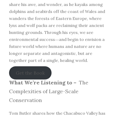
share his awe, and wonder, as he kayaks among
dolphins and seabirds off the coast of Wales and
wanders the forests of Eastern Europe, where
lynx and wolf packs are reclaiming their ancient
hunting grounds. Through his eyes, we see
environmental success―and begin to envision a
future world where humans and nature are no
longer separate and antagonistic, but are
together part of a single, healing world.
Get the Book
What We’re Listening to –
The
Complexities of Large-Scale
Conservation
Tom Butler shares how the Chacabuco Valley has