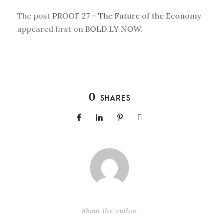
The post
PROOF 27 – The Future of the Economy
appeared first on
BOLD.LY NOW
.
0
SHARES
About the author