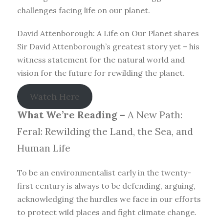
challenges facing life on our planet.
David Attenborough: A Life on Our Planet shares
Sir David Attenborough’s greatest story yet – his
witness statement for the natural world and
vision for the future for rewilding the planet.
Watch Here
What We’re Reading –
A New Path:
Feral: Rewilding the Land, the Sea, and
Human Life
To be an environmentalist early in the twenty-
first century is always to be defending, arguing,
acknowledging the hurdles we face in our efforts
to protect wild places and fight climate change.