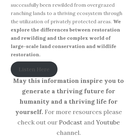
successfully been rewilded from overgrazed
ranching lands to a thriving ecosystem through
the utilization of privately protected areas.
We
explore the differences between restoration
and rewilding and the complex world of
large-scale land conservation and wildlife
restoration.
Listen Here
May this information inspire you to
generate a thriving future for
humanity and a thriving life for
yourself.
For more resources please
check out our
Podcast
and
Youtube
channel.