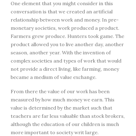
One element that you might consider in this
conversation is that we created an artificial
relationship between work and money. In pre-
monetary societies, work produced a product.
Farmers grew produce. Hunters took game. The
product allowed you to live another day, another
season, another year. With the invention of
complex societies and types of work that would
not provide a direct living, like farming, money
became a medium of value exchange.
From there the value of our work has been
measured by how much money we earn. This
value is determined by the market such that
teachers are far less valuable than stock brokers,
although the education of our children is much
more important to society writ large.