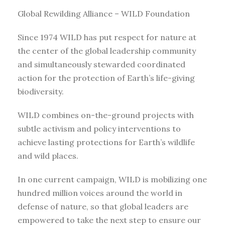
Global Rewilding Alliance – WILD Foundation
Since 1974 WILD has put respect for nature at
the center of the global leadership community
and simultaneously stewarded coordinated
action for the protection of Earth’s life-giving
biodiversity.
WILD combines on-the-ground projects with
subtle activism and policy interventions to
achieve lasting protections for Earth’s wildlife
and wild places.
In one current campaign, WILD is mobilizing one
hundred million voices around the world in
defense of nature, so that global leaders are
empowered to take the next step to ensure our