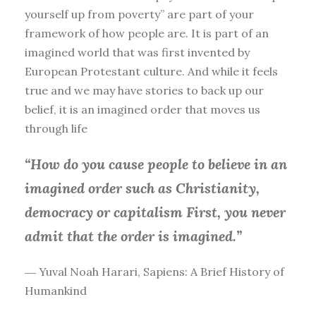
yourself up from poverty” are part of your
framework of how people are. It is part of an
imagined world that was first invented by
European Protestant culture. And while it feels
true and we may have stories to back up our
belief, it is an imagined order that moves us
through life
“How do you cause people to believe in an
imagined order such as Christianity,
democracy or capitalism First, you
never
admit that the order is imagined.”
― Yuval Noah Harari, Sapiens: A Brief History of
Humankind