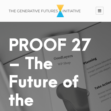
PROOF 27
– The
Future of
the