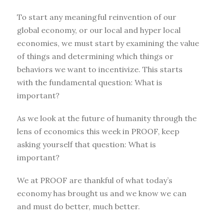
To start any meaningful reinvention of our
global economy, or our local and hyper local
economies, we must start by examining the value
of things and determining which things or
behaviors we want to incentivize. This starts
with the fundamental question: What is
important?
As we look at the future of humanity through the
lens of economics this week in PROOF, keep
asking yourself that question: What is
important?
We at PROOF are thankful of what today’s
economy has brought us and we know we can
and must do better, much better.