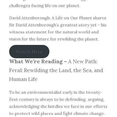
challenges facing life on our planet.
David Attenborough: A Life on Our Planet shares
Sir David Attenborough’s greatest story yet – his
witness statement for the natural world and
vision for the future for rewilding the planet.
Watch Here
What We’re Reading –
A New Path:
Feral: Rewilding the Land, the Sea, and
Human Life
To be an environmentalist early in the twenty-
first century is always to be defending, arguing,
acknowledging the hurdles we face in our efforts
to protect wild places and fight climate change.