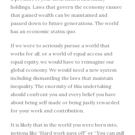
holdings. Laws that govern the economy ensure
that gained wealth can be maintained and
passed down to future generations. The world
has an economic status quo.
If we were to seriously pursue a world that
works for all, or a world of equal access and
equal equity, we would have to reimagine our
global economy. We would need a new system
including dismantling the laws that maintain
inequality. The enormity of this undertaking
should confront you and every belief you have
about being self made or being justly rewarded
for your work and contribution.
It is likely that in the world you were born into,
notions like “Hard work pays off” or “You can pull