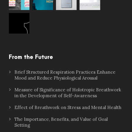
From the Future
Brief Structured Respiration Practices Enhance
Mood and Reduce Physiological Arousal
Measure of Significance of Holotropic Breathwork
in the Development of Self-Awareness
Effect of Breathwork on Stress and Mental Health
The Importance, Benefits, and Value of Goal
Setting