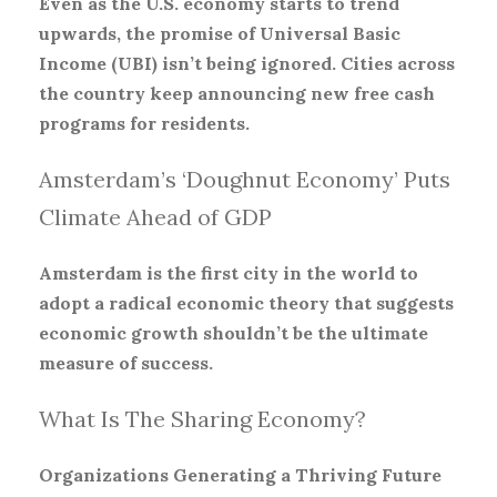
Even as the U.S. economy starts to trend
upwards, the promise of Universal Basic
Income (UBI) isn’t being ignored. Cities across
the country keep announcing new free cash
programs for residents.
Amsterdam’s ‘Doughnut Economy’ Puts
Climate Ahead of GDP
Amsterdam is the first city in the world to
adopt a radical economic theory that suggests
economic growth shouldn’t be the ultimate
measure of success.
What Is The Sharing Economy?
Organizations Generating a Thriving Future