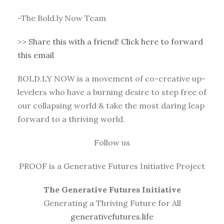
-The Bold.ly Now Team
>>
Share this with a friend! Click here to forward
this email
BOLD.LY NOW is a movement of co-creative up-
levelers who have a burning desire to step free of
our collapsing world & take the most daring leap
forward to a thriving world.
Follow us
PROOF is a Generative Futures Initiative Project
The Generative Futures Initiative
Generating a Thriving Future for All
generativefutures.life