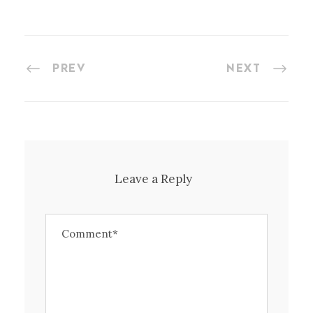
PREV
NEXT
Leave a Reply