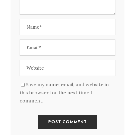
Save my name, email, and website in
this browser for the next time I
comment.