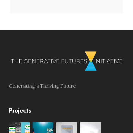
Generating a Thriving Future
Projects