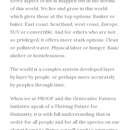
Every aspect of life is mapped out in the norms
of this world. We live and grow in this world
which gives those at the top options: Banker or
baker. East coast, heartland, west coast, Europe.
SUV or convertible. And for others who are not
so privileged, it offers more stark options: Clean
or polluted water. Physical labor or hunger. Basic
shelter or homelessness.
The world is a complex system developed layer
by layer by people, or perhaps more accurately
by peoples through time.
When we at PROOF and the Generative Futures
Initiative speak of a Thriving Future for
Humanity, it is with full understanding that in
order for all people and for all the species on our
planet home to thrive, we will need to reimagine