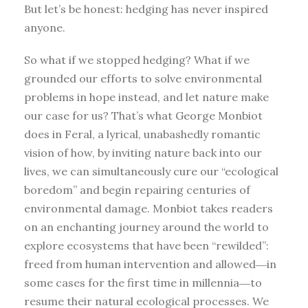
But let’s be honest: hedging has never inspired
anyone.
So what if we stopped hedging? What if we
grounded our efforts to solve environmental
problems in hope instead, and let nature make
our case for us? That’s what George Monbiot
does in Feral, a lyrical, unabashedly romantic
vision of how, by inviting nature back into our
lives, we can simultaneously cure our “ecological
boredom” and begin repairing centuries of
environmental damage. Monbiot takes readers
on an enchanting journey around the world to
explore ecosystems that have been “rewilded”:
freed from human intervention and allowed―in
some cases for the first time in millennia―to
resume their natural ecological processes. We