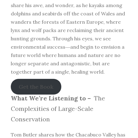
share his awe, and wonder, as he kayaks among
dolphins and seabirds off the coast of Wales and
wanders the forests of Eastern Europe, where
lynx and wolf packs are reclaiming their ancient
hunting grounds. Through his eyes, we see
environmental success―and begin to envision a
future world where humans and nature are no
longer separate and antagonistic, but are
together part of a single, healing world.
Get the Book
What We’re Listening to –
The
Complexities of Large-Scale
Conservation
Tom Butler shares how the Chacabuco Valley has