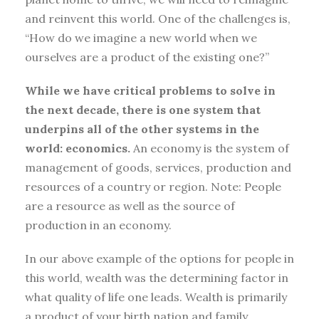
and reinvent this world. One of the challenges is,
“How do we imagine a new world when we
ourselves are a product of the existing one?”
While we have critical problems to solve in
the next decade, there is one system that
underpins all of the other systems in the
world: economics.
An economy is the system of
management of goods, services, production and
resources of a country or region. Note: People
are a resource as well as the source of
production in an economy.
In our above example of the options for people in
this world, wealth was the determining factor in
what quality of life one leads. Wealth is primarily
a product of your birth nation and family