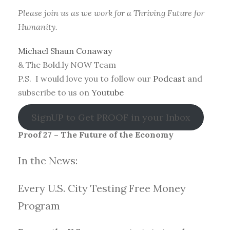
Please join us as we work for a Thriving Future for
Humanity.
Michael Shaun Conaway
& The Bold.ly NOW Team
P.S. I would love you to follow our
Podcast
and
subscribe to us on
Youtube
SignUP to Get PROOF in your Inbox
Proof 27 – The Future of the Economy
In the News:
Every U.S. City Testing Free Money
Progra
m