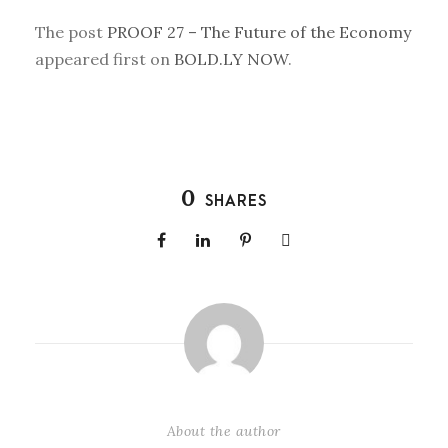
The post
PROOF 27 – The Future of the Economy
appeared first on
BOLD.LY NOW
.
0
SHARES
About the author