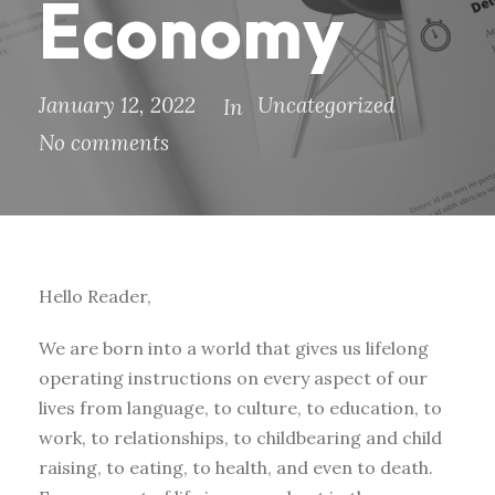
Economy
January 12, 2022
Uncategorized
In
No comments
Hello Reader,
We are born into a world that gives us lifelong
operating instructions on every aspect of our
lives from language, to culture, to education, to
work, to relationships, to childbearing and child
raising, to eating, to health, and even to death.