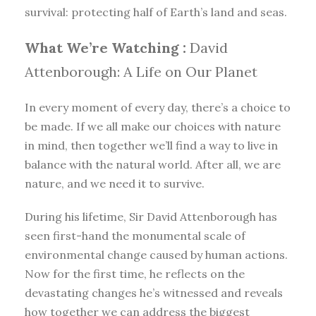
survival: protecting half of Earth’s land and seas.
What We’re Watching :
David
Attenborough: A Life on Our Planet
In every moment of every day, there’s a choice to
be made. If we all make our choices with nature
in mind, then together we’ll find a way to live in
balance with the natural world. After all, we are
nature, and we need it to survive.
During his lifetime, Sir David Attenborough has
seen first-hand the monumental scale of
environmental change caused by human actions.
Now for the first time, he reflects on the
devastating changes he’s witnessed and reveals
how together we can address the biggest