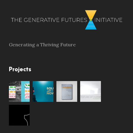
Generating a Thriving Future
Projects