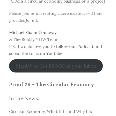
5. Join a circular economy business or a project.
Please join us in creating a zero waste world that
provides for all.
Michael Shaun Conaway
& The Bold.ly NOW Team
P.S. I would love you to follow our
Podcast
and
subscribe to us on
Youtube
SignUP to Get PROOF in your Inbox
Proof 29 – The Circular Economy
In the News:
Circular Economy: What It Is and Why It’s