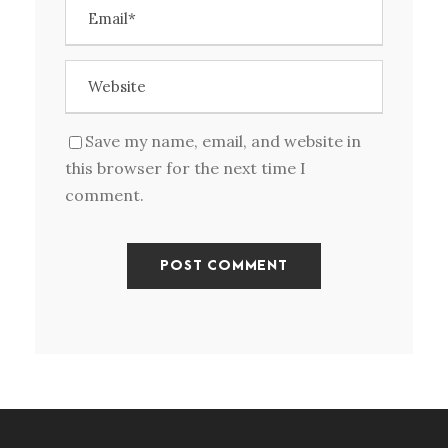
Save my name, email, and website in
this browser for the next time I
comment.