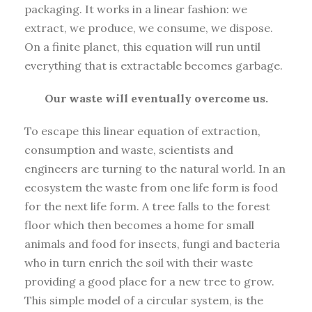
packaging. It works in a linear fashion: we
extract, we produce, we consume, we dispose.
On a finite planet, this equation will run until
everything that is extractable becomes garbage.
Our waste will eventually overcome us.
To escape this linear equation of extraction,
consumption and waste, scientists and
engineers are turning to the natural world. In an
ecosystem the waste from one life form is food
for the next life form. A tree falls to the forest
floor which then becomes a home for small
animals and food for insects, fungi and bacteria
who in turn enrich the soil with their waste
providing a good place for a new tree to grow.
This simple model of a circular system, is the