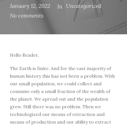
January 12, 2022
Uncategorized
In
No comments
Hello Reader,
The Earth is finite. And for the vast majority of
human history this has not been a problem. With
our small population, we could collect and
consume only a small fraction of the wealth of
the planet. We spread out and the population
grew. Still there was no problem. Then we
technologized our means of extraction and
means of production and our ability to extract