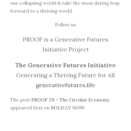
our collapsing world & take the most daring leap
forward to a thriving world.
Follow us
PROOF is a Generative Futures
Initiative Project
The Generative Futures Initiative
Generating a Thriving Future for All
generativefutures.life
The post
PROOF 29 – The Circular Economy
appeared first on
BOLD.LY NOW
.