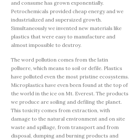
and consume has grown exponentially.
Petrochemicals provided cheap energy and we
industrialized and supersized growth.
Simultaneously we invented new materials like
plastics that were easy to manufacture and
almost impossible to destroy.
The word pollution comes from the latin
polluere, which means to soil or defile. Plastics
have polluted even the most pristine ecosystems.
Microplastics have even been found at the top of
the world in the ice on Mt. Everest. The products
we produce are soiling and defiling the planet.
This toxicity comes from extraction, with
damage to the natural environment and on site
waste and spillage, from transport and from
disposal, dumping and burning products and