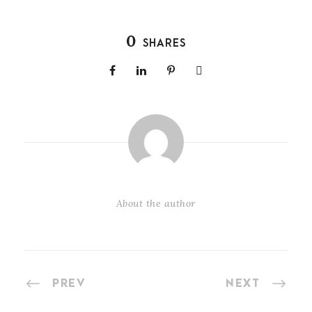
0
SHARES
About the author
PREV
NEXT