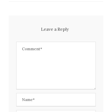
Leave a Reply