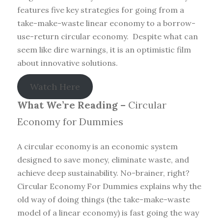
features five key strategies for going from a
take-make-waste linear economy to a borrow-
use-return circular economy. Despite what can
seem like dire warnings, it is an optimistic film
about innovative solutions.
Watch Here
What We’re Reading –
Circular
Economy for Dummies
A circular economy is an economic system
designed to save money, eliminate waste, and
achieve deep sustainability. No-brainer, right?
Circular Economy For Dummies explains why the
old way of doing things (the take-make-waste
model of a linear economy) is fast going the way