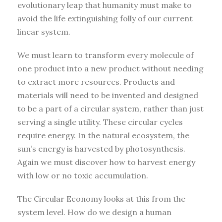
evolutionary leap that humanity must make to
avoid the life extinguishing folly of our current
linear system.
We must learn to transform every molecule of
one product into a new product without needing
to extract more resources. Products and
materials will need to be invented and designed
to be a part of a circular system, rather than just
serving a single utility. These circular cycles
require energy. In the natural ecosystem, the
sun’s energy is harvested by photosynthesis.
Again we must discover how to harvest energy
with low or no toxic accumulation.
The Circular Economy looks at this from the
system level. How do we design a human