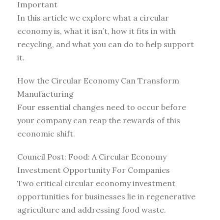
Important
In this article we explore what a circular
economy is, what it isn’t, how it fits in with
recycling, and what you can do to help support
it.
How the Circular Economy Can Transform
Manufacturing
Four essential changes need to occur before
your company can reap the rewards of this
economic shift.
Council Post: Food: A Circular Economy
Investment Opportunity For Companies
Two critical circular economy investment
opportunities for businesses lie in regenerative
agriculture and addressing food waste.