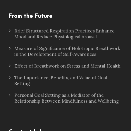
From the Future
Brief Structured Respiration Practices Enhance
Mood and Reduce Physiological Arousal
Measure of Significance of Holotropic Breathwork
in the Development of Self-Awareness
Effect of Breathwork on Stress and Mental Health
The Importance, Benefits, and Value of Goal
Setting
Personal Goal Setting as a Mediator of the
Relationship Between Mindfulness and Wellbeing