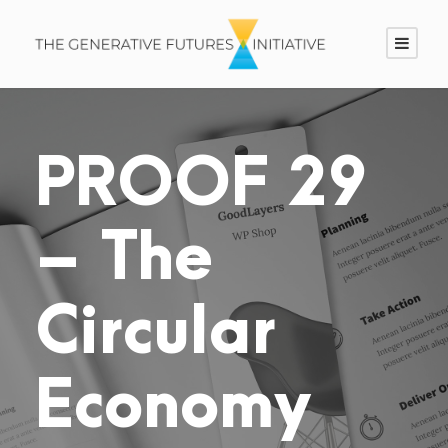
PROOF 29
– The
Circular
Economy