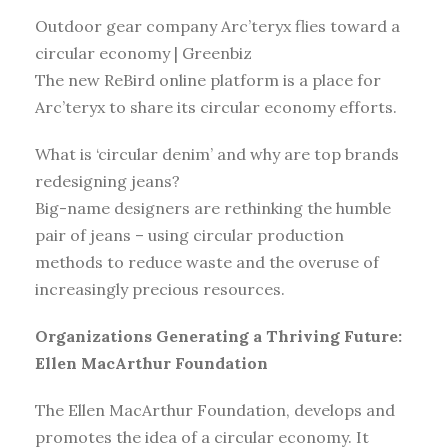
Outdoor gear company Arc’teryx flies toward a
circular economy | Greenbiz
The new ReBird online platform is a place for
Arc’teryx to share its circular economy efforts.
What is ‘circular denim’ and why are top brands
redesigning jeans?
Big-name designers are rethinking the humble
pair of jeans – using circular production
methods to reduce waste and the overuse of
increasingly precious resources.
Organizations Generating a Thriving Future:
Ellen MacArthur Foundation
The Ellen MacArthur Foundation, develops and
promotes the idea of a circular economy. It