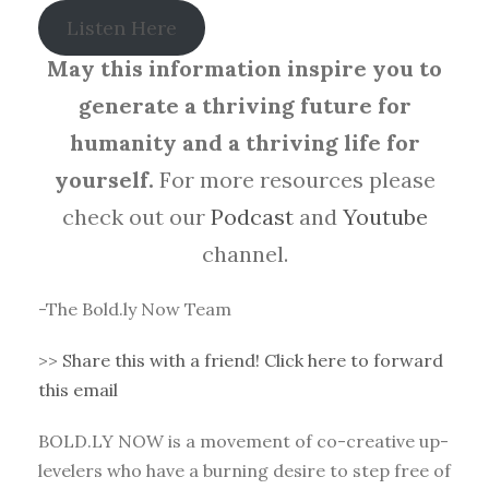
Listen Here
May this information inspire you to
generate a thriving future for
humanity and a thriving life for
yourself.
For more resources please
check out our
Podcast
and
Youtube
channel.
-The Bold.ly Now Team
>>
Share this with a friend! Click here to forward
this email
BOLD.LY NOW is a movement of co-creative up-
levelers who have a burning desire to step free of