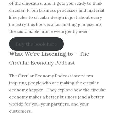
of the dinosaurs, and it gets you ready to think
circular. From business processes and material
lifecycles to circular design in just about every
industry, this book is a fascinating glimpse into
the sustainable future we urgently need.
Buy the book here
What We’re Listening to –
The
Circular Economy Podcast
The Circular Economy Podcast interviews
inspiring people who are making the circular
economy happen. They explore how the circular
economy makes a better business (and a better
world): for you, your partners, and your
customers.