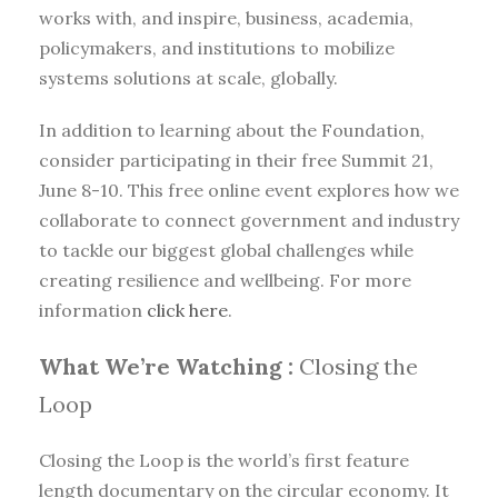
works with, and inspire, business, academia,
policymakers, and institutions to mobilize
systems solutions at scale, globally.
In addition to learning about the Foundation,
consider participating in their free Summit 21,
June 8-10. This free online event explores how we
collaborate to connect government and industry
to tackle our biggest global challenges while
creating resilience and wellbeing. For more
information
click here
.
What We’re Watching :
Closing the
Loop
Closing the Loop is the world’s first feature
length documentary on the circular economy. It