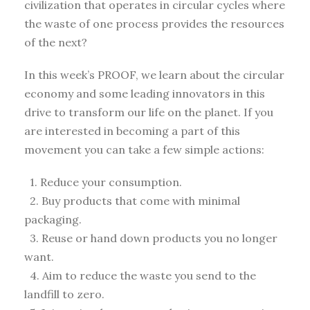
civilization that operates in circular cycles where
the waste of one process provides the resources
of the next?
In this week’s PROOF, we learn about the circular
economy and some leading innovators in this
drive to transform our life on the planet. If you
are interested in becoming a part of this
movement you can take a few simple actions:
1. Reduce your consumption.
2. Buy products that come with minimal
packaging.
3. Reuse or hand down products you no longer
want.
4. Aim to reduce the waste you send to the
landfill to zero.