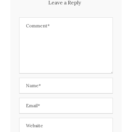
Leave a Reply