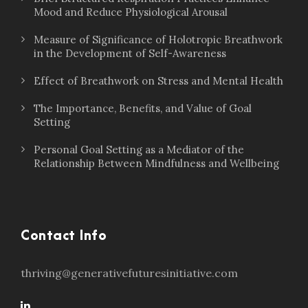
Mood and Reduce Physiological Arousal
Measure of Significance of Holotropic Breathwork
in the Development of Self-Awareness
Effect of Breathwork on Stress and Mental Health
The Importance, Benefits, and Value of Goal
Setting
Personal Goal Setting as a Mediator of the
Relationship Between Mindfulness and Wellbeing
Contact Info
thriving@generativefuturesinitiative.com