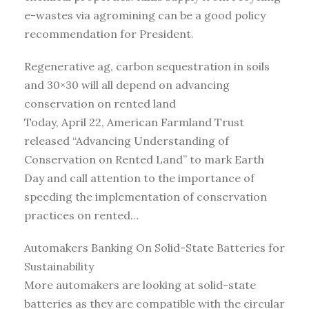
e-wastes via agromining can be a good policy
recommendation for President.
Regenerative ag, carbon sequestration in soils
and 30×30 will all depend on advancing
conservation on rented land
Today, April 22, American Farmland Trust
released “Advancing Understanding of
Conservation on Rented Land” to mark Earth
Day and call attention to the importance of
speeding the implementation of conservation
practices on rented…
Automakers Banking On Solid-State Batteries for
Sustainability
More automakers are looking at solid-state
batteries as they are compatible with the circular