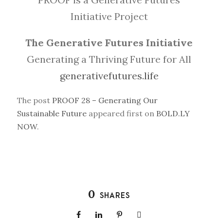
Initiative Project
The Generative Futures Initiative
Generating a Thriving Future for All
generativefutures.life
The post
PROOF 28 – Generating Our
Sustainable Future
appeared first on
BOLD.LY
NOW
.
0
SHARES