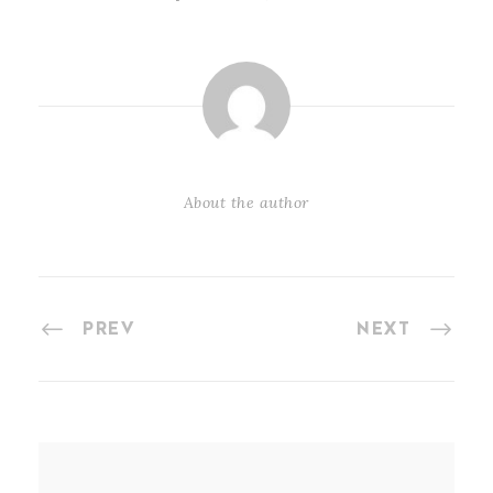
About the author
PREV
NEXT