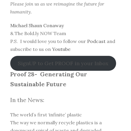
Please join us as we reimagine the future for
humanity.
Michael Shaun Conaway
& The Bold.ly NOW Team
P.S. I would love you to follow our
Podcast
and
subscribe to us on
Youtube
SignUP to Get PROOF in your Inbox
Proof 28-
Generating Our
Sustainable Future
In the News:
The world’s first ‘infinite’ plastic
The way we normally recycle plastics is a
downward spiral of waste and degraded