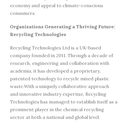
economy and appeal to climate-conscious
consumers.
Organizations Generating a Thriving Future:
Recycling Technologies
Recycling Technologies Ltd is a UK-based
company founded in 2011. Through a decade of
research, engineering and collaboration with
academia, it has developed a proprietary,
patented technology to recycle mixed plastic
waste.With a uniquely collaborative approach
and innovative industry expertise, Recycling
Technologies has managed to establish itself as a
prominent player in the chemical recycling
sector at both a national and global level.