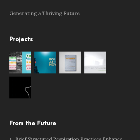
Generating a Thriving Future
Projects
From the Future
Brief Structured Respiration Practices Enhance