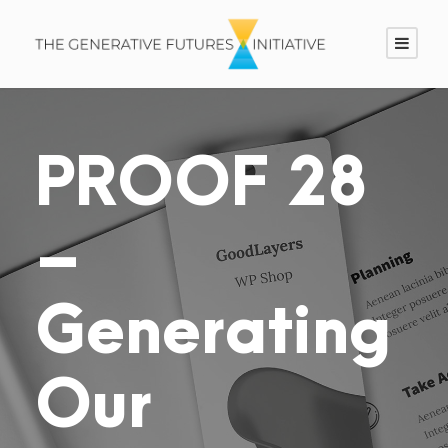
PROOF 28
–
Generating
Our