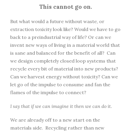
This cannot go on.
But what would a future without waste, or
extraction toxicity look like? Would we have to go
back to a preindustrial way of life? Or can we
invent new ways of living in a material world that
is sane and balanced for the benefit of all? Can
we design completely closed loop systems that
recycle every bit of material into new products?
Can we harvest energy without toxicity? Can we
let go of the impulse to consume and fan the
flames of the impulse to connect?
I say that if we can imagine it then we can do it.
We are already off to a new start on the
materials side. Recycling rather than new