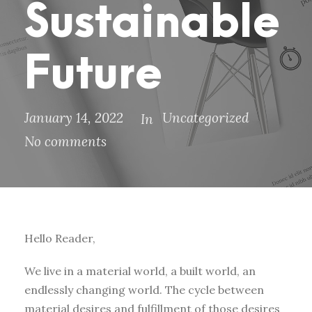
Sustainable
Future
January 14, 2022
Uncategorized
In
No comments
Hello Reader,
We live in a material world, a built world, an
endlessly changing world. The cycle between
material desires and fulfillment of those desires