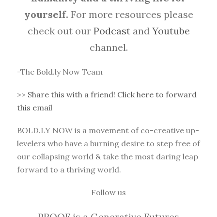
yourself.
For more resources please
check out our
Podcast
and
Youtube
channel.
-The Bold.ly Now Team
>>
Share this with a friend! Click here to forward
this email
BOLD.LY NOW is a movement of co-creative up-
levelers who have a burning desire to step free of
our collapsing world & take the most daring leap
forward to a thriving world.
Follow us
PROOF is a Generative Futures