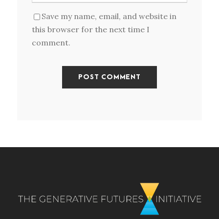
Save my name, email, and website in
this browser for the next time I
comment.