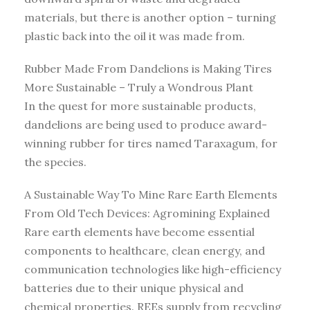
materials, but there is another option – turning
plastic back into the oil it was made from.
Rubber Made From Dandelions is Making Tires
More Sustainable – Truly a Wondrous Plant
In the quest for more sustainable products,
dandelions are being used to produce award-
winning rubber for tires named Taraxagum, for
the species.
A Sustainable Way To Mine Rare Earth Elements
From Old Tech Devices: Agromining Explained
Rare earth elements have become essential
components to healthcare, clean energy, and
communication technologies like high-efficiency
batteries due to their unique physical and
chemical properties. REEs supply from recycling