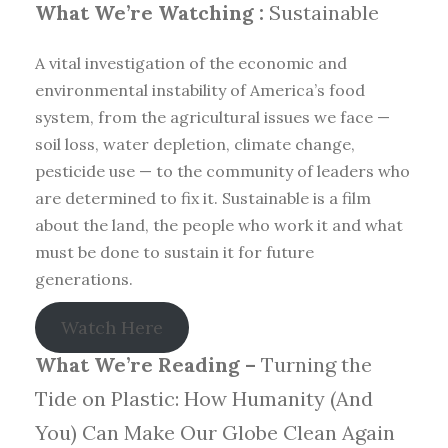
What We’re Watching :
Sustainable
A vital investigation of the economic and
environmental instability of America’s food
system, from the agricultural issues we face —
soil loss, water depletion, climate change,
pesticide use — to the community of leaders who
are determined to fix it. Sustainable is a film
about the land, the people who work it and what
must be done to sustain it for future
generations.
Watch Here
What We’re Reading –
Turning the
Tide on Plastic: How Humanity (And
You) Can Make Our Globe Clean Again