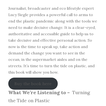
Journalist, broadcaster and eco lifestyle expert
Lucy Siegle provides a powerful call to arms to
end the plastic pandemic along with the tools we
need to make decisive change. It is a clear-eyed,
authoritative and accessible guide to help us to
take decisive and effective personal action. So
now is the time to speak up, take action and
demand the change you want to see in the
ocean, in the supermarket aisles and on the
streets. It’s time to turn the tide on plastic, and
this book will show you how.
Buy the book here
What We’re Listening to –
Turning
the Tide on Plastic