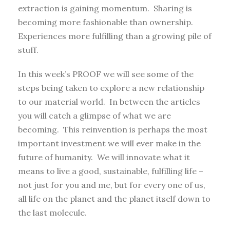
extraction is gaining momentum. Sharing is
becoming more fashionable than ownership.
Experiences more fulfilling than a growing pile of
stuff.
In this week’s PROOF we will see some of the
steps being taken to explore a new relationship
to our material world. In between the articles
you will catch a glimpse of what we are
becoming. This reinvention is perhaps the most
important investment we will ever make in the
future of humanity. We will innovate what it
means to live a good, sustainable, fulfilling life –
not just for you and me, but for every one of us,
all life on the planet and the planet itself down to
the last molecule.