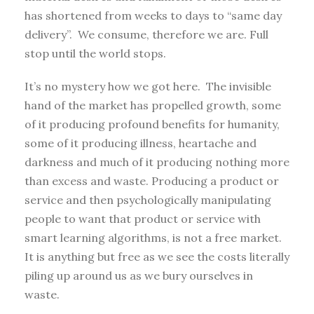
has shortened from weeks to days to “same day
delivery”. We consume, therefore we are. Full
stop until the world stops.
It’s no mystery how we got here. The invisible
hand of the market has propelled growth, some
of it producing profound benefits for humanity,
some of it producing illness, heartache and
darkness and much of it producing nothing more
than excess and waste. Producing a product or
service and then psychologically manipulating
people to want that product or service with
smart learning algorithms, is not a free market.
It is anything but free as we see the costs literally
piling up around us as we bury ourselves in
waste.