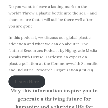
Do you want to leave a lasting mark on the
world? Throw a plastic bottle into the sea – and
chances are that it will still be there well after
you are gone.
In this podcast, we discuss our global plastic
addiction and what we can do about it. The
Natural Resources Podcast by Highgrade Media
speaks with Denise Hardesty, an expert on
plastic pollution at the Commonwealth Scientific
and Industrial Research Organisation (CSIRO).
Listen Here
May this information inspire you to
generate a thriving future for
humanity and a thriving life for