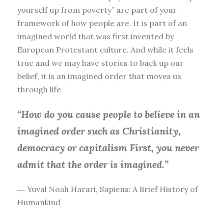
yourself up from poverty” are part of your
framework of how people are. It is part of an
imagined world that was first invented by
European Protestant culture. And while it feels
true and we may have stories to back up our
belief, it is an imagined order that moves us
through life
“How do you cause people to believe in an
imagined order such as Christianity,
democracy or capitalism First, you
never
admit that the order is imagined.”
― Yuval Noah Harari, Sapiens: A Brief History of
Humankind