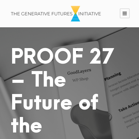
PROOF 27
– The
Future of
the