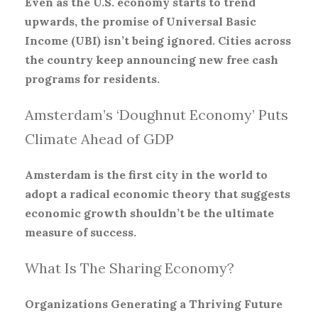
Even as the U.S. economy starts to trend
upwards, the promise of Universal Basic
Income (UBI) isn’t being ignored. Cities across
the country keep announcing new free cash
programs for residents.
Amsterdam’s ‘Doughnut Economy’ Puts
Climate Ahead of GDP
Amsterdam is the first city in the world to
adopt a radical economic theory that suggests
economic growth shouldn’t be the ultimate
measure of success.
What Is The Sharing Economy?
Organizations Generating a Thriving Future