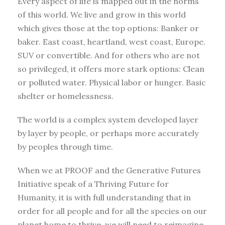
Every aspect of life is mapped out in the norms
of this world. We live and grow in this world
which gives those at the top options: Banker or
baker. East coast, heartland, west coast, Europe.
SUV or convertible. And for others who are not
so privileged, it offers more stark options: Clean
or polluted water. Physical labor or hunger. Basic
shelter or homelessness.
The world is a complex system developed layer
by layer by people, or perhaps more accurately
by peoples through time.
When we at PROOF and the Generative Futures
Initiative speak of a Thriving Future for
Humanity, it is with full understanding that in
order for all people and for all the species on our
planet home to thrive, we will need to reimagine