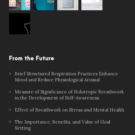
From the Future
Brief Structured Respiration Practices Enhance
Mood and Reduce Physiological Arousal
Measure of Significance of Holotropic Breathwork
in the Development of Self-Awareness
Effect of Breathwork on Stress and Mental Health
The Importance, Benefits, and Value of Goal
Setting