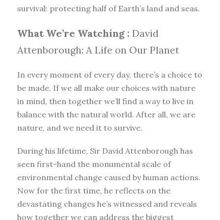
survival: protecting half of Earth’s land and seas.
What We’re Watching :
David
Attenborough: A Life on Our Planet
In every moment of every day, there’s a choice to
be made. If we all make our choices with nature
in mind, then together we’ll find a way to live in
balance with the natural world. After all, we are
nature, and we need it to survive.
During his lifetime, Sir David Attenborough has
seen first-hand the monumental scale of
environmental change caused by human actions.
Now for the first time, he reflects on the
devastating changes he’s witnessed and reveals
how together we can address the biggest