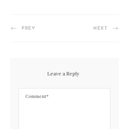
PREV
NEXT
Leave a Reply