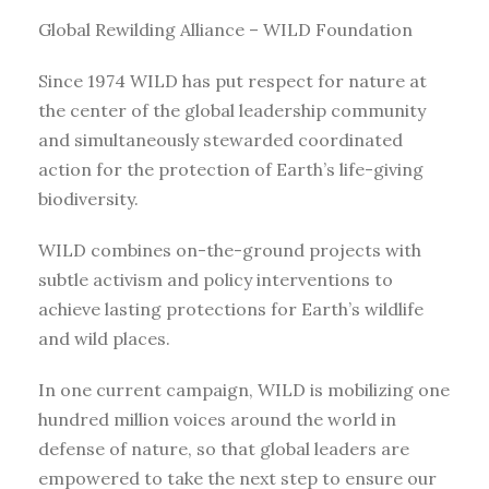
Global Rewilding Alliance – WILD Foundation
Since 1974 WILD has put respect for nature at
the center of the global leadership community
and simultaneously stewarded coordinated
action for the protection of Earth’s life-giving
biodiversity.
WILD combines on-the-ground projects with
subtle activism and policy interventions to
achieve lasting protections for Earth’s wildlife
and wild places.
In one current campaign, WILD is mobilizing one
hundred million voices around the world in
defense of nature, so that global leaders are
empowered to take the next step to ensure our