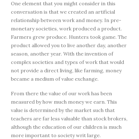
One element that you might consider in this
conversation is that we created an artificial
relationship between work and money. In pre-
monetary societies, work produced a product.
Farmers grew produce. Hunters took game. The
product allowed you to live another day, another
season, another year. With the invention of
complex societies and types of work that would
not provide a direct living, like farming, money
became a medium of value exchange.
From there the value of our work has been
measured by how much money we earn. This
value is determined by the market such that
teachers are far less valuable than stock brokers,
although the education of our children is much
more important to society writ large.