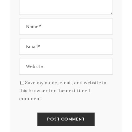
Save my name, email, and website in
this browser for the next time I
comment.