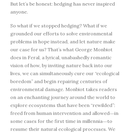
But let’s be honest: hedging has never inspired
anyone.
So what if we stopped hedging? What if we
grounded our efforts to solve environmental
problems in hope instead, and let nature make
our case for us? That’s what George Monbiot
does in Feral, a lyrical, unabashedly romantic
vision of how, by inviting nature back into our
lives, we can simultaneously cure our “ecological
boredom” and begin repairing centuries of
environmental damage. Monbiot takes readers
on an enchanting journey around the world to
explore ecosystems that have been “rewilded”:
freed from human intervention and allowed―in
some cases for the first time in millennia―to
resume their natural ecological processes. We