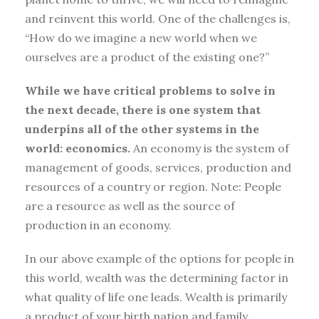
and reinvent this world. One of the challenges is,
“How do we imagine a new world when we
ourselves are a product of the existing one?”
While we have critical problems to solve in
the next decade, there is one system that
underpins all of the other systems in the
world: economics.
An economy is the system of
management of goods, services, production and
resources of a country or region. Note: People
are a resource as well as the source of
production in an economy.
In our above example of the options for people in
this world, wealth was the determining factor in
what quality of life one leads. Wealth is primarily
a product of your birth nation and family