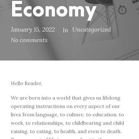
Economy
January 15, 2022
Uncategorized
In
No comments
Hello Reader,
We are born into a world that gives us lifelong
operating instructions on every aspect of our
lives from language, to culture, to education, to
work, to relationships, to childbearing and child
raising, to eating, to health, and even to death.