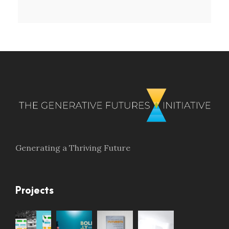
Generating a Thriving Future
Projects