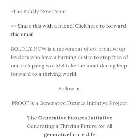
-The Bold.ly Now Team
>>
Share this with a friend! Click here to forward
this email
BOLD.LY NOW is a movement of co-creative up-
levelers who have a burning desire to step free of
our collapsing world & take the most daring leap
forward to a thriving world.
Follow us
PROOF is a Generative Futures Initiative Project
The Generative Futures Initiative
Generating a Thriving Future for All
generativefutures.life