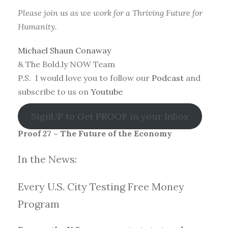
Please join us as we work for a Thriving Future for
Humanity.
Michael Shaun Conaway
& The Bold.ly NOW Team
P.S. I would love you to follow our
Podcast
and
subscribe to us on
Youtube
SignUP to Get PROOF in your Inbox
Proof 27 – The Future of the Economy
In the News:
Every U.S. City Testing Free Money
Progra
m