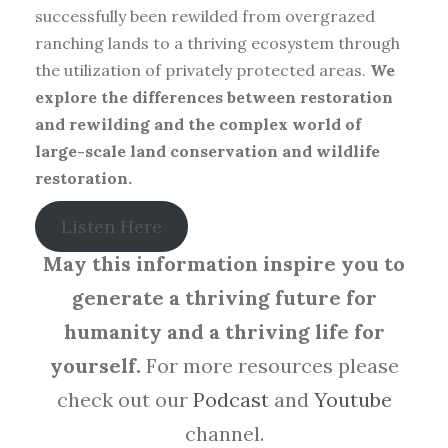
successfully been rewilded from overgrazed
ranching lands to a thriving ecosystem through
the utilization of privately protected areas.
We
explore the differences between restoration
and rewilding and the complex world of
large-scale land conservation and wildlife
restoration.
Listen Here
May this information inspire you to
generate a thriving future for
humanity and a thriving life for
yourself.
For more resources please
check out our
Podcast
and
Youtube
channel.