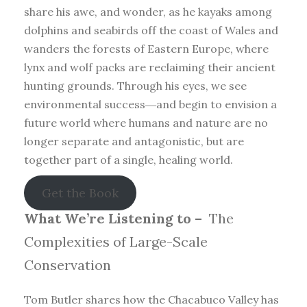
share his awe, and wonder, as he kayaks among
dolphins and seabirds off the coast of Wales and
wanders the forests of Eastern Europe, where
lynx and wolf packs are reclaiming their ancient
hunting grounds. Through his eyes, we see
environmental success―and begin to envision a
future world where humans and nature are no
longer separate and antagonistic, but are
together part of a single, healing world.
Get the Book
What We’re Listening to –
The
Complexities of Large-Scale
Conservation
Tom Butler shares how the Chacabuco Valley has