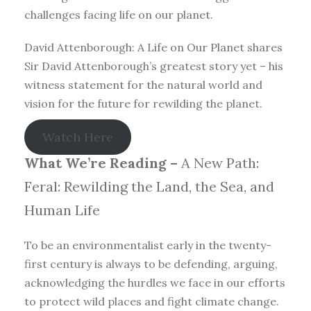
challenges facing life on our planet.
David Attenborough: A Life on Our Planet shares
Sir David Attenborough’s greatest story yet – his
witness statement for the natural world and
vision for the future for rewilding the planet.
Watch Here
What We’re Reading –
A New Path:
Feral: Rewilding the Land, the Sea, and
Human Life
To be an environmentalist early in the twenty-
first century is always to be defending, arguing,
acknowledging the hurdles we face in our efforts
to protect wild places and fight climate change.