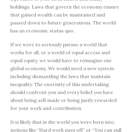
holdings. Laws that govern the economy ensure
that gained wealth can be maintained and
passed down to future generations. The world
has an economic status quo.
If we were to seriously pursue a world that
works for all, or a world of equal access and
equal equity, we would have to reimagine our
global economy. We would need a new system
including dismantling the laws that maintain
inequality. The enormity of this undertaking
should confront you and every belief you have
about being self made or being justly rewarded
for your work and contribution.
It is likely that in the world you were born into,
notions like “Hard work pays off” or “You can pull