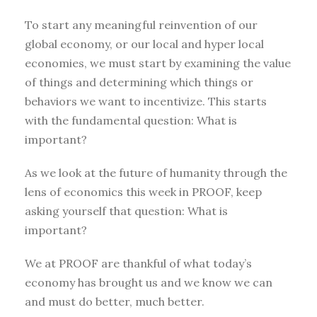
To start any meaningful reinvention of our
global economy, or our local and hyper local
economies, we must start by examining the value
of things and determining which things or
behaviors we want to incentivize. This starts
with the fundamental question: What is
important?
As we look at the future of humanity through the
lens of economics this week in PROOF, keep
asking yourself that question: What is
important?
We at PROOF are thankful of what today’s
economy has brought us and we know we can
and must do better, much better.