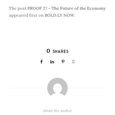
The post
PROOF 27 – The Future of the Economy
appeared first on
BOLD.LY NOW
.
0
SHARES
About the author