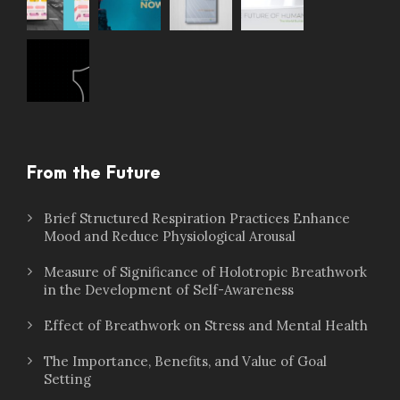
From the Future
Brief Structured Respiration Practices Enhance
Mood and Reduce Physiological Arousal
Measure of Significance of Holotropic Breathwork
in the Development of Self-Awareness
Effect of Breathwork on Stress and Mental Health
The Importance, Benefits, and Value of Goal
Setting