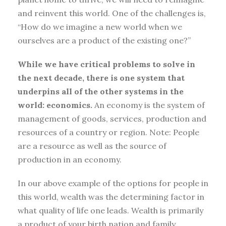
and reinvent this world. One of the challenges is,
“How do we imagine a new world when we
ourselves are a product of the existing one?”
While we have critical problems to solve in
the next decade, there is one system that
underpins all of the other systems in the
world: economics.
An economy is the system of
management of goods, services, production and
resources of a country or region. Note: People
are a resource as well as the source of
production in an economy.
In our above example of the options for people in
this world, wealth was the determining factor in
what quality of life one leads. Wealth is primarily
a product of your birth nation and family