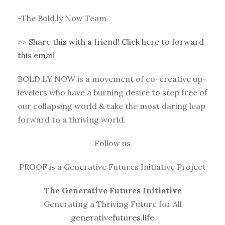
-The Bold.ly Now Team
>>
Share this with a friend! Click here to forward
this email
BOLD.LY NOW is a movement of co-creative up-
levelers who have a burning desire to step free of
our collapsing world & take the most daring leap
forward to a thriving world.
Follow us
PROOF is a Generative Futures Initiative Project
The Generative Futures Initiative
Generating a Thriving Future for All
generativefutures.life