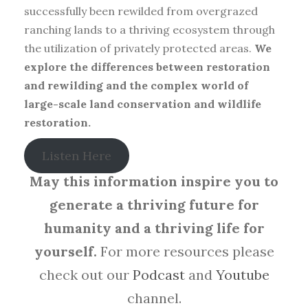
successfully been rewilded from overgrazed
ranching lands to a thriving ecosystem through
the utilization of privately protected areas.
We
explore the differences between restoration
and rewilding and the complex world of
large-scale land conservation and wildlife
restoration.
Listen Here
May this information inspire you to
generate a thriving future for
humanity and a thriving life for
yourself.
For more resources please
check out our
Podcast
and
Youtube
channel.