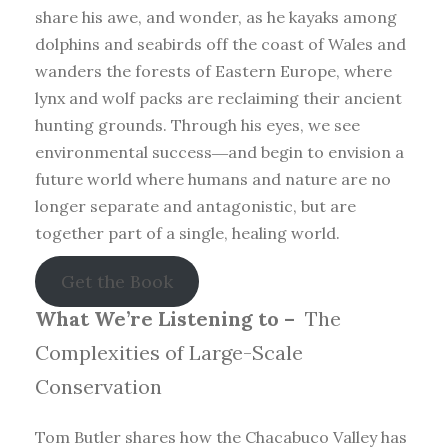
share his awe, and wonder, as he kayaks among
dolphins and seabirds off the coast of Wales and
wanders the forests of Eastern Europe, where
lynx and wolf packs are reclaiming their ancient
hunting grounds. Through his eyes, we see
environmental success―and begin to envision a
future world where humans and nature are no
longer separate and antagonistic, but are
together part of a single, healing world.
Get the Book
What We’re Listening to –
The
Complexities of Large-Scale
Conservation
Tom Butler shares how the Chacabuco Valley has