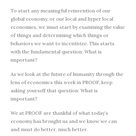
To start any meaningful reinvention of our
global economy, or our local and hyper local
economies, we must start by examining the value
of things and determining which things or
behaviors we want to incentivize. This starts
with the fundamental question: What is
important?
As we look at the future of humanity through the
lens of economics this week in PROOF, keep
asking yourself that question: What is
important?
We at PROOF are thankful of what today’s
economy has brought us and we know we can
and must do better, much better.