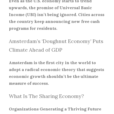
Even as the U.S. economy starts to trend
upwards, the promise of Universal Basic
Income (UBI) isn’t being ignored. Cities across
the country keep announcing new free cash
programs for residents.
Amsterdam’s ‘Doughnut Economy’ Puts
Climate Ahead of GDP
Amsterdam is the first city in the world to
adopt a radical economic theory that suggests
economic growth shouldn’t be the ultimate
measure of success.
What Is The Sharing Economy?
Organizations Generating a Thriving Future