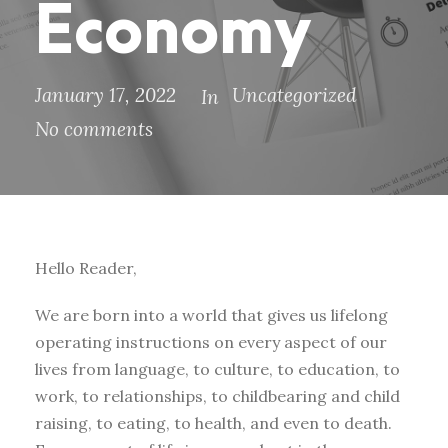
Economy
January 17, 2022
Uncategorized
In
No comments
Hello Reader,
We are born into a world that gives us lifelong
operating instructions on every aspect of our
lives from language, to culture, to education, to
work, to relationships, to childbearing and child
raising, to eating, to health, and even to death.