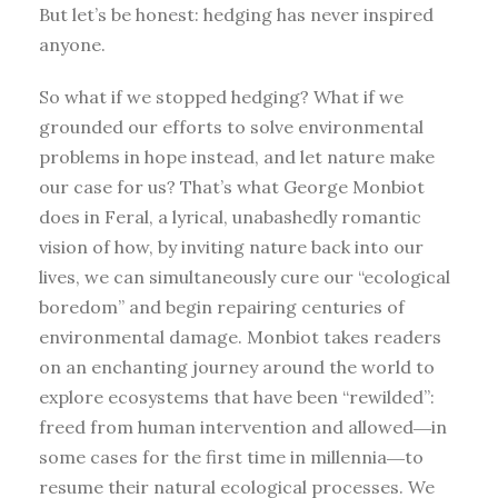
But let’s be honest: hedging has never inspired
anyone.
So what if we stopped hedging? What if we
grounded our efforts to solve environmental
problems in hope instead, and let nature make
our case for us? That’s what George Monbiot
does in Feral, a lyrical, unabashedly romantic
vision of how, by inviting nature back into our
lives, we can simultaneously cure our “ecological
boredom” and begin repairing centuries of
environmental damage. Monbiot takes readers
on an enchanting journey around the world to
explore ecosystems that have been “rewilded”:
freed from human intervention and allowed―in
some cases for the first time in millennia―to
resume their natural ecological processes. We