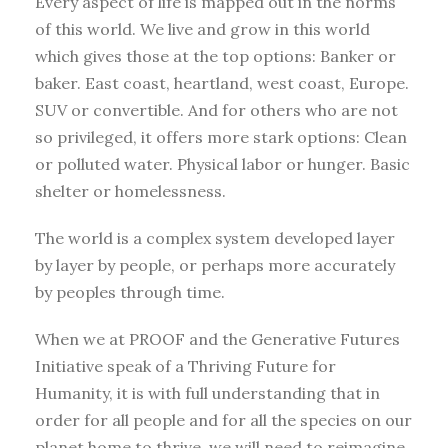
Every aspect of life is mapped out in the norms
of this world. We live and grow in this world
which gives those at the top options: Banker or
baker. East coast, heartland, west coast, Europe.
SUV or convertible. And for others who are not
so privileged, it offers more stark options: Clean
or polluted water. Physical labor or hunger. Basic
shelter or homelessness.
The world is a complex system developed layer
by layer by people, or perhaps more accurately
by peoples through time.
When we at PROOF and the Generative Futures
Initiative speak of a Thriving Future for
Humanity, it is with full understanding that in
order for all people and for all the species on our
planet home to thrive, we will need to reimagine