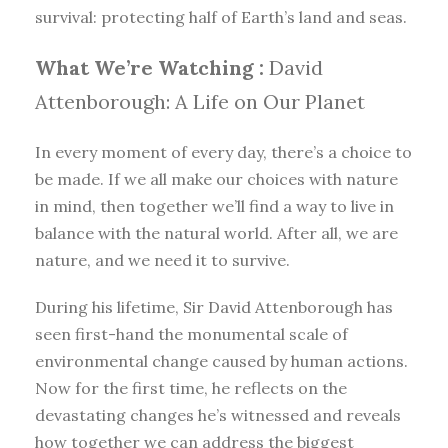
survival: protecting half of Earth’s land and seas.
What We’re Watching :
David
Attenborough: A Life on Our Planet
In every moment of every day, there’s a choice to
be made. If we all make our choices with nature
in mind, then together we’ll find a way to live in
balance with the natural world. After all, we are
nature, and we need it to survive.
During his lifetime, Sir David Attenborough has
seen first-hand the monumental scale of
environmental change caused by human actions.
Now for the first time, he reflects on the
devastating changes he’s witnessed and reveals
how together we can address the biggest