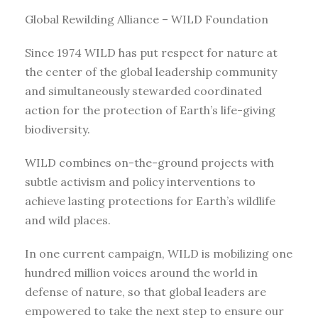
Global Rewilding Alliance – WILD Foundation
Since 1974 WILD has put respect for nature at
the center of the global leadership community
and simultaneously stewarded coordinated
action for the protection of Earth’s life-giving
biodiversity.
WILD combines on-the-ground projects with
subtle activism and policy interventions to
achieve lasting protections for Earth’s wildlife
and wild places.
In one current campaign, WILD is mobilizing one
hundred million voices around the world in
defense of nature, so that global leaders are
empowered to take the next step to ensure our