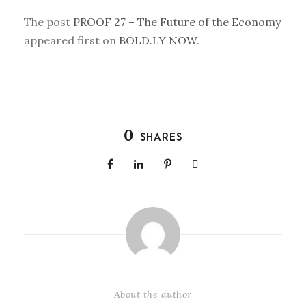
The post
PROOF 27 – The Future of the Economy
appeared first on
BOLD.LY NOW
.
0
SHARES
About the author