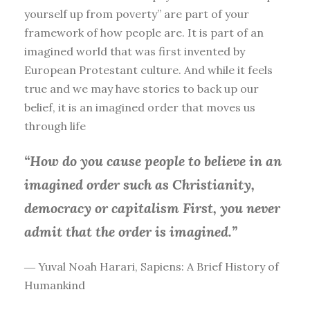
yourself up from poverty” are part of your
framework of how people are. It is part of an
imagined world that was first invented by
European Protestant culture. And while it feels
true and we may have stories to back up our
belief, it is an imagined order that moves us
through life
“How do you cause people to believe in an
imagined order such as Christianity,
democracy or capitalism First, you
never
admit that the order is imagined.”
― Yuval Noah Harari, Sapiens: A Brief History of
Humankind