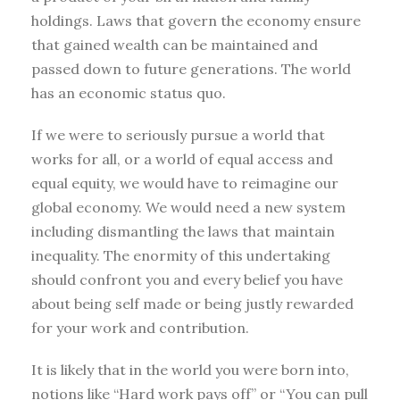
holdings. Laws that govern the economy ensure
that gained wealth can be maintained and
passed down to future generations. The world
has an economic status quo.
If we were to seriously pursue a world that
works for all, or a world of equal access and
equal equity, we would have to reimagine our
global economy. We would need a new system
including dismantling the laws that maintain
inequality. The enormity of this undertaking
should confront you and every belief you have
about being self made or being justly rewarded
for your work and contribution.
It is likely that in the world you were born into,
notions like “Hard work pays off” or “You can pull