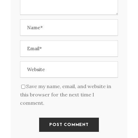
Save my name, email, and website in
this browser for the next time I
comment.