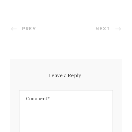
PREV
NEXT
Leave a Reply