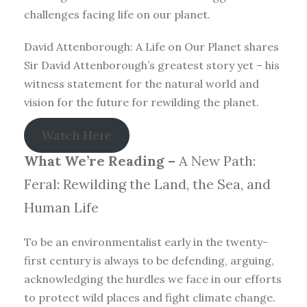
challenges facing life on our planet.
David Attenborough: A Life on Our Planet shares
Sir David Attenborough’s greatest story yet – his
witness statement for the natural world and
vision for the future for rewilding the planet.
Watch Here
What We’re Reading –
A New Path:
Feral: Rewilding the Land, the Sea, and
Human Life
To be an environmentalist early in the twenty-
first century is always to be defending, arguing,
acknowledging the hurdles we face in our efforts
to protect wild places and fight climate change.