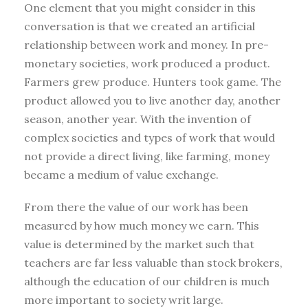
One element that you might consider in this
conversation is that we created an artificial
relationship between work and money. In pre-
monetary societies, work produced a product.
Farmers grew produce. Hunters took game. The
product allowed you to live another day, another
season, another year. With the invention of
complex societies and types of work that would
not provide a direct living, like farming, money
became a medium of value exchange.
From there the value of our work has been
measured by how much money we earn. This
value is determined by the market such that
teachers are far less valuable than stock brokers,
although the education of our children is much
more important to society writ large.