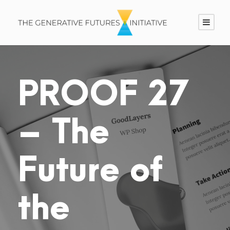
PROOF 27
– The
Future of
the