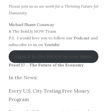
Please join us as we work for a Thriving Future for
Humanity.
Michael Shaun Conaway
& The Bold.ly NOW Team
P.S. I would love you to follow our
Podcast
and
subscribe to us on
Youtube
SignUP to Get PROOF in your Inbox
Proof 27 – The Future of the Economy
In the News:
Every U.S. City Testing Free Money
Progra
m