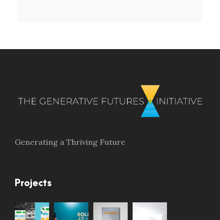
Generating a Thriving Future
Projects