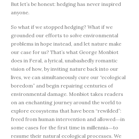
But let’s be honest: hedging has never inspired
anyone.
So what if we stopped hedging? What if we
grounded our efforts to solve environmental
problems in hope instead, and let nature make
our case for us? That’s what George Monbiot
does in Feral, a lyrical, unabashedly romantic
vision of how, by inviting nature back into our
lives, we can simultaneously cure our “ecological
boredom” and begin repairing centuries of
environmental damage. Monbiot takes readers
on an enchanting journey around the world to
explore ecosystems that have been “rewilded”:
freed from human intervention and allowed―in
some cases for the first time in millennia―to
resume their natural ecological processes. We