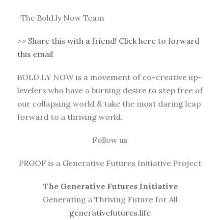
-The Bold.ly Now Team
>>
Share this with a friend! Click here to forward
this email
BOLD.LY NOW is a movement of co-creative up-
levelers who have a burning desire to step free of
our collapsing world & take the most daring leap
forward to a thriving world.
Follow us
PROOF is a Generative Futures Initiative Project
The Generative Futures Initiative
Generating a Thriving Future for All
generativefutures.life