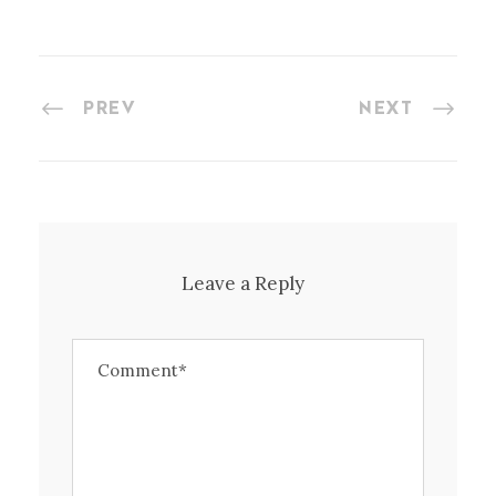
PREV
NEXT
Leave a Reply