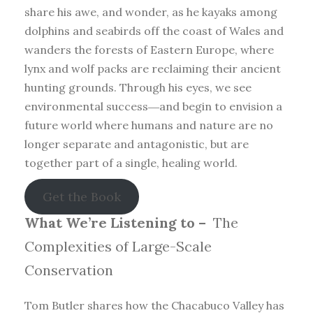
share his awe, and wonder, as he kayaks among
dolphins and seabirds off the coast of Wales and
wanders the forests of Eastern Europe, where
lynx and wolf packs are reclaiming their ancient
hunting grounds. Through his eyes, we see
environmental success―and begin to envision a
future world where humans and nature are no
longer separate and antagonistic, but are
together part of a single, healing world.
Get the Book
What We’re Listening to –
The
Complexities of Large-Scale
Conservation
Tom Butler shares how the Chacabuco Valley has