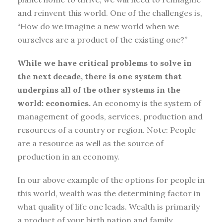
and reinvent this world. One of the challenges is,
“How do we imagine a new world when we
ourselves are a product of the existing one?”
While we have critical problems to solve in
the next decade, there is one system that
underpins all of the other systems in the
world: economics.
An economy is the system of
management of goods, services, production and
resources of a country or region. Note: People
are a resource as well as the source of
production in an economy.
In our above example of the options for people in
this world, wealth was the determining factor in
what quality of life one leads. Wealth is primarily
a product of your birth nation and family