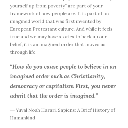
yourself up from poverty” are part of your
framework of how people are. It is part of an
imagined world that was first invented by
European Protestant culture. And while it feels
true and we may have stories to back up our
belief, it is an imagined order that moves us
through life
“How do you cause people to believe in an
imagined order such as Christianity,
democracy or capitalism First, you
never
admit that the order is imagined.”
― Yuval Noah Harari, Sapiens: A Brief History of
Humankind