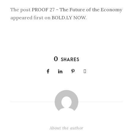
The post
PROOF 27 – The Future of the Economy
appeared first on
BOLD.LY NOW
.
0
SHARES
About the author