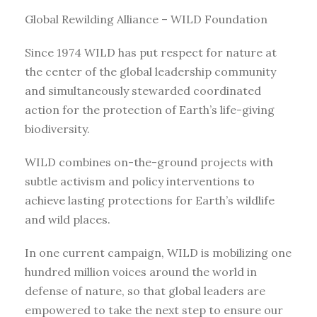
Global Rewilding Alliance – WILD Foundation
Since 1974 WILD has put respect for nature at
the center of the global leadership community
and simultaneously stewarded coordinated
action for the protection of Earth’s life-giving
biodiversity.
WILD combines on-the-ground projects with
subtle activism and policy interventions to
achieve lasting protections for Earth’s wildlife
and wild places.
In one current campaign, WILD is mobilizing one
hundred million voices around the world in
defense of nature, so that global leaders are
empowered to take the next step to ensure our