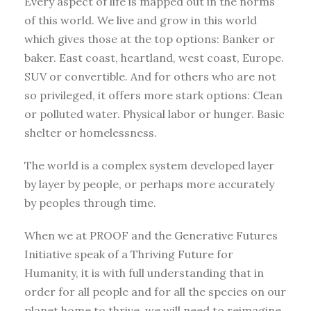
Every aspect of life is mapped out in the norms
of this world. We live and grow in this world
which gives those at the top options: Banker or
baker. East coast, heartland, west coast, Europe.
SUV or convertible. And for others who are not
so privileged, it offers more stark options: Clean
or polluted water. Physical labor or hunger. Basic
shelter or homelessness.
The world is a complex system developed layer
by layer by people, or perhaps more accurately
by peoples through time.
When we at PROOF and the Generative Futures
Initiative speak of a Thriving Future for
Humanity, it is with full understanding that in
order for all people and for all the species on our
planet home to thrive, we will need to reimagine