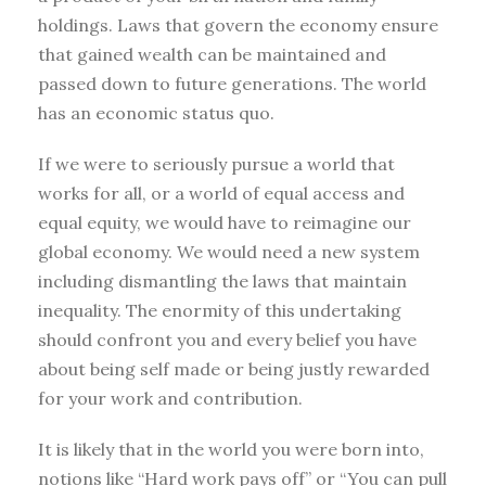
holdings. Laws that govern the economy ensure
that gained wealth can be maintained and
passed down to future generations. The world
has an economic status quo.
If we were to seriously pursue a world that
works for all, or a world of equal access and
equal equity, we would have to reimagine our
global economy. We would need a new system
including dismantling the laws that maintain
inequality. The enormity of this undertaking
should confront you and every belief you have
about being self made or being justly rewarded
for your work and contribution.
It is likely that in the world you were born into,
notions like “Hard work pays off” or “You can pull