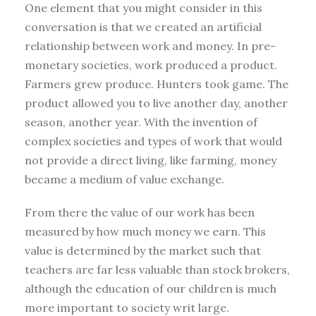
One element that you might consider in this
conversation is that we created an artificial
relationship between work and money. In pre-
monetary societies, work produced a product.
Farmers grew produce. Hunters took game. The
product allowed you to live another day, another
season, another year. With the invention of
complex societies and types of work that would
not provide a direct living, like farming, money
became a medium of value exchange.
From there the value of our work has been
measured by how much money we earn. This
value is determined by the market such that
teachers are far less valuable than stock brokers,
although the education of our children is much
more important to society writ large.