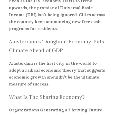
Even as the U.S. economy starts to trend
upwards, the promise of Universal Basic
Income (UBI) isn’t being ignored. Cities across
the country keep announcing new free cash
programs for residents.
Amsterdam’s ‘Doughnut Economy’ Puts
Climate Ahead of GDP
Amsterdam is the first city in the world to
adopt a radical economic theory that suggests
economic growth shouldn’t be the ultimate
measure of success.
What Is The Sharing Economy?
Organizations Generating a Thriving Future