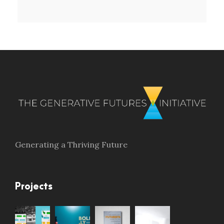
Generating a Thriving Future
Projects