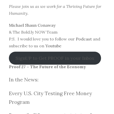
Please join us as we work for a Thriving Future for
Humanity.
Michael Shaun Conaway
& The Bold.ly NOW Team
P.S. I would love you to follow our
Podcast
and
subscribe to us on
Youtube
SignUP to Get PROOF in your Inbox
Proof 27 – The Future of the Economy
In the News:
Every U.S. City Testing Free Money
Progra
m