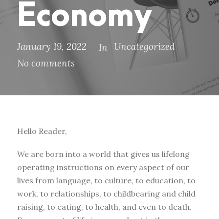
Economy
January 19, 2022
Uncategorized
In
No comments
Hello Reader,
We are born into a world that gives us lifelong
operating instructions on every aspect of our
lives from language, to culture, to education, to
work, to relationships, to childbearing and child
raising, to eating, to health, and even to death.