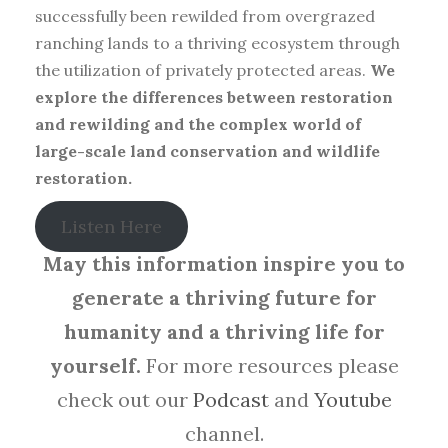
successfully been rewilded from overgrazed
ranching lands to a thriving ecosystem through
the utilization of privately protected areas.
We
explore the differences between restoration
and rewilding and the complex world of
large-scale land conservation and wildlife
restoration.
Listen Here
May this information inspire you to
generate a thriving future for
humanity and a thriving life for
yourself.
For more resources please
check out our
Podcast
and
Youtube
channel.