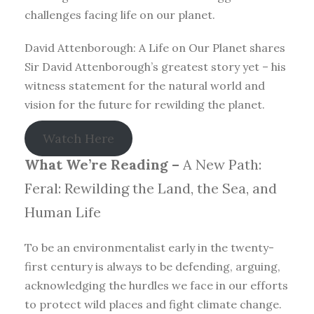
challenges facing life on our planet.
David Attenborough: A Life on Our Planet shares
Sir David Attenborough’s greatest story yet – his
witness statement for the natural world and
vision for the future for rewilding the planet.
Watch Here
What We’re Reading –
A New Path:
Feral: Rewilding the Land, the Sea, and
Human Life
To be an environmentalist early in the twenty-
first century is always to be defending, arguing,
acknowledging the hurdles we face in our efforts
to protect wild places and fight climate change.