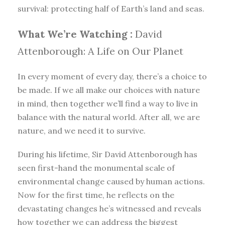
survival: protecting half of Earth’s land and seas.
What We’re Watching :
David
Attenborough: A Life on Our Planet
In every moment of every day, there’s a choice to
be made. If we all make our choices with nature
in mind, then together we’ll find a way to live in
balance with the natural world. After all, we are
nature, and we need it to survive.
During his lifetime, Sir David Attenborough has
seen first-hand the monumental scale of
environmental change caused by human actions.
Now for the first time, he reflects on the
devastating changes he’s witnessed and reveals
how together we can address the biggest