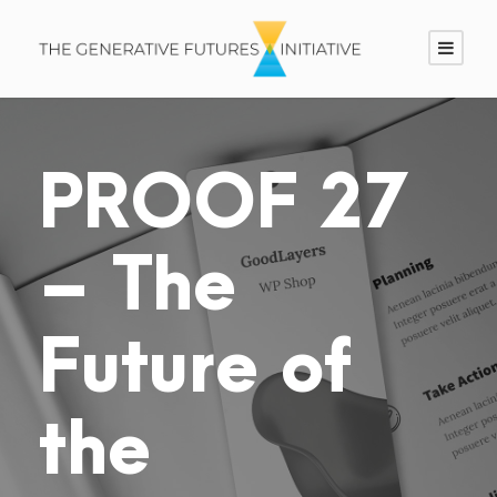
PROOF 27
– The
Future of
the