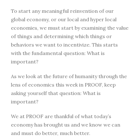
To start any meaningful reinvention of our
global economy, or our local and hyper local
economies, we must start by examining the value
of things and determining which things or
behaviors we want to incentivize. This starts
with the fundamental question: What is
important?
As we look at the future of humanity through the
lens of economics this week in PROOF, keep
asking yourself that question: What is
important?
We at PROOF are thankful of what today’s
economy has brought us and we know we can
and must do better, much better.