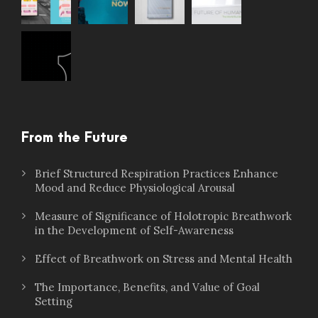
From the Future
Brief Structured Respiration Practices Enhance
Mood and Reduce Physiological Arousal
Measure of Significance of Holotropic Breathwork
in the Development of Self-Awareness
Effect of Breathwork on Stress and Mental Health
The Importance, Benefits, and Value of Goal
Setting