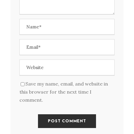
Save my name, email, and website in
this browser for the next time I
comment.