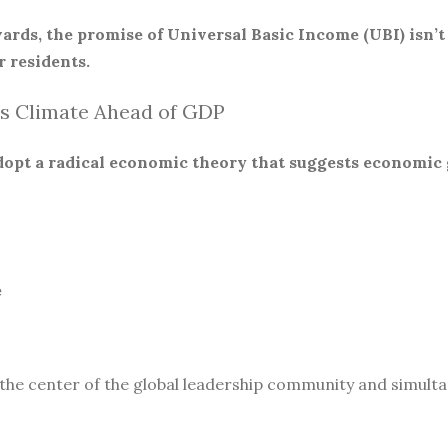
ards, the promise of Universal Basic Income (UBI) isn’t
 residents.
s Climate Ahead of GDP
 adopt a radical economic theory that suggests economic
e
 the center of the global leadership community and simult