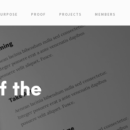
PURPOSE
PROOF
PROJECTS
MEMBERS
f the