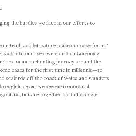
e
ging the hurdles we face in our efforts to
 instead, and let nature make our case for us?
e back into our lives, we can simultaneously
eaders on an enchanting journey around the
me cases for the first time in millennia―to
nd seabirds off the coast of Wales and wanders
Through his eyes, we see environmental
nistic, but are together part of a single,