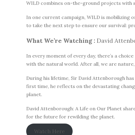
WILD combines on-the-ground projects with subt
In one current campaign, WILD is mobilizing o
to take the next step to ensure our survival: pr
What We’re Watching :
David Attenbo
In every moment of every day, there’s a choice t
with the natural world. After all, we are nature,
During his lifetime, Sir David Attenborough h
first time, he reflects on the devastating chan
planet.
David Attenborough: A Life on Our Planet share
for the future for rewilding the planet.
Watch Here