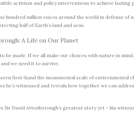
le activism and policy interventions to achieve lasting pro
ne hundred million voices around the world in defense of 
otecting half of Earth’s land and seas.
rough: A Life on Our Planet
o be made. If we all make our choices with nature in mind, 
 and we need it to survive.
as seen first-hand the monumental scale of environmental 
ges he’s witnessed and reveals how together we can address
s Sir David Attenborough’s greatest story yet – his witnes