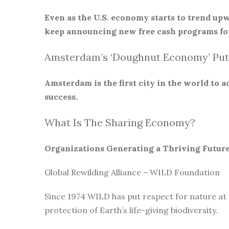
Even as the U.S. economy starts to trend upw
keep announcing new free cash programs for
Amsterdam’s ‘Doughnut Economy’ Put
Amsterdam is the first city in the world to
success.
What Is The Sharing Economy?
Organizations Generating a Thriving Futur
Global Rewilding Alliance – WILD Foundation
Since 1974 WILD has put respect for nature at
protection of Earth’s life-giving biodiversity.