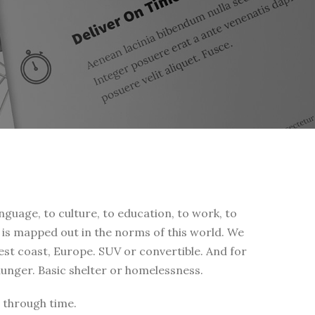
nguage, to culture, to education, to work, to
fe is mapped out in the norms of this world. We
west coast, Europe. SUV or convertible. And for
 hunger. Basic shelter or homelessness.
 through time.