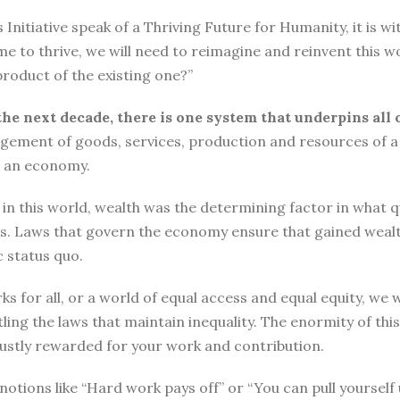
tiative speak of a Thriving Future for Humanity, it is with
me to thrive, we will need to reimagine and reinvent this w
roduct of the existing one?”
the next decade, there is one system that underpins all 
ement of goods, services, production and resources of a 
n an economy.
n this world, wealth was the determining factor in what qual
ngs. Laws that govern the economy ensure that gained wea
 status quo.
ks for all, or a world of equal access and equal equity, w
ng the laws that maintain inequality. The enormity of thi
 justly rewarded for your work and contribution.
o, notions like “Hard work pays off” or “You can pull yours