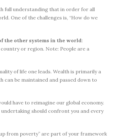
 full understanding that in order for all
orld. One of the challenges is, “How do we
of the other systems in the world:
country or region. Note: People are a
ity of life one leads. Wealth is primarily a
lth can be maintained and passed down to
e would have to reimagine our global economy.
s undertaking should confront you and every
elf up from poverty” are part of your framework