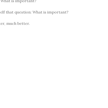
: What is important?
elf that question: What is important?
er, much better.