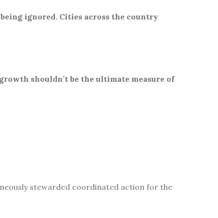
 being ignored. Cities across the country
 growth shouldn’t be the ultimate measure of
aneously stewarded coordinated action for the