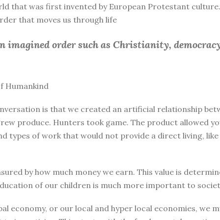
rld that was first invented by European Protestant culture.
 order that moves us through life
an imagined order such as Christianity, democracy
 of Humankind
nversation is that we created an artificial relationship 
rew produce. Hunters took game. The product allowed you 
and types of work that would not provide a direct living, l
sured by how much money we earn. This value is determine
education of our children is much more important to societ
bal economy, or our local and hyper local economies, we mu