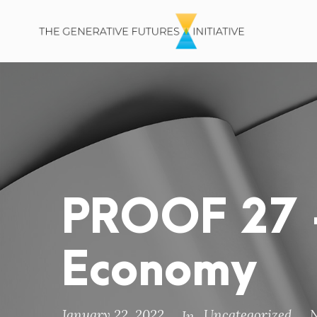
PROOF 27 –
Economy
January 22, 2022
Uncategorized
In