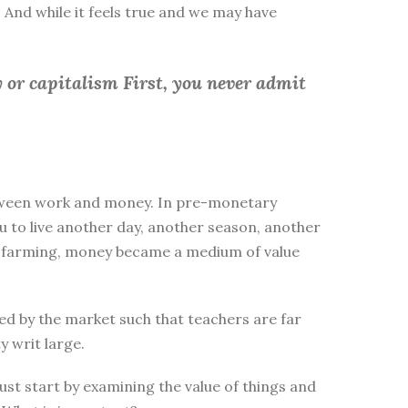
 And while it feels true and we may have
 or capitalism First, you
never admit
between work and money. In pre-monetary
to live another day, another season, another
ike farming, money became a medium of value
d by the market such that teachers are far
y writ large.
st start by examining the value of things and