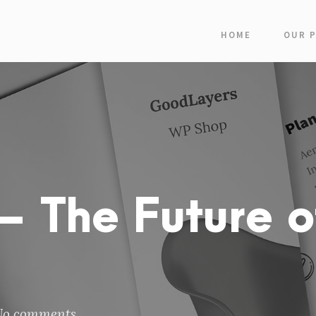
HOME
OUR 
 The Future o
No comments