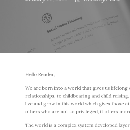
Hello Reader,
We are born into a world that gives us lifelong
relationships, to childbearing and child raising
live and grow in this world which gives those a
others who are not so privileged, it offers mor
The world is a complex system developed layer 