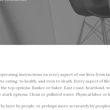
 operating instructions on every aspect of our lives from la
, to eating, to health, and even to death. Every aspect of li
t the top options: Banker or baker. East coast, heartland, 
e stark options: Clean or polluted water. Physical labor or
by layer by people, or perhaps more accurately by peoples