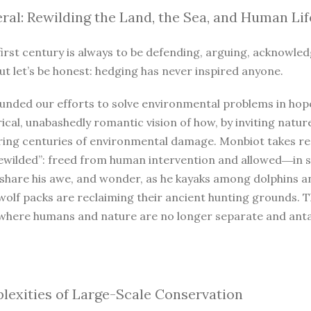
ral: Rewilding the Land, the Sea, and Human Lif
irst century is always to be defending, arguing, acknowled
ut let’s be honest: hedging has never inspired anyone.
unded our efforts to solve environmental problems in hope
ical, unabashedly romantic vision of how, by inviting natur
iring centuries of environmental damage. Monbiot takes r
ewilded”: freed from human intervention and allowed―in so
 share his awe, and wonder, as he kayaks among dolphins a
wolf packs are reclaiming their ancient hunting grounds. 
where humans and nature are no longer separate and antago
exities of Large-Scale Conservation