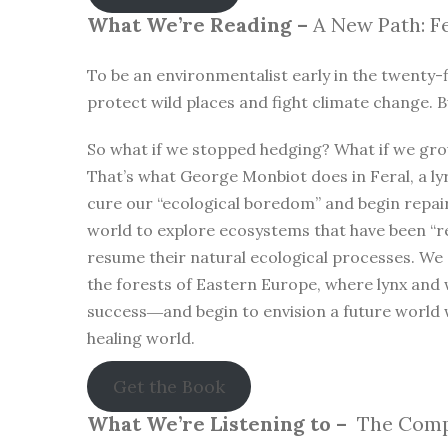
What We’re Reading –
A New Path: Fe
To be an environmentalist early in the twenty-f
protect wild places and fight climate change. B
So what if we stopped hedging? What if we gro
That’s what George Monbiot does in Feral, a lyr
cure our “ecological boredom” and begin repa
world to explore ecosystems that have been “r
resume their natural ecological processes. We
the forests of Eastern Europe, where lynx and 
success―and begin to envision a future world 
healing world.
Get the Book
What We’re Listening to –
The Compl