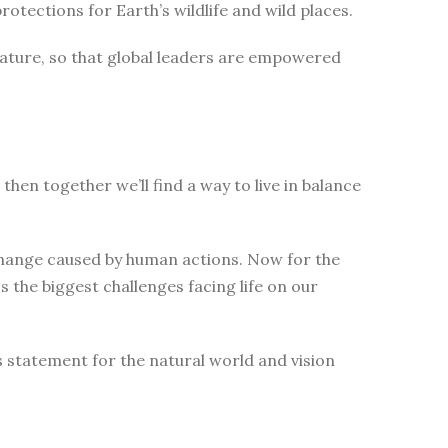
tections for Earth’s wildlife and wild places.
nature, so that global leaders are empowered
then together we’ll find a way to live in balance
change caused by human actions. Now for the
 the biggest challenges facing life on our
s statement for the natural world and vision