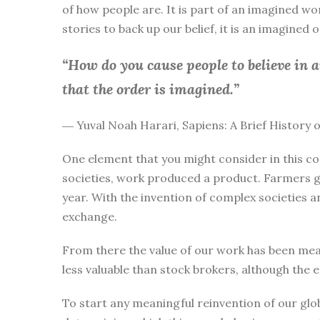
of how people are. It is part of an imagined wo
stories to back up our belief, it is an imagined
“How do you cause people to believe in 
that the order is imagined.”
― Yuval Noah Harari, Sapiens: A Brief History
One element that you might consider in this co
societies, work produced a product. Farmers g
year. With the invention of complex societies 
exchange.
From there the value of our work has been mea
less valuable than stock brokers, although the 
To start any meaningful reinvention of our glo