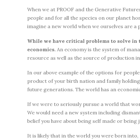
When we at PROOF and the Generative Futures Ini
people and for all the species on our planet ho
imagine a new world when we ourselves are a p
While we have critical problems to solve in 
economics.
An economy is the system of manag
resource as well as the source of production i
In our above example of the options for people i
product of your birth nation and family holdi
future generations. The world has an economic
If we were to seriously pursue a world that wor
We would need a new system including dismantli
belief you have about being self made or being
It is likely that in the world you were born int