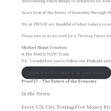
determining which things or behaviors we want 
As we look at the future of humanity through t
We at PROOF are thankful of what today’s eco
Please join us as we work for a Thriving Future f
Michael Shaun Conaway
& The Bold.ly NOW Team
P.S. I would love you to follow our
Podcast
and 
SignUP to Get PROOF in your Inbox
Proof 27 – The Future of the Economy
In the News:
Every U.S. City Testing Free Money Pr