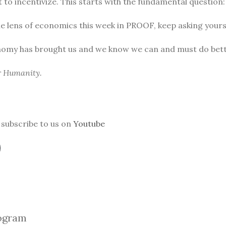
to incentivize. This starts with the fundamental question
he lens of economics this week in PROOF, keep asking yours
nomy has brought us and we know we can and must do bett
or Humanity.
subscribe to us on
Youtube
ogra
m