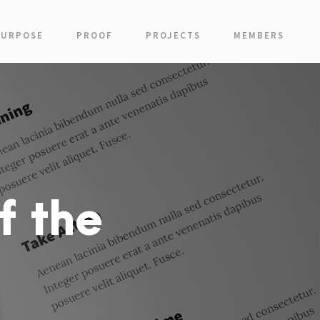
PURPOSE
PROOF
PROJECTS
MEMBERS
f the