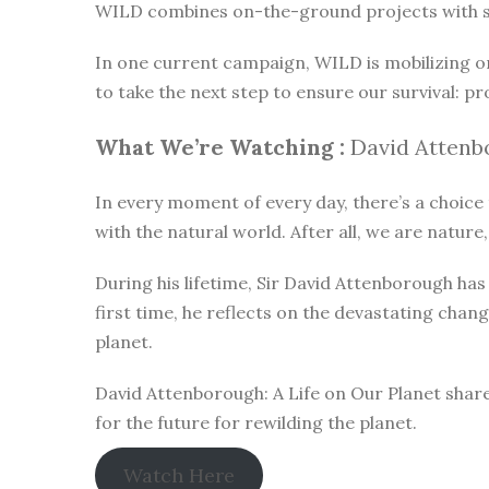
WILD combines on-the-ground projects with subt
In one current campaign, WILD is mobilizing o
to take the next step to ensure our survival: pr
What We’re Watching :
David Attenbo
In every moment of every day, there’s a choice t
with the natural world. After all, we are nature,
During his lifetime, Sir David Attenborough h
first time, he reflects on the devastating chan
planet.
David Attenborough: A Life on Our Planet share
for the future for rewilding the planet.
Watch Here