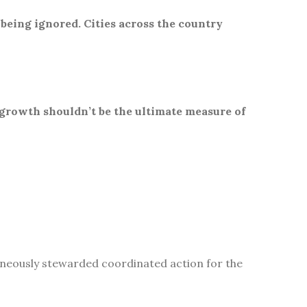
 being ignored. Cities across the country
 growth shouldn’t be the ultimate measure of
aneously stewarded coordinated action for the