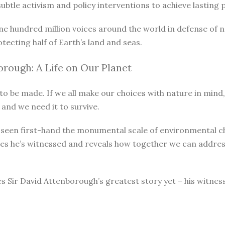
le activism and policy interventions to achieve lasting pro
ne hundred million voices around the world in defense of 
otecting half of Earth’s land and seas.
rough: A Life on Our Planet
o be made. If we all make our choices with nature in mind, 
 and we need it to survive.
as seen first-hand the monumental scale of environmental 
ges he’s witnessed and reveals how together we can address
s Sir David Attenborough’s greatest story yet – his witnes