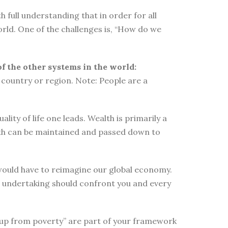
 full understanding that in order for all
orld. One of the challenges is, “How do we
of the other systems in the world:
country or region. Note: People are a
ity of life one leads. Wealth is primarily a
lth can be maintained and passed down to
e would have to reimagine our global economy.
s undertaking should confront you and every
elf up from poverty” are part of your framework