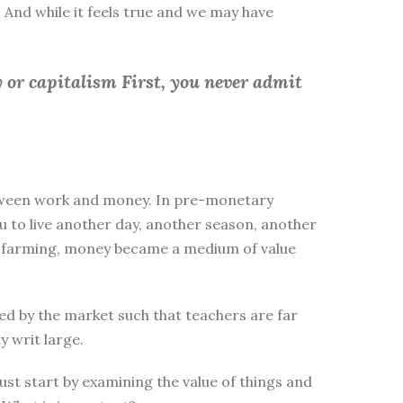
 And while it feels true and we may have
 or capitalism First, you
never admit
between work and money. In pre-monetary
to live another day, another season, another
ike farming, money became a medium of value
d by the market such that teachers are far
y writ large.
st start by examining the value of things and