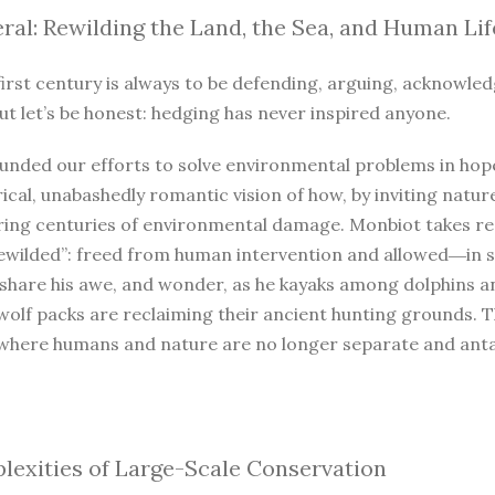
ral: Rewilding the Land, the Sea, and Human Lif
irst century is always to be defending, arguing, acknowled
ut let’s be honest: hedging has never inspired anyone.
unded our efforts to solve environmental problems in hope
ical, unabashedly romantic vision of how, by inviting natur
iring centuries of environmental damage. Monbiot takes r
ewilded”: freed from human intervention and allowed―in so
 share his awe, and wonder, as he kayaks among dolphins a
wolf packs are reclaiming their ancient hunting grounds. 
where humans and nature are no longer separate and antago
exities of Large-Scale Conservation