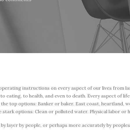
 operating instructions on every aspect of our lives from la
, to eating, to health, and even to death. Every aspect of li
t the top options: Banker or baker. East coast, heartland, 
e stark options: Clean or polluted water. Physical labor or
by layer by people, or perhaps more accurately by peoples