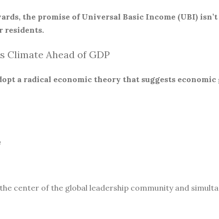
ards, the promise of Universal Basic Income (UBI) isn’t
 residents.
s Climate Ahead of GDP
 adopt a radical economic theory that suggests economic
e
 the center of the global leadership community and simult