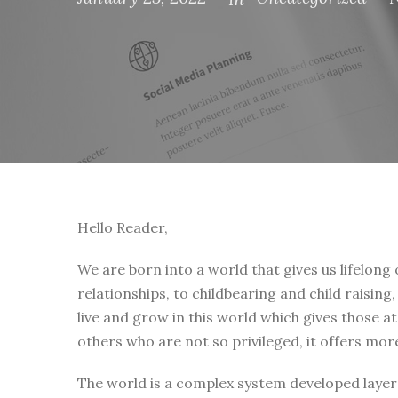
Hello Reader,
We are born into a world that gives us lifelong
relationships, to childbearing and child raising
live and grow in this world which gives those a
others who are not so privileged, it offers mor
The world is a complex system developed layer 