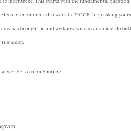
to incentivize. This starts with the fundamental question
he lens of economics this week in PROOF, keep asking yours
nomy has brought us and we know we can and must do bett
or Humanity.
subscribe to us on
Youtube
ogra
m