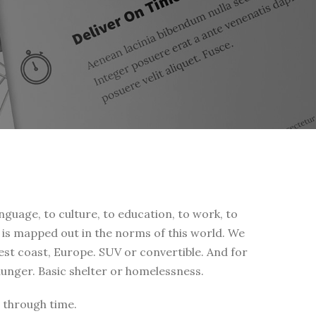
nguage, to culture, to education, to work, to
fe is mapped out in the norms of this world. We
west coast, Europe. SUV or convertible. And for
 hunger. Basic shelter or homelessness.
 through time.