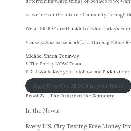
determining which things or behaviors we want 
As we look at the future of humanity through t
We at PROOF are thankful of what today’s eco
Please join us as we work for a Thriving Future f
Michael Shaun Conaway
& The Bold.ly NOW Team
P.S. I would love you to follow our
Podcast
and 
SignUP to Get PROOF in your Inbox
Proof 27 – The Future of the Economy
In the News:
Every U.S. City Testing Free Money Pr