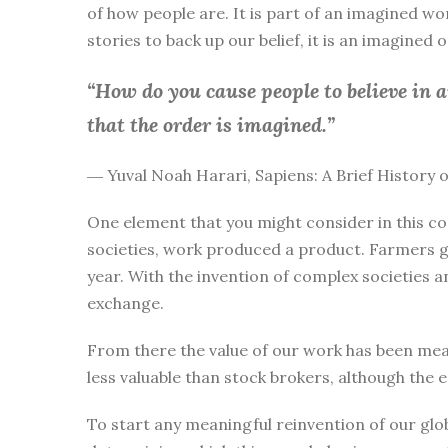
of how people are. It is part of an imagined wo
stories to back up our belief, it is an imagined
“How do you cause people to believe in 
that the order is imagined.”
― Yuval Noah Harari, Sapiens: A Brief History
One element that you might consider in this co
societies, work produced a product. Farmers g
year. With the invention of complex societies 
exchange.
From there the value of our work has been mea
less valuable than stock brokers, although the 
To start any meaningful reinvention of our glo