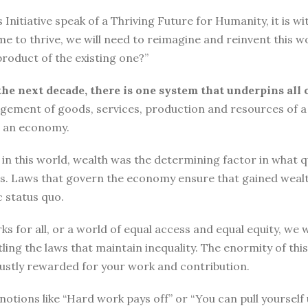
tiative speak of a Thriving Future for Humanity, it is with
me to thrive, we will need to reimagine and reinvent this w
roduct of the existing one?”
the next decade, there is one system that underpins all 
ement of goods, services, production and resources of a 
n an economy.
n this world, wealth was the determining factor in what qual
ngs. Laws that govern the economy ensure that gained wea
 status quo.
ks for all, or a world of equal access and equal equity, w
ng the laws that maintain inequality. The enormity of thi
 justly rewarded for your work and contribution.
o, notions like “Hard work pays off” or “You can pull yours