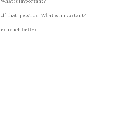
: What is important?
elf that question: What is important?
er, much better.