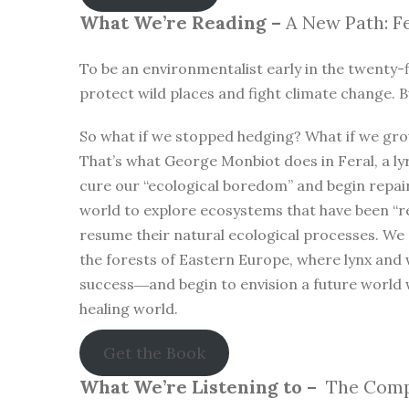
What We’re Reading –
A New Path: Fe
To be an environmentalist early in the twenty-f
protect wild places and fight climate change. B
So what if we stopped hedging? What if we gro
That’s what George Monbiot does in Feral, a lyr
cure our “ecological boredom” and begin repa
world to explore ecosystems that have been “r
resume their natural ecological processes. We
the forests of Eastern Europe, where lynx and 
success―and begin to envision a future world 
healing world.
Get the Book
What We’re Listening to –
The Compl