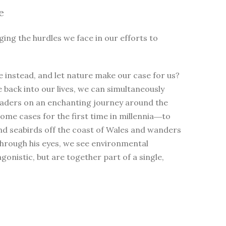
e
ging the hurdles we face in our efforts to
 instead, and let nature make our case for us?
e back into our lives, we can simultaneously
eaders on an enchanting journey around the
me cases for the first time in millennia―to
nd seabirds off the coast of Wales and wanders
Through his eyes, we see environmental
nistic, but are together part of a single,