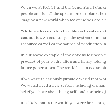
When we at PROOF and the Generative Futures Ini
people and for all the species on our planet ho
imagine a new world when we ourselves are a p
While we have critical problems to solve in 
economics.
An economy is the system of manag
resource as well as the source of production i
In our above example of the options for people i
product of your birth nation and family holdi
future generations. The world has an economic
If we were to seriously pursue a world that wor
We would need a new system including dismantli
belief you have about being self made or being
It is likely that in the world you were born int