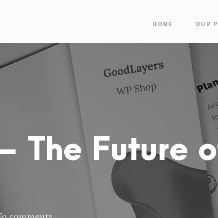
HOME
OUR 
 The Future o
No comments