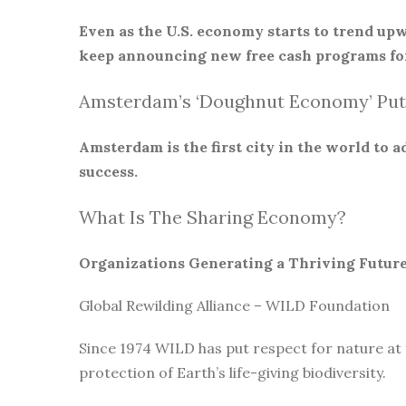
Even as the U.S. economy starts to trend upw
keep announcing new free cash programs for
Amsterdam’s ‘Doughnut Economy’ Put
Amsterdam is the first city in the world to
success.
What Is The Sharing Economy?
Organizations Generating a Thriving Futur
Global Rewilding Alliance – WILD Foundation
Since 1974 WILD has put respect for nature at
protection of Earth’s life-giving biodiversity.