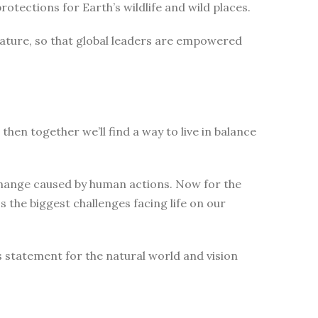
tections for Earth’s wildlife and wild places.
nature, so that global leaders are empowered
then together we’ll find a way to live in balance
change caused by human actions. Now for the
 the biggest challenges facing life on our
s statement for the natural world and vision