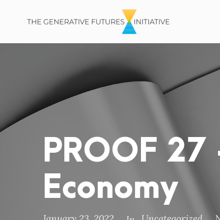
PROOF 27 –
Economy
January 23, 2022
Uncategorized
In