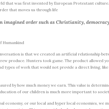
rld that was first invented by European Protestant culture.
 order that moves us through life
an imagined order such as Christianity, democracy
 of Humankind
nversation is that we created an artificial relationship 
rew produce. Hunters took game. The product allowed you 
and types of work that would not provide a direct living, l
sured by how much money we earn. This value is determine
education of our children is much more important to societ
bal economy, or our local and hyper local economies, we mu