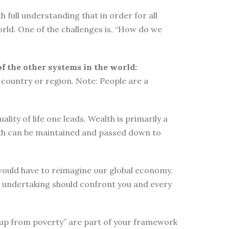
 full understanding that in order for all
orld. One of the challenges is, “How do we
of the other systems in the world:
country or region. Note: People are a
ity of life one leads. Wealth is primarily a
lth can be maintained and passed down to
e would have to reimagine our global economy.
s undertaking should confront you and every
elf up from poverty” are part of your framework