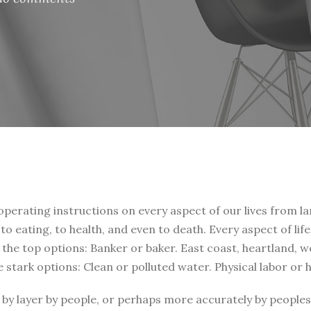
 operating instructions on every aspect of our lives from la
, to eating, to health, and even to death. Every aspect of li
t the top options: Banker or baker. East coast, heartland, 
e stark options: Clean or polluted water. Physical labor or
by layer by people, or perhaps more accurately by peoples