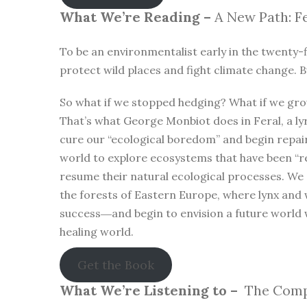
What We’re Reading –
A New Path: Fe
To be an environmentalist early in the twenty-f
protect wild places and fight climate change. B
So what if we stopped hedging? What if we gro
That’s what George Monbiot does in Feral, a lyr
cure our “ecological boredom” and begin repa
world to explore ecosystems that have been “r
resume their natural ecological processes. We
the forests of Eastern Europe, where lynx and 
success―and begin to envision a future world 
healing world.
Get the Book
What We’re Listening to –
The Compl