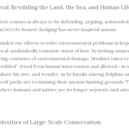
ral: Rewilding the Land, the Sea, and Human Lif
irst century is always to be defending, arguing, acknowled
ut let’s be honest: hedging has never inspired anyone.
unded our efforts to solve environmental problems in hope
ical, unabashedly romantic vision of how, by inviting natur
iring centuries of environmental damage. Monbiot takes r
ewilded”: freed from human intervention and allowed―in so
 share his awe, and wonder, as he kayaks among dolphins a
wolf packs are reclaiming their ancient hunting grounds. 
where humans and nature are no longer separate and antago
exities of Large-Scale Conservation