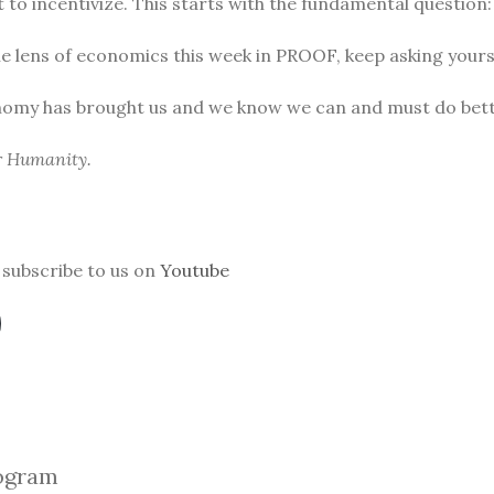
to incentivize. This starts with the fundamental question
he lens of economics this week in PROOF, keep asking yours
nomy has brought us and we know we can and must do bett
or Humanity.
subscribe to us on
Youtube
ogra
m