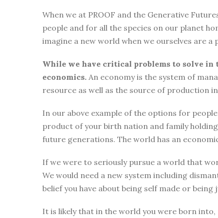
When we at PROOF and the Generative Futures Ini
people and for all the species on our planet ho
imagine a new world when we ourselves are a p
While we have critical problems to solve in 
economics.
An economy is the system of manag
resource as well as the source of production i
In our above example of the options for people i
product of your birth nation and family holdi
future generations. The world has an economic
If we were to seriously pursue a world that wor
We would need a new system including dismantli
belief you have about being self made or being
It is likely that in the world you were born int