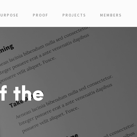
PURPOSE
PROOF
PROJECTS
MEMBERS
f the