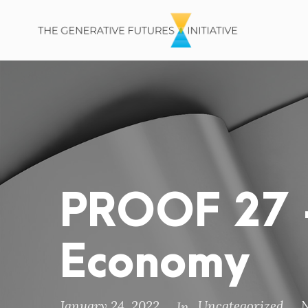
PROOF 27 –
Economy
January 24, 2022
Uncategorized
In