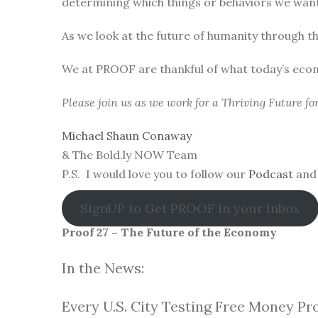
determining which things or behaviors we want 
As we look at the future of humanity through t
We at PROOF are thankful of what today’s eco
Please join us as we work for a Thriving Future f
Michael Shaun Conaway
& The Bold.ly NOW Team
P.S. I would love you to follow our
Podcast
and 
SignUP to Get PROOF in your Inbox
Proof 27 – The Future of the Economy
In the News:
Every U.S. City Testing Free Money Pr