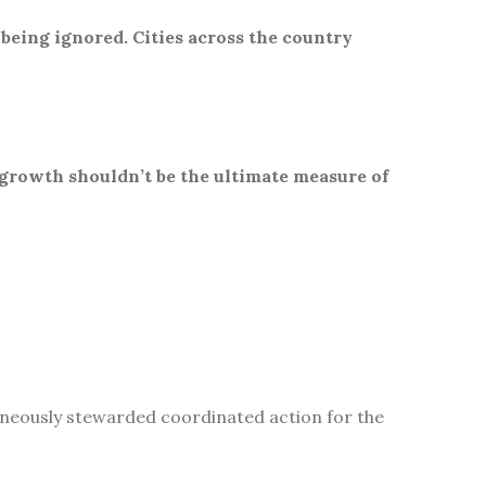
 being ignored. Cities across the country
 growth shouldn’t be the ultimate measure of
aneously stewarded coordinated action for the