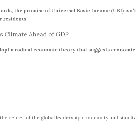
ards, the promise of Universal Basic Income (UBI) isn’t
 residents.
s Climate Ahead of GDP
 adopt a radical economic theory that suggests economic
e
 the center of the global leadership community and simult