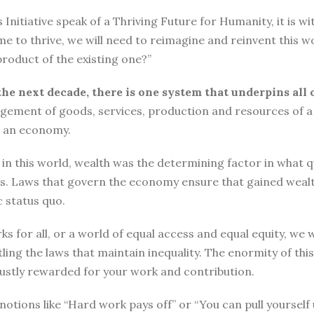
tiative speak of a Thriving Future for Humanity, it is with
me to thrive, we will need to reimagine and reinvent this w
roduct of the existing one?”
the next decade, there is one system that underpins all 
ement of goods, services, production and resources of a 
n an economy.
n this world, wealth was the determining factor in what qual
ngs. Laws that govern the economy ensure that gained wea
 status quo.
ks for all, or a world of equal access and equal equity, w
ng the laws that maintain inequality. The enormity of thi
 justly rewarded for your work and contribution.
o, notions like “Hard work pays off” or “You can pull yours