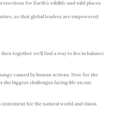
tections for Earth’s wildlife and wild places.
nature, so that global leaders are empowered
then together we’ll find a way to live in balance
change caused by human actions. Now for the
 the biggest challenges facing life on our
s statement for the natural world and vision