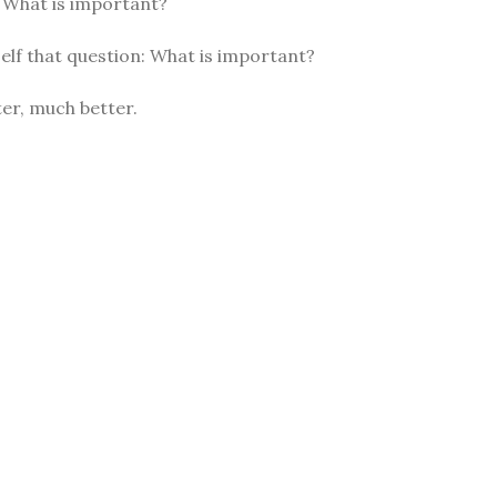
: What is important?
elf that question: What is important?
er, much better.