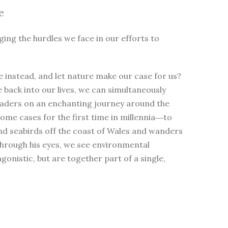
e
ging the hurdles we face in our efforts to
 instead, and let nature make our case for us?
e back into our lives, we can simultaneously
eaders on an enchanting journey around the
me cases for the first time in millennia―to
nd seabirds off the coast of Wales and wanders
Through his eyes, we see environmental
nistic, but are together part of a single,