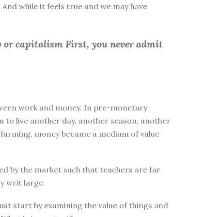
 And while it feels true and we may have
 or capitalism First, you
never admit
between work and money. In pre-monetary
to live another day, another season, another
ike farming, money became a medium of value
d by the market such that teachers are far
y writ large.
st start by examining the value of things and