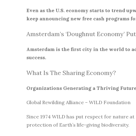
Even as the U.S. economy starts to trend upw
keep announcing new free cash programs for
Amsterdam’s ‘Doughnut Economy’ Put
Amsterdam is the first city in the world to
success.
What Is The Sharing Economy?
Organizations Generating a Thriving Futur
Global Rewilding Alliance – WILD Foundation
Since 1974 WILD has put respect for nature at
protection of Earth’s life-giving biodiversity.