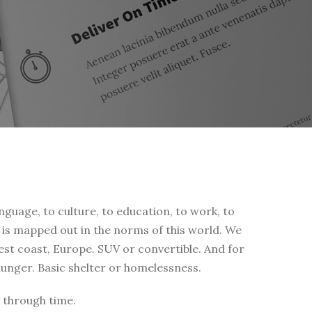
nguage, to culture, to education, to work, to
fe is mapped out in the norms of this world. We
west coast, Europe. SUV or convertible. And for
 hunger. Basic shelter or homelessness.
 through time.