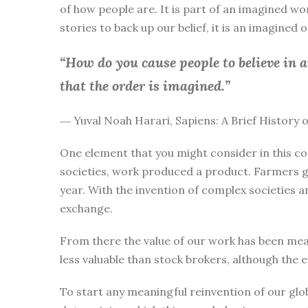
of how people are. It is part of an imagined wo
stories to back up our belief, it is an imagined
“How do you cause people to believe in 
that the order is imagined.”
― Yuval Noah Harari, Sapiens: A Brief History
One element that you might consider in this co
societies, work produced a product. Farmers g
year. With the invention of complex societies 
exchange.
From there the value of our work has been mea
less valuable than stock brokers, although the 
To start any meaningful reinvention of our glo