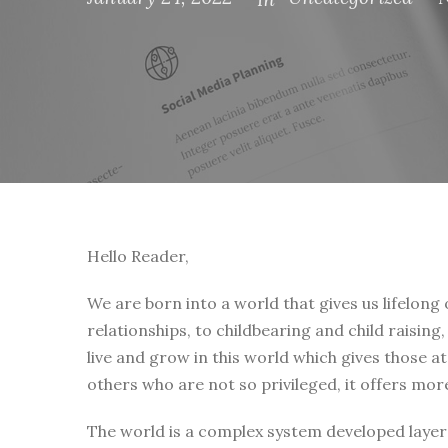
Hello Reader,
We are born into a world that gives us lifelong
relationships, to childbearing and child raising
live and grow in this world which gives those a
others who are not so privileged, it offers mor
The world is a complex system developed layer 