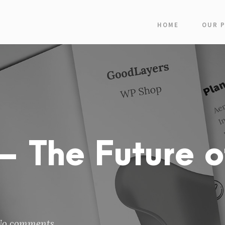
HOME
OUR 
 The Future o
No comments