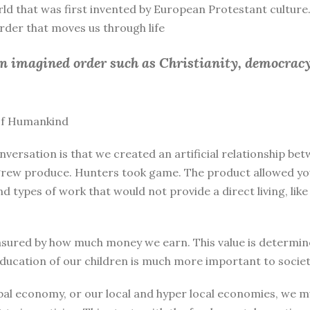
rld that was first invented by European Protestant culture.
 order that moves us through life
an imagined order such as Christianity, democracy
 of Humankind
nversation is that we created an artificial relationship 
rew produce. Hunters took game. The product allowed you 
and types of work that would not provide a direct living, l
sured by how much money we earn. This value is determine
education of our children is much more important to societ
bal economy, or our local and hyper local economies, we mu