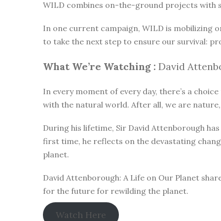
WILD combines on-the-ground projects with subt
In one current campaign, WILD is mobilizing o
to take the next step to ensure our survival: pr
What We’re Watching :
David Attenbo
In every moment of every day, there’s a choice t
with the natural world. After all, we are nature,
During his lifetime, Sir David Attenborough h
first time, he reflects on the devastating chan
planet.
David Attenborough: A Life on Our Planet share
for the future for rewilding the planet.
Watch Here