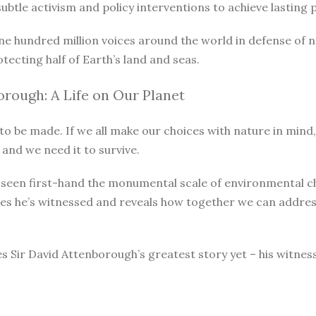
le activism and policy interventions to achieve lasting pro
ne hundred million voices around the world in defense of 
otecting half of Earth’s land and seas.
rough: A Life on Our Planet
o be made. If we all make our choices with nature in mind, 
 and we need it to survive.
as seen first-hand the monumental scale of environmental 
ges he’s witnessed and reveals how together we can address
s Sir David Attenborough’s greatest story yet – his witnes