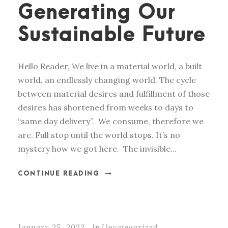
Generating Our
Sustainable Future
Hello Reader, We live in a material world, a built
world, an endlessly changing world. The cycle
between material desires and fulfillment of those
desires has shortened from weeks to days to
“same day delivery”. We consume, therefore we
are. Full stop until the world stops. It’s no
mystery how we got here. The invisible...
CONTINUE READING
January 25, 2022
In
Uncategorized