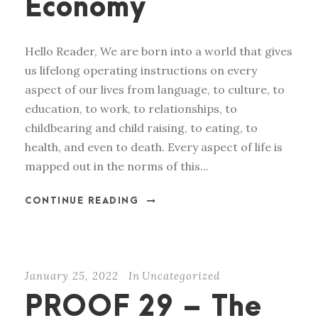
Economy
Hello Reader, We are born into a world that gives
us lifelong operating instructions on every
aspect of our lives from language, to culture, to
education, to work, to relationships, to
childbearing and child raising, to eating, to
health, and even to death. Every aspect of life is
mapped out in the norms of this...
CONTINUE READING
January 25, 2022
In
Uncategorized
PROOF 29 – The