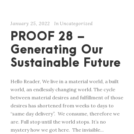
January 25, 2022
In
Uncategorized
PROOF 28 –
Generating Our
Sustainable Future
Hello Reader, We live in a material world, a built
world, an endlessly changing world. The cycle
between material desires and fulfillment of those
desires has shortened from weeks to days to
“same day delivery”. We consume, therefore we
are. Full stop until the world stops. It’s no
mystery how we got here. The invisible...