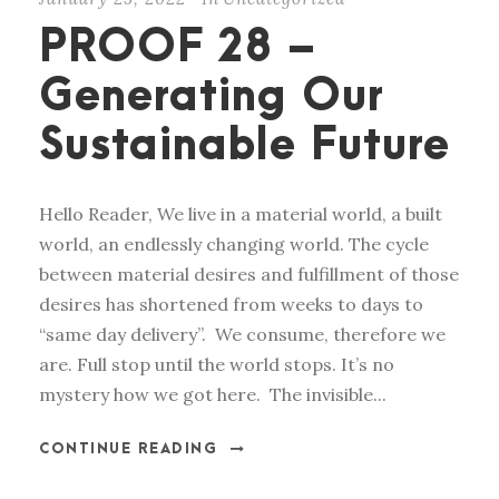
PROOF 28 –
Generating Our
Sustainable Future
Hello Reader, We live in a material world, a built
world, an endlessly changing world. The cycle
between material desires and fulfillment of those
desires has shortened from weeks to days to
“same day delivery”. We consume, therefore we
are. Full stop until the world stops. It’s no
mystery how we got here. The invisible...
CONTINUE READING