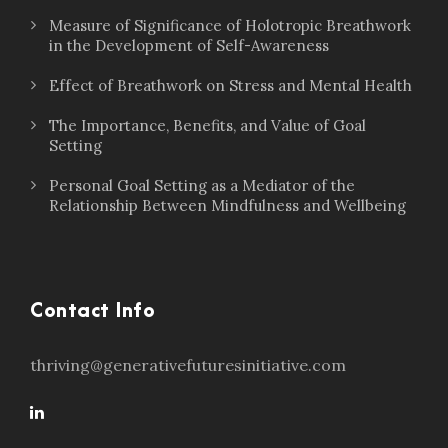
Measure of Significance of Holotropic Breathwork
in the Development of Self-Awareness
Effect of Breathwork on Stress and Mental Health
The Importance, Benefits, and Value of Goal
Setting
Personal Goal Setting as a Mediator of the
Relationship Between Mindfulness and Wellbeing
Contact Info
thriving@generativefuturesinitiative.com