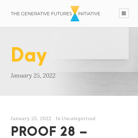
Day
January 25, 2022
January 25, 2022
In
Uncategorized
PROOF 28 –