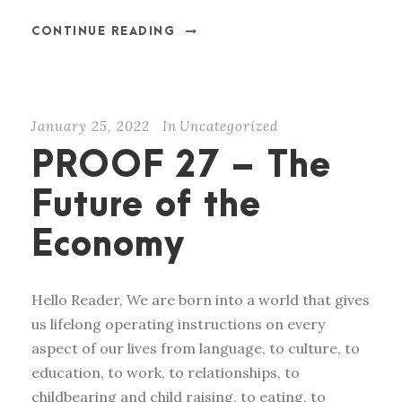
CONTINUE READING
January 25, 2022
In
Uncategorized
PROOF 27 – The
Future of the
Economy
Hello Reader, We are born into a world that gives
us lifelong operating instructions on every
aspect of our lives from language, to culture, to
education, to work, to relationships, to
childbearing and child raising, to eating, to