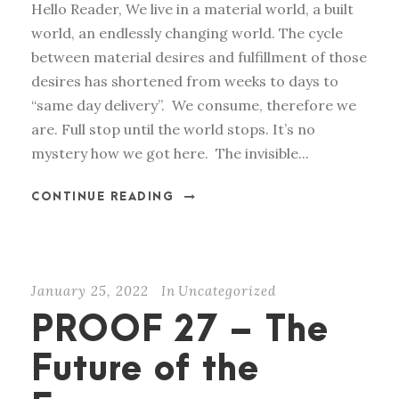
Hello Reader, We live in a material world, a built
world, an endlessly changing world. The cycle
between material desires and fulfillment of those
desires has shortened from weeks to days to
“same day delivery”. We consume, therefore we
are. Full stop until the world stops. It’s no
mystery how we got here. The invisible...
CONTINUE READING
January 25, 2022
In
Uncategorized
PROOF 27 – The
Future of the