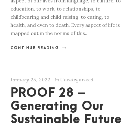
aspect of our lives from language, to culture, to
education, to work, to relationships, to
childbearing and child raising, to eating, to
health, and even to death. Every aspect of life is
mapped out in the norms of this...
CONTINUE READING
January 25, 2022
In
Uncategorized
PROOF 28 –
Generating Our
Sustainable Future