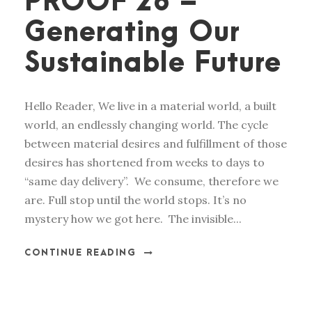
PROOF 28 –
Generating Our
Sustainable Future
Hello Reader, We live in a material world, a built
world, an endlessly changing world. The cycle
between material desires and fulfillment of those
desires has shortened from weeks to days to
“same day delivery”. We consume, therefore we
are. Full stop until the world stops. It’s no
mystery how we got here. The invisible...
CONTINUE READING