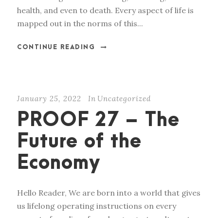
health, and even to death. Every aspect of life is
mapped out in the norms of this...
CONTINUE READING
January 25, 2022
In
Uncategorized
PROOF 27 – The
Future of the
Economy
Hello Reader, We are born into a world that gives
us lifelong operating instructions on every