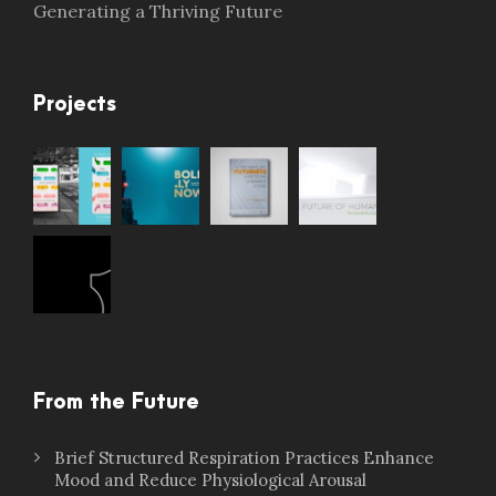
Generating a Thriving Future
Projects
From the Future
Brief Structured Respiration Practices Enhance
Mood and Reduce Physiological Arousal