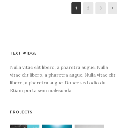
1
2
3
TEXT WIDGET
Nulla vitae elit libero, a pharetra augue. Nulla
vitae elit libero, a pharetra augue. Nulla vitae elit
libero, a pharetra augue. Donec sed odio dui.
Etiam porta sem malesuada.
PROJECTS