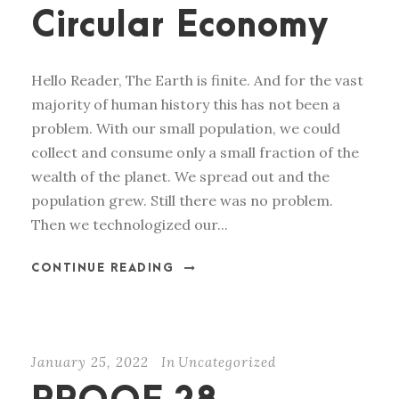
Circular Economy
Hello Reader, The Earth is finite. And for the vast
majority of human history this has not been a
problem. With our small population, we could
collect and consume only a small fraction of the
wealth of the planet. We spread out and the
population grew. Still there was no problem.
Then we technologized our...
CONTINUE READING
January 25, 2022
In
Uncategorized