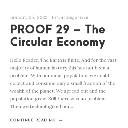
January 25, 2022
In
Uncategorized
PROOF 29 – The
Circular Economy
Hello Reader, The Earth is finite. And for the vast
majority of human history this has not been a
problem. With our small population, we could
collect and consume only a small fraction of the
wealth of the planet. We spread out and the
population grew. Still there was no problem.
Then we technologized our...
CONTINUE READING