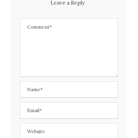
Leave a Reply