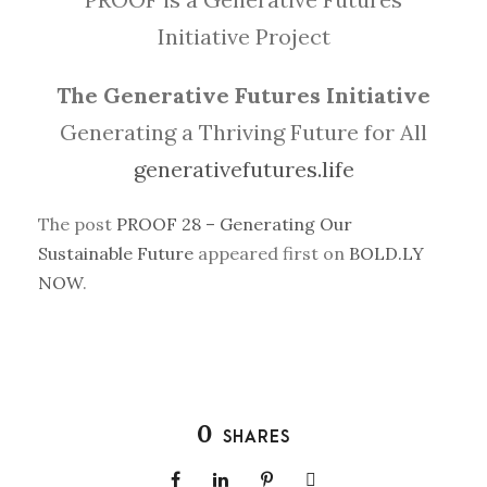
Initiative Project
The Generative Futures Initiative
Generating a Thriving Future for All
generativefutures.life
The post
PROOF 28 – Generating Our
Sustainable Future
appeared first on
BOLD.LY
NOW
.
0
SHARES