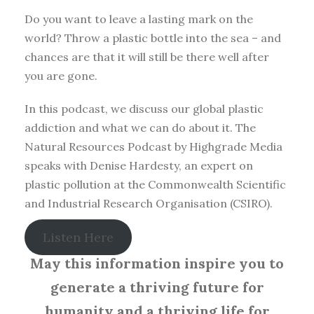
Do you want to leave a lasting mark on the
world? Throw a plastic bottle into the sea – and
chances are that it will still be there well after
you are gone.
In this podcast, we discuss our global plastic
addiction and what we can do about it. The
Natural Resources Podcast by Highgrade Media
speaks with Denise Hardesty, an expert on
plastic pollution at the Commonwealth Scientific
and Industrial Research Organisation (CSIRO).
Listen Here
May this information inspire you to
generate a thriving future for
humanity and a thriving life for