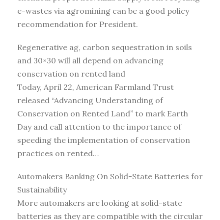
e-wastes via agromining can be a good policy
recommendation for President.
Regenerative ag, carbon sequestration in soils
and 30×30 will all depend on advancing
conservation on rented land
Today, April 22, American Farmland Trust
released “Advancing Understanding of
Conservation on Rented Land” to mark Earth
Day and call attention to the importance of
speeding the implementation of conservation
practices on rented…
Automakers Banking On Solid-State Batteries for
Sustainability
More automakers are looking at solid-state
batteries as they are compatible with the circular