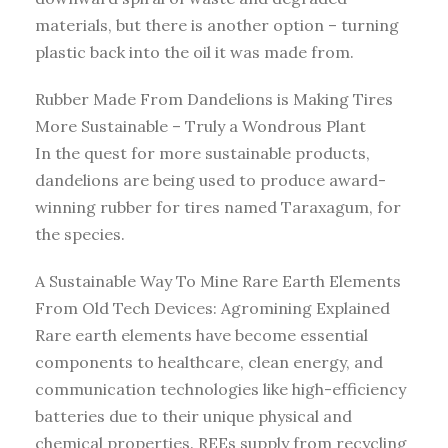
materials, but there is another option – turning
plastic back into the oil it was made from.
Rubber Made From Dandelions is Making Tires
More Sustainable – Truly a Wondrous Plant
In the quest for more sustainable products,
dandelions are being used to produce award-
winning rubber for tires named Taraxagum, for
the species.
A Sustainable Way To Mine Rare Earth Elements
From Old Tech Devices: Agromining Explained
Rare earth elements have become essential
components to healthcare, clean energy, and
communication technologies like high-efficiency
batteries due to their unique physical and
chemical properties. REEs supply from recycling