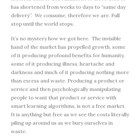
has shortened from weeks to days to “same day
delivery”. We consume, therefore we are. Full
stop until the world stops.
It’s no mystery how we got here. The invisible
hand of the market has propelled growth, some
of it producing profound benefits for humanity,
some of it producing illness, heartache and
darkness and much of it producing nothing more
than excess and waste. Producing a product or
service and then psychologically manipulating
people to want that product or service with
smart learning algorithms, is not a free market.
It is anything but free as we see the costs literally
piling up around us as we bury ourselves in
waste.