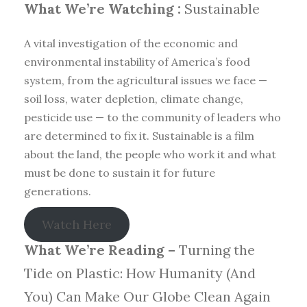
What We’re Watching :
Sustainable
A vital investigation of the economic and
environmental instability of America’s food
system, from the agricultural issues we face —
soil loss, water depletion, climate change,
pesticide use — to the community of leaders who
are determined to fix it. Sustainable is a film
about the land, the people who work it and what
must be done to sustain it for future
generations.
Watch Here
What We’re Reading –
Turning the
Tide on Plastic: How Humanity (And
You) Can Make Our Globe Clean Again