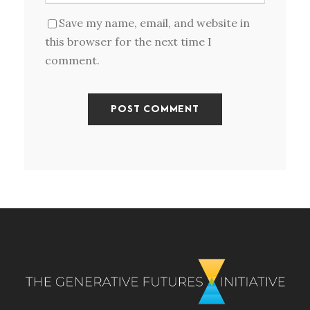
Save my name, email, and website in
this browser for the next time I
comment.