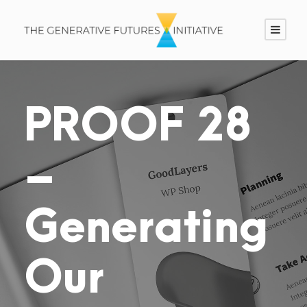
PROOF 28
–
Generating
Our