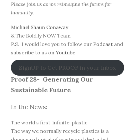
Please join us as we reimagine the future for
humanity.
Michael Shaun Conaway
& The Bold.ly NOW Team
P.S. I would love you to follow our
Podcast
and
subscribe to us on
Youtube
SignUP to Get PROOF in your Inbox
Proof 28-
Generating Our
Sustainable Future
In the News:
The world’s first ‘infinite’ plastic
The way we normally recycle plastics is a
downward spiral of waste and degraded