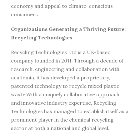
economy and appeal to climate-conscious
consumers.
Organizations Generating a Thriving Future:
Recycling Technologies
Recycling Technologies Ltd is a UK-based
company founded in 2011. Through a decade of
research, engineering and collaboration with
academia, it has developed a proprietary,
patented technology to recycle mixed plastic
waste.With a uniquely collaborative approach
and innovative industry expertise, Recycling
Technologies has managed to establish itself as a
prominent player in the chemical recycling
sector at both a national and global level.