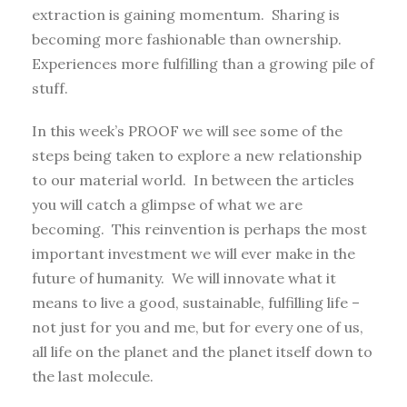
extraction is gaining momentum. Sharing is
becoming more fashionable than ownership.
Experiences more fulfilling than a growing pile of
stuff.
In this week’s PROOF we will see some of the
steps being taken to explore a new relationship
to our material world. In between the articles
you will catch a glimpse of what we are
becoming. This reinvention is perhaps the most
important investment we will ever make in the
future of humanity. We will innovate what it
means to live a good, sustainable, fulfilling life –
not just for you and me, but for every one of us,
all life on the planet and the planet itself down to
the last molecule.