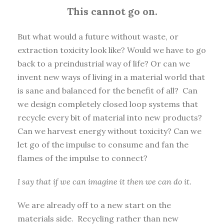
This cannot go on.
But what would a future without waste, or
extraction toxicity look like? Would we have to go
back to a preindustrial way of life? Or can we
invent new ways of living in a material world that
is sane and balanced for the benefit of all? Can
we design completely closed loop systems that
recycle every bit of material into new products?
Can we harvest energy without toxicity? Can we
let go of the impulse to consume and fan the
flames of the impulse to connect?
I say that if we can imagine it then we can do it.
We are already off to a new start on the
materials side. Recycling rather than new