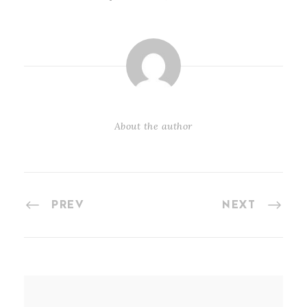
About the author
PREV
NEXT