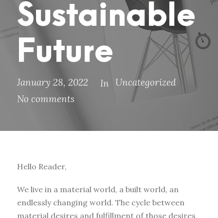
Sustainable
Future
January 28, 2022
Uncategorized
In
No comments
Hello Reader,
We live in a material world, a built world, an
endlessly changing world. The cycle between
material desires and fulfillment of those desires