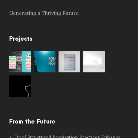
Generating a Thriving Future
Projects
From the Future
Brief Structured Respiration Practices Enhance