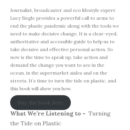
Journalist, broadcaster and eco lifestyle expert
Lucy Siegle provides a powerful call to arms to
end the plastic pandemic along with the tools we
need to make decisive change. It is a clear-eyed,
authoritative and accessible guide to help us to
take decisive and effective personal action. So
now is the time to speak up, take action and
demand the change you want to see in the
ocean, in the supermarket aisles and on the
streets. It’s time to turn the tide on plastic, and
this book will show you how.
Buy the book here
What We’re Listening to –
Turning
the Tide on Plastic