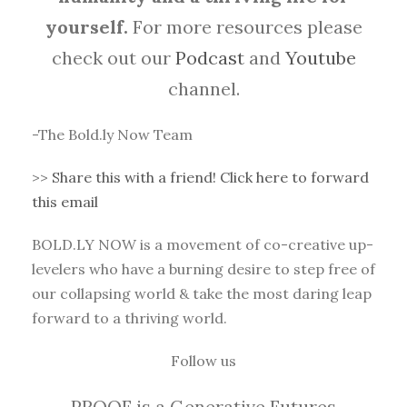
yourself.
For more resources please
check out our
Podcast
and
Youtube
channel.
-The Bold.ly Now Team
>>
Share this with a friend! Click here to forward
this email
BOLD.LY NOW is a movement of co-creative up-
levelers who have a burning desire to step free of
our collapsing world & take the most daring leap
forward to a thriving world.
Follow us
PROOF is a Generative Futures