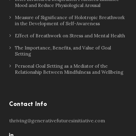
Mood and Reduce Physiological Arousal
Measure of Significance of Holotropic Breathwork
in the Development of Self-Awareness
Effect of Breathwork on Stress and Mental Health
The Importance, Benefits, and Value of Goal
Setting
Personal Goal Setting as a Mediator of the
Relationship Between Mindfulness and Wellbeing
Contact Info
thriving@generativefuturesinitiative.com