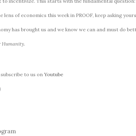
to incentivize. This starts with the fundamental question
he lens of economics this week in PROOF, keep asking yours
nomy has brought us and we know we can and must do bett
or Humanity.
subscribe to us on
Youtube
ogra
m