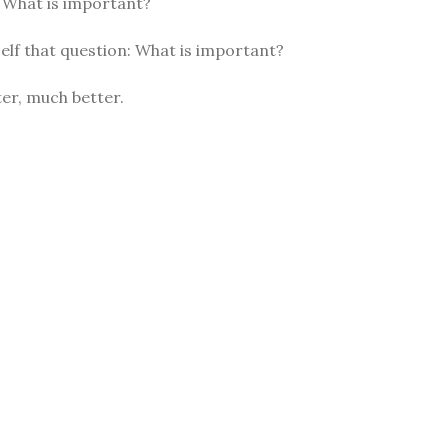
: What is important?
elf that question: What is important?
er, much better.