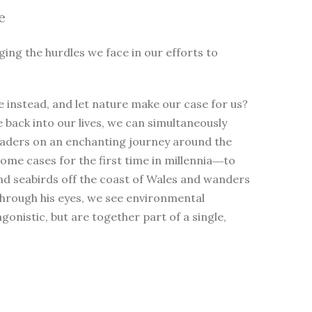
e
ging the hurdles we face in our efforts to
 instead, and let nature make our case for us?
e back into our lives, we can simultaneously
eaders on an enchanting journey around the
me cases for the first time in millennia―to
nd seabirds off the coast of Wales and wanders
Through his eyes, we see environmental
nistic, but are together part of a single,