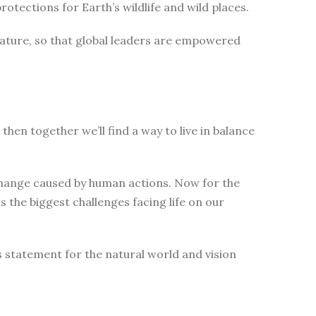
tections for Earth’s wildlife and wild places.
nature, so that global leaders are empowered
then together we’ll find a way to live in balance
change caused by human actions. Now for the
 the biggest challenges facing life on our
s statement for the natural world and vision