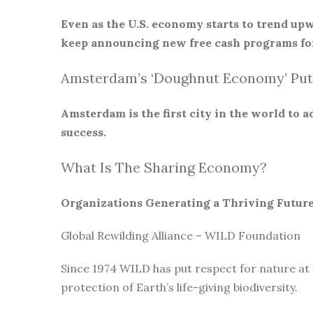
Even as the U.S. economy starts to trend upw
keep announcing new free cash programs for
Amsterdam’s ‘Doughnut Economy’ Put
Amsterdam is the first city in the world to
success.
What Is The Sharing Economy?
Organizations Generating a Thriving Futur
Global Rewilding Alliance – WILD Foundation
Since 1974 WILD has put respect for nature at
protection of Earth’s life-giving biodiversity.