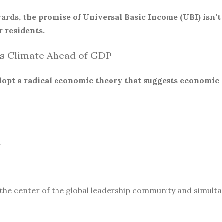
ards, the promise of Universal Basic Income (UBI) isn’t
 residents.
s Climate Ahead of GDP
 adopt a radical economic theory that suggests economic
e
 the center of the global leadership community and simult