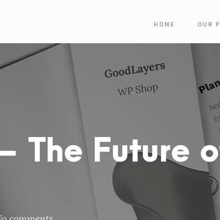
HOME
OUR 
 The Future o
No comments