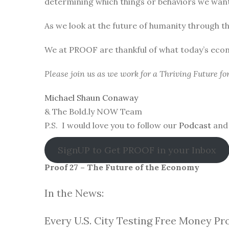
determining which things or behaviors we want 
As we look at the future of humanity through t
We at PROOF are thankful of what today’s eco
Please join us as we work for a Thriving Future f
Michael Shaun Conaway
& The Bold.ly NOW Team
P.S. I would love you to follow our
Podcast
and 
SignUP to Get PROOF in your Inbox
Proof 27 – The Future of the Economy
In the News:
Every U.S. City Testing Free Money Pr