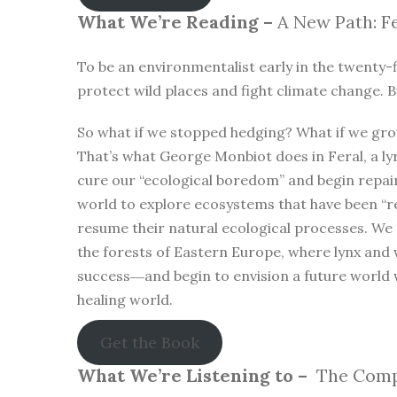
What We’re Reading –
A New Path: Fe
To be an environmentalist early in the twenty-f
protect wild places and fight climate change. B
So what if we stopped hedging? What if we gro
That’s what George Monbiot does in Feral, a lyr
cure our “ecological boredom” and begin repa
world to explore ecosystems that have been “r
resume their natural ecological processes. We
the forests of Eastern Europe, where lynx and 
success―and begin to envision a future world 
healing world.
Get the Book
What We’re Listening to –
The Compl