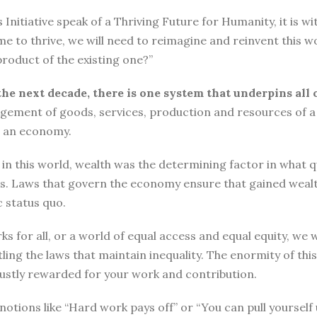
tiative speak of a Thriving Future for Humanity, it is with
me to thrive, we will need to reimagine and reinvent this w
roduct of the existing one?”
the next decade, there is one system that underpins all 
ement of goods, services, production and resources of a 
n an economy.
n this world, wealth was the determining factor in what qual
ngs. Laws that govern the economy ensure that gained wea
 status quo.
ks for all, or a world of equal access and equal equity, w
ng the laws that maintain inequality. The enormity of thi
 justly rewarded for your work and contribution.
o, notions like “Hard work pays off” or “You can pull yours