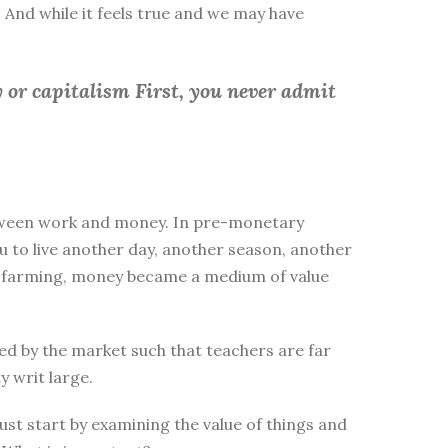
 And while it feels true and we may have
 or capitalism First, you
never admit
between work and money. In pre-monetary
to live another day, another season, another
ike farming, money became a medium of value
d by the market such that teachers are far
y writ large.
st start by examining the value of things and