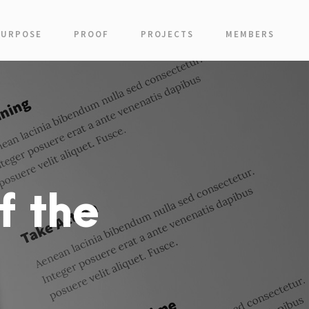
PURPOSE
PROOF
PROJECTS
MEMBERS
f the