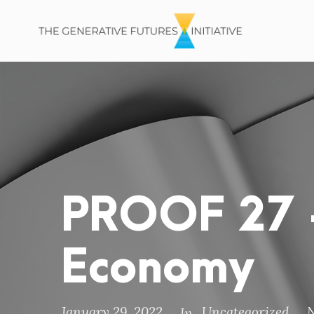
PROOF 27 –
Economy
January 29, 2022
Uncategorized
In