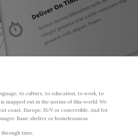
nguage, to culture, to education, to work, to
fe is mapped out in the norms of this world. We
west coast, Europe. SUV or convertible. And for
 hunger. Basic shelter or homelessness.
 through time.