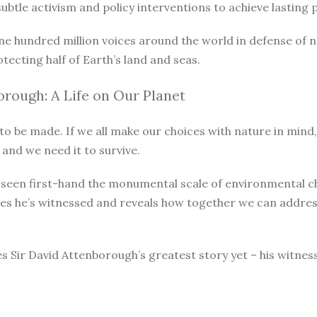
le activism and policy interventions to achieve lasting pro
ne hundred million voices around the world in defense of 
otecting half of Earth’s land and seas.
rough: A Life on Our Planet
o be made. If we all make our choices with nature in mind, 
 and we need it to survive.
as seen first-hand the monumental scale of environmental 
ges he’s witnessed and reveals how together we can address
s Sir David Attenborough’s greatest story yet – his witnes