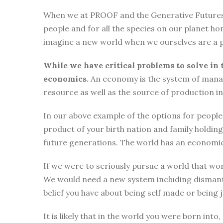
When we at PROOF and the Generative Futures Ini
people and for all the species on our planet ho
imagine a new world when we ourselves are a p
While we have critical problems to solve in 
economics.
An economy is the system of manag
resource as well as the source of production i
In our above example of the options for people i
product of your birth nation and family holdi
future generations. The world has an economic
If we were to seriously pursue a world that wor
We would need a new system including dismantli
belief you have about being self made or being
It is likely that in the world you were born int