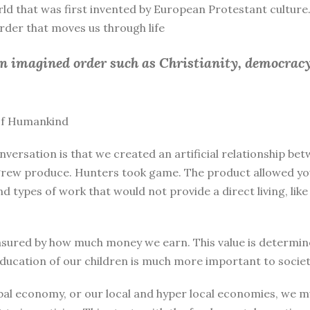
rld that was first invented by European Protestant culture.
 order that moves us through life
an imagined order such as Christianity, democracy
 of Humankind
nversation is that we created an artificial relationship 
rew produce. Hunters took game. The product allowed you 
and types of work that would not provide a direct living, l
sured by how much money we earn. This value is determine
education of our children is much more important to societ
bal economy, or our local and hyper local economies, we mu