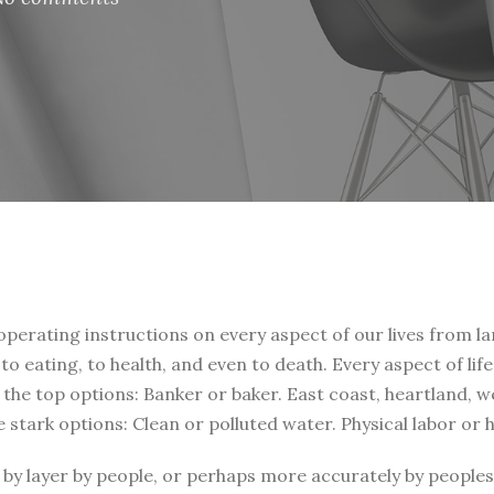
 operating instructions on every aspect of our lives from la
, to eating, to health, and even to death. Every aspect of li
t the top options: Banker or baker. East coast, heartland, 
e stark options: Clean or polluted water. Physical labor or
by layer by people, or perhaps more accurately by peoples