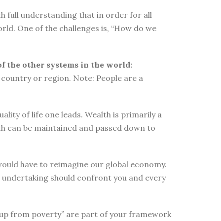
 full understanding that in order for all
orld. One of the challenges is, “How do we
of the other systems in the world:
country or region. Note: People are a
ity of life one leads. Wealth is primarily a
lth can be maintained and passed down to
e would have to reimagine our global economy.
s undertaking should confront you and every
elf up from poverty” are part of your framework