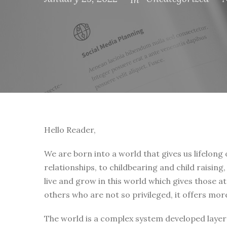
Hello Reader,
We are born into a world that gives us lifelong
relationships, to childbearing and child raising
live and grow in this world which gives those a
others who are not so privileged, it offers mor
The world is a complex system developed layer 