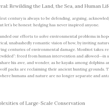
ral: Rewilding the Land, the Sea, and Human Lif
irst century is always to be defending, arguing, acknowled
ut let’s be honest: hedging has never inspired anyone.
unded our efforts to solve environmental problems in hope
ical, unabashedly romantic vision of how, by inviting natur
iring centuries of environmental damage. Monbiot takes r
ewilded”: freed from human intervention and allowed―in so
 share his awe, and wonder, as he kayaks among dolphins a
wolf packs are reclaiming their ancient hunting grounds. 
where humans and nature are no longer separate and antago
exities of Large-Scale Conservation