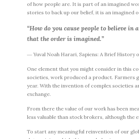
of how people are. It is part of an imagined wo
stories to back up our belief, it is an imagined
“How do you cause people to believe in 
that the order is imagined.”
― Yuval Noah Harari, Sapiens: A Brief History
One element that you might consider in this co
societies, work produced a product. Farmers g
year. With the invention of complex societies 
exchange.
From there the value of our work has been mea
less valuable than stock brokers, although the 
To start any meaningful reinvention of our glo