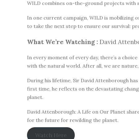
WILD combines on-the-ground projects with subt
In one current campaign, WILD is mobilizing o
to take the next step to ensure our survival: pr
What We’re Watching :
David Attenbo
In every moment of every day, there’s a choice t
with the natural world. After all, we are nature,
During his lifetime, Sir David Attenborough h
first time, he reflects on the devastating chan
planet.
David Attenborough: A Life on Our Planet share
for the future for rewilding the planet.
Watch Here