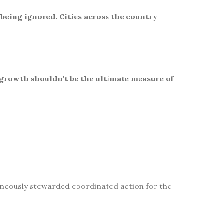
 being ignored. Cities across the country
 growth shouldn’t be the ultimate measure of
aneously stewarded coordinated action for the