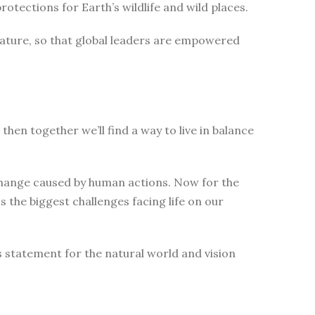
tections for Earth’s wildlife and wild places.
nature, so that global leaders are empowered
then together we’ll find a way to live in balance
change caused by human actions. Now for the
 the biggest challenges facing life on our
s statement for the natural world and vision