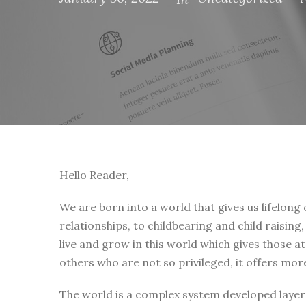
Hello Reader,
We are born into a world that gives us lifelong
relationships, to childbearing and child raising
live and grow in this world which gives those a
others who are not so privileged, it offers mor
The world is a complex system developed layer 