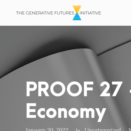
PROOF 27 –
Economy
January 30, 2022
Uncategorized
In