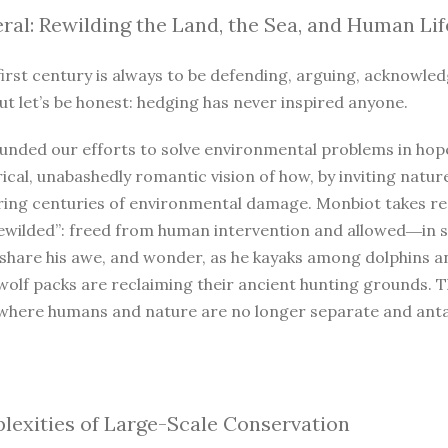
ral: Rewilding the Land, the Sea, and Human Lif
irst century is always to be defending, arguing, acknowled
ut let’s be honest: hedging has never inspired anyone.
unded our efforts to solve environmental problems in hope
ical, unabashedly romantic vision of how, by inviting natur
iring centuries of environmental damage. Monbiot takes r
ewilded”: freed from human intervention and allowed―in so
 share his awe, and wonder, as he kayaks among dolphins a
wolf packs are reclaiming their ancient hunting grounds. 
where humans and nature are no longer separate and antago
exities of Large-Scale Conservation