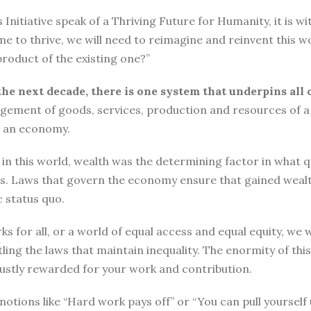
tiative speak of a Thriving Future for Humanity, it is with
me to thrive, we will need to reimagine and reinvent this w
roduct of the existing one?”
the next decade, there is one system that underpins all 
ement of goods, services, production and resources of a 
n an economy.
n this world, wealth was the determining factor in what qual
ngs. Laws that govern the economy ensure that gained wea
 status quo.
ks for all, or a world of equal access and equal equity, w
ng the laws that maintain inequality. The enormity of thi
 justly rewarded for your work and contribution.
o, notions like “Hard work pays off” or “You can pull yours