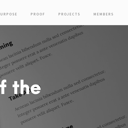
PURPOSE
PROOF
PROJECTS
MEMBERS
f the