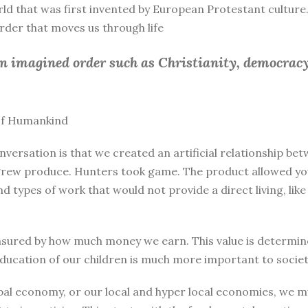
rld that was first invented by European Protestant culture.
 order that moves us through life
an imagined order such as Christianity, democracy
 of Humankind
nversation is that we created an artificial relationship 
rew produce. Hunters took game. The product allowed you 
and types of work that would not provide a direct living, l
sured by how much money we earn. This value is determine
education of our children is much more important to societ
bal economy, or our local and hyper local economies, we mu