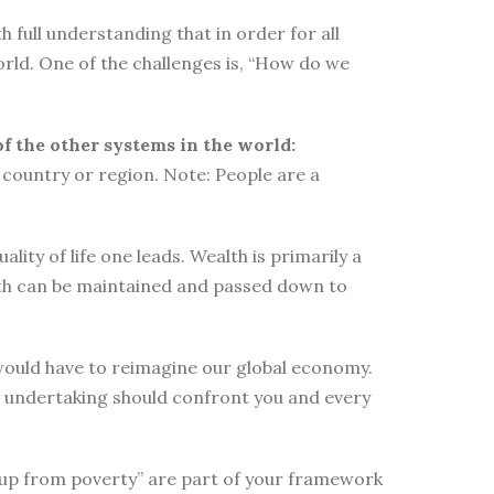
 full understanding that in order for all
orld. One of the challenges is, “How do we
of the other systems in the world:
country or region. Note: People are a
ity of life one leads. Wealth is primarily a
lth can be maintained and passed down to
e would have to reimagine our global economy.
s undertaking should confront you and every
elf up from poverty” are part of your framework