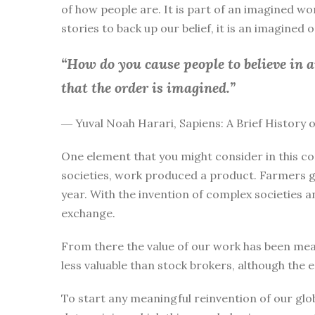
of how people are. It is part of an imagined wo
stories to back up our belief, it is an imagined
“How do you cause people to believe in 
that the order is imagined.”
― Yuval Noah Harari, Sapiens: A Brief History
One element that you might consider in this co
societies, work produced a product. Farmers g
year. With the invention of complex societies 
exchange.
From there the value of our work has been mea
less valuable than stock brokers, although the 
To start any meaningful reinvention of our glo