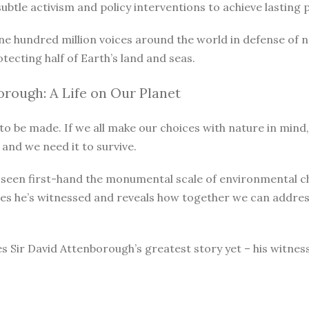
le activism and policy interventions to achieve lasting pro
ne hundred million voices around the world in defense of 
otecting half of Earth’s land and seas.
rough: A Life on Our Planet
o be made. If we all make our choices with nature in mind, 
 and we need it to survive.
as seen first-hand the monumental scale of environmental 
ges he’s witnessed and reveals how together we can address
s Sir David Attenborough’s greatest story yet – his witnes