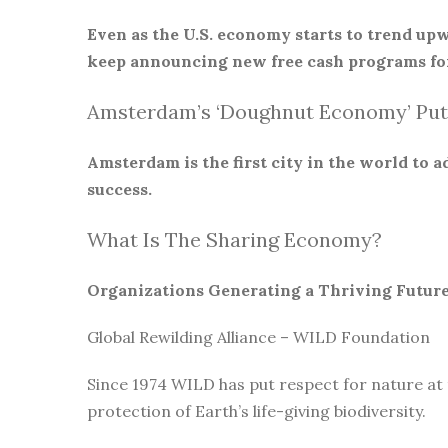
Even as the U.S. economy starts to trend upw
keep announcing new free cash programs for
Amsterdam’s ‘Doughnut Economy’ Put
Amsterdam is the first city in the world to
success.
What Is The Sharing Economy?
Organizations Generating a Thriving Futur
Global Rewilding Alliance – WILD Foundation
Since 1974 WILD has put respect for nature at
protection of Earth’s life-giving biodiversity.