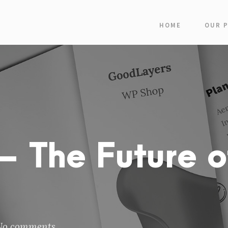
HOME
OUR 
 The Future o
No comments