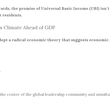
ards, the promise of Universal Basic Income (UBI) isn’t
 residents.
s Climate Ahead of GDP
 adopt a radical economic theory that suggests economic
e
 the center of the global leadership community and simult