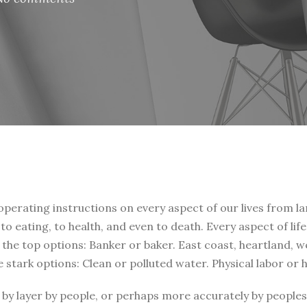
 operating instructions on every aspect of our lives from la
, to eating, to health, and even to death. Every aspect of li
t the top options: Banker or baker. East coast, heartland, 
e stark options: Clean or polluted water. Physical labor or
by layer by people, or perhaps more accurately by peoples