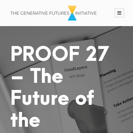
PROOF 27
– The
Future of
the