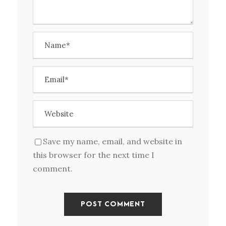
Save my name, email, and website in
this browser for the next time I
comment.