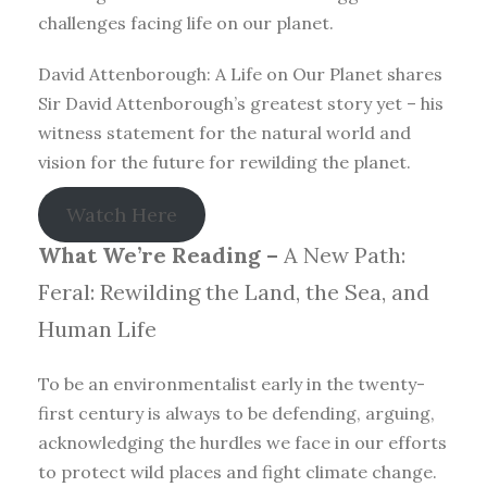
challenges facing life on our planet.
David Attenborough: A Life on Our Planet shares
Sir David Attenborough’s greatest story yet – his
witness statement for the natural world and
vision for the future for rewilding the planet.
Watch Here
What We’re Reading –
A New Path:
Feral: Rewilding the Land, the Sea, and
Human Life
To be an environmentalist early in the twenty-
first century is always to be defending, arguing,
acknowledging the hurdles we face in our efforts
to protect wild places and fight climate change.