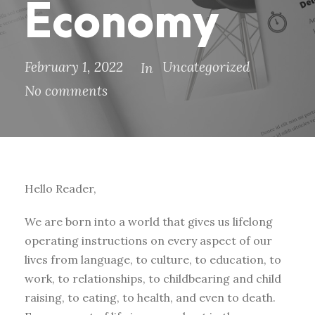
Economy
February 1, 2022
Uncategorized
In
No comments
Hello Reader,
We are born into a world that gives us lifelong
operating instructions on every aspect of our
lives from language, to culture, to education, to
work, to relationships, to childbearing and child
raising, to eating, to health, and even to death.