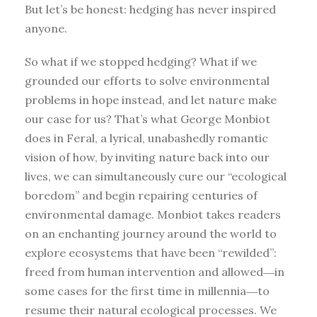
But let’s be honest: hedging has never inspired
anyone.
So what if we stopped hedging? What if we
grounded our efforts to solve environmental
problems in hope instead, and let nature make
our case for us? That’s what George Monbiot
does in Feral, a lyrical, unabashedly romantic
vision of how, by inviting nature back into our
lives, we can simultaneously cure our “ecological
boredom” and begin repairing centuries of
environmental damage. Monbiot takes readers
on an enchanting journey around the world to
explore ecosystems that have been “rewilded”:
freed from human intervention and allowed―in
some cases for the first time in millennia―to
resume their natural ecological processes. We