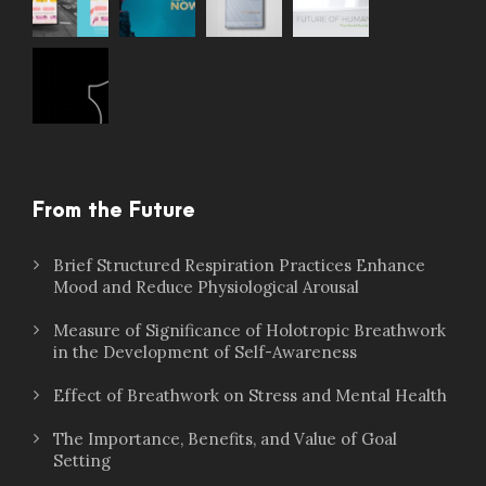
From the Future
Brief Structured Respiration Practices Enhance
Mood and Reduce Physiological Arousal
Measure of Significance of Holotropic Breathwork
in the Development of Self-Awareness
Effect of Breathwork on Stress and Mental Health
The Importance, Benefits, and Value of Goal
Setting