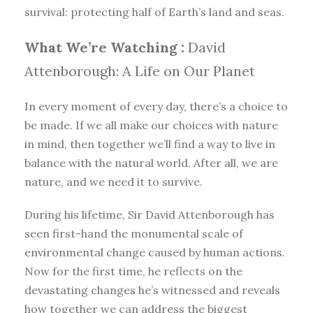
survival: protecting half of Earth’s land and seas.
What We’re Watching :
David
Attenborough: A Life on Our Planet
In every moment of every day, there’s a choice to
be made. If we all make our choices with nature
in mind, then together we’ll find a way to live in
balance with the natural world. After all, we are
nature, and we need it to survive.
During his lifetime, Sir David Attenborough has
seen first-hand the monumental scale of
environmental change caused by human actions.
Now for the first time, he reflects on the
devastating changes he’s witnessed and reveals
how together we can address the biggest