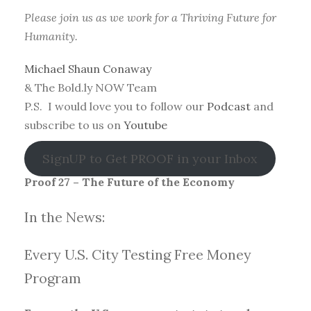
Please join us as we work for a Thriving Future for
Humanity.
Michael Shaun Conaway
& The Bold.ly NOW Team
P.S. I would love you to follow our
Podcast
and
subscribe to us on
Youtube
SignUP to Get PROOF in your Inbox
Proof 27 – The Future of the Economy
In the News:
Every U.S. City Testing Free Money
Progra
m