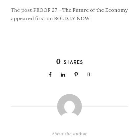
The post
PROOF 27 – The Future of the Economy
appeared first on
BOLD.LY NOW
.
0
SHARES
About the author