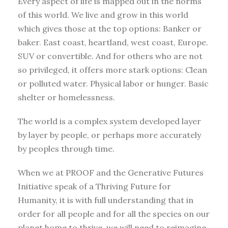
Every aspect of life is mapped out in the norms
of this world. We live and grow in this world
which gives those at the top options: Banker or
baker. East coast, heartland, west coast, Europe.
SUV or convertible. And for others who are not
so privileged, it offers more stark options: Clean
or polluted water. Physical labor or hunger. Basic
shelter or homelessness.
The world is a complex system developed layer
by layer by people, or perhaps more accurately
by peoples through time.
When we at PROOF and the Generative Futures
Initiative speak of a Thriving Future for
Humanity, it is with full understanding that in
order for all people and for all the species on our
planet home to thrive, we will need to reimagine