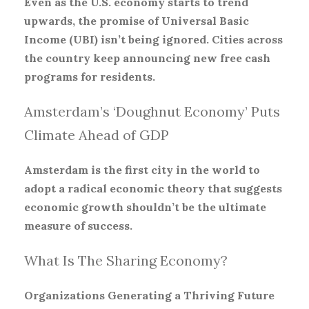
Even as the U.S. economy starts to trend
upwards, the promise of Universal Basic
Income (UBI) isn’t being ignored. Cities across
the country keep announcing new free cash
programs for residents.
Amsterdam’s ‘Doughnut Economy’ Puts
Climate Ahead of GDP
Amsterdam is the first city in the world to
adopt a radical economic theory that suggests
economic growth shouldn’t be the ultimate
measure of success.
What Is The Sharing Economy?
Organizations Generating a Thriving Future