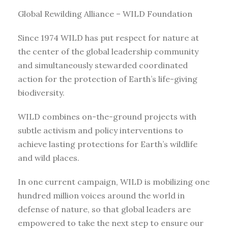
Global Rewilding Alliance – WILD Foundation
Since 1974 WILD has put respect for nature at
the center of the global leadership community
and simultaneously stewarded coordinated
action for the protection of Earth’s life-giving
biodiversity.
WILD combines on-the-ground projects with
subtle activism and policy interventions to
achieve lasting protections for Earth’s wildlife
and wild places.
In one current campaign, WILD is mobilizing one
hundred million voices around the world in
defense of nature, so that global leaders are
empowered to take the next step to ensure our