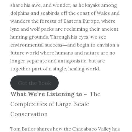
share his awe, and wonder, as he kayaks among
dolphins and seabirds off the coast of Wales and
wanders the forests of Eastern Europe, where
lynx and wolf packs are reclaiming their ancient
hunting grounds. Through his eyes, we see
environmental success―and begin to envision a
future world where humans and nature are no
longer separate and antagonistic, but are
together part of a single, healing world.
Get the Book
What We’re Listening to –
The
Complexities of Large-Scale
Conservation
Tom Butler shares how the Chacabuco Valley has