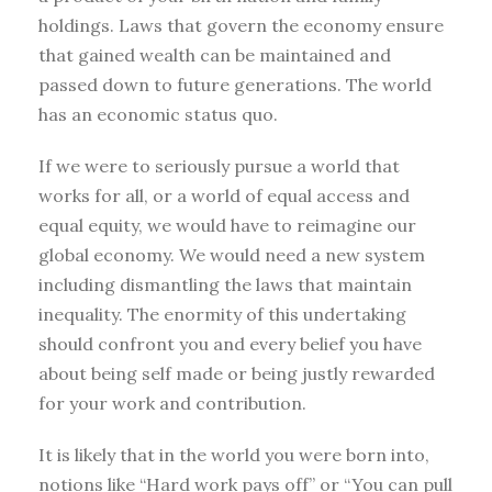
holdings. Laws that govern the economy ensure
that gained wealth can be maintained and
passed down to future generations. The world
has an economic status quo.
If we were to seriously pursue a world that
works for all, or a world of equal access and
equal equity, we would have to reimagine our
global economy. We would need a new system
including dismantling the laws that maintain
inequality. The enormity of this undertaking
should confront you and every belief you have
about being self made or being justly rewarded
for your work and contribution.
It is likely that in the world you were born into,
notions like “Hard work pays off” or “You can pull