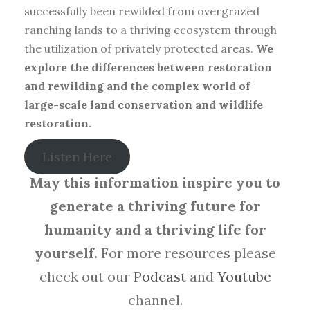
successfully been rewilded from overgrazed
ranching lands to a thriving ecosystem through
the utilization of privately protected areas.
We
explore the differences between restoration
and rewilding and the complex world of
large-scale land conservation and wildlife
restoration.
Listen Here
May this information inspire you to
generate a thriving future for
humanity and a thriving life for
yourself.
For more resources please
check out our
Podcast
and
Youtube
channel.