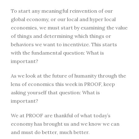
To start any meaningful reinvention of our
global economy, or our local and hyper local
economies, we must start by examining the value
of things and determining which things or
behaviors we want to incentivize. This starts
with the fundamental question: What is
important?
As we look at the future of humanity through the
lens of economics this week in PROOF, keep
asking yourself that question: What is
important?
We at PROOF are thankful of what today’s
economy has brought us and we know we can
and must do better, much better.