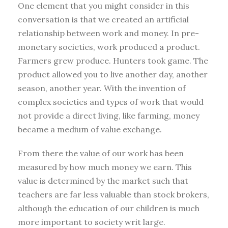
One element that you might consider in this
conversation is that we created an artificial
relationship between work and money. In pre-
monetary societies, work produced a product.
Farmers grew produce. Hunters took game. The
product allowed you to live another day, another
season, another year. With the invention of
complex societies and types of work that would
not provide a direct living, like farming, money
became a medium of value exchange.
From there the value of our work has been
measured by how much money we earn. This
value is determined by the market such that
teachers are far less valuable than stock brokers,
although the education of our children is much
more important to society writ large.