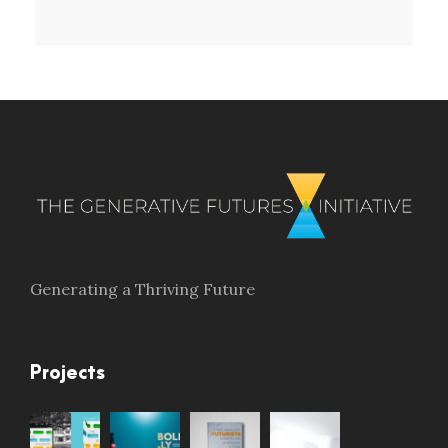
Generating a Thriving Future
Projects