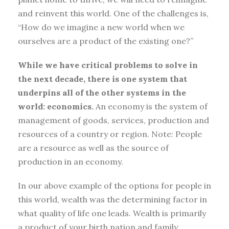
and reinvent this world. One of the challenges is,
“How do we imagine a new world when we
ourselves are a product of the existing one?”
While we have critical problems to solve in
the next decade, there is one system that
underpins all of the other systems in the
world: economics.
An economy is the system of
management of goods, services, production and
resources of a country or region. Note: People
are a resource as well as the source of
production in an economy.
In our above example of the options for people in
this world, wealth was the determining factor in
what quality of life one leads. Wealth is primarily
a product of your birth nation and family