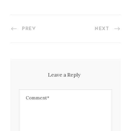
PREV
NEXT
Leave a Reply