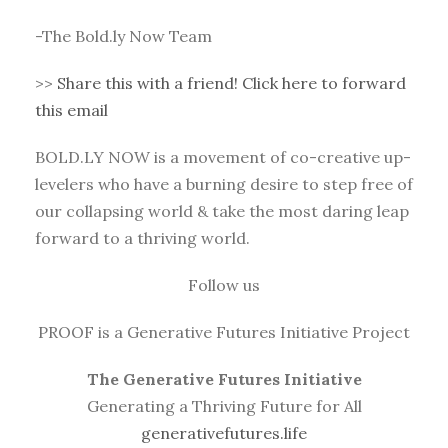
-The Bold.ly Now Team
>>
Share this with a friend! Click here to forward
this email
BOLD.LY NOW is a movement of co-creative up-
levelers who have a burning desire to step free of
our collapsing world & take the most daring leap
forward to a thriving world.
Follow us
PROOF is a Generative Futures Initiative Project
The Generative Futures Initiative
Generating a Thriving Future for All
generativefutures.life