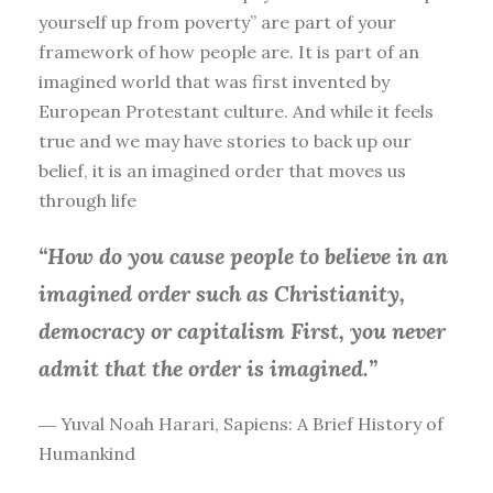
yourself up from poverty” are part of your
framework of how people are. It is part of an
imagined world that was first invented by
European Protestant culture. And while it feels
true and we may have stories to back up our
belief, it is an imagined order that moves us
through life
“How do you cause people to believe in an
imagined order such as Christianity,
democracy or capitalism First, you
never
admit that the order is imagined.”
― Yuval Noah Harari, Sapiens: A Brief History of
Humankind