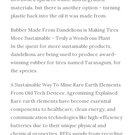
materials, but there is another option – turning
plastic back into the oil it was made from.
Rubber Made From Dandelions is Making Tires
More Sustainable – Truly a Wondrous Plant
In the quest for more sustainable products,
dandelions are being used to produce award-
winning rubber for tires named Taraxagum, for
the species.
A Sustainable Way To Mine Rare Earth Elements
From Old Tech Devices: Agromining Explained
Rare earth elements have become essential
components to healthcare, clean energy, and
communication technologies like high-efficiency
batteries due to their unique physical and
chemical properties. REEs supply from recycling