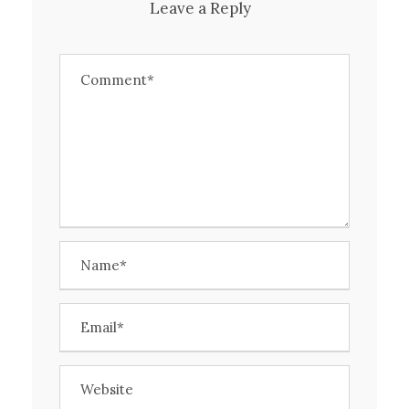
Leave a Reply