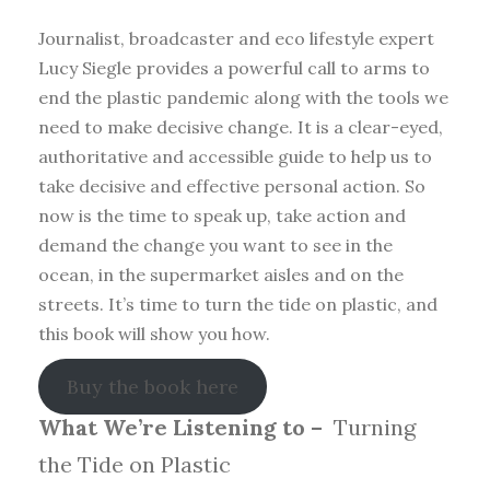
Journalist, broadcaster and eco lifestyle expert
Lucy Siegle provides a powerful call to arms to
end the plastic pandemic along with the tools we
need to make decisive change. It is a clear-eyed,
authoritative and accessible guide to help us to
take decisive and effective personal action. So
now is the time to speak up, take action and
demand the change you want to see in the
ocean, in the supermarket aisles and on the
streets. It’s time to turn the tide on plastic, and
this book will show you how.
Buy the book here
What We’re Listening to –
Turning
the Tide on Plastic