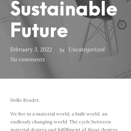
Sustainable
Future
February 3, 2022
Uncategorized
In
No comments
Hello Reader,
We live in a material world, a built world, an
endlessly changing world. The cycle between
material desires and fulfillment of those desires