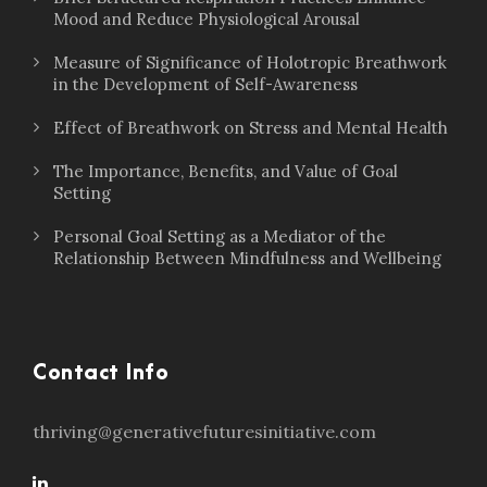
Mood and Reduce Physiological Arousal
Measure of Significance of Holotropic Breathwork
in the Development of Self-Awareness
Effect of Breathwork on Stress and Mental Health
The Importance, Benefits, and Value of Goal
Setting
Personal Goal Setting as a Mediator of the
Relationship Between Mindfulness and Wellbeing
Contact Info
thriving@generativefuturesinitiative.com