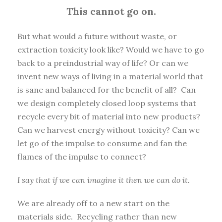
This cannot go on.
But what would a future without waste, or
extraction toxicity look like? Would we have to go
back to a preindustrial way of life? Or can we
invent new ways of living in a material world that
is sane and balanced for the benefit of all? Can
we design completely closed loop systems that
recycle every bit of material into new products?
Can we harvest energy without toxicity? Can we
let go of the impulse to consume and fan the
flames of the impulse to connect?
I say that if we can imagine it then we can do it.
We are already off to a new start on the
materials side. Recycling rather than new