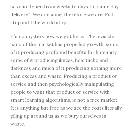
has shortened from weeks to days to “same day
delivery”. We consume, therefore we are. Full
stop until the world stops.
It’s no mystery how we got here. The invisible
hand of the market has propelled growth, some
of it producing profound benefits for humanity,
some of it producing illness, heartache and
darkness and much of it producing nothing more
than excess and waste. Producing a product or
service and then psychologically manipulating
people to want that product or service with
smart learning algorithms, is not a free market.
It is anything but free as we see the costs literally
piling up around us as we bury ourselves in
waste.