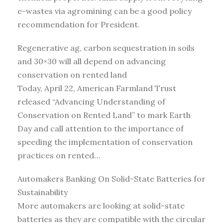
e-wastes via agromining can be a good policy
recommendation for President.
Regenerative ag, carbon sequestration in soils
and 30×30 will all depend on advancing
conservation on rented land
Today, April 22, American Farmland Trust
released “Advancing Understanding of
Conservation on Rented Land” to mark Earth
Day and call attention to the importance of
speeding the implementation of conservation
practices on rented…
Automakers Banking On Solid-State Batteries for
Sustainability
More automakers are looking at solid-state
batteries as they are compatible with the circular