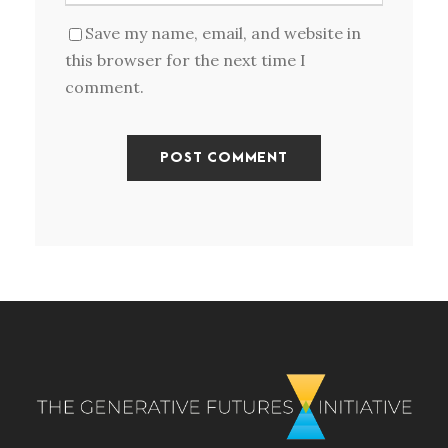
Save my name, email, and website in
this browser for the next time I
comment.