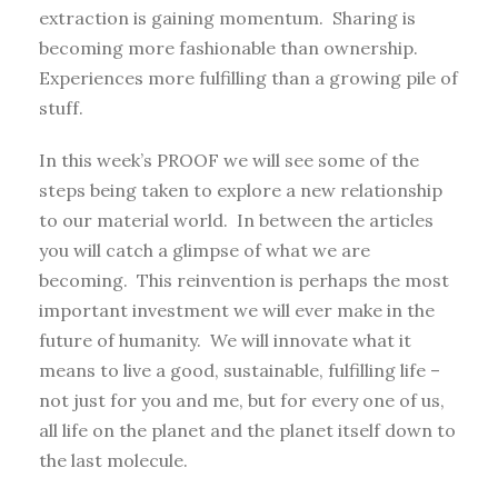
extraction is gaining momentum. Sharing is
becoming more fashionable than ownership.
Experiences more fulfilling than a growing pile of
stuff.
In this week’s PROOF we will see some of the
steps being taken to explore a new relationship
to our material world. In between the articles
you will catch a glimpse of what we are
becoming. This reinvention is perhaps the most
important investment we will ever make in the
future of humanity. We will innovate what it
means to live a good, sustainable, fulfilling life –
not just for you and me, but for every one of us,
all life on the planet and the planet itself down to
the last molecule.