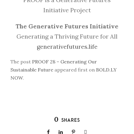
Initiative Project
The Generative Futures Initiative
Generating a Thriving Future for All
generativefutures.life
The post
PROOF 28 – Generating Our
Sustainable Future
appeared first on
BOLD.LY
NOW
.
0
SHARES