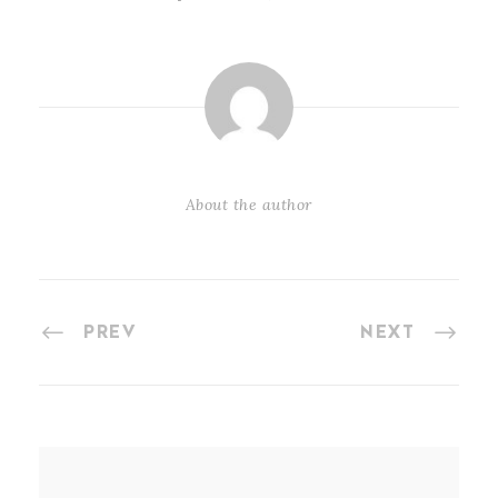
About the author
PREV
NEXT