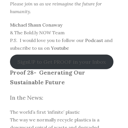
Please join us as we reimagine the future for
humanity.
Michael Shaun Conaway
& The Bold.ly NOW Team
P.S. I would love you to follow our
Podcast
and
subscribe to us on
Youtube
SignUP to Get PROOF in your Inbox
Proof 28-
Generating Our
Sustainable Future
In the News:
The world’s first ‘infinite’ plastic
The way we normally recycle plastics is a
downward spiral of waste and degraded