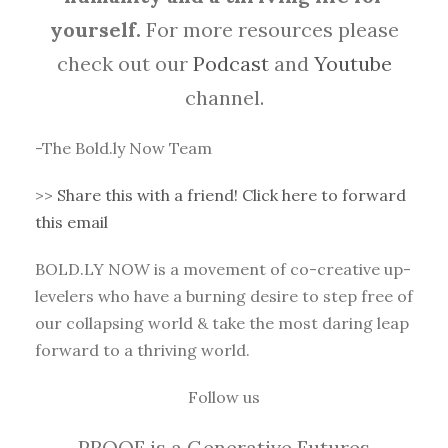
yourself.
For more resources please
check out our
Podcast
and
Youtube
channel.
-The Bold.ly Now Team
>>
Share this with a friend! Click here to forward
this email
BOLD.LY NOW is a movement of co-creative up-
levelers who have a burning desire to step free of
our collapsing world & take the most daring leap
forward to a thriving world.
Follow us
PROOF is a Generative Futures