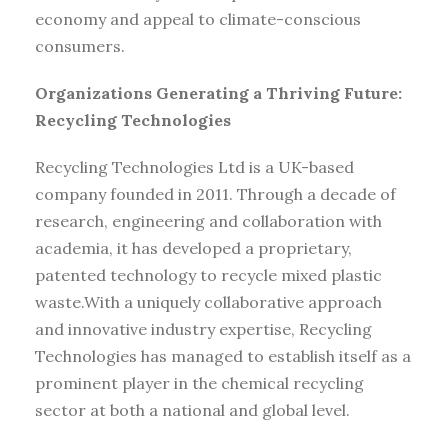
economy and appeal to climate-conscious
consumers.
Organizations Generating a Thriving Future:
Recycling Technologies
Recycling Technologies Ltd is a UK-based
company founded in 2011. Through a decade of
research, engineering and collaboration with
academia, it has developed a proprietary,
patented technology to recycle mixed plastic
waste.With a uniquely collaborative approach
and innovative industry expertise, Recycling
Technologies has managed to establish itself as a
prominent player in the chemical recycling
sector at both a national and global level.