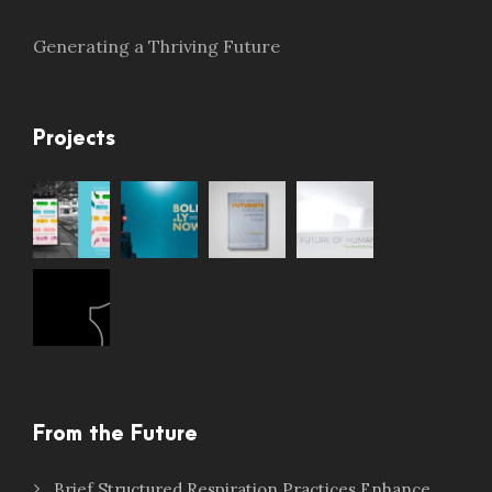
Generating a Thriving Future
Projects
From the Future
Brief Structured Respiration Practices Enhance