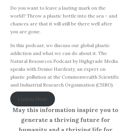
Do you want to leave a lasting mark on the
world? Throw a plastic bottle into the sea – and
chances are that it will still be there well after
you are gone.
In this podcast, we discuss our global plastic
addiction and what we can do about it. The
Natural Resources Podcast by Highgrade Media
speaks with Denise Hardesty, an expert on
plastic pollution at the Commonwealth Scientific
and Industrial Research Organisation (CSIRO).
Listen Here
May this information inspire you to
generate a thriving future for
humanity and a thriving life for