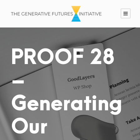
PROOF 28
–
Generating
Our