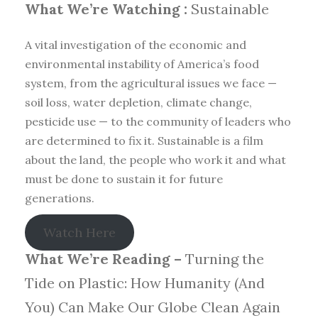
What We’re Watching :
Sustainable
A vital investigation of the economic and
environmental instability of America’s food
system, from the agricultural issues we face —
soil loss, water depletion, climate change,
pesticide use — to the community of leaders who
are determined to fix it. Sustainable is a film
about the land, the people who work it and what
must be done to sustain it for future
generations.
Watch Here
What We’re Reading –
Turning the
Tide on Plastic: How Humanity (And
You) Can Make Our Globe Clean Again