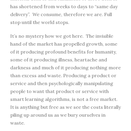
has shortened from weeks to days to “same day
delivery”. We consume, therefore we are. Full
stop until the world stops.
It’s no mystery how we got here. The invisible
hand of the market has propelled growth, some
of it producing profound benefits for humanity,
some of it producing illness, heartache and
darkness and much of it producing nothing more
than excess and waste. Producing a product or
service and then psychologically manipulating
people to want that product or service with
smart learning algorithms, is not a free market.
It is anything but free as we see the costs literally
piling up around us as we bury ourselves in
waste.