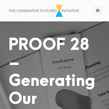
PROOF 28
–
Generating
Our