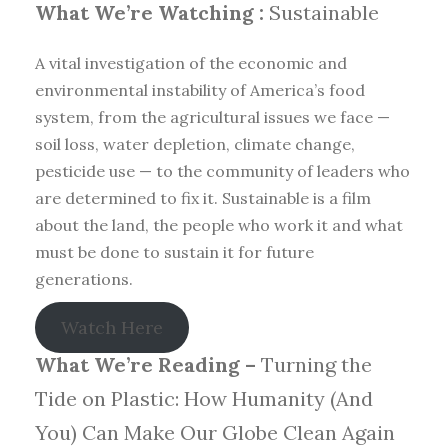
What We’re Watching :
Sustainable
A vital investigation of the economic and
environmental instability of America’s food
system, from the agricultural issues we face —
soil loss, water depletion, climate change,
pesticide use — to the community of leaders who
are determined to fix it. Sustainable is a film
about the land, the people who work it and what
must be done to sustain it for future
generations.
Watch Here
What We’re Reading –
Turning the
Tide on Plastic: How Humanity (And
You) Can Make Our Globe Clean Again