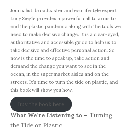
Journalist, broadcaster and eco lifestyle expert
Lucy Siegle provides a powerful call to arms to
end the plastic pandemic along with the tools we
need to make decisive change. It is a clear-eyed,
authoritative and accessible guide to help us to
take decisive and effective personal action. So
now is the time to speak up, take action and
demand the change you want to see in the
ocean, in the supermarket aisles and on the
streets. It’s time to turn the tide on plastic, and
this book will show you how.
Buy the book here
What We’re Listening to –
Turning
the Tide on Plastic