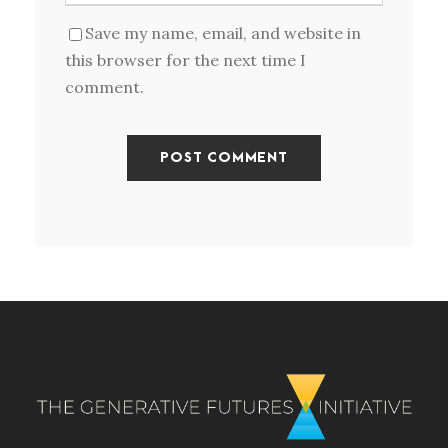
Save my name, email, and website in
this browser for the next time I
comment.