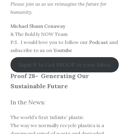
Please join us as we reimagine the future for
humanity.
Michael Shaun Conaway
& The Bold.ly NOW Team
P.S. I would love you to follow our
Podcast
and
subscribe to us on
Youtube
SignUP to Get PROOF in your Inbox
Proof 28-
Generating Our
Sustainable Future
In the News:
The world’s first ‘infinite’ plastic
The way we normally recycle plastics is a
downward spiral of waste and degraded