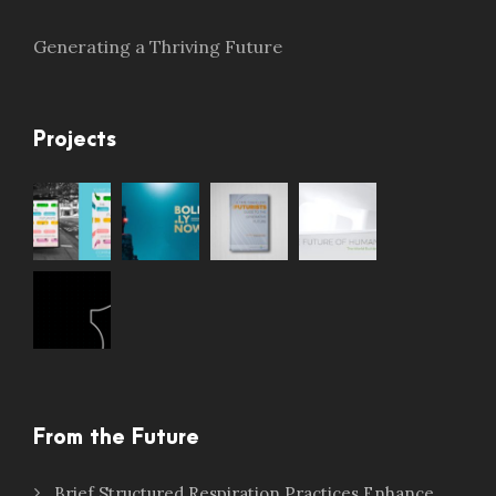
Generating a Thriving Future
Projects
From the Future
Brief Structured Respiration Practices Enhance