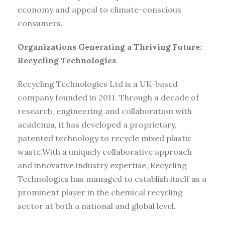
economy and appeal to climate-conscious
consumers.
Organizations Generating a Thriving Future:
Recycling Technologies
Recycling Technologies Ltd is a UK-based
company founded in 2011. Through a decade of
research, engineering and collaboration with
academia, it has developed a proprietary,
patented technology to recycle mixed plastic
waste.With a uniquely collaborative approach
and innovative industry expertise, Recycling
Technologies has managed to establish itself as a
prominent player in the chemical recycling
sector at both a national and global level.