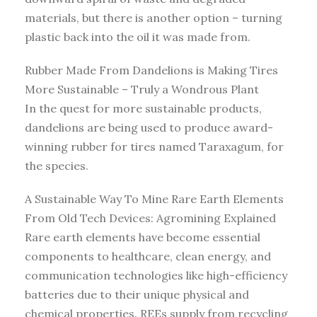
materials, but there is another option – turning
plastic back into the oil it was made from.
Rubber Made From Dandelions is Making Tires
More Sustainable – Truly a Wondrous Plant
In the quest for more sustainable products,
dandelions are being used to produce award-
winning rubber for tires named Taraxagum, for
the species.
A Sustainable Way To Mine Rare Earth Elements
From Old Tech Devices: Agromining Explained
Rare earth elements have become essential
components to healthcare, clean energy, and
communication technologies like high-efficiency
batteries due to their unique physical and
chemical properties. REEs supply from recycling