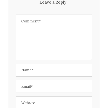
Leave a Reply