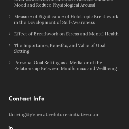
Mood and Reduce Physiological Arousal
Measure of Significance of Holotropic Breathwork
in the Development of Self-Awareness
Effect of Breathwork on Stress and Mental Health
The Importance, Benefits, and Value of Goal
Setting
Personal Goal Setting as a Mediator of the
Relationship Between Mindfulness and Wellbeing
Contact Info
thriving@generativefuturesinitiative.com