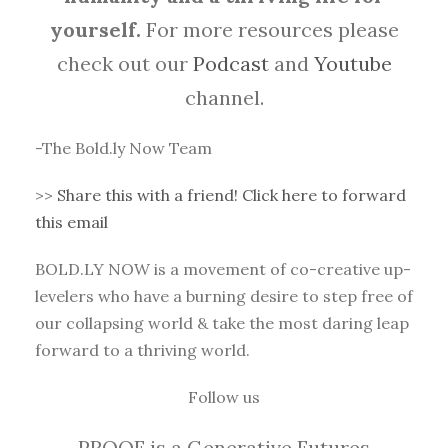
yourself.
For more resources please
check out our
Podcast
and
Youtube
channel.
-The Bold.ly Now Team
>>
Share this with a friend! Click here to forward
this email
BOLD.LY NOW is a movement of co-creative up-
levelers who have a burning desire to step free of
our collapsing world & take the most daring leap
forward to a thriving world.
Follow us
PROOF is a Generative Futures