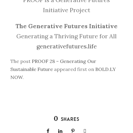
Initiative Project
The Generative Futures Initiative
Generating a Thriving Future for All
generativefutures.life
The post
PROOF 28 – Generating Our
Sustainable Future
appeared first on
BOLD.LY
NOW
.
0
SHARES