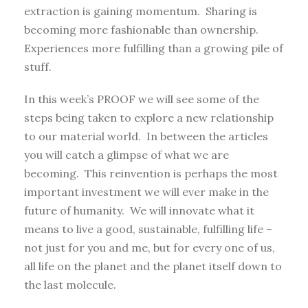
extraction is gaining momentum. Sharing is
becoming more fashionable than ownership.
Experiences more fulfilling than a growing pile of
stuff.
In this week’s PROOF we will see some of the
steps being taken to explore a new relationship
to our material world. In between the articles
you will catch a glimpse of what we are
becoming. This reinvention is perhaps the most
important investment we will ever make in the
future of humanity. We will innovate what it
means to live a good, sustainable, fulfilling life –
not just for you and me, but for every one of us,
all life on the planet and the planet itself down to
the last molecule.