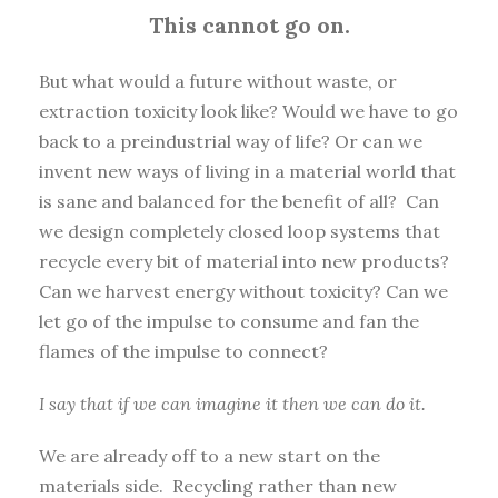
This cannot go on.
But what would a future without waste, or
extraction toxicity look like? Would we have to go
back to a preindustrial way of life? Or can we
invent new ways of living in a material world that
is sane and balanced for the benefit of all? Can
we design completely closed loop systems that
recycle every bit of material into new products?
Can we harvest energy without toxicity? Can we
let go of the impulse to consume and fan the
flames of the impulse to connect?
I say that if we can imagine it then we can do it.
We are already off to a new start on the
materials side. Recycling rather than new