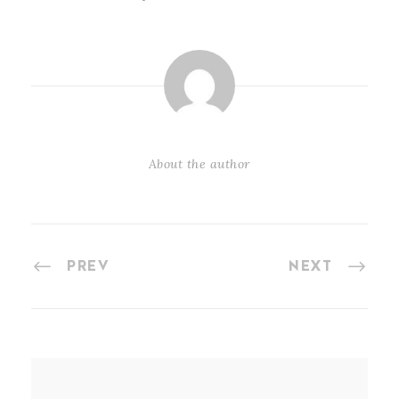
About the author
PREV
NEXT