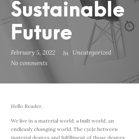
Sustainable
Future
February 5, 2022
Uncategorized
In
No comments
Hello Reader,
We live in a material world, a built world, an
endlessly changing world. The cycle between
material desires and fulfillment of those desires