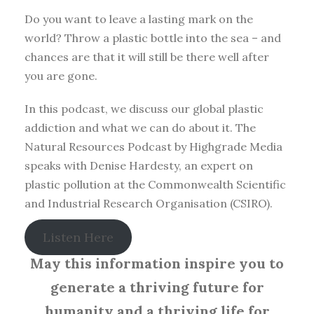
Do you want to leave a lasting mark on the
world? Throw a plastic bottle into the sea – and
chances are that it will still be there well after
you are gone.
In this podcast, we discuss our global plastic
addiction and what we can do about it. The
Natural Resources Podcast by Highgrade Media
speaks with Denise Hardesty, an expert on
plastic pollution at the Commonwealth Scientific
and Industrial Research Organisation (CSIRO).
Listen Here
May this information inspire you to
generate a thriving future for
humanity and a thriving life for