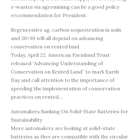
e-wastes via agromining can be a good policy
recommendation for President.
Regenerative ag, carbon sequestration in soils
and 30×30 will all depend on advancing
conservation on rented land
Today, April 22, American Farmland Trust
released “Advancing Understanding of
Conservation on Rented Land” to mark Earth
Day and call attention to the importance of
speeding the implementation of conservation
practices on rented…
Automakers Banking On Solid-State Batteries for
Sustainability
More automakers are looking at solid-state
batteries as they are compatible with the circular