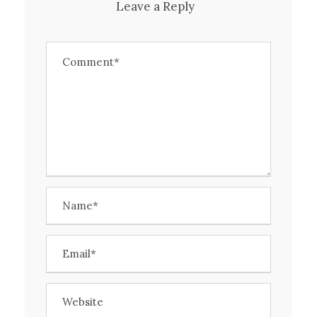
Leave a Reply