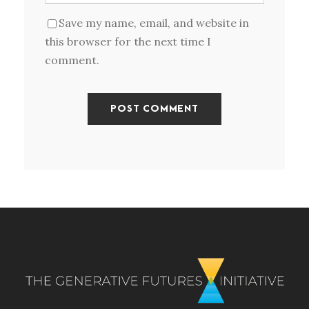
Save my name, email, and website in
this browser for the next time I
comment.