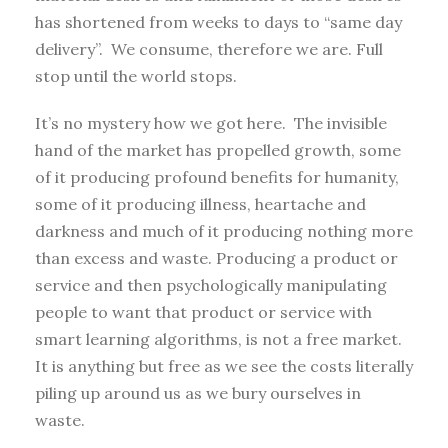
has shortened from weeks to days to “same day
delivery”. We consume, therefore we are. Full
stop until the world stops.
It’s no mystery how we got here. The invisible
hand of the market has propelled growth, some
of it producing profound benefits for humanity,
some of it producing illness, heartache and
darkness and much of it producing nothing more
than excess and waste. Producing a product or
service and then psychologically manipulating
people to want that product or service with
smart learning algorithms, is not a free market.
It is anything but free as we see the costs literally
piling up around us as we bury ourselves in
waste.