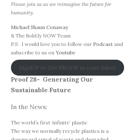
Please join us as we reimagine the future for
humanity.
Michael Shaun Conaway
& The Bold.ly NOW Team
P.S. I would love you to follow our
Podcast
and
subscribe to us on
Youtube
SignUP to Get PROOF in your Inbox
Proof 28-
Generating Our
Sustainable Future
In the News:
The world’s first ‘infinite’ plastic
The way we normally recycle plastics is a
downward spiral of waste and degraded