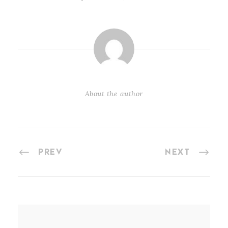
About the author
PREV
NEXT