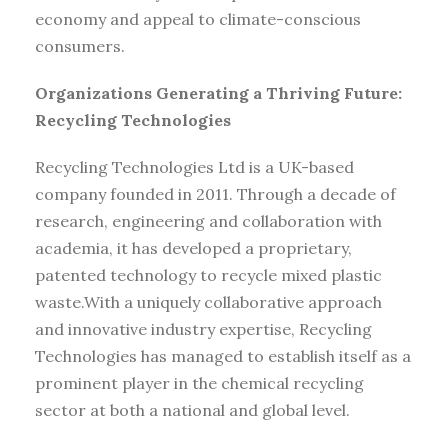
economy and appeal to climate-conscious
consumers.
Organizations Generating a Thriving Future:
Recycling Technologies
Recycling Technologies Ltd is a UK-based
company founded in 2011. Through a decade of
research, engineering and collaboration with
academia, it has developed a proprietary,
patented technology to recycle mixed plastic
waste.With a uniquely collaborative approach
and innovative industry expertise, Recycling
Technologies has managed to establish itself as a
prominent player in the chemical recycling
sector at both a national and global level.