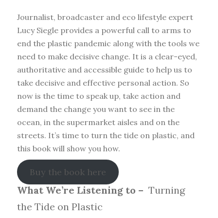
Journalist, broadcaster and eco lifestyle expert
Lucy Siegle provides a powerful call to arms to
end the plastic pandemic along with the tools we
need to make decisive change. It is a clear-eyed,
authoritative and accessible guide to help us to
take decisive and effective personal action. So
now is the time to speak up, take action and
demand the change you want to see in the
ocean, in the supermarket aisles and on the
streets. It’s time to turn the tide on plastic, and
this book will show you how.
Buy the book here
What We’re Listening to –
Turning
the Tide on Plastic