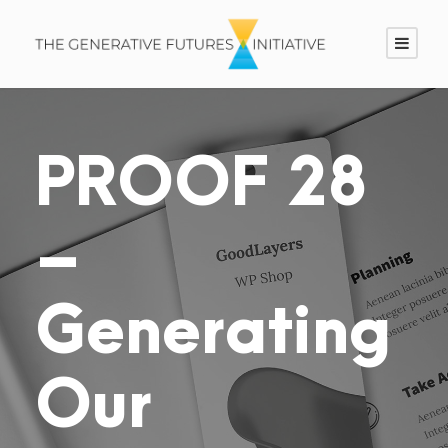
PROOF 28
–
Generating
Our