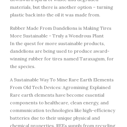
materials, but there is another option – turning
plastic back into the oil it was made from.
Rubber Made From Dandelions is Making Tires
More Sustainable – Truly a Wondrous Plant
In the quest for more sustainable products,
dandelions are being used to produce award-
winning rubber for tires named Taraxagum, for
the species.
A Sustainable Way To Mine Rare Earth Elements
From Old Tech Devices: Agromining Explained
Rare earth elements have become essential
components to healthcare, clean energy, and
communication technologies like high-efficiency
batteries due to their unique physical and
chemical properties. REEs supply from recycling