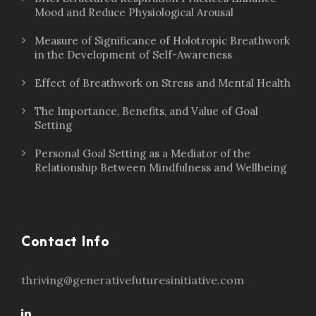
Mood and Reduce Physiological Arousal
Measure of Significance of Holotropic Breathwork
in the Development of Self-Awareness
Effect of Breathwork on Stress and Mental Health
The Importance, Benefits, and Value of Goal
Setting
Personal Goal Setting as a Mediator of the
Relationship Between Mindfulness and Wellbeing
Contact Info
thriving@generativefuturesinitiative.com