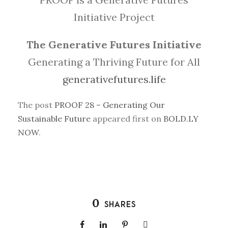
Initiative Project
The Generative Futures Initiative
Generating a Thriving Future for All
generativefutures.life
The post
PROOF 28 – Generating Our
Sustainable Future
appeared first on
BOLD.LY
NOW
.
0
SHARES