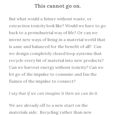
This cannot go on.
But what would a future without waste, or
extraction toxicity look like? Would we have to go
back to a preindustrial way of life? Or can we
invent new ways of living in a material world that
is sane and balanced for the benefit of all? Can
we design completely closed loop systems that
recycle every bit of material into new products?
Can we harvest energy without toxicity? Can we
let go of the impulse to consume and fan the
flames of the impulse to connect?
I say that if we can imagine it then we can do it.
We are already off to a new start on the
materials side. Recycling rather than new