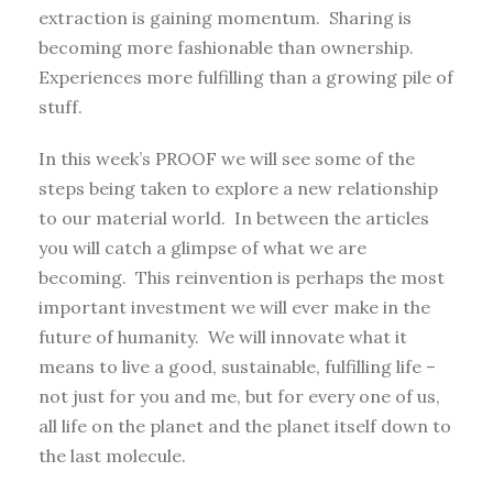
extraction is gaining momentum. Sharing is
becoming more fashionable than ownership.
Experiences more fulfilling than a growing pile of
stuff.
In this week’s PROOF we will see some of the
steps being taken to explore a new relationship
to our material world. In between the articles
you will catch a glimpse of what we are
becoming. This reinvention is perhaps the most
important investment we will ever make in the
future of humanity. We will innovate what it
means to live a good, sustainable, fulfilling life –
not just for you and me, but for every one of us,
all life on the planet and the planet itself down to
the last molecule.