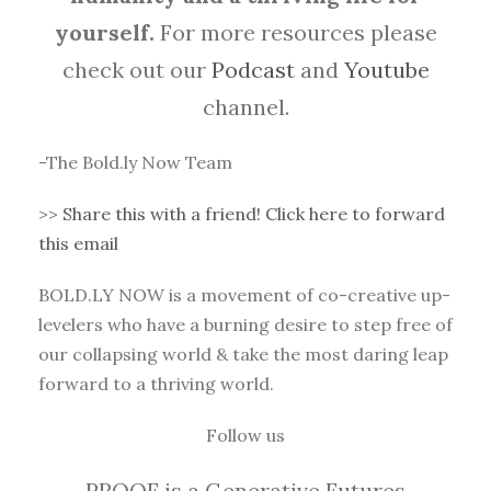
yourself.
For more resources please
check out our
Podcast
and
Youtube
channel.
-The Bold.ly Now Team
>>
Share this with a friend! Click here to forward
this email
BOLD.LY NOW is a movement of co-creative up-
levelers who have a burning desire to step free of
our collapsing world & take the most daring leap
forward to a thriving world.
Follow us
PROOF is a Generative Futures