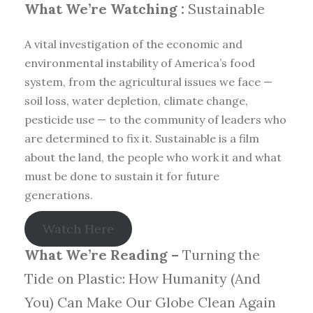
What We’re Watching :
Sustainable
A vital investigation of the economic and
environmental instability of America’s food
system, from the agricultural issues we face —
soil loss, water depletion, climate change,
pesticide use — to the community of leaders who
are determined to fix it. Sustainable is a film
about the land, the people who work it and what
must be done to sustain it for future
generations.
Watch Here
What We’re Reading –
Turning the
Tide on Plastic: How Humanity (And
You) Can Make Our Globe Clean Again