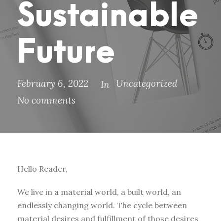
Sustainable
Future
February 6, 2022
Uncategorized
In
No comments
Hello Reader,
We live in a material world, a built world, an
endlessly changing world. The cycle between
material desires and fulfillment of those desires