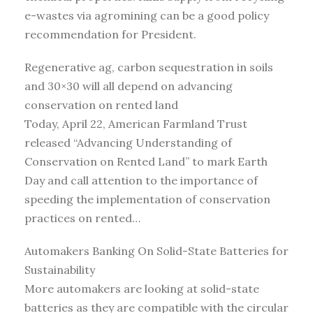
e-wastes via agromining can be a good policy
recommendation for President.
Regenerative ag, carbon sequestration in soils
and 30×30 will all depend on advancing
conservation on rented land
Today, April 22, American Farmland Trust
released “Advancing Understanding of
Conservation on Rented Land” to mark Earth
Day and call attention to the importance of
speeding the implementation of conservation
practices on rented…
Automakers Banking On Solid-State Batteries for
Sustainability
More automakers are looking at solid-state
batteries as they are compatible with the circular