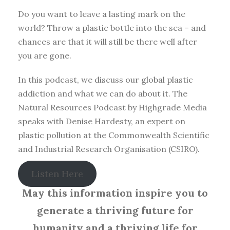
Do you want to leave a lasting mark on the
world? Throw a plastic bottle into the sea – and
chances are that it will still be there well after
you are gone.
In this podcast, we discuss our global plastic
addiction and what we can do about it. The
Natural Resources Podcast by Highgrade Media
speaks with Denise Hardesty, an expert on
plastic pollution at the Commonwealth Scientific
and Industrial Research Organisation (CSIRO).
Listen Here
May this information inspire you to
generate a thriving future for
humanity and a thriving life for