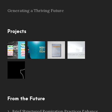
Generating a Thriving Future
Projects
From the Future
Brief Structured Respiration Practices Enhance