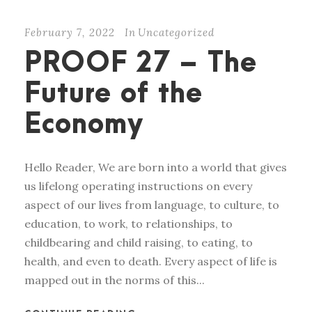
February 7, 2022
In
Uncategorized
PROOF 27 – The
Future of the
Economy
Hello Reader, We are born into a world that gives
us lifelong operating instructions on every
aspect of our lives from language, to culture, to
education, to work, to relationships, to
childbearing and child raising, to eating, to
health, and even to death. Every aspect of life is
mapped out in the norms of this...