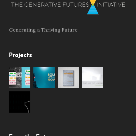
Generating a Thriving Future
Projects