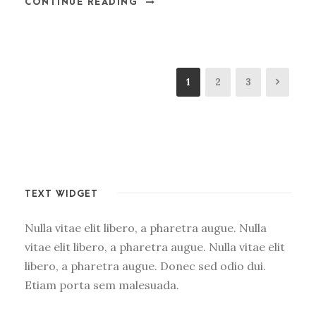
CONTINUE READING
1
2
3
TEXT WIDGET
Nulla vitae elit libero, a pharetra augue. Nulla
vitae elit libero, a pharetra augue. Nulla vitae elit
libero, a pharetra augue. Donec sed odio dui.
Etiam porta sem malesuada.