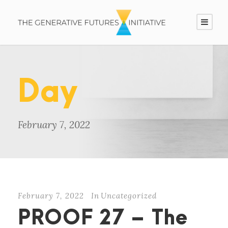
Day
February 7, 2022
February 7, 2022
In
Uncategorized
PROOF 27 – The