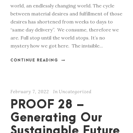
world, an endlessly changing world. The cycle
between material desires and fulfillment of those
desires has shortened from weeks to days to
“same day delivery”. We consume, therefore we
are. Full stop until the world stops. It’s no
mystery how we got here. The invisible...
CONTINUE READING
February 7, 2022
In
Uncategorized
PROOF 28 –
Generating Our
Sustainable Future