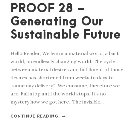
PROOF 28 –
Generating Our
Sustainable Future
Hello Reader, We live in a material world, a built
world, an endlessly changing world. The cycle
between material desires and fulfillment of those
desires has shortened from weeks to days to
“same day delivery”. We consume, therefore we
are. Full stop until the world stops. It’s no
mystery how we got here. The invisible...
CONTINUE READING