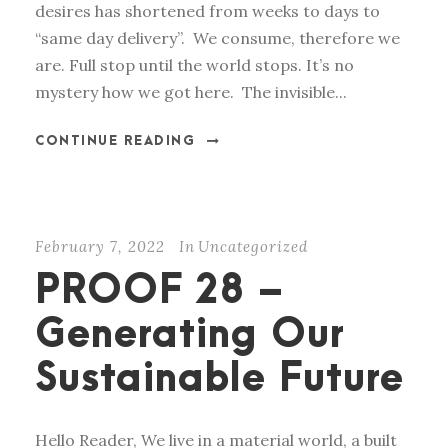
desires has shortened from weeks to days to
“same day delivery”. We consume, therefore we
are. Full stop until the world stops. It’s no
mystery how we got here. The invisible...
CONTINUE READING
February 7, 2022
In
Uncategorized
PROOF 28 –
Generating Our
Sustainable Future
Hello Reader, We live in a material world, a built