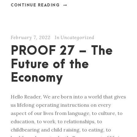
CONTINUE READING
February 7, 2022
In
Uncategorized
PROOF 27 – The
Future of the
Economy
Hello Reader, We are born into a world that gives
us lifelong operating instructions on every
aspect of our lives from language, to culture, to
education, to work, to relationships, to
childbearing and child raising, to eating, to