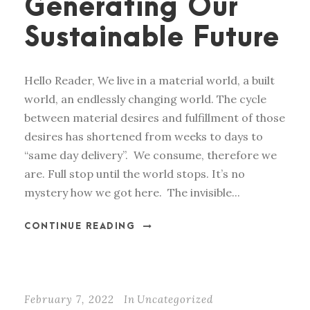
Generating Our
Sustainable Future
Hello Reader, We live in a material world, a built
world, an endlessly changing world. The cycle
between material desires and fulfillment of those
desires has shortened from weeks to days to
“same day delivery”. We consume, therefore we
are. Full stop until the world stops. It’s no
mystery how we got here. The invisible...
CONTINUE READING
February 7, 2022
In
Uncategorized