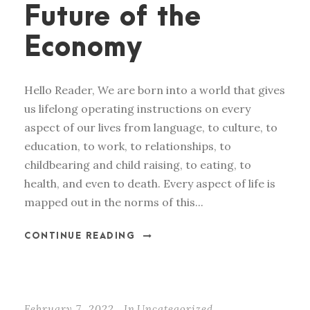
Future of the
Economy
Hello Reader, We are born into a world that gives
us lifelong operating instructions on every
aspect of our lives from language, to culture, to
education, to work, to relationships, to
childbearing and child raising, to eating, to
health, and even to death. Every aspect of life is
mapped out in the norms of this...
CONTINUE READING
February 7, 2022
In
Uncategorized