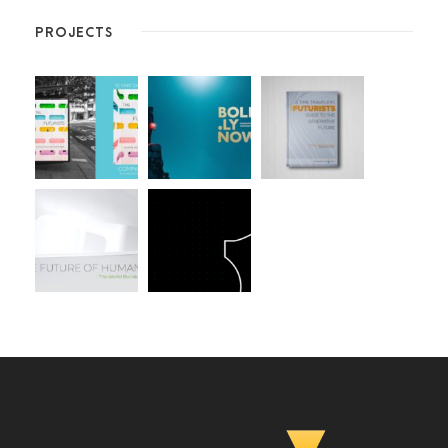
PROJECTS