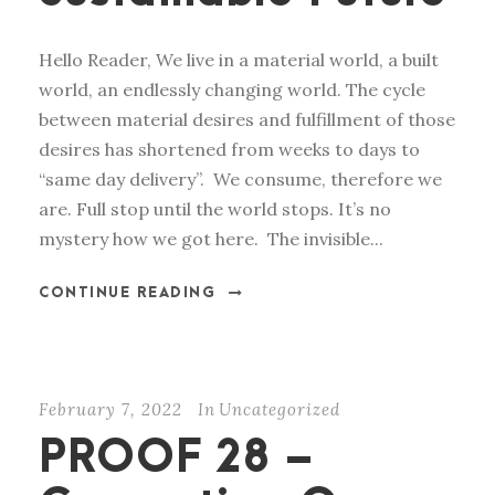
Hello Reader, We live in a material world, a built
world, an endlessly changing world. The cycle
between material desires and fulfillment of those
desires has shortened from weeks to days to
“same day delivery”. We consume, therefore we
are. Full stop until the world stops. It’s no
mystery how we got here. The invisible...
CONTINUE READING
February 7, 2022
In
Uncategorized
PROOF 28 –