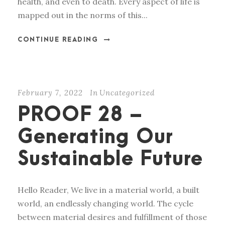
health, and even to death. Every aspect of life is
mapped out in the norms of this...
CONTINUE READING
February 7, 2022
In
Uncategorized
PROOF 28 –
Generating Our
Sustainable Future
Hello Reader, We live in a material world, a built
world, an endlessly changing world. The cycle
between material desires and fulfillment of those