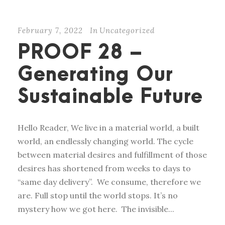
February 7, 2022
In
Uncategorized
PROOF 28 –
Generating Our
Sustainable Future
Hello Reader, We live in a material world, a built
world, an endlessly changing world. The cycle
between material desires and fulfillment of those
desires has shortened from weeks to days to
“same day delivery”. We consume, therefore we
are. Full stop until the world stops. It’s no
mystery how we got here. The invisible...