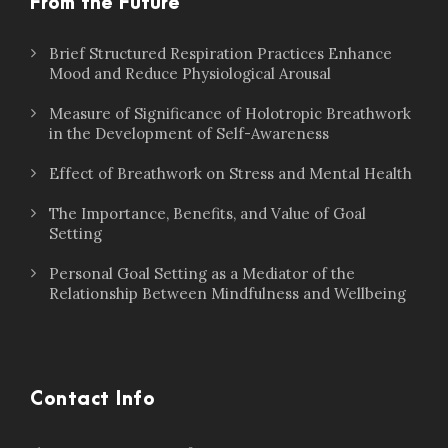
From the Future
Brief Structured Respiration Practices Enhance
Mood and Reduce Physiological Arousal
Measure of Significance of Holotropic Breathwork
in the Development of Self-Awareness
Effect of Breathwork on Stress and Mental Health
The Importance, Benefits, and Value of Goal
Setting
Personal Goal Setting as a Mediator of the
Relationship Between Mindfulness and Wellbeing
Contact Info