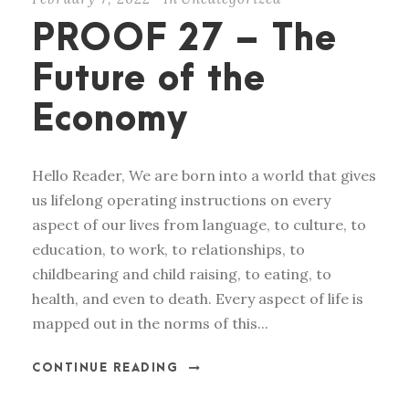
PROOF 27 – The
Future of the
Economy
Hello Reader, We are born into a world that gives
us lifelong operating instructions on every
aspect of our lives from language, to culture, to
education, to work, to relationships, to
childbearing and child raising, to eating, to
health, and even to death. Every aspect of life is
mapped out in the norms of this...
CONTINUE READING