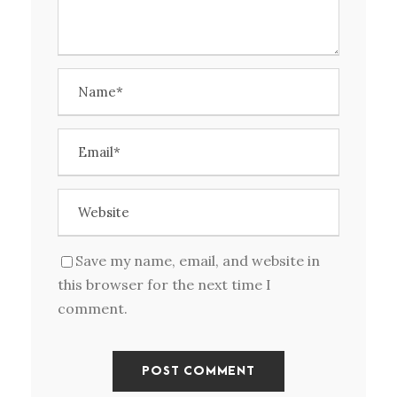
Save my name, email, and website in
this browser for the next time I
comment.