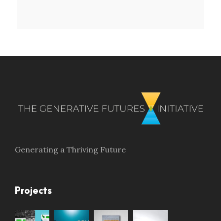
Generating a Thriving Future
Projects