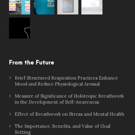
From the Future
Brief Structured Respiration Practices Enhance
Mood and Reduce Physiological Arousal
Measure of Significance of Holotropic Breathwork
in the Development of Self-Awareness
Effect of Breathwork on Stress and Mental Health
The Importance, Benefits, and Value of Goal
Setting