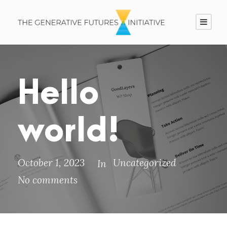
Hello
world!
October 1, 2023
Uncategorized
In
No comments