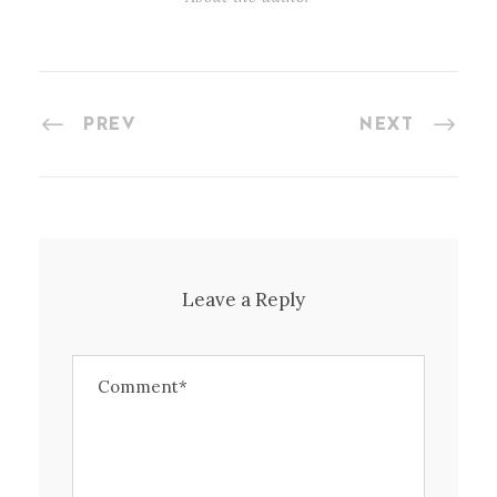
PREV
NEXT
Leave a Reply