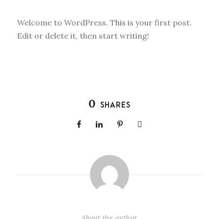
Welcome to WordPress. This is your first post.
Edit or delete it, then start writing!
0
SHARES
About the author