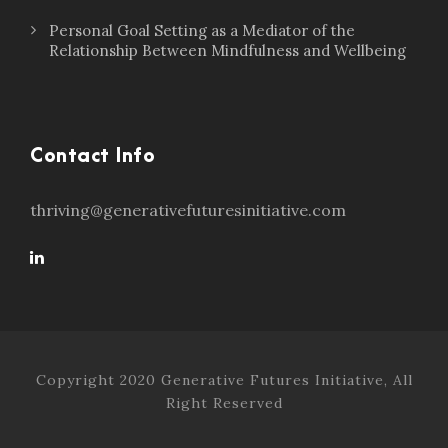
Personal Goal Setting as a Mediator of the
Relationship Between Mindfulness and Wellbeing
Contact Info
thriving@generativefuturesinitiative.com
Copyright 2020 Generative Futures Initiative, All
Right Reserved