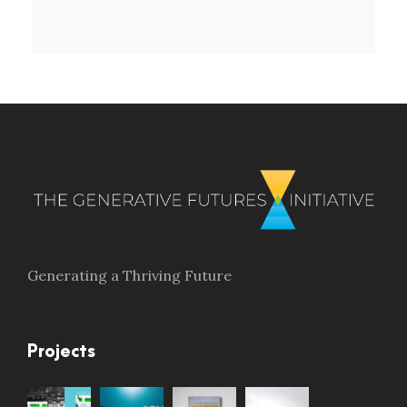
Generating a Thriving Future
Projects