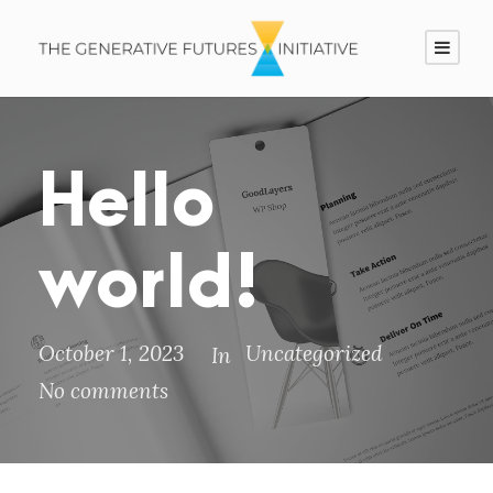
Hello
world!
October 1, 2023
Uncategorized
In
No comments