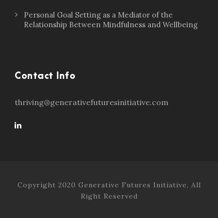
Personal Goal Setting as a Mediator of the
Relationship Between Mindfulness and Wellbeing
Contact Info
thriving@generativefuturesinitiative.com
Copyright 2020 Generative Futures Initiative, All
Right Reserved