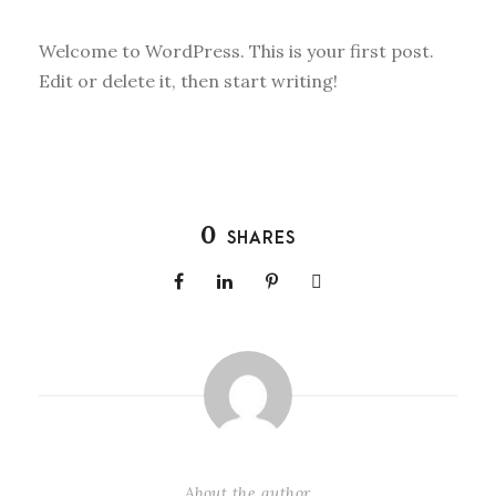
Welcome to WordPress. This is your first post.
Edit or delete it, then start writing!
0
SHARES
About the author