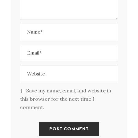
Save my name, email, and website in
this browser for the next time I
comment.