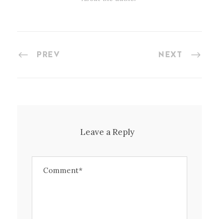
PREV
NEXT
Leave a Reply