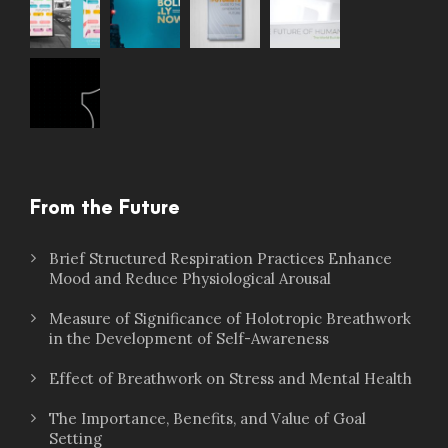
From the Future
Brief Structured Respiration Practices Enhance
Mood and Reduce Physiological Arousal
Measure of Significance of Holotropic Breathwork
in the Development of Self-Awareness
Effect of Breathwork on Stress and Mental Health
The Importance, Benefits, and Value of Goal
Setting