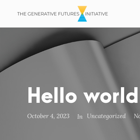
Hello world
October 4, 2023
Uncategorized
N
In