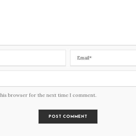
this browser for the next time I comment.