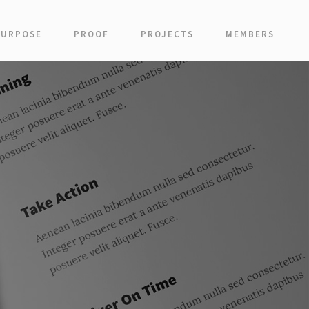
PURPOSE
PROOF
PROJECTS
MEMBERS