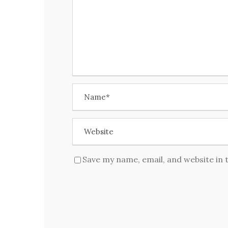
Save my name, email, and website in 