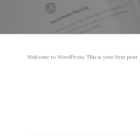
Welcome to WordPress. This is your first post. E