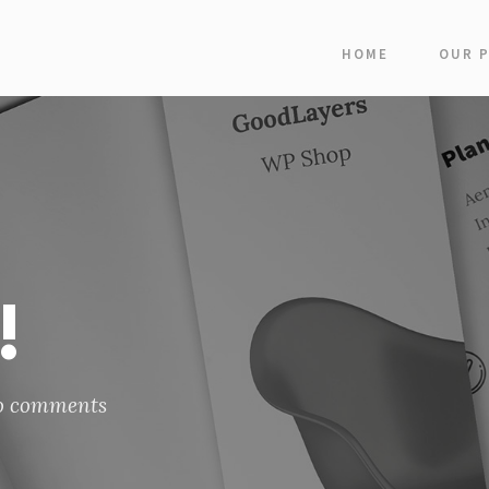
HOME
OUR 
!
o comments