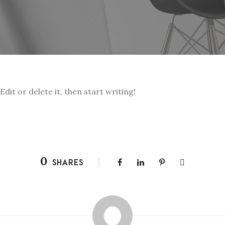
dit or delete it, then start writing!
0
SHARES