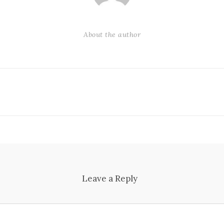
About the author
Leave a Reply