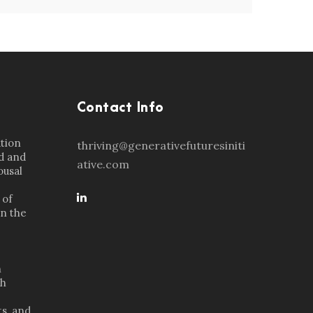
Contact Info
ation
thriving@generativefuturesiniti
d and
ative.com
ousal
 of
in the
n
th
s, and