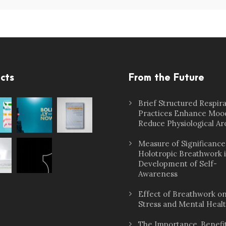
cts
From the Future
Brief Structured Respir
Practices Enhance Moo
Reduce Physiological Ar
Measure of Significance
Holotropic Breathwork 
Development of Self-
Awareness
Effect of Breathwork o
Stress and Mental Heal
The Importance, Benefit