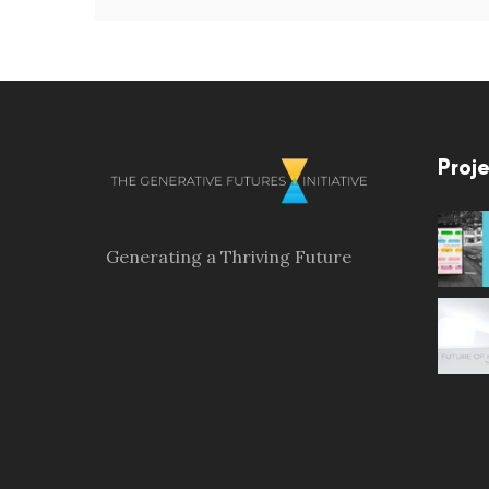
Proje
Generating a Thriving Future