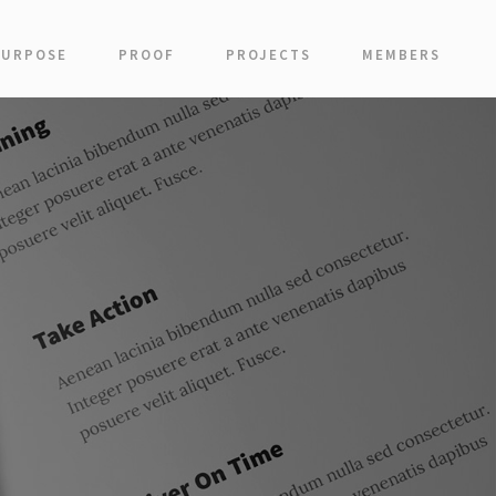
PURPOSE
PROOF
PROJECTS
MEMBERS