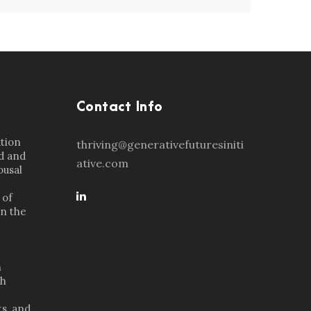
Contact Info
ation
thriving@generativefuturesiniti
d and
ative.com
ousal
 of
in the
n
th
s, and