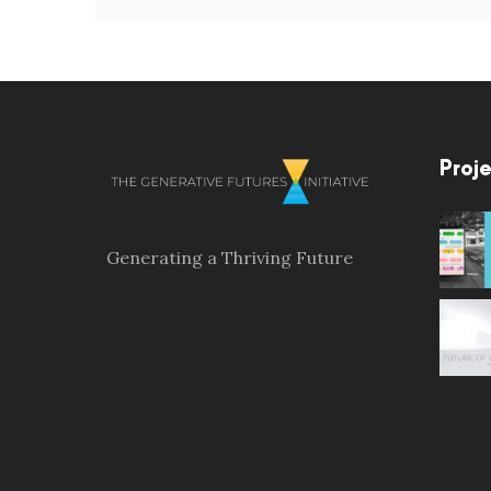
Proje
Generating a Thriving Future