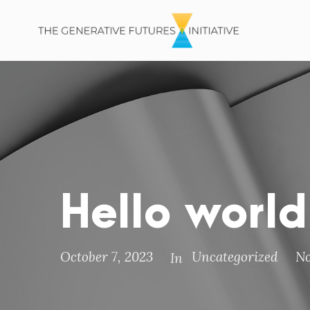
Hello world
October 7, 2023
Uncategorized
N
In