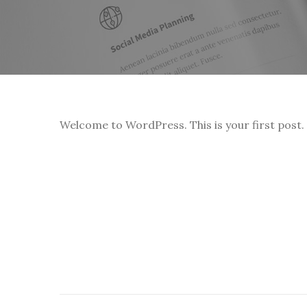
Welcome to WordPress. This is your first post. E