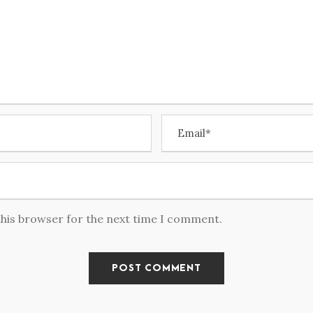
this browser for the next time I comment.