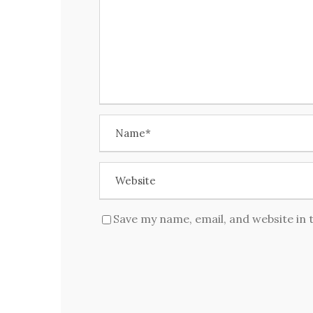
Save my name, email, and website in 