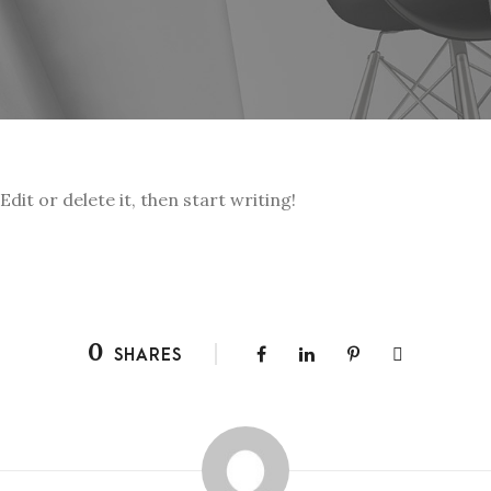
dit or delete it, then start writing!
0
SHARES