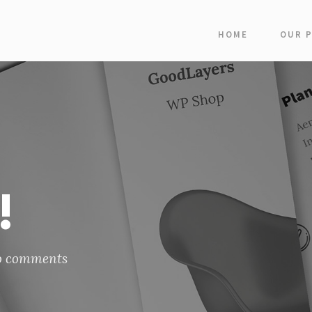
HOME
OUR 
!
o comments