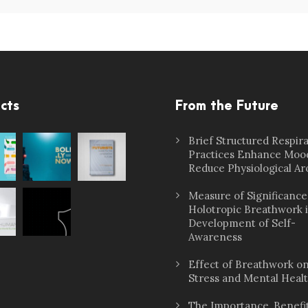
cts
From the Future
Brief Structured Respir
Practices Enhance Moo
Reduce Physiological Ar
Measure of Significance
Holotropic Breathwork 
Development of Self-
Awareness
Effect of Breathwork o
Stress and Mental Heal
The Importance, Benefit