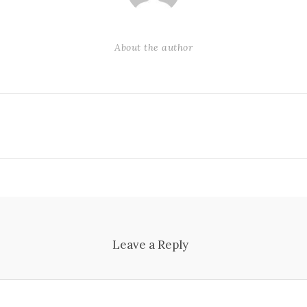
About the author
Leave a Reply