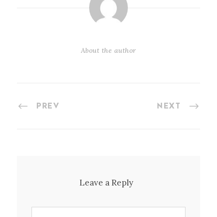
About the author
PREV
NEXT
Leave a Reply