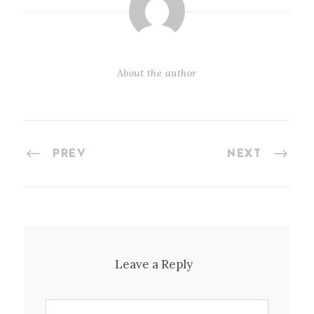
About the author
PREV
NEXT
Leave a Reply