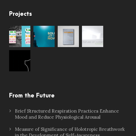
Projects
From the Future
Brief Structured Respiration Practices Enhance
Mood and Reduce Physiological Arousal
Measure of Significance of Holotropic Breathwork
in the Development of Self-Awareness