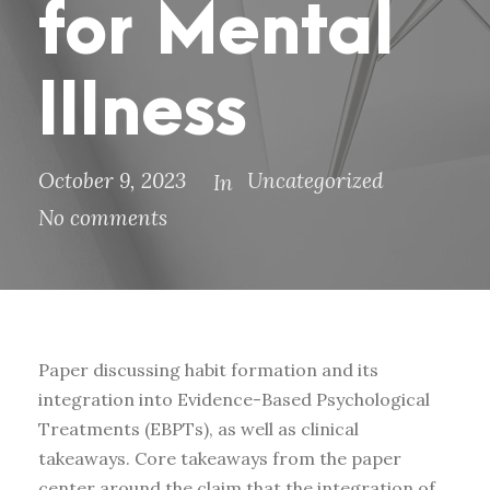
for Mental
Illness
October 9, 2023
Uncategorized
In
No comments
Paper discussing habit formation and its
integration into Evidence-Based Psychological
Treatments (EBPTs), as well as clinical
takeaways. Core takeaways from the paper
center around the claim that the integration of