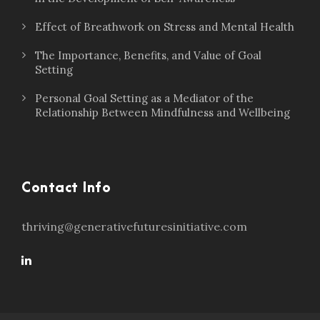
Effect of Breathwork on Stress and Mental Health
The Importance, Benefits, and Value of Goal
Setting
Personal Goal Setting as a Mediator of the
Relationship Between Mindfulness and Wellbeing
Contact Info
thriving@generativefuturesinitiative.com