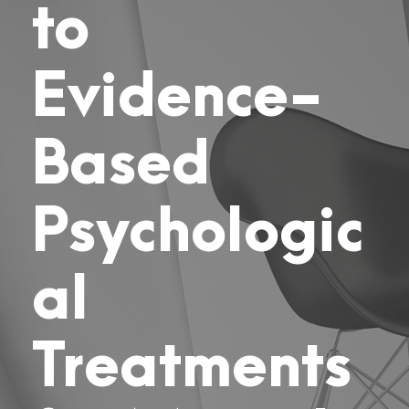
to
Evidence-
Based
Psychologic
al
Treatments