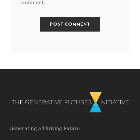
comment.
Generating a Thriving Future