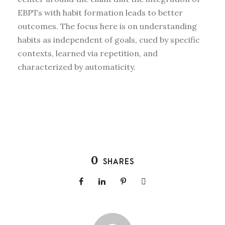
EBPTs with habit formation leads to better
outcomes. The focus here is on understanding
habits as independent of goals, cued by specific
contexts, learned via repetition, and
characterized by automaticity.
0
SHARES