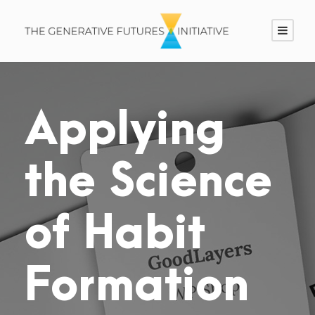
Applying
the Science
of Habit
Formation