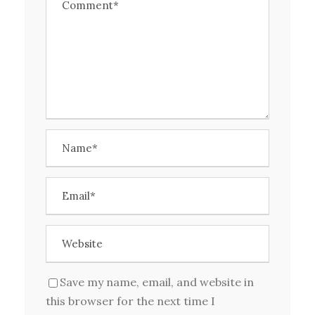
Save my name, email, and website in
this browser for the next time I