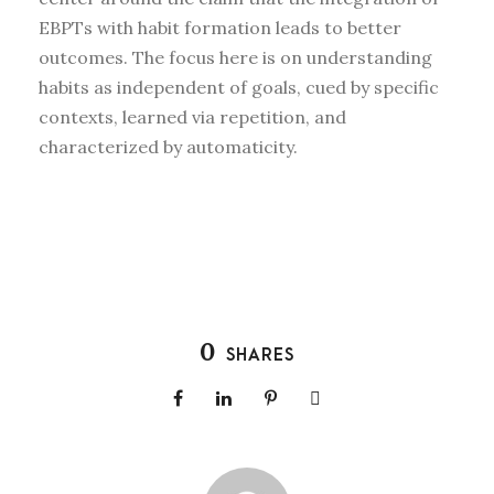
EBPTs with habit formation leads to better
outcomes. The focus here is on understanding
habits as independent of goals, cued by specific
contexts, learned via repetition, and
characterized by automaticity.
0
SHARES