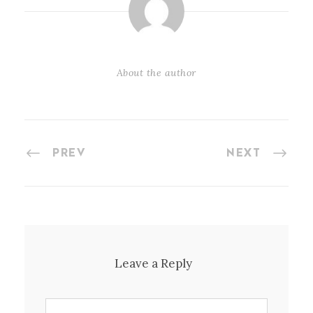
About the author
PREV
NEXT
Leave a Reply