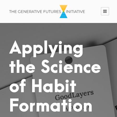
Applying
the Science
of Habit
Formation