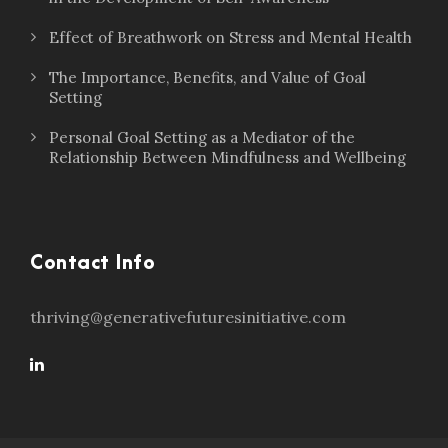
Effect of Breathwork on Stress and Mental Health
The Importance, Benefits, and Value of Goal
Setting
Personal Goal Setting as a Mediator of the
Relationship Between Mindfulness and Wellbeing
Contact Info
thriving@generativefuturesinitiative.com