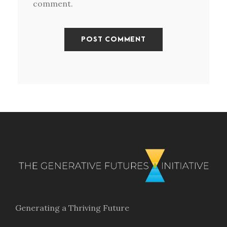
comment.
Generating a Thriving Future