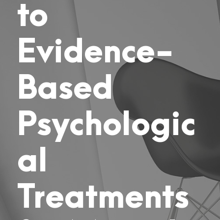
to
Evidence-
Based
Psychologic
al
Treatments