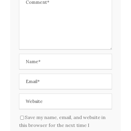
Save my name, email, and website in
this browser for the next time I