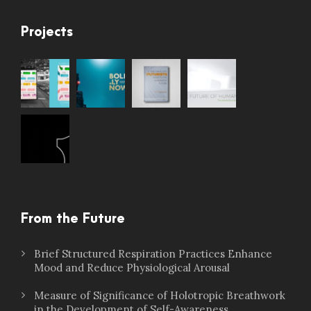
Projects
From the Future
Brief Structured Respiration Practices Enhance
Mood and Reduce Physiological Arousal
Measure of Significance of Holotropic Breathwork
in the Development of Self-Awareness