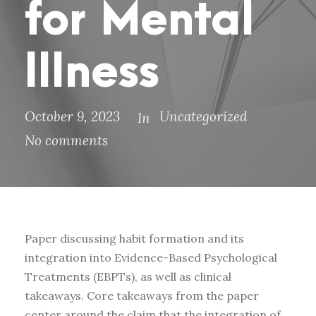
for Mental
Illness
October 9, 2023
Uncategorized
In
No comments
Paper discussing habit formation and its
integration into Evidence-Based Psychological
Treatments (EBPTs), as well as clinical
takeaways. Core takeaways from the paper
center around the claim that the integration of