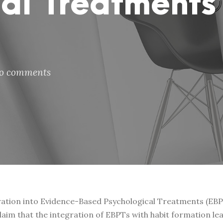
al Treatments
o comments
ration into Evidence-Based Psychological Treatments (EBPTs
im that the integration of EBPTs with habit formation lea