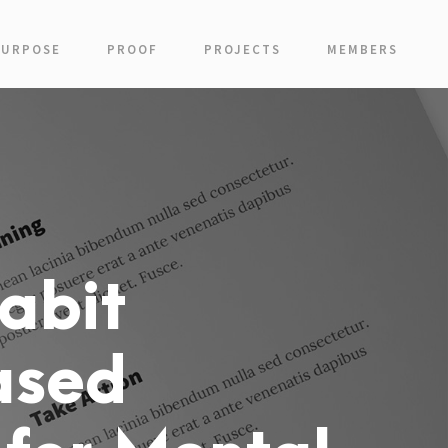
PURPOSE
PROOF
PROJECTS
MEMBERS
abit
ased