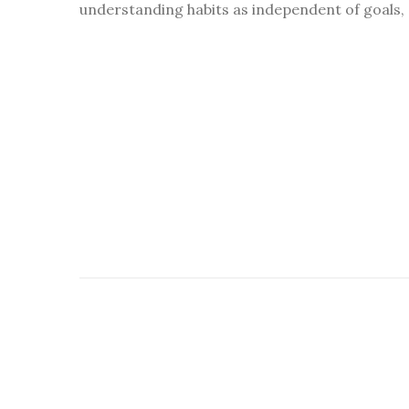
understanding habits as independent of goals, 