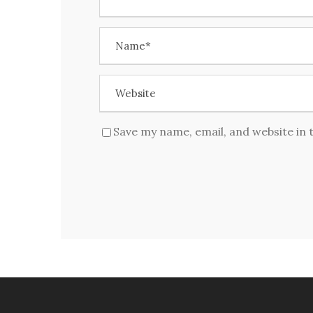
Save my name, email, and website in 