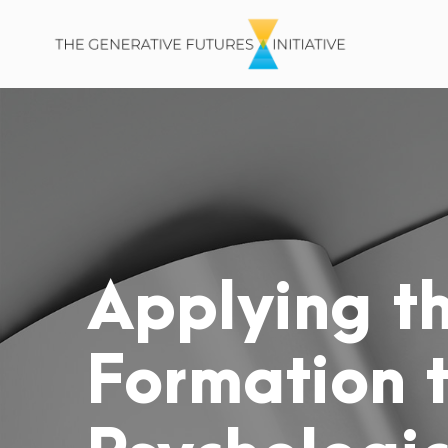
Applying th
Formation 