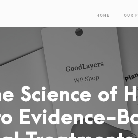
HOME
OUR 
e Science of H
to Evidence-B