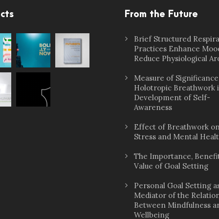
cts
From the Future
Brief Structured Respir
Practices Enhance Moo
Reduce Physiological Ar
Measure of Significance
Holotropic Breathwork 
Development of Self-
Awareness
Effect of Breathwork o
Stress and Mental Heal
The Importance, Benefit
Value of Goal Setting
Personal Goal Setting a
Mediator of the Relatio
Between Mindfulness a
Wellbeing