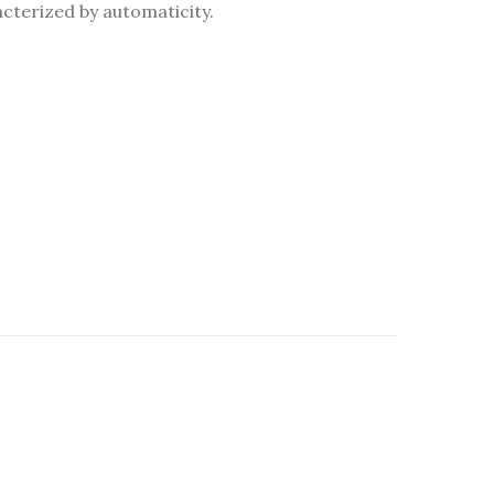
acterized by automaticity.