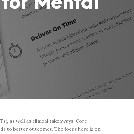
 for Mental
), as well as clinical takeaways. Core
ds to better outcomes. The focus here is on