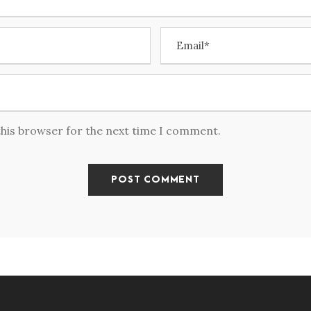
this browser for the next time I comment.