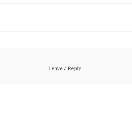
Leave a Reply