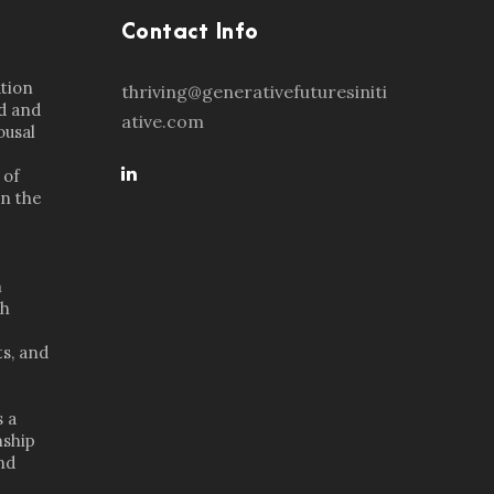
Contact Info
ation
thriving@generativefuturesiniti
d and
ative.com
ousal
 of
in the
n
th
s, and
s a
nship
nd