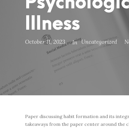
Psychologic
Illness
October 11, 2023
Uncategorized
N
In
Paper discussing habit formation and its integ
takeaways from the paper center around the cla