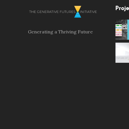
Proje
Generating a Thriving Future