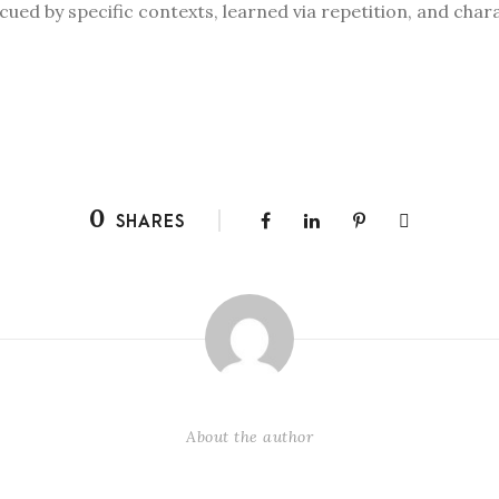
cued by specific contexts, learned via repetition, and char
0
SHARES
About the author