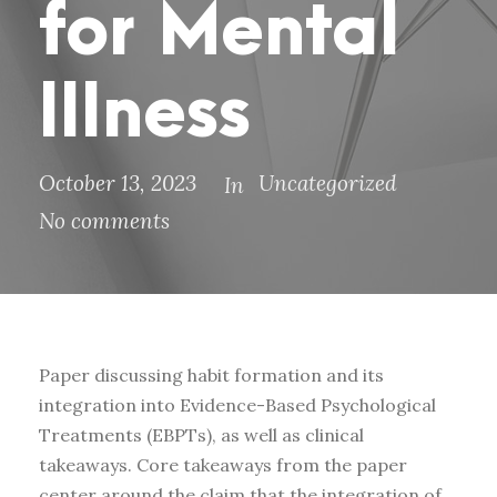
for Mental
Illness
October 13, 2023
Uncategorized
In
No comments
Paper discussing habit formation and its
integration into Evidence-Based Psychological
Treatments (EBPTs), as well as clinical
takeaways. Core takeaways from the paper
center around the claim that the integration of