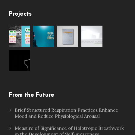
Projects
From the Future
Brief Structured Respiration Practices Enhance
Mood and Reduce Physiological Arousal
Measure of Significance of Holotropic Breathwork
in the Development of Self-Awareness