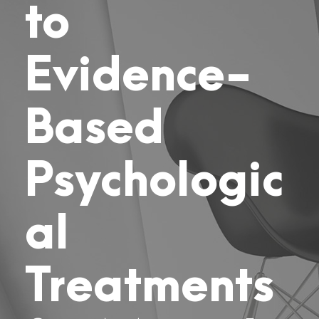
to
Evidence-
Based
Psychologic
al
Treatments