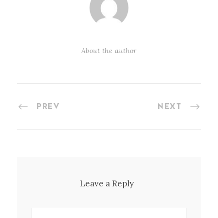
About the author
PREV
NEXT
Leave a Reply