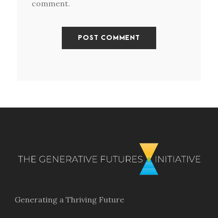
comment.
Generating a Thriving Future