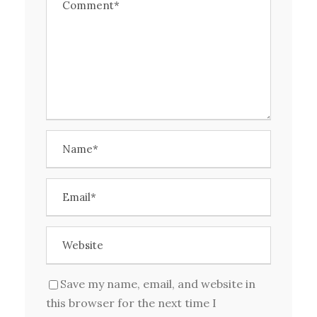
Save my name, email, and website in
this browser for the next time I