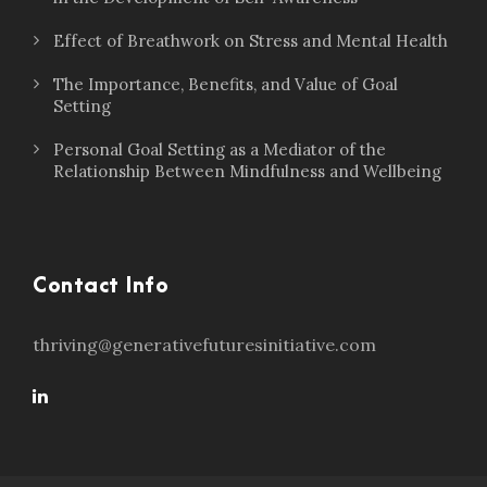
Effect of Breathwork on Stress and Mental Health
The Importance, Benefits, and Value of Goal
Setting
Personal Goal Setting as a Mediator of the
Relationship Between Mindfulness and Wellbeing
Contact Info
thriving@generativefuturesinitiative.com