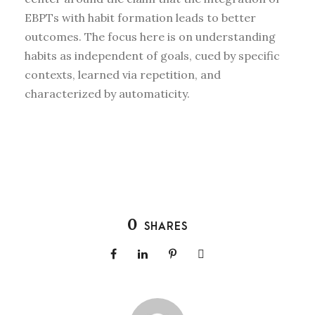
EBPTs with habit formation leads to better
outcomes. The focus here is on understanding
habits as independent of goals, cued by specific
contexts, learned via repetition, and
characterized by automaticity.
0
SHARES