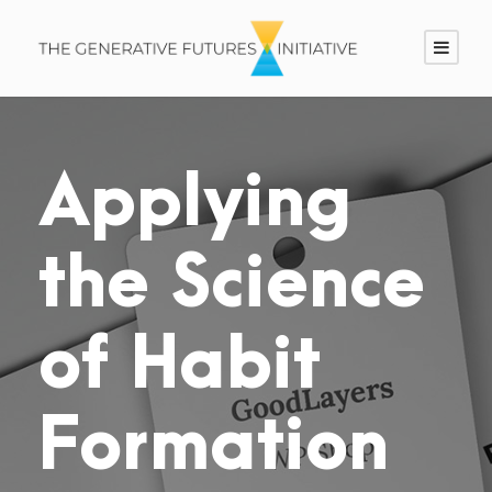
Applying
the Science
of Habit
Formation