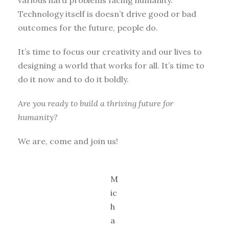
Technology itself is doesn’t drive good or bad
outcomes for the future, people do.
It’s time to focus our creativity and our lives to
designing a world that works for all. It’s time to
do it now and to do it boldly.
Are you ready to build a thriving future for
humanity?
We are, come and join us!
M
ic
h
a