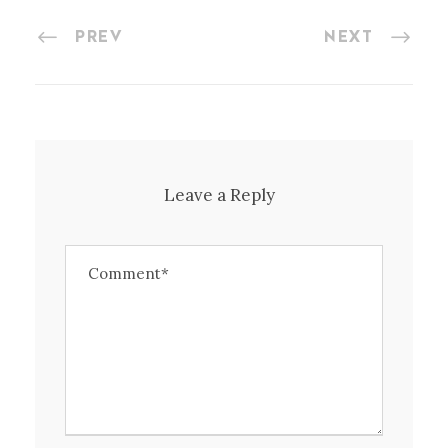
PREV
NEXT
Leave a Reply