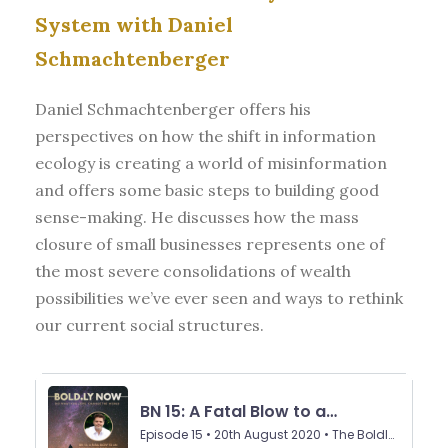
System with Daniel
Schmachtenberger
Daniel Schmachtenberger offers his
perspectives on how the shift in information
ecology is creating a world of misinformation
and offers some basic steps to building good
sense-making. He discusses how the mass
closure of small businesses represents one of
the most severe consolidations of wealth
possibilities we’ve ever seen and ways to rethink
our current social structures.