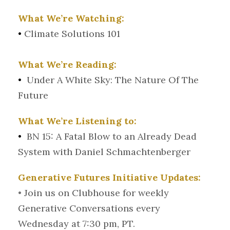
What We’re Watching:
•
Climate Solutions 101
What We’re Reading:
•
Under A White Sky: The Nature Of The
Future
What We’re Listening to:
•
BN 15: A Fatal Blow to an Already Dead
System with Daniel Schmachtenberger
Generative Futures Initiative Updates:
•
Join us on Clubhouse for weekly
Generative Conversations every
Wednesday at 7:30 pm, PT.