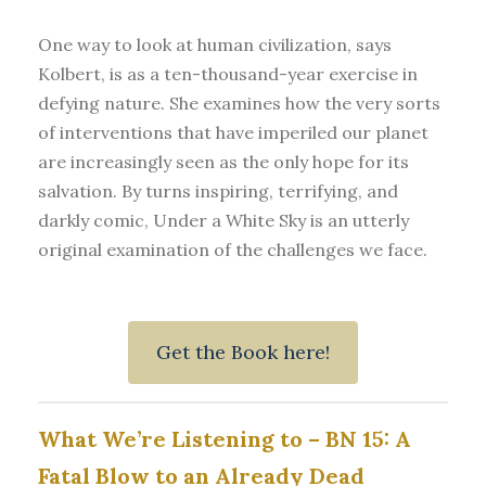
One way to look at human civilization, says
Kolbert, is as a ten-thousand-year exercise in
defying nature. She examines how the very sorts
of interventions that have imperiled our planet
are increasingly seen as the only hope for its
salvation. By turns inspiring, terrifying, and
darkly comic, Under a White Sky is an utterly
original examination of the challenges we face.
Get the Book here!
What We’re Listening to – BN 15: A
Fatal Blow to an Already Dead