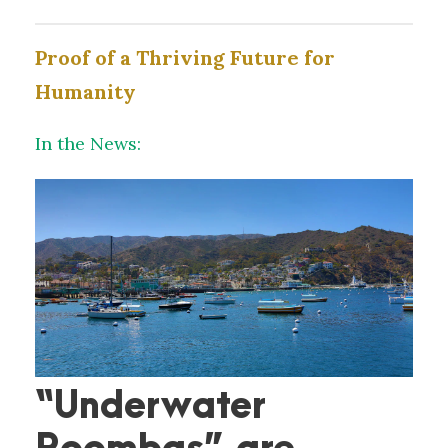
Proof of a Thriving Future for
Humanity
In the News:
“Underwater