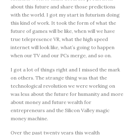
about this future and share those predictions
with the world. I got my start in futurism doing
this kind of work. It took the form of what the
future of games will be like, when will we have
true telepresence VR, what the high speed
internet will look like, what’s going to happen
when our TV and our PCs merge, and so on.
I got a lot of things right and I missed the mark
on others. The strange thing was that the
technological revolution we were working on
was less about the future for humanity and more
about money and future wealth for
entrepreneurs and the Silicon Valley magic
money machine.
Over the past twenty years this wealth