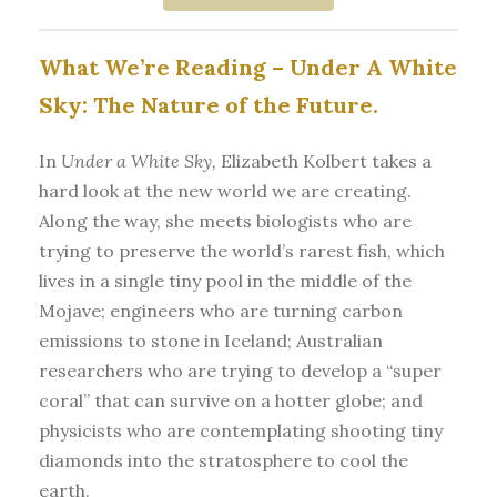
What We’re Reading –
Under A White
Sky: The Nature of the Future.
In
Under a White Sky,
Elizabeth Kolbert takes a
hard look at the new world we are creating.
Along the way, she meets biologists who are
trying to preserve the world’s rarest fish, which
lives in a single tiny pool in the middle of the
Mojave; engineers who are turning carbon
emissions to stone in Iceland; Australian
researchers who are trying to develop a “super
coral” that can survive on a hotter globe; and
physicists who are contemplating shooting tiny
diamonds into the stratosphere to cool the
earth.