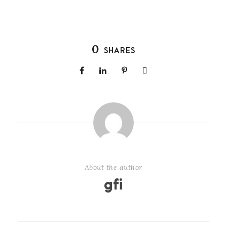
0
SHARES
About the author
gfi