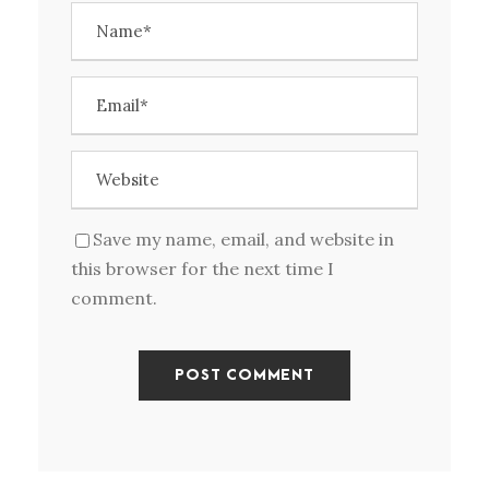
Save my name, email, and website in
this browser for the next time I
comment.