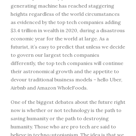
generating machine has reached staggering
heights regardless of the world circumstances
as evidenced by the top tech companies adding
$3.4 trillion in wealth in 2020, during a disastrous
economic year for the world at large. As a
futurist, it’s easy to predict that unless we decide
to govern our largest tech companies
differently, the top tech companies will continue
their astronomical growth and the appetite to
devour traditional business models – hello Uber,
Airbnb and Amazon WholeFoods.
One of the biggest debates about the future right
now is whether or not technology is the path to
saving humanity or the path to destroying
humanity. Those who are pro tech are said to
believe in techno-utopianism. The idea is that we