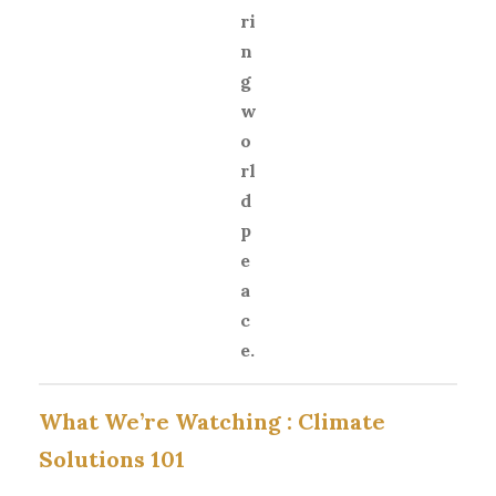
ri
n
g
w
o
rl
d
p
e
a
c
e.
What We’re Watching :
Climate
Solutions 101