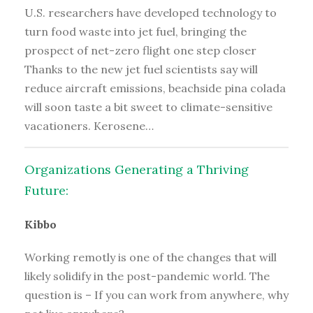
U.S. researchers have developed technology to
turn food waste into jet fuel, bringing the
prospect of net-zero flight one step closer
Thanks to the new jet fuel scientists say will
reduce aircraft emissions, beachside pina colada
will soon taste a bit sweet to climate-sensitive
vacationers. Kerosene…
Organizations Generating a Thriving
Future:
Kibbo
Working remotly is one of the changes that will
likely solidify in the post-pandemic world. The
question is – If you can work from anywhere, why