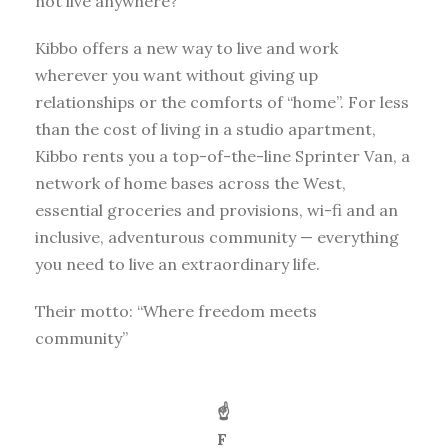
not live anywhere?
Kibbo offers a new way to live and work
wherever you want without giving up
relationships or the comforts of “home”. For less
than the cost of living in a studio apartment,
Kibbo rents you a top-of-the-line Sprinter Van, a
network of home bases across the West,
essential groceries and provisions, wi-fi and an
inclusive, adventurous community — everything
you need to live an extraordinary life.
Their motto: “Where freedom meets
community”
☝️
F