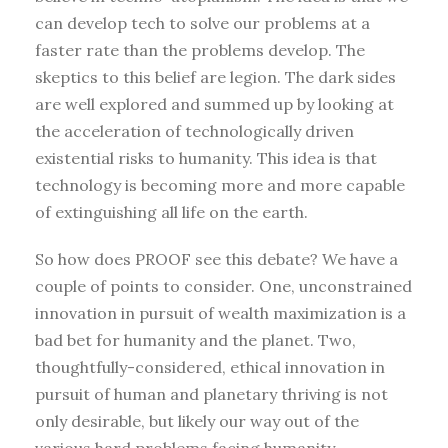
can develop tech to solve our problems at a
faster rate than the problems develop. The
skeptics to this belief are legion. The dark sides
are well explored and summed up by looking at
the acceleration of technologically driven
existential risks to humanity. This idea is that
technology is becoming more and more capable
of extinguishing all life on the earth.
So how does PROOF see this debate? We have a
couple of points to consider. One, unconstrained
innovation in pursuit of wealth maximization is a
bad bet for humanity and the planet. Two,
thoughtfully-considered, ethical innovation in
pursuit of human and planetary thriving is not
only desirable, but likely our way out of the
various hard problems facing humanity.