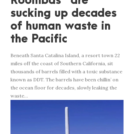
Roombas” are
sucking up decades
of human waste in
the Pacific
Beneath Santa Catalina Island, a resort town 22
miles off the coast of Southern California, sit
thousands of barrels filled with a toxic substance
known as DDT. The barrels have been chillin’ on
the ocean floor for decades, slowly leaking the
waste…