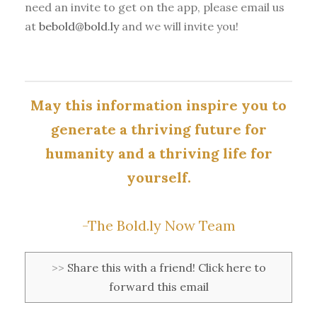
need an invite to get on the app, please email us
at
bebold@bold.ly
and we will invite you!
May this information inspire you to
generate a thriving future for
humanity and a thriving life for
yourself.
-The Bold.ly Now Team
>>
Share this with a friend! Click here to
forward this email