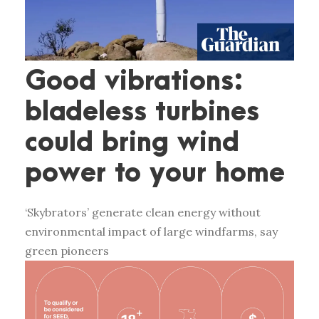
Good vibrations:
bladeless turbines
could bring wind
power to your home
‘Skybrators’ generate clean energy without
environmental impact of large windfarms, say
green pioneers