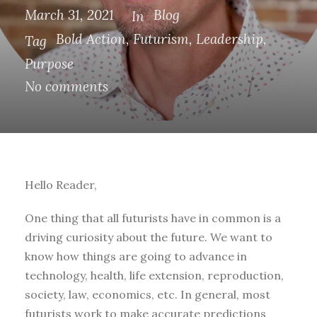
March 31, 2021
Blog
In
Bold Action
,
Futurism
,
Leadership
,
Tag
Purpose
No comments
Hello Reader,
One thing that all futurists have in common is a
driving curiosity about the future. We want to
know how things are going to advance in
technology, health, life extension, reproduction,
society, law, economics, etc. In general, most
futurists work to make accurate predictions