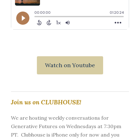
Watch on Youtube
Join us on CLUBHOUSE!
We are hosting weekly conversations for
Generative Futures on Wednesdays at 7:30pm
PT. Clubhouse is iPhone only for now and you