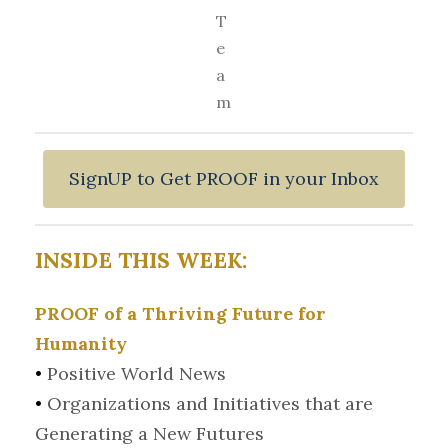
T
e
a
m
SignUP to Get PROOF in your Inbox
INSIDE THIS WEEK:
PROOF of a Thriving Future for
Humanity
•
Positive World News
•
Organizations and Initiatives that are
Generating a New Futures