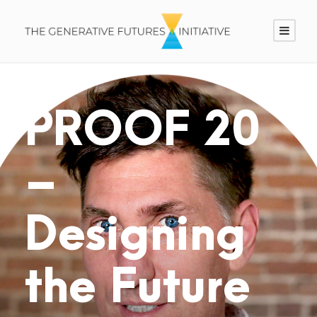
PROOF 20
–
Designing
the Future