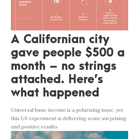
A Californian city
gave people $500 a
month – no strings
attached. Here’s
what happened
Universal basic income is a polarizing issue, yet
this US experiment is delivering some surprising
and positive results.