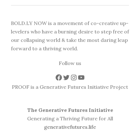
BOLD.LY NOW is a movement of co-creative up-
levelers who have a burning desire to step free of
our collapsing world & take the most daring leap
forward to a thriving world.
Follow us
Facebook
Twitter
Instagram
YouTube
PROOF is a Generative Futures Initiative Project
The Generative Futures Initiative
Generating a Thriving Future for All
generativefutures.life