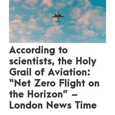
According to
scientists, the Holy
Grail of Aviation:
“Net Zero Flight on
the Horizon” –
London News Time