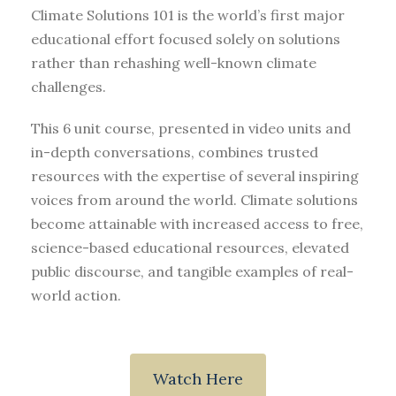
Climate Solutions 101 is the world’s first major
educational effort focused solely on solutions
rather than rehashing well-known climate
challenges.
This 6 unit course, presented in video units and
in-depth conversations, combines trusted
resources with the expertise of several inspiring
voices from around the world. Climate solutions
become attainable with increased access to free,
science-based educational resources, elevated
public discourse, and tangible examples of real-
world action.
Watch Here