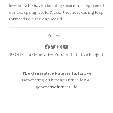
levelers who have a burning desire to step free of
our collapsing world & take the most daring leap
forward to a thriving world.
Follow us
Facebook
Twitter
Instagram
YouTube
PROOF is a Generative Futures Initiative Project
The Generative Futures Initiative
Generating a Thriving Future for All
generativefutures.life