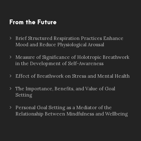
From the Future
Brief Structured Respiration Practices Enhance
Mood and Reduce Physiological Arousal
Measure of Significance of Holotropic Breathwork
in the Development of Self-Awareness
Effect of Breathwork on Stress and Mental Health
The Importance, Benefits, and Value of Goal
Setting
Personal Goal Setting as a Mediator of the
Relationship Between Mindfulness and Wellbeing