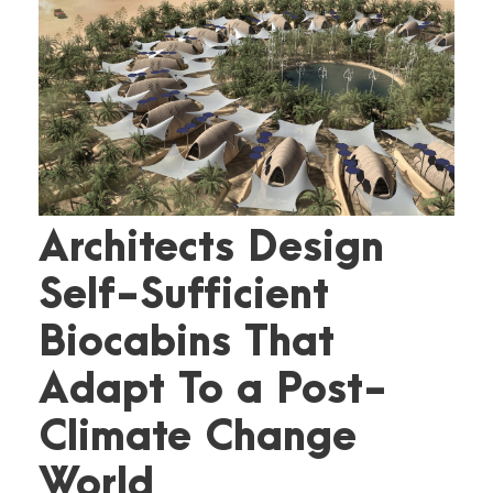
Architects Design
Self-Sufficient
Biocabins That
Adapt To a Post-
Climate Change
World