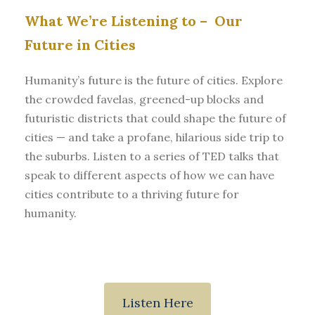
What We’re Listening to –
Our
Future in Cities
Humanity’s future is the future of cities. Explore
the crowded favelas, greened-up blocks and
futuristic districts that could shape the future of
cities — and take a profane, hilarious side trip to
the suburbs. Listen to a series of TED talks that
speak to different aspects of how we can have
cities contribute to a thriving future for
humanity.
Listen Here