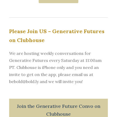
Please Join US – Generative Futures
on Clubhouse
We are hosting weekly conversations for
Generative Futures every Saturday at 11:00am
PT. Clubhouse is iPhone only and you need an
invite to get on the app, please email us at
bebold@bold.ly and we will invite you!
Join the Generative Future Convo on
Clubhouse