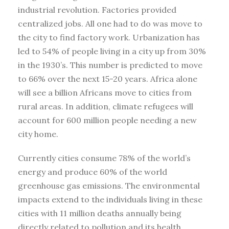
industrial revolution. Factories provided
centralized jobs. All one had to do was move to
the city to find factory work. Urbanization has
led to 54% of people living in a city up from 30%
in the 1930’s. This number is predicted to move
to 66% over the next 15-20 years. Africa alone
will see a billion Africans move to cities from
rural areas. In addition, climate refugees will
account for 600 million people needing a new
city home.
Currently cities consume 78% of the world’s
energy and produce 60% of the world
greenhouse gas emissions. The environmental
impacts extend to the individuals living in these
cities with 11 million deaths annually being
directly related to pollution and its health