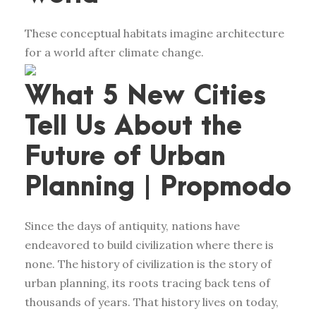
These conceptual habitats imagine architecture
for a world after climate change.
What 5 New Cities
Tell Us About the
Future of Urban
Planning | Propmodo
Since the days of antiquity, nations have
endeavored to build civilization where there is
none. The history of civilization is the story of
urban planning, its roots tracing back tens of
thousands of years. That history lives on today,