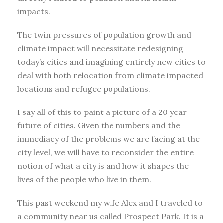
impacts.
The twin pressures of population growth and
climate impact will necessitate redesigning
today’s cities and imagining entirely new cities to
deal with both relocation from climate impacted
locations and refugee populations.
I say all of this to paint a picture of a 20 year
future of cities. Given the numbers and the
immediacy of the problems we are facing at the
city level, we will have to reconsider the entire
notion of what a city is and how it shapes the
lives of the people who live in them.
This past weekend my wife Alex and I traveled to
a community near us called Prospect Park. It is a