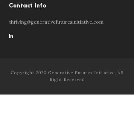
Contact Info
thriving@generativefuturesinitiative.com
Copyright 2020 Generative Futures Initiative, All
Right Reserved