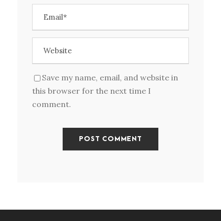
Save my name, email, and website in
this browser for the next time I
comment.