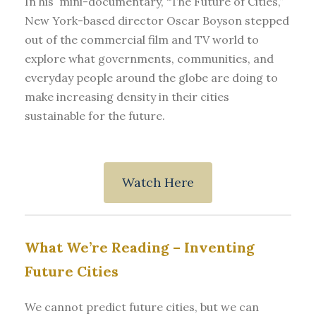
In his mini-documentary, “The Future of Cities,”
New York-based director Oscar Boyson stepped
out of the commercial film and TV world to
explore what governments, communities, and
everyday people around the globe are doing to
make increasing density in their cities
sustainable for the future.
Watch Here
What We’re Reading –
Inventing
Future Cities
We cannot predict future cities, but we can