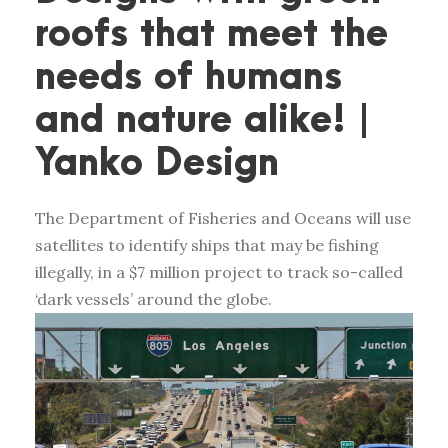
roofs that meet the
needs of humans
and nature alike! |
Yanko Design
The Department of Fisheries and Oceans will use
satellites to identify ships that may be fishing
illegally, in a $7 million project to track so-called
‘dark vessels’ around the globe.