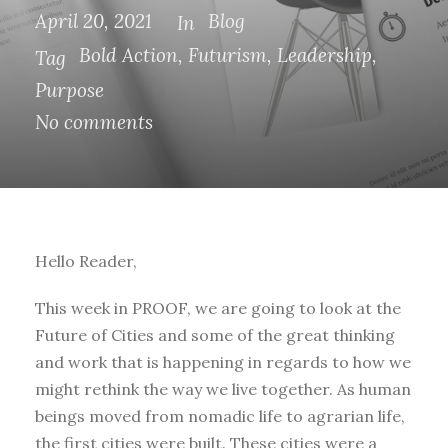
April 20, 2021
Blog
In
Bold Action
,
Futurism
,
Leadership
,
Tag
Purpose
No comments
Hello Reader,
This week in PROOF, we are going to look at the
Future of Cities and some of the great thinking
and work that is happening in regards to how we
might rethink the way we live together. As human
beings moved from nomadic life to agrarian life,
the first cities were built. These cities were a