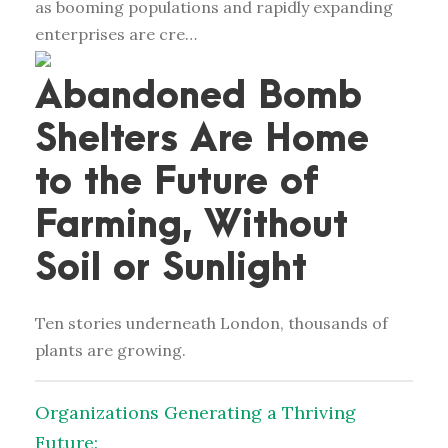
as booming populations and rapidly expanding
enterprises are cre…
Abandoned Bomb
Shelters Are Home
to the Future of
Farming, Without
Soil or Sunlight
Ten stories underneath London, thousands of
plants are growing.
Organizations Generating a Thriving
Future: