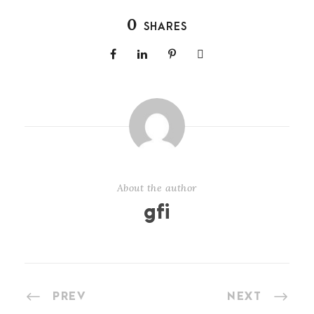
0
SHARES
About the author
gfi
PREV
NEXT