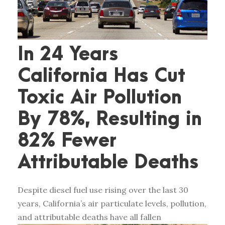
In 24 Years
California Has Cut
Toxic Air Pollution
By 78%, Resulting in
82% Fewer
Attributable Deaths
Despite diesel fuel use rising over the last 30
years, California’s air particulate levels, pollution,
and attributable deaths have all fallen