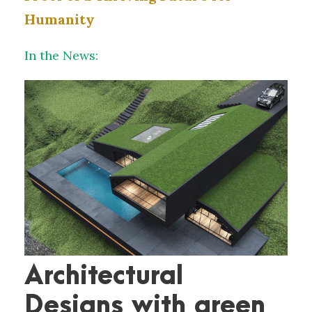
Humanity
In the News:
Architectural
Designs with green