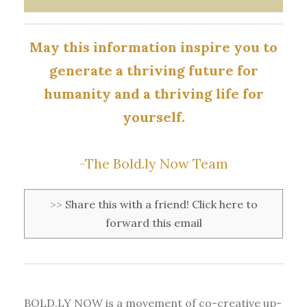
May this information inspire you to
generate a thriving future for
humanity and a thriving life for
yourself.
-The Bold.ly Now Team
>>
Share this with a friend! Click here to
forward this email
BOLD.LY NOW is a movement of co-creative up-