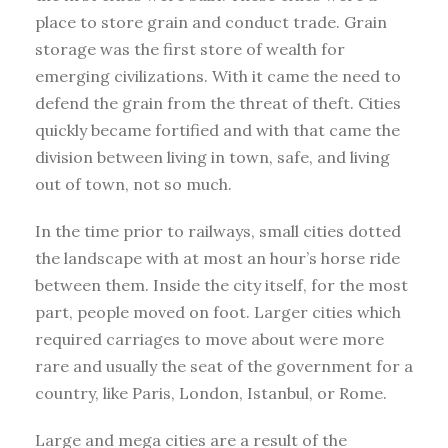
place to store grain and conduct trade. Grain
storage was the first store of wealth for
emerging civilizations. With it came the need to
defend the grain from the threat of theft. Cities
quickly became fortified and with that came the
division between living in town, safe, and living
out of town, not so much.
In the time prior to railways, small cities dotted
the landscape with at most an hour’s horse ride
between them. Inside the city itself, for the most
part, people moved on foot. Larger cities which
required carriages to move about were more
rare and usually the seat of the government for a
country, like Paris, London, Istanbul, or Rome.
Large and mega cities are a result of the