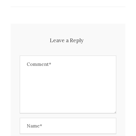
Leave a Reply