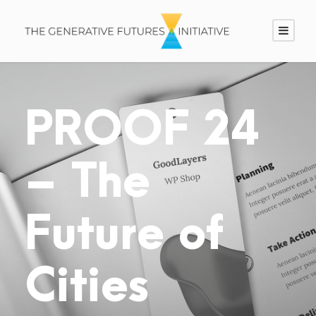
PROOF 24
– The
Future of
Cities