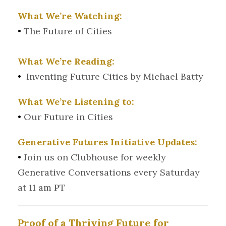
What We’re Watching:
•
The Future of Cities
What We’re Reading:
•
Inventing Future Cities by Michael Batty
What We’re Listening to:
•
Our Future in Cities
Generative Futures Initiative Updates:
•
Join us on Clubhouse for weekly
Generative Conversations every Saturday
at 11 am PT
Proof of a Thriving Future for