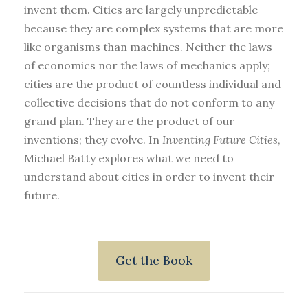
invent them. Cities are largely unpredictable
because they are complex systems that are more
like organisms than machines. Neither the laws
of economics nor the laws of mechanics apply;
cities are the product of countless individual and
collective decisions that do not conform to any
grand plan. They are the product of our
inventions; they evolve. In
Inventing Future Cities
,
Michael Batty explores what we need to
understand about cities in order to invent their
future.
Get the Book