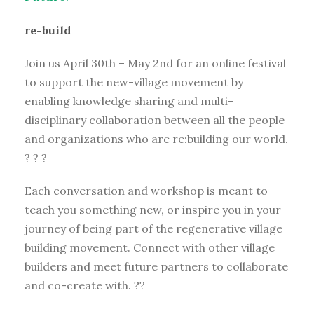
re-build
Join us April 30th – May 2nd for an online festival
to support the new-village movement by
enabling knowledge sharing and multi-
disciplinary collaboration between all the people
and organizations who are re:building our world.
? ? ?
Each conversation and workshop is meant to
teach you something new, or inspire you in your
journey of being part of the regenerative village
building movement. Connect with other village
builders and meet future partners to collaborate
and co-create with. ??