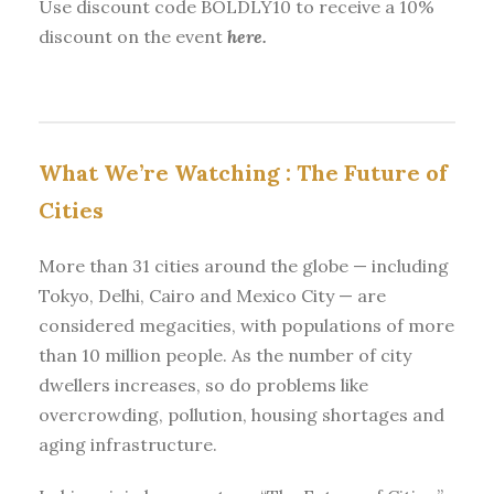
Use discount code BOLDLY10 to receive a 10%
discount on the event
here.
What We’re Watching :
The Future of
Cities
More than 31 cities around the globe — including
Tokyo, Delhi, Cairo and Mexico City — are
considered megacities, with populations of more
than 10 million people. As the number of city
dwellers increases, so do problems like
overcrowding, pollution, housing shortages and
aging infrastructure.