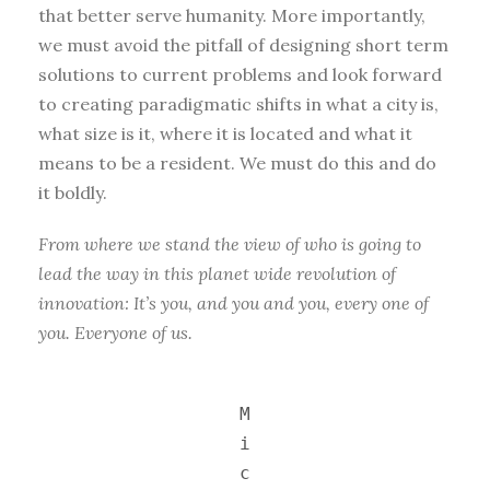
that better serve humanity. More importantly,
we must avoid the pitfall of designing short term
solutions to current problems and look forward
to creating paradigmatic shifts in what a city is,
what size is it, where it is located and what it
means to be a resident. We must do this and do
it boldly.
From where we stand the view of who is going to
lead the way in this planet wide revolution of
innovation: It’s you, and you and you, every one of
you. Everyone of us.
M
i
c