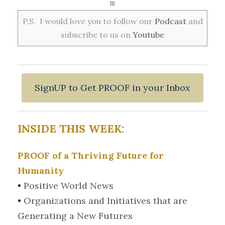
m
P.S. I would love you to follow our
Podcast
and
subscribe to us on
Youtube
SignUP to Get PROOF in your Inbox
INSIDE THIS WEEK:
PROOF of a Thriving Future for
Humanity
•
Positive World News
•
Organizations and Initiatives that are
Generating a New Futures