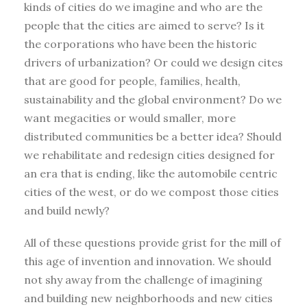
kinds of cities do we imagine and who are the
people that the cities are aimed to serve? Is it
the corporations who have been the historic
drivers of urbanization? Or could we design cites
that are good for people, families, health,
sustainability and the global environment? Do we
want megacities or would smaller, more
distributed communities be a better idea? Should
we rehabilitate and redesign cities designed for
an era that is ending, like the automobile centric
cities of the west, or do we compost those cities
and build newly?
All of these questions provide grist for the mill of
this age of invention and innovation. We should
not shy away from the challenge of imagining
and building new neighborhoods and new cities