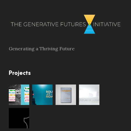
Generating a Thriving Future
Projects