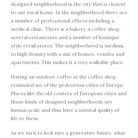
designed neighborhood in the city that is closest
to our rural home. In the neighborhood there are
a number of professional offices including a
medical clinic. There is a bakery, a coffee shop,
several restaurants and a number of boutique
style retail stores. The neighborhood is medium
to high density with a mix of houses, condos and
apartments. This makes it a very walkable place.
Having an outdoor coffee at the coffee shop
reminded me of the pedestrian cities of Europe.
Places like the old centers of European cities and
these kinds of designed neighborhoods are
human scale and thus have a natural quality of
life to them.
As we turn to look into a generative future, what