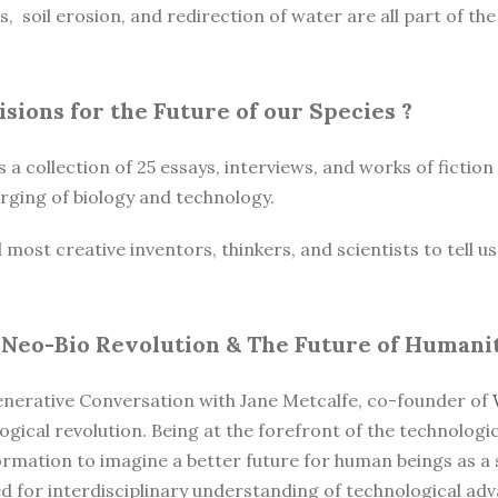
es, soil erosion, and redirection of water are all part of t
Visions for the Future of our Species
?
s a collection of 25 essays, interviews, and works of fictio
ging of biology and technology.
st creative inventors, thinkers, and scientists to tell us t
 Neo-Bio Revolution & The Future of Humani
enerative Conversation with Jane Metcalfe, co-founder of
ogical revolution. Being at the forefront of the technologi
formation to imagine a better future for human beings as a
ed for interdisciplinary understanding of technological a