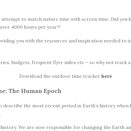
o attempt to match nature time with screen time. Did you
 over 4000 hours per year?!
oviding you with the resources and inspiration needed to 
ories, budgets, frequent flyer miles etc – so why not track s
Download the outdoor time tracker
here
ne: The Human Epoch
o describe the most recent period in Earth’s history when h
.
istory. We are now responsible for changing the Earth and