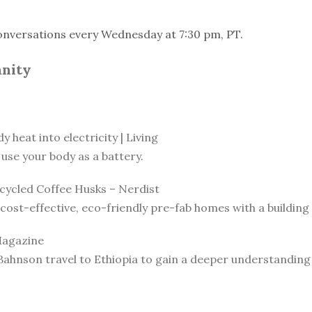
onversations every Wednesday at 7:30 pm, PT.
anity
 heat into electricity | Living
use your body as a battery.
ycled Coffee Husks – Nerdist
ost-effective, eco-friendly pre-fab homes with a building 
Magazine
Bahnson travel to Ethiopia to gain a deeper understanding o