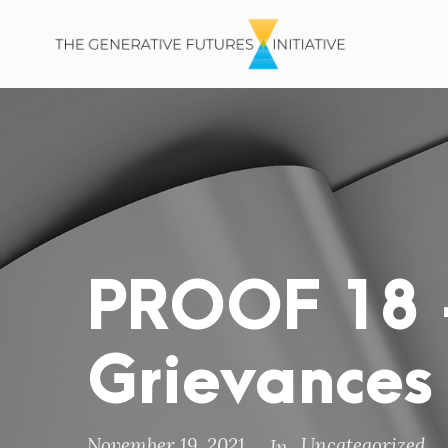
PROOF 18 –
Grievances
November 19, 2021
Uncategorized
In