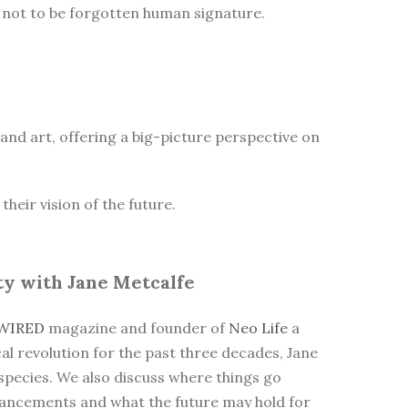
he not to be forgotten human signature.
n and art, offering a big-picture perspective on
heir vision of the future.
ty with Jane Metcalfe
WIRED
magazine and founder of
Neo Life
a
cal revolution for the past three decades, Jane
 species. We also discuss where things go
dvancements and what the future may hold for