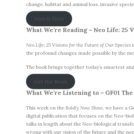
change, habitat and animal loss, invasive speci
Watch Here
What We’re Reading –
Neo Life: 25 
Neo.Life: 25 Visions for the Future of Our Species
i
the profound changes made possible by the mer
The book brings together today’s smartest and mo
Get the Book
What We’re Listening to –
GF01 The
This week on the
Boldly Now Show
, we have a G
digital publication that focuses on the Neo-biol
talks in length about the Neo-biological trans
wrong with our vision of the future and the ne