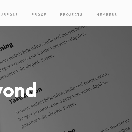
PURPOSE
PROOF
PROJECTS
MEMBERS
yond