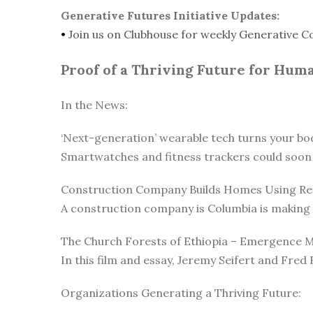
Generative Futures Initiative Updates:
•
Join us on Clubhouse for weekly Generative C
Proof of a Thriving Future for Hum
In the News:
‘Next-generation’ wearable tech turns your body
Smartwatches and fitness trackers could soon 
Construction Company Builds Homes Using Rec
A construction company is Columbia is making c
The Church Forests of Ethiopia – Emergence 
In this film and essay, Jeremy Seifert and Fred 
Organizations Generating a Thriving Future: