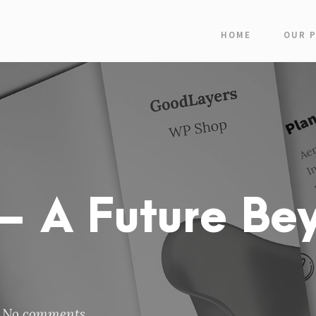
HOME
OUR 
 A Future Be
No comments