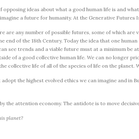
r of opposing ideas about what a good human life is and wha
magine a future for humanity. At the Generative Futures In
re are any number of possible futures, some of which are vi
he end of the 18th Century. Today the idea that one human
can see trends and a viable future must at a minimum be at 
tside of a good collective human life. We can no longer pri
he collective life of all of the species of life on the plane
t adopt the highest evolved ethics we can imagine and in B
d by the attention economy. The antidote is to move decisive
his planet?