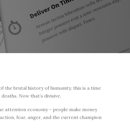
of the brutal history of humanity, this is a time
 deaths. Now that’s divisive.
 is the attention economy – people make money
eaction, fear, anger, and the current champion