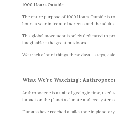
1000 Hours Outside
The entire purpose of 1000 Hours Outside is t
hours a year in front of screens and the adults
This global movement is solely dedicated to pr
imaginable – the great outdoors
We track a lot of things these days – steps, cal
What We’re Watching :
Anthropoce
Anthropocene is a unit of geologic time, used t
impact on the planet’s climate and ecosystems
Humans have reached a milestone in planetary h