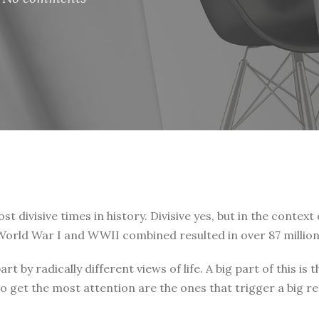
t divisive times in history. Divisive yes, but in the context 
. World War I and WWII combined resulted in over 87 million
art by radically different views of life. A big part of this
o get the most attention are the ones that trigger a big r