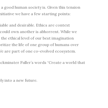
t a good human society is. Given this tension
itiative we have a few starting points:
able and desirable. Ethics are context
 could own another is abhorrent. While we
the ethical level of our best imagination
oritize the life of one group of humans over
t. We are part of one co-evolved ecosystem.
uckminster Fuller’s words “Create a world that
ly into a new future.