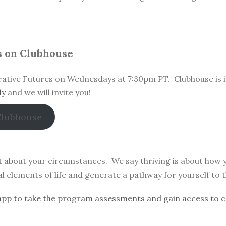
s on Clubhouse
ative Futures on Wednesdays at 7:30pm PT. Clubhouse is i
ly
and we will invite you!
Clubhouse
’t about your circumstances. We say thriving is about how
nal elements of life and generate a pathway for yourself to 
pp to take the program assessments and gain access to c