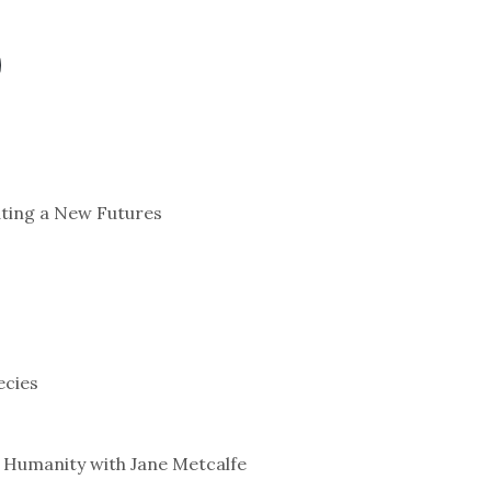
ating a New Futures
ecies
 Humanity with Jane Metcalfe