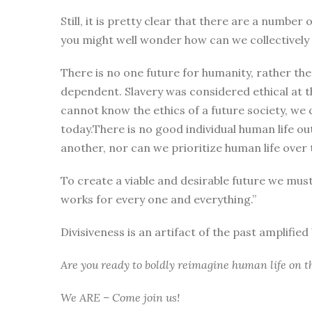
Still, it is pretty clear that there are a numbe
you might well wonder how can we collectively i
There is no one future for humanity, rather the
dependent. Slavery was considered ethical at t
cannot know the ethics of a future society, we 
today.There is no good individual human life ou
another, nor can we prioritize human life over t
To create a viable and desirable future we mus
works for every one and everything.”
Divisiveness is an artifact of the past amplifie
Are you ready to boldly reimagine human life on t
We ARE – Come join us!