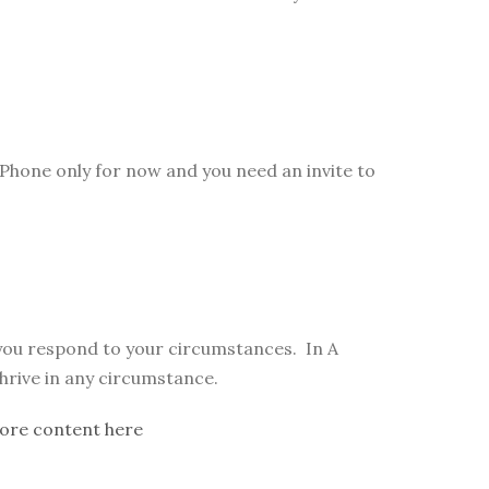
Phone only for now and you need an invite to
 you respond to your circumstances. In A
thrive in any circumstance.
ore content here