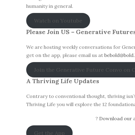
humanity in general.
Watch on Youtube
Please Join US – Generative Future
We are hosting weekly conversations for Gener
get on the app, please email us at
bebold@bold.
Join the Generative Future Convo on 
A Thriving Life Updates
Contrary to conventional thought, thriving isn
Thriving Life you will explore the 12 foundatio
?
Download our a
Get the App