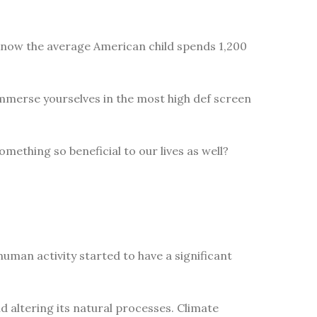
 know the average American child spends 1,200
immerse yourselves in the most high def screen
omething so beneficial to our lives as well?
uman activity started to have a significant
 altering its natural processes. Climate