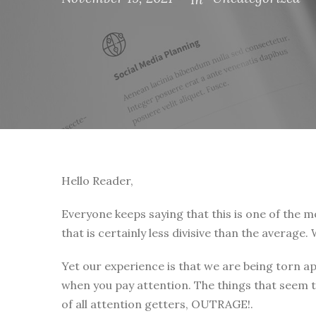
Hello Reader,
Everyone keeps saying that this is one of the mos
that is certainly less divisive than the average
Yet our experience is that we are being torn ap
when you pay attention. The things that seem t
of all attention getters, OUTRAGE!.