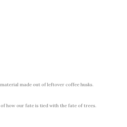
material made out of leftover coffee husks.
f how our fate is tied with the fate of trees.