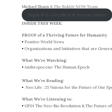
Michael Shaun
& The Bold.ly NOW Team
SignUP to Get PROOF in your Inbox
INSIDE THIS WEEK:
PROOF of a Thriving Future for Humanity
•
Positive World News
•
Organizations and Initiatives that are Gener
What We’re Watching:
•
Anthropocene: The Human Epoch
What We’re Reading:
•
Neo Life : 25 Visions for the Future of Our Sp
What We’re Listening to:
•
GF01 The Neo-Bio Revolution & The Future of