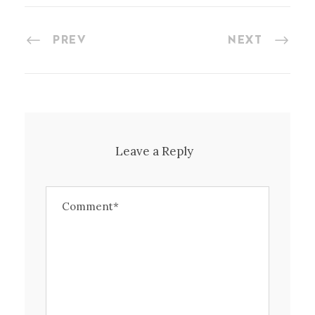
PREV
NEXT
Leave a Reply