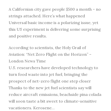
A Californian city gave people $500 a month – no
strings attached. Here’s what happened
Universal basic income is a polarizing issue, yet
this US experiment is delivering some surprising
and positive results.
According to scientists, the Holy Grail of
Aviation: “Net Zero Flight on the Horizon” –
London News Time
U.S. researchers have developed technology to
turn food waste into jet fuel, bringing the
prospect of net-zero flight one step closer
Thanks to the new jet fuel scientists say will
reduce aircraft emissions, beachside pina colada
will soon taste a bit sweet to climate-sensitive
vacationers. Kerosene…