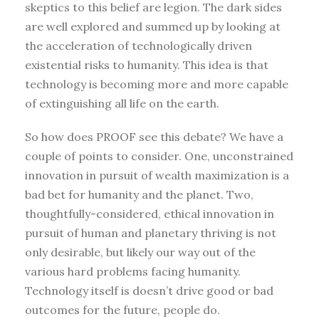
skeptics to this belief are legion. The dark sides
are well explored and summed up by looking at
the acceleration of technologically driven
existential risks to humanity. This idea is that
technology is becoming more and more capable
of extinguishing all life on the earth.
So how does PROOF see this debate? We have a
couple of points to consider. One, unconstrained
innovation in pursuit of wealth maximization is a
bad bet for humanity and the planet. Two,
thoughtfully-considered, ethical innovation in
pursuit of human and planetary thriving is not
only desirable, but likely our way out of the
various hard problems facing humanity.
Technology itself is doesn’t drive good or bad
outcomes for the future, people do.