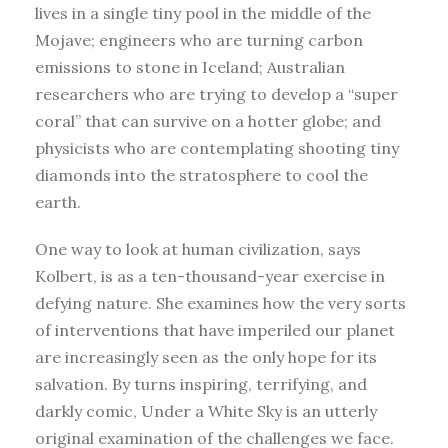
lives in a single tiny pool in the middle of the
Mojave; engineers who are turning carbon
emissions to stone in Iceland; Australian
researchers who are trying to develop a “super
coral” that can survive on a hotter globe; and
physicists who are contemplating shooting tiny
diamonds into the stratosphere to cool the
earth.
One way to look at human civilization, says
Kolbert, is as a ten-thousand-year exercise in
defying nature. She examines how the very sorts
of interventions that have imperiled our planet
are increasingly seen as the only hope for its
salvation. By turns inspiring, terrifying, and
darkly comic, Under a White Sky is an utterly
original examination of the challenges we face.