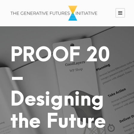
PROOF 20
–
Designing
the Future