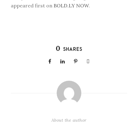
appeared first on
BOLD.LY NOW
.
0
SHARES
About the author