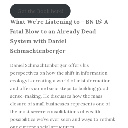
Get the Book here!
What We’re Listening to – BN 15: A
Fatal Blow to an Already Dead
System with Daniel
Schmachtenberger
Daniel Schmachtenberger offers his
perspectives on how the shift in information
ecology is creating a world of misinformation
and offers some basic steps to building good
sense-making. He discusses how the mass
closure of small businesses represents one of
the most severe consolidations of wealth
possibilities we’ve ever seen and ways to rethink
our current social structures.