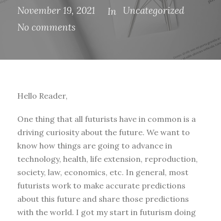
November 19, 2021
Uncategorized
In
No comments
Hello Reader,
One thing that all futurists have in common is a
driving curiosity about the future. We want to
know how things are going to advance in
technology, health, life extension, reproduction,
society, law, economics, etc. In general, most
futurists work to make accurate predictions
about this future and share those predictions
with the world. I got my start in futurism doing