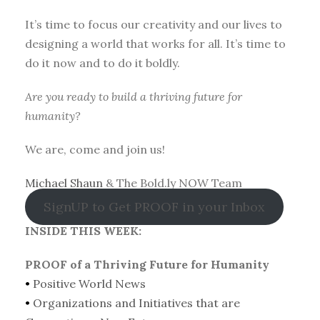
It’s time to focus our creativity and our lives to
designing a world that works for all. It’s time to
do it now and to do it boldly.
Are you ready to build a thriving future for
humanity?
We are, come and join us!
Michael Shaun
& The Bold.ly NOW Team
SignUP to Get PROOF in your Inbox
INSIDE THIS WEEK:
PROOF of a Thriving Future for Humanity
•
Positive World News
•
Organizations and Initiatives that are