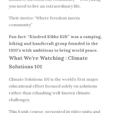
you need to live an extraordinary life.
Their motto: “Where freedom meets
community”
Fun fact: “Kindred Kibbo Kift” was a camping,
hiking and handicraft group founded in the
1920’s with ambitions to bring world peace.
What We’re Watching :
Climate
Solutions 101
Climate Solutions 101 is the world’s first major
educational effort focused solely on solutions
rather than rehashing well-known climate
challenges.
This 6 unit course, presented in video units and