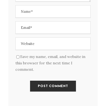
Save my name, email, and website in
this browser for the next time I
comment.