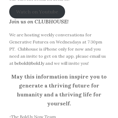
Watch on Youtube
Join us on CLUBHOUSE!
We are hosting weekly conversations for
Generative Futures on Wednesdays at 7:30pm
PT. Clubhouse is iPhone only for now and you
need an invite to get on the app, please email us
at
bebold@bold.ly
and we will invite you!
May this information inspire you to
generate a thriving future for
humanity and a thriving life for
yourself.
-The Bold.ly Now Team