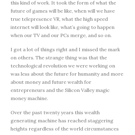
this kind of work. It took the form of what the
future of games will be like, when will we have
true telepresence VR, what the high speed
internet will look like, what’s going to happen
when our TV and our PCs merge, and so on.
I got a lot of things right and I missed the mark
on others. The strange thing was that the
technological revolution we were working on
was less about the future for humanity and more
about money and future wealth for
entrepreneurs and the Silicon Valley magic
money machine.
Over the past twenty years this wealth
generating machine has reached staggering
heights regardless of the world circumstances