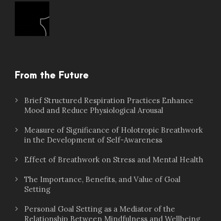
From the Future
Brief Structured Respiration Practices Enhance
Mood and Reduce Physiological Arousal
Measure of Significance of Holotropic Breathwork
in the Development of Self-Awareness
Effect of Breathwork on Stress and Mental Health
The Importance, Benefits, and Value of Goal
Setting
Personal Goal Setting as a Mediator of the
Relationship Between Mindfulness and Wellbeing