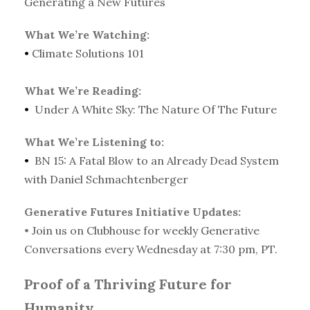
Generating a New Futures
What We’re Watching:
•
Climate Solutions 101
What We’re Reading:
•
Under A White Sky: The Nature Of The Future
What We’re Listening to:
•
BN 15: A Fatal Blow to an Already Dead System
with Daniel Schmachtenberger
Generative Futures Initiative Updates:
•
Join us on Clubhouse for weekly Generative
Conversations every Wednesday at 7:30 pm, PT.
Proof of a Thriving Future for
Humanity