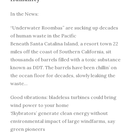
In the News:
“Underwater Roombas” are sucking up decades
of human waste in the Pacific
Beneath Santa Catalina Island, a resort town 22
miles off the coast of Southern California, sit
thousands of barrels filled with a toxic substance
known as DDT. The barrels have been chillin’ on
the ocean floor for decades, slowly leaking the
waste…
Good vibrations: bladeless turbines could bring
wind power to your home
‘Skybrators’ generate clean energy without
environmental impact of large windfarms, say
green pioneers