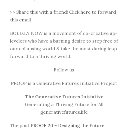
>>
Share this with a friend! Click here to forward
this email
BOLD.LY NOW is a movement of co-creative up-
levelers who have a burning desire to step free of
our collapsing world & take the most daring leap
forward to a thriving world.
Follow us
PROOF is a Generative Futures Initiative Project
The Generative Futures Initiative
Generating a Thriving Future for All
generativefutures.life
The post
PROOF 20 – Designing the Future