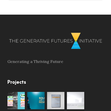
Generating a Thriving Future
Projects