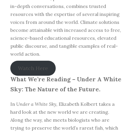
in-depth conversations, combines trusted
resources with the expertise of several inspiring
voices from around the world. Climate solutions
become attainable with increased access to free,
science-based educational resources, elevated
public discourse, and tangible examples of real-
world action.
Watch Here
What We’re Reading –
Under A White
Sky: The Nature of the Future.
In
Under a White Sky,
Elizabeth Kolbert takes a
hard look at the new world we are creating.
Along the way, she meets biologists who are
trying to preserve the world’s rarest fish, which