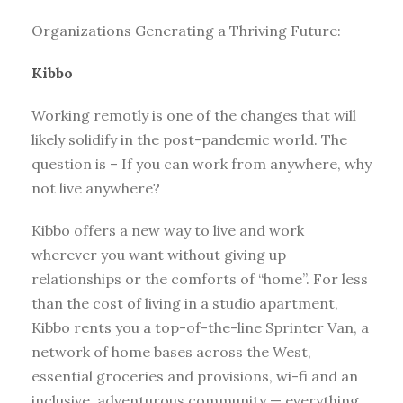
Organizations Generating a Thriving Future:
Kibbo
Working remotly is one of the changes that will
likely solidify in the post-pandemic world. The
question is – If you can work from anywhere, why
not live anywhere?
Kibbo offers a new way to live and work
wherever you want without giving up
relationships or the comforts of “home”. For less
than the cost of living in a studio apartment,
Kibbo rents you a top-of-the-line Sprinter Van, a
network of home bases across the West,
essential groceries and provisions, wi-fi and an
inclusive, adventurous community — everything