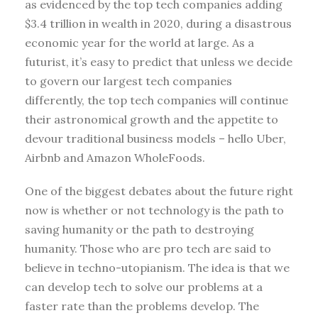
as evidenced by the top tech companies adding
$3.4 trillion in wealth in 2020, during a disastrous
economic year for the world at large. As a
futurist, it’s easy to predict that unless we decide
to govern our largest tech companies
differently, the top tech companies will continue
their astronomical growth and the appetite to
devour traditional business models – hello Uber,
Airbnb and Amazon WholeFoods.
One of the biggest debates about the future right
now is whether or not technology is the path to
saving humanity or the path to destroying
humanity. Those who are pro tech are said to
believe in techno-utopianism. The idea is that we
can develop tech to solve our problems at a
faster rate than the problems develop. The