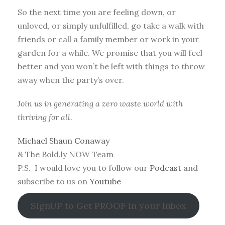
So the next time you are feeling down, or
unloved, or simply unfulfilled, go take a walk with
friends or call a family member or work in your
garden for a while. We promise that you will feel
better and you won’t be left with things to throw
away when the party’s over.
Join us in generating a zero waste world with
thriving for all.
Michael Shaun Conaway
& The Bold.ly NOW Team
P.S. I would love you to follow our
Podcast
and
subscribe to us on
Youtube
SignUP to Get PROOF in your Inbox