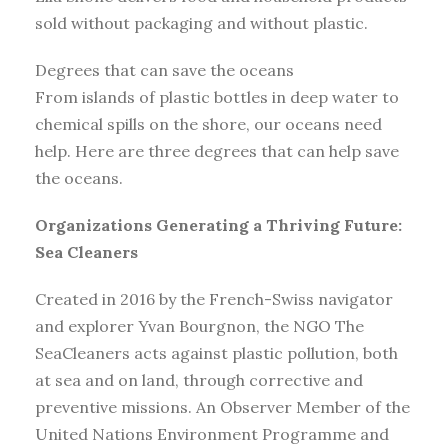
sold without packaging and without plastic.
Degrees that can save the oceans
From islands of plastic bottles in deep water to
chemical spills on the shore, our oceans need
help. Here are three degrees that can help save
the oceans.
Organizations Generating a Thriving Future:
Sea Cleaners
Created in 2016 by the French-Swiss navigator
and explorer Yvan Bourgnon, the NGO The
SeaCleaners acts against plastic pollution, both
at sea and on land, through corrective and
preventive missions. An Observer Member of the
United Nations Environment Programme and