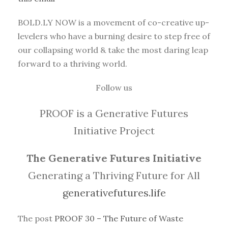
BOLD.LY NOW is a movement of co-creative up-
levelers who have a burning desire to step free of
our collapsing world & take the most daring leap
forward to a thriving world.
Follow us
PROOF is a Generative Futures
Initiative Project
The Generative Futures Initiative
Generating a Thriving Future for All
generativefutures.life
The post
PROOF 30 – The Future of Waste