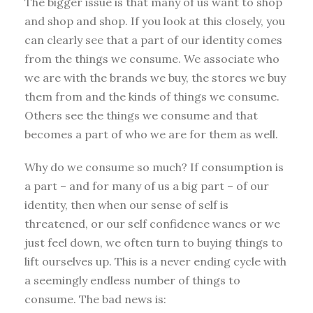
The bigger issue is that many of us want to shop
and shop and shop. If you look at this closely, you
can clearly see that a part of our identity comes
from the things we consume. We associate who
we are with the brands we buy, the stores we buy
them from and the kinds of things we consume.
Others see the things we consume and that
becomes a part of who we are for them as well.
Why do we consume so much? If consumption is
a part – and for many of us a big part – of our
identity, then when our sense of self is
threatened, or our self confidence wanes or we
just feel down, we often turn to buying things to
lift ourselves up. This is a never ending cycle with
a seemingly endless number of things to
consume. The bad news is: