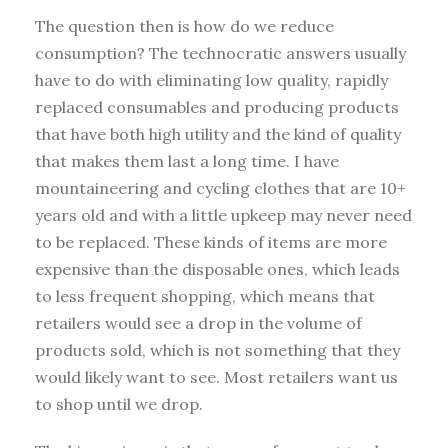
The question then is how do we reduce
consumption? The technocratic answers usually
have to do with eliminating low quality, rapidly
replaced consumables and producing products
that have both high utility and the kind of quality
that makes them last a long time. I have
mountaineering and cycling clothes that are 10+
years old and with a little upkeep may never need
to be replaced. These kinds of items are more
expensive than the disposable ones, which leads
to less frequent shopping, which means that
retailers would see a drop in the volume of
products sold, which is not something that they
would likely want to see. Most retailers want us
to shop until we drop.