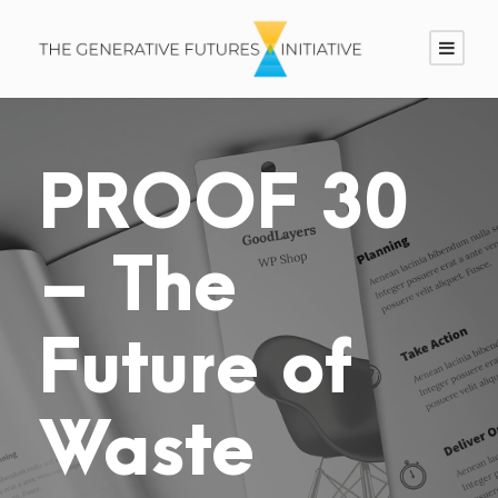
PROOF 30
– The
Future of
Waste