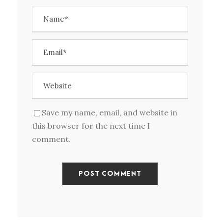
Save my name, email, and website in
this browser for the next time I
comment.