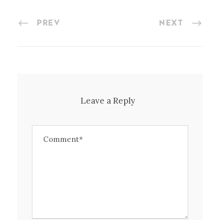
PREV
NEXT
Leave a Reply