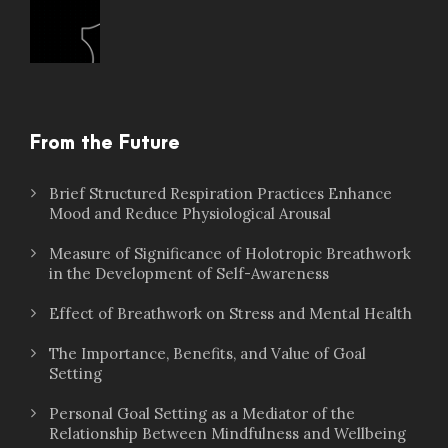
From the Future
Brief Structured Respiration Practices Enhance
Mood and Reduce Physiological Arousal
Measure of Significance of Holotropic Breathwork
in the Development of Self-Awareness
Effect of Breathwork on Stress and Mental Health
The Importance, Benefits, and Value of Goal
Setting
Personal Goal Setting as a Mediator of the
Relationship Between Mindfulness and Wellbeing