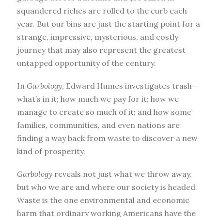
squandered riches are rolled to the curb each
year. But our bins are just the starting point for a
strange, impressive, mysterious, and costly
journey that may also represent the greatest
untapped opportunity of the century.
In
Garbology
, Edward Humes investigates trash—
what’s in it; how much we pay for it; how we
manage to create so much of it; and how some
families, communities, and even nations are
finding a way back from waste to discover a new
kind of prosperity.
Garbology
reveals not just what we throw away,
but who we are and where our society is headed.
Waste is the one environmental and economic
harm that ordinary working Americans have the