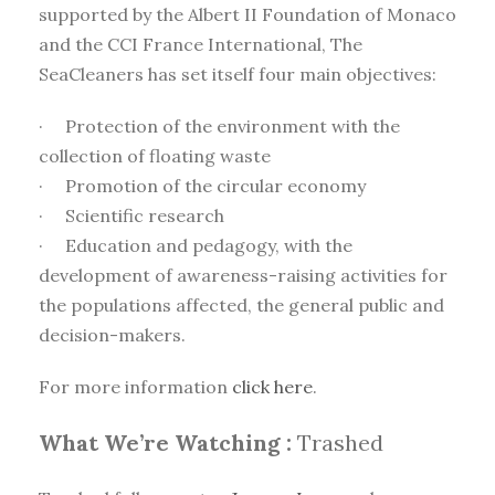
supported by the Albert II Foundation of Monaco
and the CCI France International, The
SeaCleaners has set itself four main objectives:
· Protection of the environment with the
collection of floating waste
· Promotion of the circular economy
· Scientific research
· Education and pedagogy, with the
development of awareness-raising activities for
the populations affected, the general public and
decision-makers.
For more information
click here
.
What We’re Watching :
Trashed