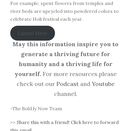
For example, spent flowers from temples and
river beds are upcycled into powdered colors to
celebrate Holi festival each year.
Listen Here
May this information inspire you to
generate a thriving future for
humanity and a thriving life for
yourself.
For more resources please
check out our
Podcast
and
Youtube
channel.
-The Bold.ly Now Team
>>
Share this with a friend! Click here to forward
this email