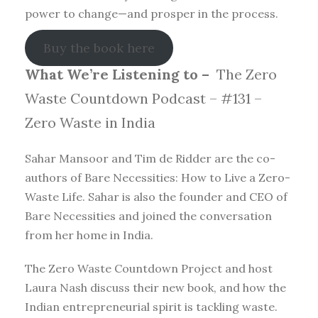
power to change—and prosper in the process.
Buy the book here
What We’re Listening to –
The Zero
Waste Countdown Podcast – #131 –
Zero Waste in India
Sahar Mansoor and Tim de Ridder are the co-
authors of Bare Necessities: How to Live a Zero-
Waste Life. Sahar is also the founder and CEO of
Bare Necessities and joined the conversation
from her home in India.
The Zero Waste Countdown Project and host
Laura Nash discuss their new book, and how the
Indian entrepreneurial spirit is tackling waste.