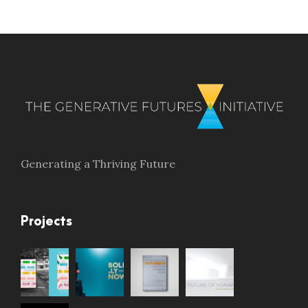
Generating a Thriving Future
Projects