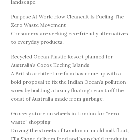
landscape.
Purpose At Work: How Cleancult Is Fueling The
Zero Waste Movement
Consumers are seeking eco-friendly alternatives
to everyday products.
Recycled Ocean Plastic Resort planned for
Australia’s Cocos Keeling Islands
A British architecture firm has come up with a
bold proposal to fix the Indian Ocean’s pollution
woes by building a luxury floating resort off the
coast of Australia made from garbage.
Grocery store on wheels in London for “zero
waste” shopping
Driving the streets of London in an old milk float,
Ella Shone delivers food and household products