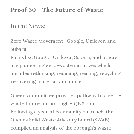
Proof 30 – The Future of Waste
In the News:
Zero Waste Movement | Google, Unilever, and
Subaru
Firms like Google, Unilever, Subaru, and others,
are pioneering zero-waste initiatives which
includes rethinking, reducing, reusing, recycling,
recovering material, and more.
Queens committee provides pathway to a zero-
waste future for borough – QNS.com
Following a year of community outreach, the
Queens Solid Waste Advisory Board (SWAB)
compiled an analysis of the borough’s waste