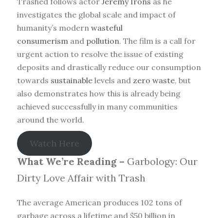
Trashed follows actor
Jeremy Irons
as he
investigates the global scale and impact of
humanity’s modern
wasteful
consumerism
and
pollution
. The film is a call for
urgent action to resolve the issue of existing
deposits and drastically reduce our consumption
towards
sustainable
levels and
zero waste
, but
also demonstrates how this is already being
achieved successfully in many communities
around the world.
Watch Here
What We’re Reading –
Garbology: Our
Dirty Love Affair with Trash
The average American produces 102 tons of
garbage across a lifetime and $50 billion in