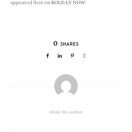
appeared first on
BOLD.LY NOW
.
0
SHARES
About the author