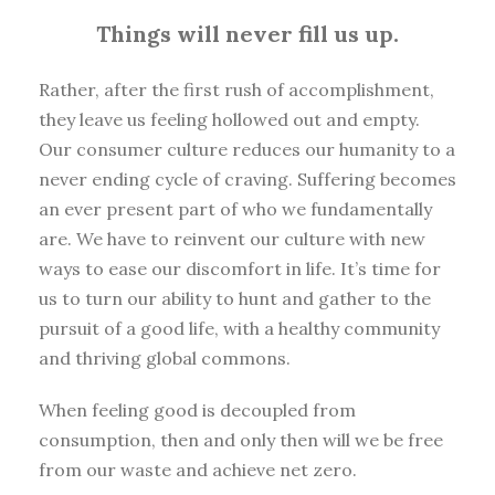
Things will never fill us up.
Rather, after the first rush of accomplishment,
they leave us feeling hollowed out and empty.
Our consumer culture reduces our humanity to a
never ending cycle of craving. Suffering becomes
an ever present part of who we fundamentally
are. We have to reinvent our culture with new
ways to ease our discomfort in life. It’s time for
us to turn our ability to hunt and gather to the
pursuit of a good life, with a healthy community
and thriving global commons.
When feeling good is decoupled from
consumption, then and only then will we be free
from our waste and achieve net zero.