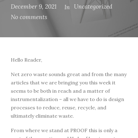
December 9, 2021
Uncategorized
In
No comments
Hello Reader,
Net zero waste sounds great and from the many
articles that we are bringing you this week it
seems to be both in reach and a matter of
instrumentalization – all we have to do is design
processes to reduce, reuse, recycle, and
ultimately eliminate waste.
From where we stand at PROOF this is only a