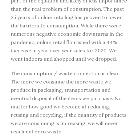
part of the equation and likely of less importance
than the real problem of consumption. The past
25 years of online retailing has proven to lower
the barriers to consumption. While there were
numerous negative economic downturns in the
pandemic, online retail flourished with a 44%
increase in year over year sales for 2020. We
went indoors and shopped until we dropped.
The consumption / waste connection is clear.
The more we consume the more waste we
produce in packaging, transportation and
eventual disposal of the items we purchase. No
matter how good we become at reducing,
reusing and recycling, if the quantity of products
we are consuming is increasing, we will never
reach net zero waste.