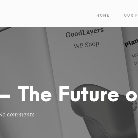
HOME
OUR 
 The Future o
No comments