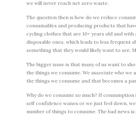
we will never reach net zero waste.
The question then is how do we reduce consumpt
consumables and producing products that have b
cycling clothes that are 10+ years old and with
disposable ones, which leads to less frequent s
something that they would likely want to see. M
The bigger issue is that many of us want to shop
the things we consume. We associate who we ar
the things we consume and that becomes a part
Why do we consume so much? If consumption is a
self confidence wanes or we just feel down, we o
number of things to consume. The bad news is: