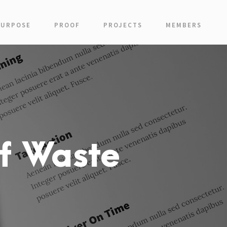
PURPOSE
PROOF
PROJECTS
MEMBERS
f Waste