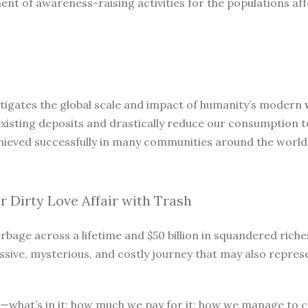
t of awareness-raising activities for the populations aff
stigates the global scale and impact of humanity’s modern
of existing deposits and drastically reduce our consumption
chieved successfully in many communities around the world
 Dirty Love Affair with Trash
age across a lifetime and $50 billion in squandered riches 
ressive, mysterious, and costly journey that may also repre
what’s in it; how much we pay for it; how we manage to cr