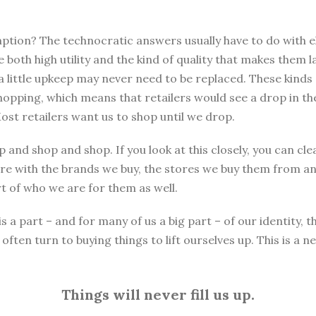
ion? The technocratic answers usually have to do with eli
oth high utility and the kind of quality that makes them l
 a little upkeep may never need to be replaced. These kind
hopping, which means that retailers would see a drop in th
ost retailers want us to shop until we drop.
 and shop and shop. If you look at this closely, you can cl
e with the brands we buy, the stores we buy them from an
 of who we are for them as well.
 part – and for many of us a big part – of our identity, th
ften turn to buying things to lift ourselves up. This is a 
Things will never fill us up.