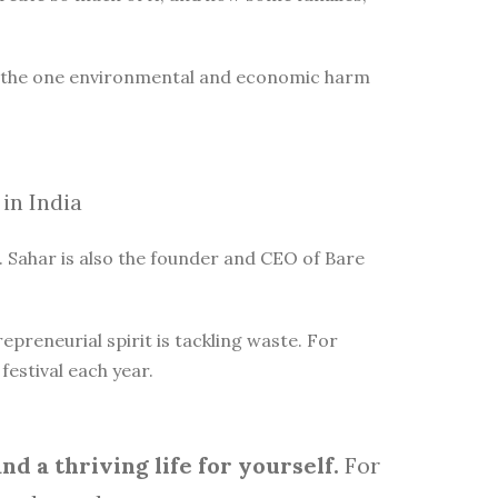
is the one environmental and economic harm
in India
 Sahar is also the founder and CEO of Bare
reneurial spirit is tackling waste. For
estival each year.
d a thriving life for yourself.
For