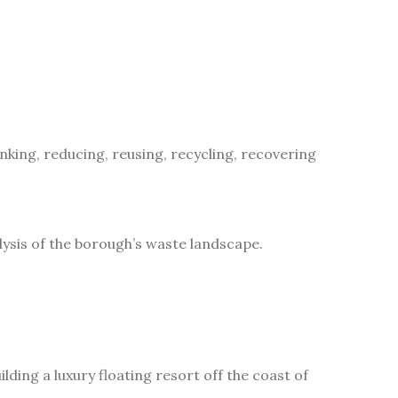
inking, reducing, reusing, recycling, recovering
ysis of the borough’s waste landscape.
lding a luxury floating resort off the coast of