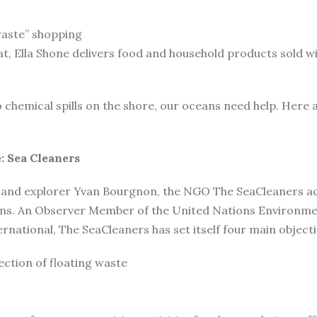
waste” shopping
oat, Ella Shone delivers food and household products sold w
o chemical spills on the shore, our oceans need help. Here 
: Sea Cleaners
 and explorer Yvan Bourgnon, the NGO The SeaCleaners acts
ions. An Observer Member of the United Nations Environm
ational, The SeaCleaners has set itself four main objecti
ction of floating waste