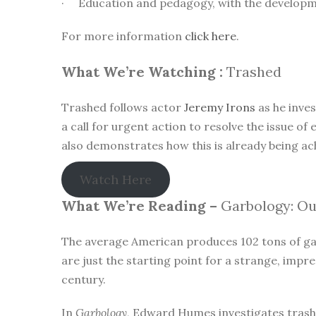
· Education and pedagogy, with the developmen
For more information
click here
.
What We’re Watching :
Trashed
Trashed follows actor
Jeremy Irons
as he inve
a call for urgent action to resolve the issue 
also demonstrates how this is already being a
Watch Here
What We’re Reading –
Garbology: Our
The average American produces 102 tons of garb
are just the starting point for a strange, imp
century.
In
Garbology
, Edward Humes investigates trash—