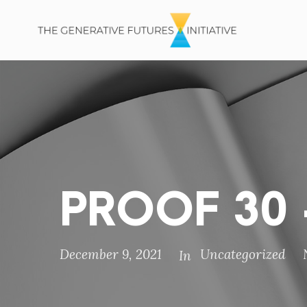
PROOF 30 –
December 9, 2021
Uncategorized
In