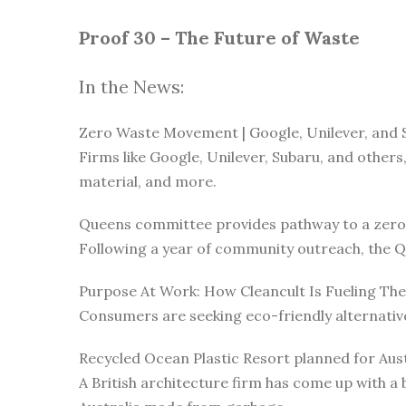
Proof 30 – The Future of Waste
In the News:
Zero Waste Movement | Google, Unilever, and 
Firms like Google, Unilever, Subaru, and others
material, and more.
Queens committee provides pathway to a zero
Following a year of community outreach, the Q
Purpose At Work: How Cleancult Is Fueling T
Consumers are seeking eco-friendly alternativ
Recycled Ocean Plastic Resort planned for Aust
A British architecture firm has come up with a b