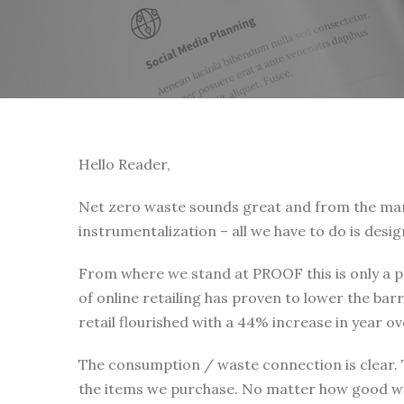
Hello Reader,
Net zero waste sounds great and from the many 
instrumentalization – all we have to do is desi
From where we stand at PROOF this is only a pa
of online retailing has proven to lower the b
retail flourished with a 44% increase in year 
The consumption / waste connection is clear.
the items we purchase. No matter how good we 