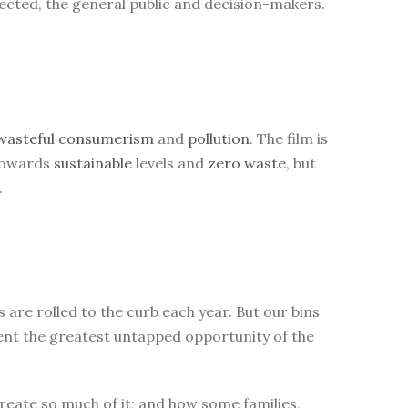
ected, the general public and decision-makers.
wasteful
consumerism
and
pollution
. The film is
 towards
sustainable
levels and
zero waste
, but
.
are rolled to the curb each year. But our bins
sent the greatest untapped opportunity of the
eate so much of it; and how some families,