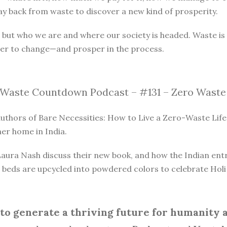
y back from waste to discover a new kind of prosperity.
, but who we are and where our society is headed. Waste 
er to change—and prosper in the process.
Waste Countdown Podcast – #131 – Zero Waste 
thors of Bare Necessities: How to Live a Zero-Waste Life.
er home in India.
ra Nash discuss their new book, and how the Indian entrep
beds are upcycled into powdered colors to celebrate Holi f
o generate a thriving future for humanity an