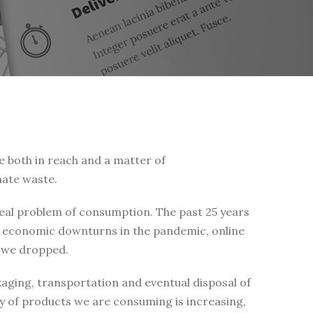
e both in reach and a matter of
nate waste.
real problem of consumption. The past 25 years
ve economic downturns in the pandemic, online
l we dropped.
ging, transportation and eventual disposal of
y of products we are consuming is increasing,