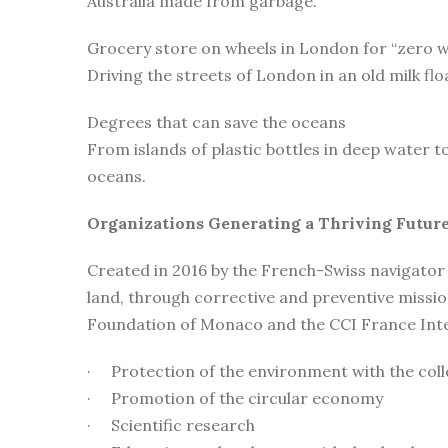
Australia made from garbage.
Grocery store on wheels in London for “zero 
Driving the streets of London in an old milk fl
Degrees that can save the oceans
From islands of plastic bottles in deep water t
oceans.
Organizations Generating a Thriving Future
Created in 2016 by the French-Swiss navigator
land, through corrective and preventive miss
Foundation of Monaco and the CCI France Intern
· Protection of the environment with the colle
· Promotion of the circular economy
· Scientific research