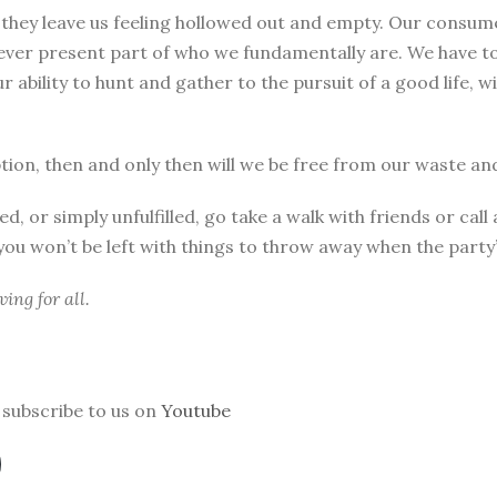
, they leave us feeling hollowed out and empty. Our consu
 ever present part of who we fundamentally are. We have to
our ability to hunt and gather to the pursuit of a good life,
on, then and only then will we be free from our waste and
d, or simply unfulfilled, go take a walk with friends or ca
 you won’t be left with things to throw away when the party’
ing for all.
subscribe to us on
Youtube