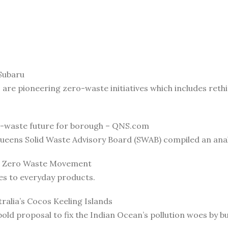
Subaru
, are pioneering zero-waste initiatives which includes reth
-waste future for borough – QNS.com
ueens Solid Waste Advisory Board (SWAB) compiled an anal
he Zero Waste Movement
es to everyday products.
ralia’s Cocos Keeling Islands
old proposal to fix the Indian Ocean’s pollution woes by bui