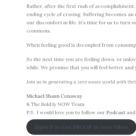
Rather, after the first rush of accomplishment
ending cycle of craving. Suffering becomes an
our discomfort in life. It’s time for us to turn 
commons.
When feeling good is decoupled from consumpti
So the next time you are feeling down, or unlove
while. We promise that you will feel better and
Join us in generating a zero waste world with thriv
Michael Shaun Conaway
& The Bold.ly NOW Team
P.S. I would love you to follow our
Podcast
and 
SignUP to Get PROOF in your Inbox