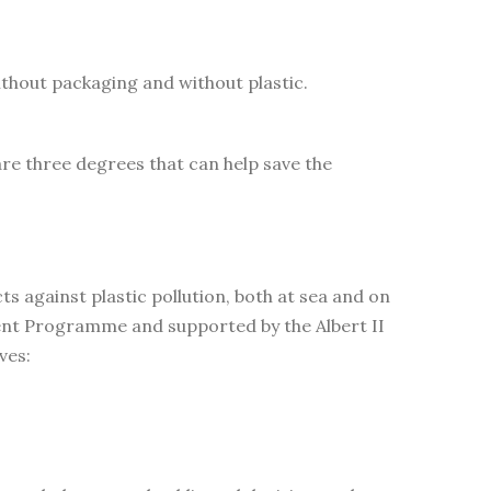
ithout packaging and without plastic.
are three degrees that can help save the
 against plastic pollution, both at sea and on
ent Programme and supported by the Albert II
ves: