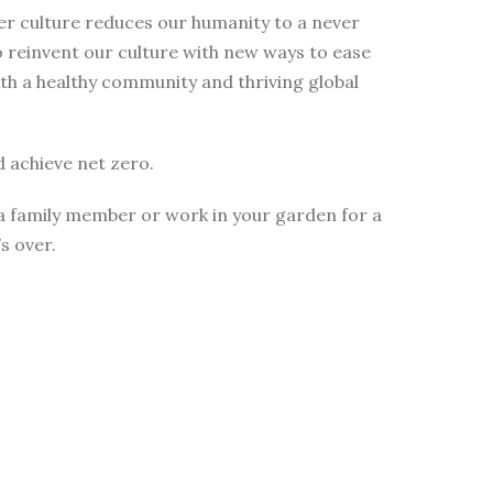
mer culture reduces our humanity to a never
 reinvent our culture with new ways to ease
 with a healthy community and thriving global
 achieve net zero.
ll a family member or work in your garden for a
s over.