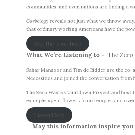
communities, and even nations are finding a wa
Garbology
reveals not just what we throw away
that ordinary working Americans have the pow
Buy the book here
What We’re Listening to –
The Zero 
Sahar Mansoor and Tim de Ridder are the co-au
Necessities and joined the conversation from h
The Zero Waste Countdown Project and host Lau
example, spent flowers from temples and river 
Listen Here
May this information inspire you t