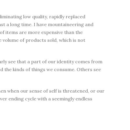
minating low quality, rapidly replaced
ast a long time. I have mountaineering and
s of items are more expensive than the
e volume of products sold, which is not
early see that a part of our identity comes from
d the kinds of things we consume. Others see
en when our sense of self is threatened, or our
never ending cycle with a seemingly endless