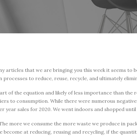
articles that we are bringing you this week it seems to b
gn processes to reduce, reuse, recycle, and ultimately elimi
rt of the equation and likely of less importance than the 
arriers to consumption. While there were numerous negati
over year sales for 2020. We went indoors and shopped unti
 The more we consume the more waste we produce in packa
become at reducing, reusing and recycling, if the quantit