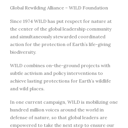
Global Rewilding Alliance – WILD Foundation
Since 1974 WILD has put respect for nature at
the center of the global leadership community
and simultaneously stewarded coordinated
action for the protection of Earth’s life-giving
biodiversity.
WILD combines on-the-ground projects with
subtle activism and policy interventions to
achieve lasting protections for Earth’s wildlife
and wild places.
In one current campaign, WILD is mobilizing one
hundred million voices around the world in
defense of nature, so that global leaders are
empowered to take the next step to ensure our