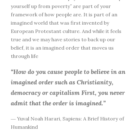
yourself up from poverty” are part of your
framework of how people are. It is part of an
imagined world that was first invented by
European Protestant culture. And while it feels
true and we may have stories to back up our
belief, it is an imagined order that moves us
through life
“How do you cause people to believe in an
imagined order such as Christianity,
democracy or capitalism First, you
never
admit that the order is imagined.”
― Yuval Noah Harari, Sapiens: A Brief History of
Humankind