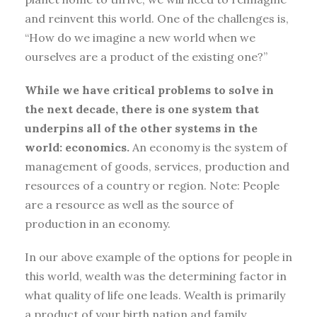
and reinvent this world. One of the challenges is,
“How do we imagine a new world when we
ourselves are a product of the existing one?”
While we have critical problems to solve in
the next decade, there is one system that
underpins all of the other systems in the
world: economics.
An economy is the system of
management of goods, services, production and
resources of a country or region. Note: People
are a resource as well as the source of
production in an economy.
In our above example of the options for people in
this world, wealth was the determining factor in
what quality of life one leads. Wealth is primarily
a product of your birth nation and family