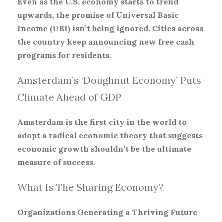
Even as the U.S. economy starts to trend
upwards, the promise of Universal Basic
Income (UBI) isn’t being ignored. Cities across
the country keep announcing new free cash
programs for residents.
Amsterdam’s ‘Doughnut Economy’ Puts
Climate Ahead of GDP
Amsterdam is the first city in the world to
adopt a radical economic theory that suggests
economic growth shouldn’t be the ultimate
measure of success.
What Is The Sharing Economy?
Organizations Generating a Thriving Future