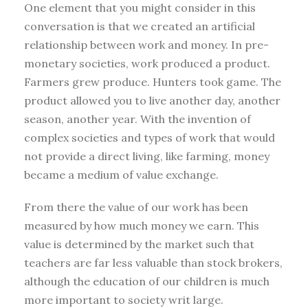
One element that you might consider in this
conversation is that we created an artificial
relationship between work and money. In pre-
monetary societies, work produced a product.
Farmers grew produce. Hunters took game. The
product allowed you to live another day, another
season, another year. With the invention of
complex societies and types of work that would
not provide a direct living, like farming, money
became a medium of value exchange.
From there the value of our work has been
measured by how much money we earn. This
value is determined by the market such that
teachers are far less valuable than stock brokers,
although the education of our children is much
more important to society writ large.