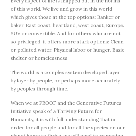
Every aspect of life is mapped out in the norms
of this world. We live and grow in this world
which gives those at the top options: Banker or
baker. East coast, heartland, west coast, Europe.
SUV or convertible. And for others who are not
so privileged, it offers more stark options: Clean
or polluted water. Physical labor or hunger. Basic
shelter or homelessness.
The world is a complex system developed layer
by layer by people, or perhaps more accurately
by peoples through time.
When we at PROOF and the Generative Futures
Initiative speak of a Thriving Future for
Humanity, it is with full understanding that in
order for all people and for all the species on our
planet home to thrive, we will need to reimagine