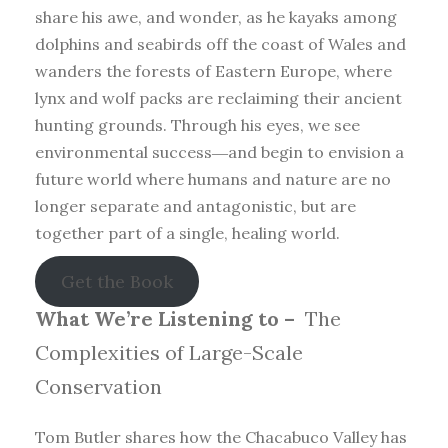
share his awe, and wonder, as he kayaks among
dolphins and seabirds off the coast of Wales and
wanders the forests of Eastern Europe, where
lynx and wolf packs are reclaiming their ancient
hunting grounds. Through his eyes, we see
environmental success―and begin to envision a
future world where humans and nature are no
longer separate and antagonistic, but are
together part of a single, healing world.
Get the Book
What We’re Listening to –
The
Complexities of Large-Scale
Conservation
Tom Butler shares how the Chacabuco Valley has