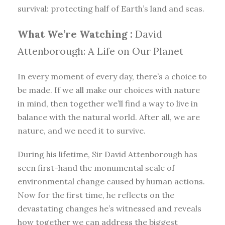
survival: protecting half of Earth’s land and seas.
What We’re Watching :
David
Attenborough: A Life on Our Planet
In every moment of every day, there’s a choice to
be made. If we all make our choices with nature
in mind, then together we’ll find a way to live in
balance with the natural world. After all, we are
nature, and we need it to survive.
During his lifetime, Sir David Attenborough has
seen first-hand the monumental scale of
environmental change caused by human actions.
Now for the first time, he reflects on the
devastating changes he’s witnessed and reveals
how together we can address the biggest