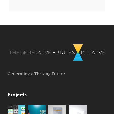
Generating a Thriving Future
Projects