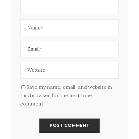
Save my name, email, and website in
this browser for the next time I
comment.