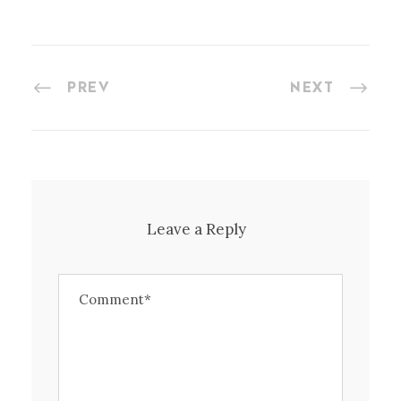
PREV
NEXT
Leave a Reply