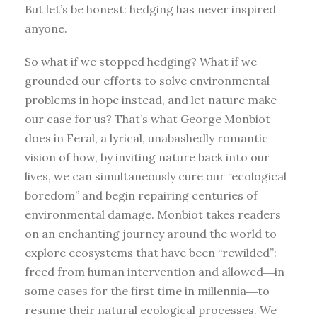
But let’s be honest: hedging has never inspired
anyone.
So what if we stopped hedging? What if we
grounded our efforts to solve environmental
problems in hope instead, and let nature make
our case for us? That’s what George Monbiot
does in Feral, a lyrical, unabashedly romantic
vision of how, by inviting nature back into our
lives, we can simultaneously cure our “ecological
boredom” and begin repairing centuries of
environmental damage. Monbiot takes readers
on an enchanting journey around the world to
explore ecosystems that have been “rewilded”:
freed from human intervention and allowed―in
some cases for the first time in millennia―to
resume their natural ecological processes. We