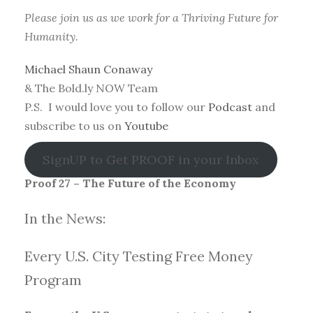
Please join us as we work for a Thriving Future for
Humanity.
Michael Shaun Conaway
& The Bold.ly NOW Team
P.S. I would love you to follow our
Podcast
and
subscribe to us on
Youtube
SignUP to Get PROOF in your Inbox
Proof 27 – The Future of the Economy
In the News:
Every U.S. City Testing Free Money
Progra
m