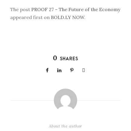
The post
PROOF 27 – The Future of the Economy
appeared first on
BOLD.LY NOW
.
0
SHARES
About the author