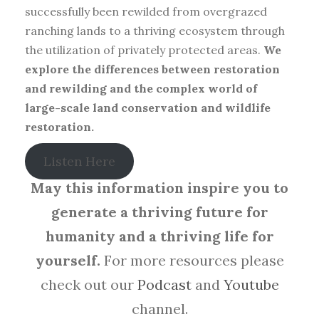
successfully been rewilded from overgrazed
ranching lands to a thriving ecosystem through
the utilization of privately protected areas.
We
explore the differences between restoration
and rewilding and the complex world of
large-scale land conservation and wildlife
restoration.
Listen Here
May this information inspire you to
generate a thriving future for
humanity and a thriving life for
yourself.
For more resources please
check out our
Podcast
and
Youtube
channel.