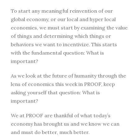
To start any meaningful reinvention of our
global economy, or our local and hyper local
economies, we must start by examining the value
of things and determining which things or
behaviors we want to incentivize. This starts
with the fundamental question: What is
important?
As we look at the future of humanity through the
lens of economics this week in PROOF, keep
asking yourself that question: What is
important?
We at PROOF are thankful of what today’s
economy has brought us and we know we can
and must do better, much better.