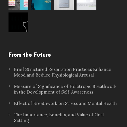
From the Future
Brief Structured Respiration Practices Enhance
Mood and Reduce Physiological Arousal
Measure of Significance of Holotropic Breathwork
in the Development of Self-Awareness
Effect of Breathwork on Stress and Mental Health
The Importance, Benefits, and Value of Goal
Setting