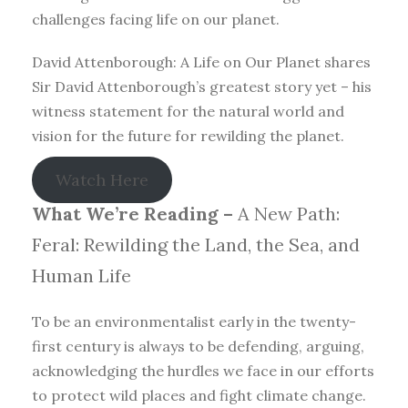
challenges facing life on our planet.
David Attenborough: A Life on Our Planet shares
Sir David Attenborough’s greatest story yet – his
witness statement for the natural world and
vision for the future for rewilding the planet.
Watch Here
What We’re Reading –
A New Path:
Feral: Rewilding the Land, the Sea, and
Human Life
To be an environmentalist early in the twenty-
first century is always to be defending, arguing,
acknowledging the hurdles we face in our efforts
to protect wild places and fight climate change.