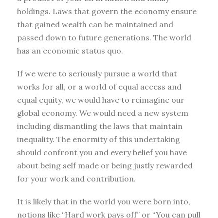
holdings. Laws that govern the economy ensure
that gained wealth can be maintained and
passed down to future generations. The world
has an economic status quo.
If we were to seriously pursue a world that
works for all, or a world of equal access and
equal equity, we would have to reimagine our
global economy. We would need a new system
including dismantling the laws that maintain
inequality. The enormity of this undertaking
should confront you and every belief you have
about being self made or being justly rewarded
for your work and contribution.
It is likely that in the world you were born into,
notions like “Hard work pays off” or “You can pull