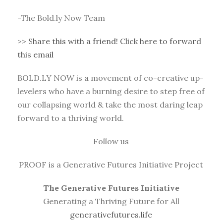
-The Bold.ly Now Team
>>
Share this with a friend! Click here to forward
this email
BOLD.LY NOW is a movement of co-creative up-
levelers who have a burning desire to step free of
our collapsing world & take the most daring leap
forward to a thriving world.
Follow us
PROOF is a Generative Futures Initiative Project
The Generative Futures Initiative
Generating a Thriving Future for All
generativefutures.life