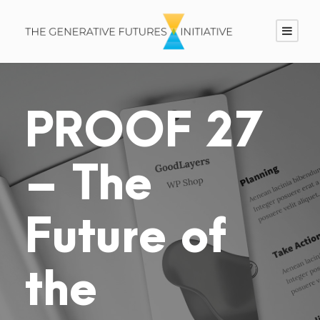
PROOF 27
– The
Future of
the