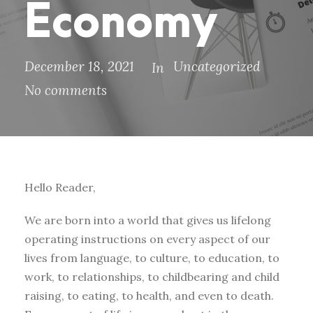
Economy
December 18, 2021
Uncategorized
In
No comments
Hello Reader,
We are born into a world that gives us lifelong
operating instructions on every aspect of our
lives from language, to culture, to education, to
work, to relationships, to childbearing and child
raising, to eating, to health, and even to death.