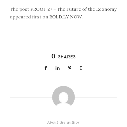
The post
PROOF 27 – The Future of the Economy
appeared first on
BOLD.LY NOW
.
0
SHARES
About the author