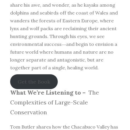
share his awe, and wonder, as he kayaks among
dolphins and seabirds off the coast of Wales and
wanders the forests of Eastern Europe, where
lynx and wolf packs are reclaiming their ancient
hunting grounds. Through his eyes, we see
environmental success―and begin to envision a
future world where humans and nature are no
longer separate and antagonistic, but are
together part of a single, healing world.
Get the Book
What We’re Listening to –
The
Complexities of Large-Scale
Conservation
Tom Butler shares how the Chacabuco Valley has