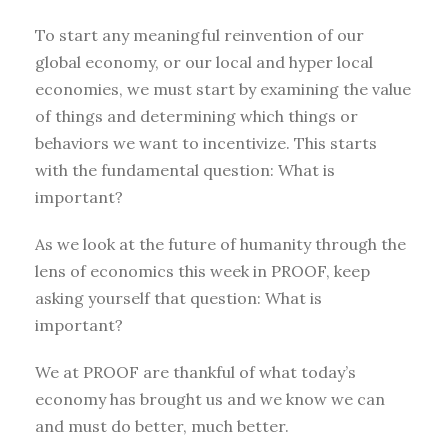
To start any meaningful reinvention of our
global economy, or our local and hyper local
economies, we must start by examining the value
of things and determining which things or
behaviors we want to incentivize. This starts
with the fundamental question: What is
important?
As we look at the future of humanity through the
lens of economics this week in PROOF, keep
asking yourself that question: What is
important?
We at PROOF are thankful of what today’s
economy has brought us and we know we can
and must do better, much better.