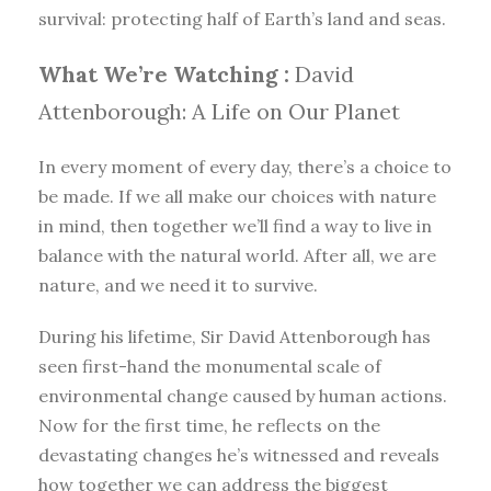
survival: protecting half of Earth’s land and seas.
What We’re Watching :
David
Attenborough: A Life on Our Planet
In every moment of every day, there’s a choice to
be made. If we all make our choices with nature
in mind, then together we’ll find a way to live in
balance with the natural world. After all, we are
nature, and we need it to survive.
During his lifetime, Sir David Attenborough has
seen first-hand the monumental scale of
environmental change caused by human actions.
Now for the first time, he reflects on the
devastating changes he’s witnessed and reveals
how together we can address the biggest