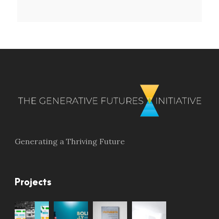
Generating a Thriving Future
Projects