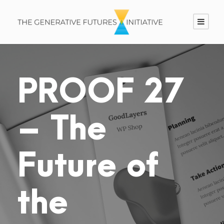
PROOF 27
– The
Future of
the