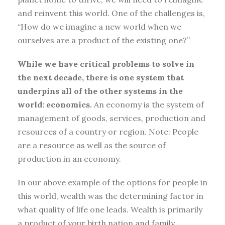
and reinvent this world. One of the challenges is,
“How do we imagine a new world when we
ourselves are a product of the existing one?”
While we have critical problems to solve in
the next decade, there is one system that
underpins all of the other systems in the
world: economics.
An economy is the system of
management of goods, services, production and
resources of a country or region. Note: People
are a resource as well as the source of
production in an economy.
In our above example of the options for people in
this world, wealth was the determining factor in
what quality of life one leads. Wealth is primarily
a product of your birth nation and family