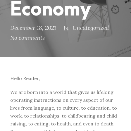
Economy
December 18, 2021
Uncategorized
In
No comments
Hello Reader,
We are born into a world that gives us lifelong
operating instructions on every aspect of our
lives from language, to culture, to education, to
work, to relationships, to childbearing and child
raising, to eating, to health, and even to death.