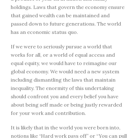
holdings. Laws that govern the economy ensure
that gained wealth can be maintained and
passed down to future generations. The world
has an economic status quo.
If we were to seriously pursue a world that
works for all, or a world of equal access and
equal equity, we would have to reimagine our
global economy. We would need a new system
including dismantling the laws that maintain
inequality. The enormity of this undertaking
should confront you and every belief you have
about being self made or being justly rewarded
for your work and contribution.
It is likely that in the world you were born into,
notions like “Hard work pays off” or “You can pull