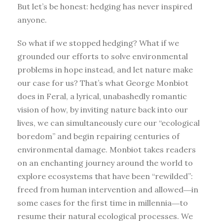
But let’s be honest: hedging has never inspired
anyone.
So what if we stopped hedging? What if we
grounded our efforts to solve environmental
problems in hope instead, and let nature make
our case for us? That’s what George Monbiot
does in Feral, a lyrical, unabashedly romantic
vision of how, by inviting nature back into our
lives, we can simultaneously cure our “ecological
boredom” and begin repairing centuries of
environmental damage. Monbiot takes readers
on an enchanting journey around the world to
explore ecosystems that have been “rewilded”:
freed from human intervention and allowed―in
some cases for the first time in millennia―to
resume their natural ecological processes. We