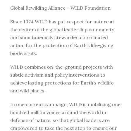
Global Rewilding Alliance – WILD Foundation
Since 1974 WILD has put respect for nature at
the center of the global leadership community
and simultaneously stewarded coordinated
action for the protection of Earth’s life-giving
biodiversity.
WILD combines on-the-ground projects with
subtle activism and policy interventions to
achieve lasting protections for Earth’s wildlife
and wild places.
In one current campaign, WILD is mobilizing one
hundred million voices around the world in
defense of nature, so that global leaders are
empowered to take the next step to ensure our