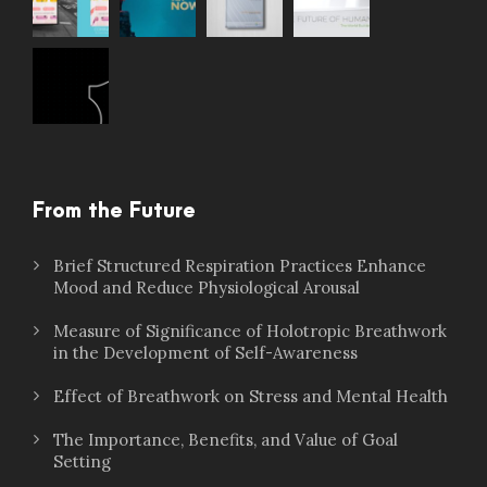
From the Future
Brief Structured Respiration Practices Enhance
Mood and Reduce Physiological Arousal
Measure of Significance of Holotropic Breathwork
in the Development of Self-Awareness
Effect of Breathwork on Stress and Mental Health
The Importance, Benefits, and Value of Goal
Setting