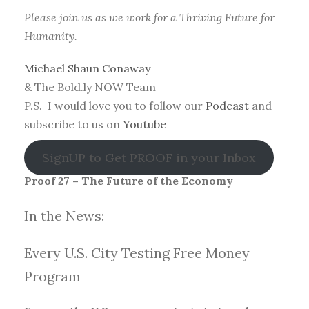
Please join us as we work for a Thriving Future for
Humanity.
Michael Shaun Conaway
& The Bold.ly NOW Team
P.S. I would love you to follow our
Podcast
and
subscribe to us on
Youtube
SignUP to Get PROOF in your Inbox
Proof 27 – The Future of the Economy
In the News:
Every U.S. City Testing Free Money
Progra
m