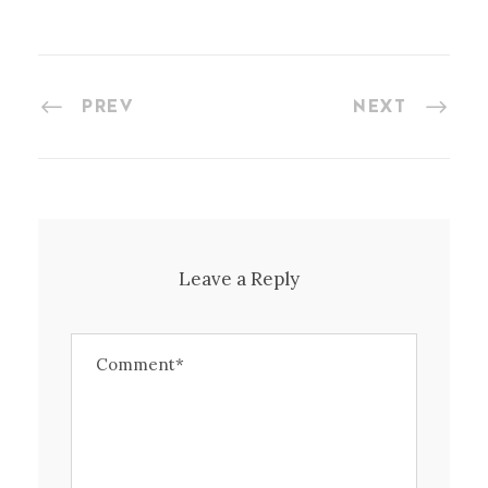
PREV
NEXT
Leave a Reply