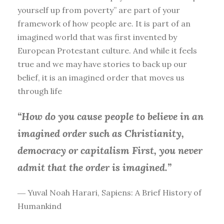
yourself up from poverty” are part of your
framework of how people are. It is part of an
imagined world that was first invented by
European Protestant culture. And while it feels
true and we may have stories to back up our
belief, it is an imagined order that moves us
through life
“How do you cause people to believe in an
imagined order such as Christianity,
democracy or capitalism First, you
never
admit that the order is imagined.”
― Yuval Noah Harari, Sapiens: A Brief History of
Humankind