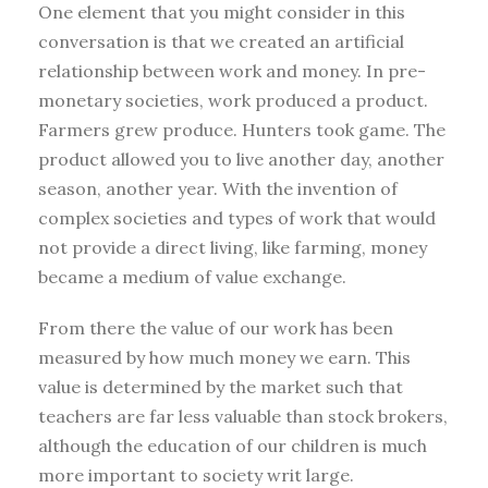
One element that you might consider in this
conversation is that we created an artificial
relationship between work and money. In pre-
monetary societies, work produced a product.
Farmers grew produce. Hunters took game. The
product allowed you to live another day, another
season, another year. With the invention of
complex societies and types of work that would
not provide a direct living, like farming, money
became a medium of value exchange.
From there the value of our work has been
measured by how much money we earn. This
value is determined by the market such that
teachers are far less valuable than stock brokers,
although the education of our children is much
more important to society writ large.