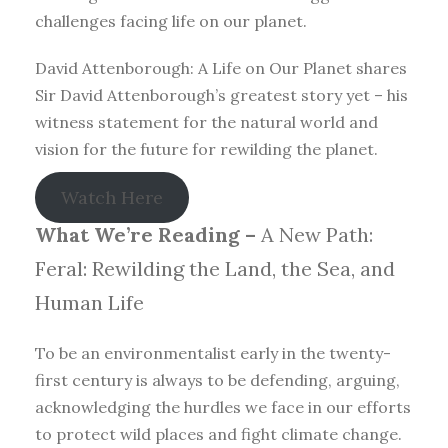
challenges facing life on our planet.
David Attenborough: A Life on Our Planet shares
Sir David Attenborough’s greatest story yet – his
witness statement for the natural world and
vision for the future for rewilding the planet.
Watch Here
What We’re Reading –
A New Path:
Feral: Rewilding the Land, the Sea, and
Human Life
To be an environmentalist early in the twenty-
first century is always to be defending, arguing,
acknowledging the hurdles we face in our efforts
to protect wild places and fight climate change.