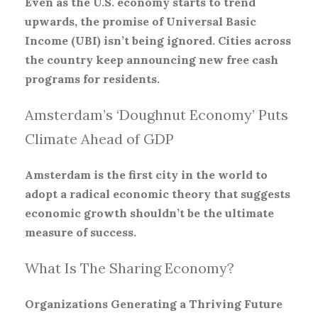
Even as the U.S. economy starts to trend
upwards, the promise of Universal Basic
Income (UBI) isn’t being ignored. Cities across
the country keep announcing new free cash
programs for residents.
Amsterdam’s ‘Doughnut Economy’ Puts
Climate Ahead of GDP
Amsterdam is the first city in the world to
adopt a radical economic theory that suggests
economic growth shouldn’t be the ultimate
measure of success.
What Is The Sharing Economy?
Organizations Generating a Thriving Future