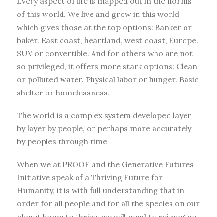
Every aspect of life is mapped out in the norms
of this world. We live and grow in this world
which gives those at the top options: Banker or
baker. East coast, heartland, west coast, Europe.
SUV or convertible. And for others who are not
so privileged, it offers more stark options: Clean
or polluted water. Physical labor or hunger. Basic
shelter or homelessness.
The world is a complex system developed layer
by layer by people, or perhaps more accurately
by peoples through time.
When we at PROOF and the Generative Futures
Initiative speak of a Thriving Future for
Humanity, it is with full understanding that in
order for all people and for all the species on our
planet home to thrive, we will need to reimagine