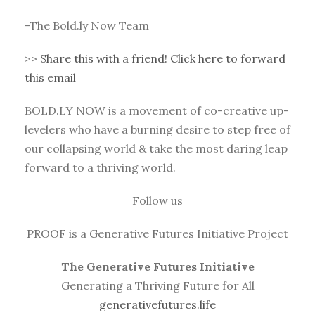
-The Bold.ly Now Team
>>
Share this with a friend! Click here to forward
this email
BOLD.LY NOW is a movement of co-creative up-
levelers who have a burning desire to step free of
our collapsing world & take the most daring leap
forward to a thriving world.
Follow us
PROOF is a Generative Futures Initiative Project
The Generative Futures Initiative
Generating a Thriving Future for All
generativefutures.life