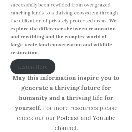
successfully been rewilded from overgrazed
ranching lands to a thriving ecosystem through
the utilization of privately protected areas.
We
explore the differences between restoration
and rewilding and the complex world of
large-scale land conservation and wildlife
restoration.
Listen Here
May this information inspire you to
generate a thriving future for
humanity and a thriving life for
yourself.
For more resources please
check out our
Podcast
and
Youtube
channel.