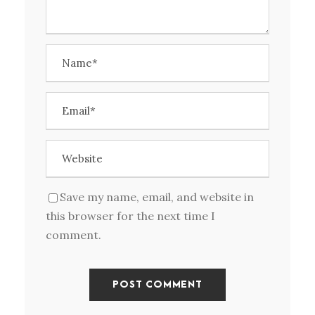
Save my name, email, and website in
this browser for the next time I
comment.