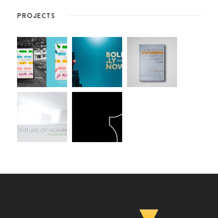
PROJECTS