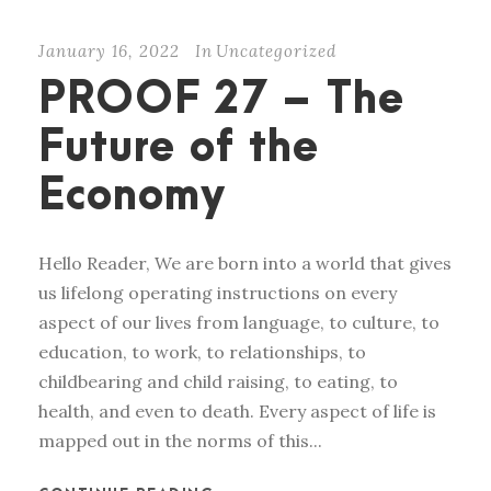
January 16, 2022
In
Uncategorized
PROOF 27 – The
Future of the
Economy
Hello Reader, We are born into a world that gives
us lifelong operating instructions on every
aspect of our lives from language, to culture, to
education, to work, to relationships, to
childbearing and child raising, to eating, to
health, and even to death. Every aspect of life is
mapped out in the norms of this...