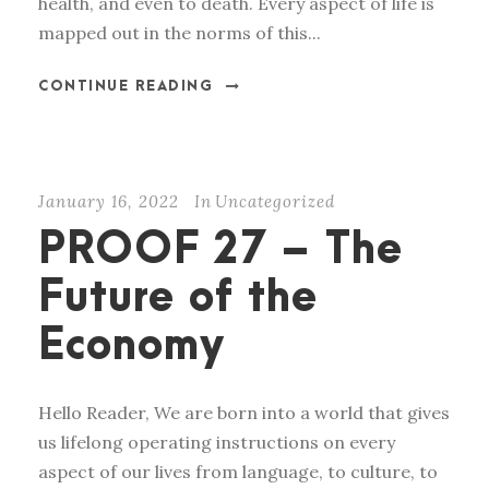
health, and even to death. Every aspect of life is
mapped out in the norms of this...
CONTINUE READING
January 16, 2022
In
Uncategorized
PROOF 27 – The
Future of the
Economy
Hello Reader, We are born into a world that gives
us lifelong operating instructions on every
aspect of our lives from language, to culture, to