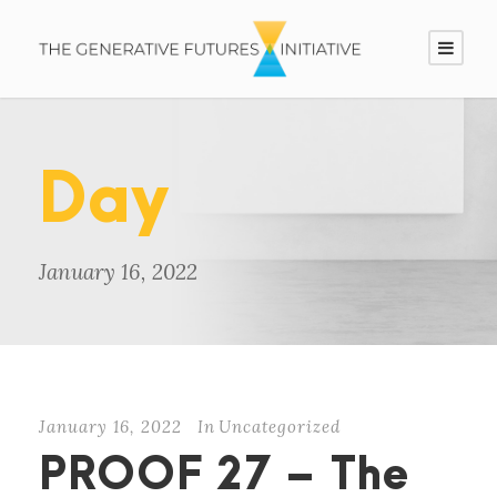
Day
January 16, 2022
January 16, 2022
In
Uncategorized
PROOF 27 – The