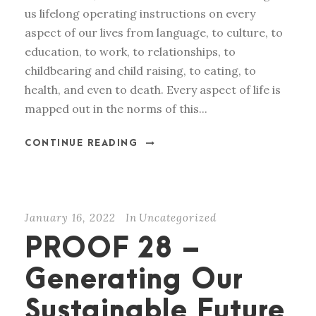
us lifelong operating instructions on every
aspect of our lives from language, to culture, to
education, to work, to relationships, to
childbearing and child raising, to eating, to
health, and even to death. Every aspect of life is
mapped out in the norms of this...
CONTINUE READING
January 16, 2022
In
Uncategorized
PROOF 28 –
Generating Our
Sustainable Future