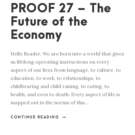
PROOF 27 – The
Future of the
Economy
Hello Reader, We are born into a world that gives
us lifelong operating instructions on every
aspect of our lives from language, to culture, to
education, to work, to relationships, to
childbearing and child raising, to eating, to
health, and even to death. Every aspect of life is
mapped out in the norms of this...
CONTINUE READING