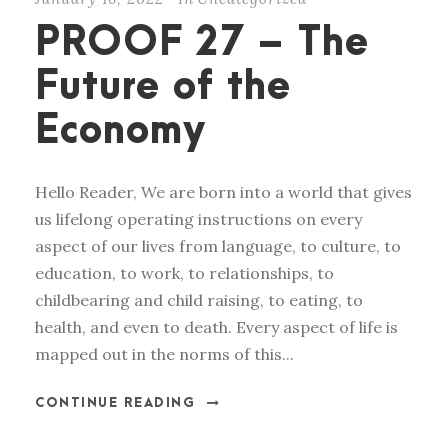
PROOF 27 – The
Future of the
Economy
Hello Reader, We are born into a world that gives
us lifelong operating instructions on every
aspect of our lives from language, to culture, to
education, to work, to relationships, to
childbearing and child raising, to eating, to
health, and even to death. Every aspect of life is
mapped out in the norms of this...
CONTINUE READING