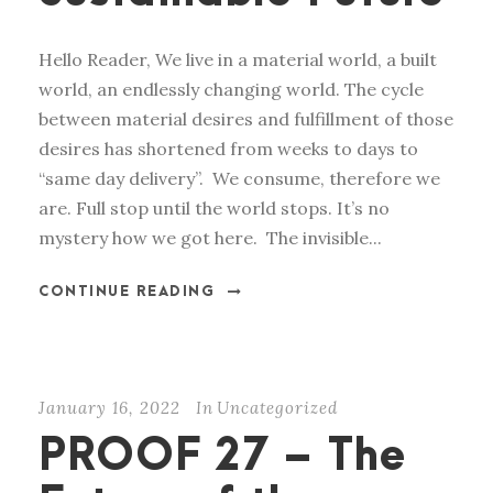
Hello Reader, We live in a material world, a built
world, an endlessly changing world. The cycle
between material desires and fulfillment of those
desires has shortened from weeks to days to
“same day delivery”. We consume, therefore we
are. Full stop until the world stops. It’s no
mystery how we got here. The invisible...
CONTINUE READING
January 16, 2022
In
Uncategorized
PROOF 27 – The