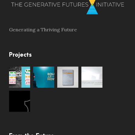
Generating a Thriving Future
Projects