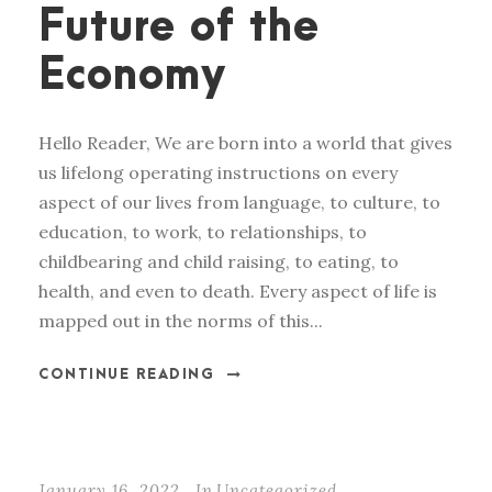
Future of the
Economy
Hello Reader, We are born into a world that gives
us lifelong operating instructions on every
aspect of our lives from language, to culture, to
education, to work, to relationships, to
childbearing and child raising, to eating, to
health, and even to death. Every aspect of life is
mapped out in the norms of this...
CONTINUE READING
January 16, 2022
In
Uncategorized