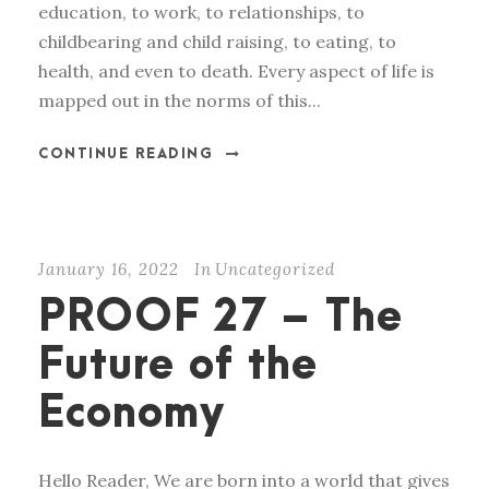
education, to work, to relationships, to
childbearing and child raising, to eating, to
health, and even to death. Every aspect of life is
mapped out in the norms of this...
CONTINUE READING
January 16, 2022
In
Uncategorized
PROOF 27 – The
Future of the
Economy
Hello Reader, We are born into a world that gives