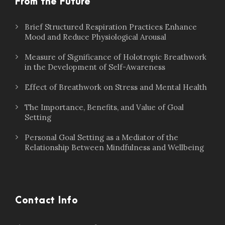
From the Future
Brief Structured Respiration Practices Enhance
Mood and Reduce Physiological Arousal
Measure of Significance of Holotropic Breathwork
in the Development of Self-Awareness
Effect of Breathwork on Stress and Mental Health
The Importance, Benefits, and Value of Goal
Setting
Personal Goal Setting as a Mediator of the
Relationship Between Mindfulness and Wellbeing
Contact Info