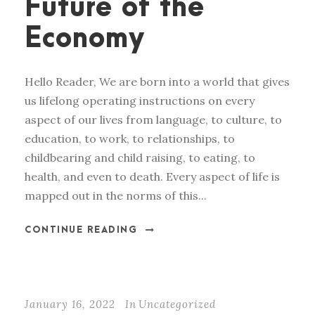
Future of the
Economy
Hello Reader, We are born into a world that gives
us lifelong operating instructions on every
aspect of our lives from language, to culture, to
education, to work, to relationships, to
childbearing and child raising, to eating, to
health, and even to death. Every aspect of life is
mapped out in the norms of this...
CONTINUE READING
January 16, 2022
In
Uncategorized