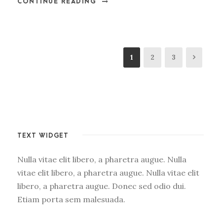
CONTINUE READING
1
2
3
TEXT WIDGET
Nulla vitae elit libero, a pharetra augue. Nulla
vitae elit libero, a pharetra augue. Nulla vitae elit
libero, a pharetra augue. Donec sed odio dui.
Etiam porta sem malesuada.