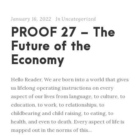
January 16, 2022
In
Uncategorized
PROOF 27 – The
Future of the
Economy
Hello Reader, We are born into a world that gives
us lifelong operating instructions on every
aspect of our lives from language, to culture, to
education, to work, to relationships, to
childbearing and child raising, to eating, to
health, and even to death. Every aspect of life is
mapped out in the norms of this...