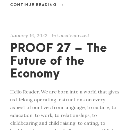
CONTINUE READING
January 16, 2022
In
Uncategorized
PROOF 27 – The
Future of the
Economy
Hello Reader, We are born into a world that gives
us lifelong operating instructions on every
aspect of our lives from language, to culture, to
education, to work, to relationships, to
childbearing and child raising, to eating, to