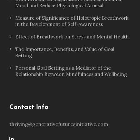
Mood and Reduce Physiological Arousal
Measure of Significance of Holotropic Breathwork
in the Development of Self-Awareness
Effect of Breathwork on Stress and Mental Health
The Importance, Benefits, and Value of Goal
Setting
Personal Goal Setting as a Mediator of the
Relationship Between Mindfulness and Wellbeing
Contact Info
thriving@generativefuturesinitiative.com