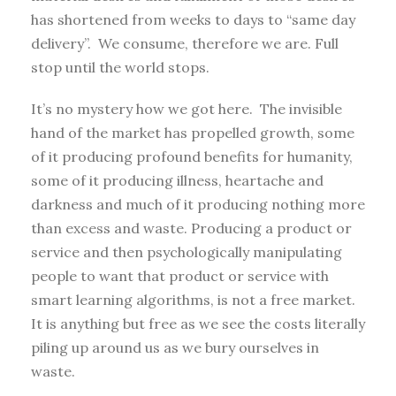
has shortened from weeks to days to “same day
delivery”. We consume, therefore we are. Full
stop until the world stops.
It’s no mystery how we got here. The invisible
hand of the market has propelled growth, some
of it producing profound benefits for humanity,
some of it producing illness, heartache and
darkness and much of it producing nothing more
than excess and waste. Producing a product or
service and then psychologically manipulating
people to want that product or service with
smart learning algorithms, is not a free market.
It is anything but free as we see the costs literally
piling up around us as we bury ourselves in
waste.