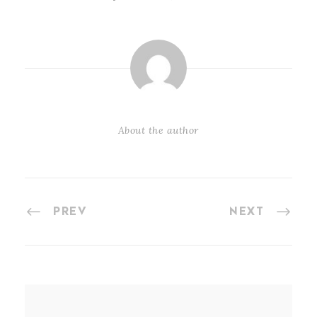
About the author
PREV
NEXT