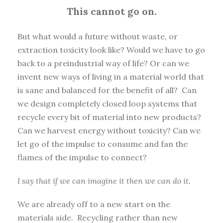
This cannot go on.
But what would a future without waste, or
extraction toxicity look like? Would we have to go
back to a preindustrial way of life? Or can we
invent new ways of living in a material world that
is sane and balanced for the benefit of all? Can
we design completely closed loop systems that
recycle every bit of material into new products?
Can we harvest energy without toxicity? Can we
let go of the impulse to consume and fan the
flames of the impulse to connect?
I say that if we can imagine it then we can do it.
We are already off to a new start on the
materials side. Recycling rather than new