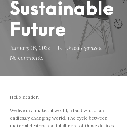
Sustainable
Future
January 16, 2022
Uncategorized
In
No comments
Hello Reader,
We live in a material world, a built world, an
endlessly changing world. The cycle between
material desires and fulfillment of those desires