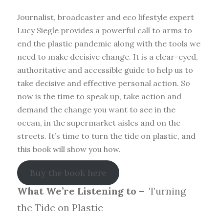
Journalist, broadcaster and eco lifestyle expert
Lucy Siegle provides a powerful call to arms to
end the plastic pandemic along with the tools we
need to make decisive change. It is a clear-eyed,
authoritative and accessible guide to help us to
take decisive and effective personal action. So
now is the time to speak up, take action and
demand the change you want to see in the
ocean, in the supermarket aisles and on the
streets. It’s time to turn the tide on plastic, and
this book will show you how.
Buy the book here
What We’re Listening to –
Turning
the Tide on Plastic