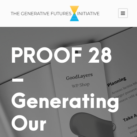
PROOF 28
–
Generating
Our