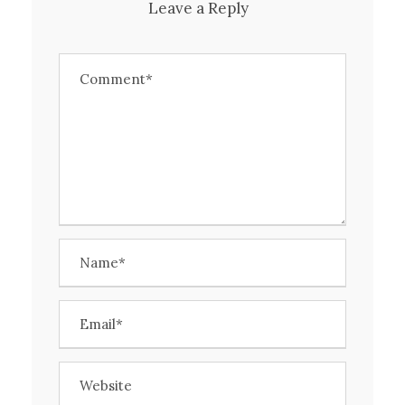
Leave a Reply