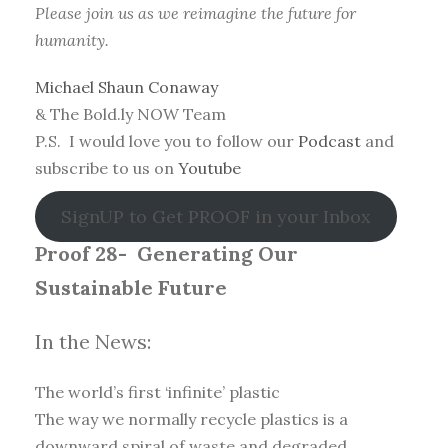
Please join us as we reimagine the future for
humanity.
Michael Shaun Conaway
& The Bold.ly NOW Team
P.S. I would love you to follow our
Podcast
and
subscribe to us on
Youtube
SignUP to Get PROOF in your Inbox
Proof 28-
Generating Our
Sustainable Future
In the News:
The world’s first ‘infinite’ plastic
The way we normally recycle plastics is a
downward spiral of waste and degraded