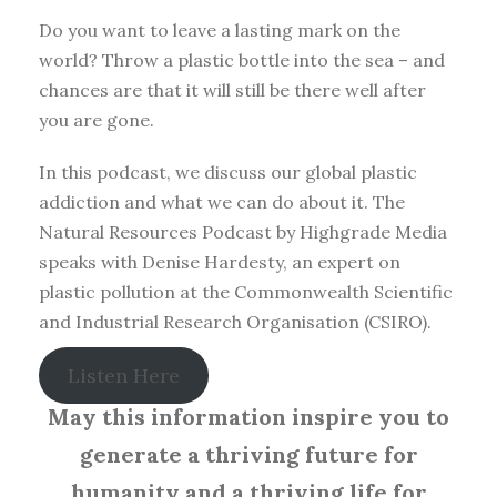
Do you want to leave a lasting mark on the
world? Throw a plastic bottle into the sea – and
chances are that it will still be there well after
you are gone.
In this podcast, we discuss our global plastic
addiction and what we can do about it. The
Natural Resources Podcast by Highgrade Media
speaks with Denise Hardesty, an expert on
plastic pollution at the Commonwealth Scientific
and Industrial Research Organisation (CSIRO).
Listen Here
May this information inspire you to
generate a thriving future for
humanity and a thriving life for