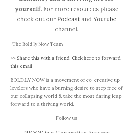
yourself.
For more resources please
check out our
Podcast
and
Youtube
channel.
-The Bold.ly Now Team
>>
Share this with a friend! Click here to forward
this email
BOLD.LY NOW is a movement of co-creative up-
levelers who have a burning desire to step free of
our collapsing world & take the most daring leap
forward to a thriving world.
Follow us
PROOF is a Generative Futures