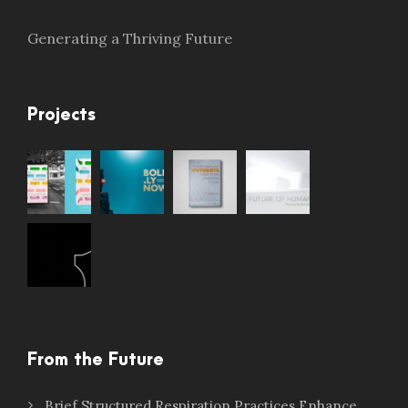
Generating a Thriving Future
Projects
From the Future
Brief Structured Respiration Practices Enhance