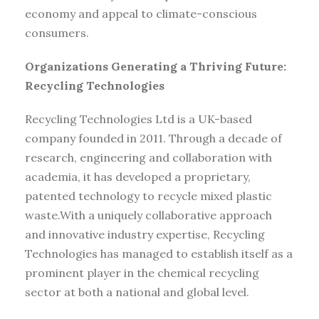
economy and appeal to climate-conscious
consumers.
Organizations Generating a Thriving Future:
Recycling Technologies
Recycling Technologies Ltd is a UK-based
company founded in 2011. Through a decade of
research, engineering and collaboration with
academia, it has developed a proprietary,
patented technology to recycle mixed plastic
waste.With a uniquely collaborative approach
and innovative industry expertise, Recycling
Technologies has managed to establish itself as a
prominent player in the chemical recycling
sector at both a national and global level.