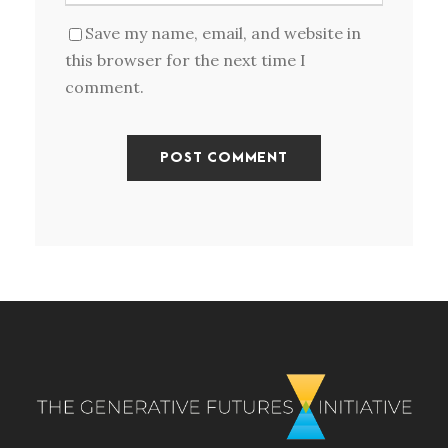
Save my name, email, and website in
this browser for the next time I
comment.