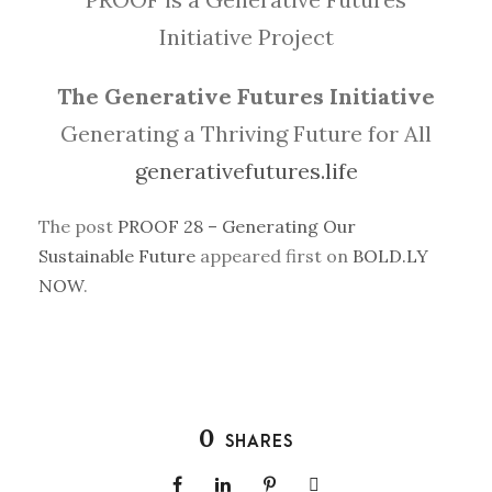
Initiative Project
The Generative Futures Initiative
Generating a Thriving Future for All
generativefutures.life
The post
PROOF 28 – Generating Our
Sustainable Future
appeared first on
BOLD.LY
NOW
.
0
SHARES