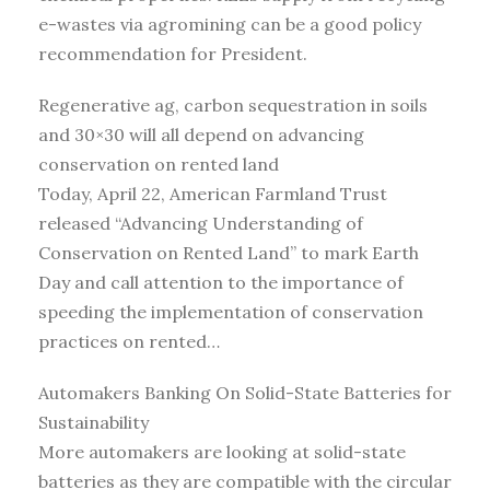
e-wastes via agromining can be a good policy
recommendation for President.
Regenerative ag, carbon sequestration in soils
and 30×30 will all depend on advancing
conservation on rented land
Today, April 22, American Farmland Trust
released “Advancing Understanding of
Conservation on Rented Land” to mark Earth
Day and call attention to the importance of
speeding the implementation of conservation
practices on rented…
Automakers Banking On Solid-State Batteries for
Sustainability
More automakers are looking at solid-state
batteries as they are compatible with the circular