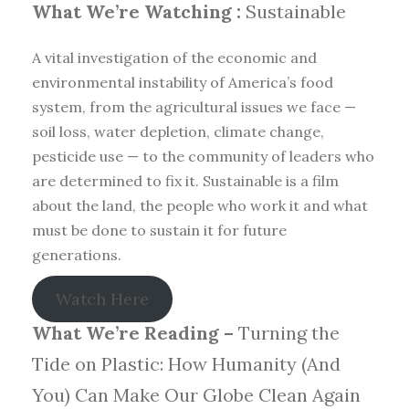
What We’re Watching :
Sustainable
A vital investigation of the economic and
environmental instability of America’s food
system, from the agricultural issues we face —
soil loss, water depletion, climate change,
pesticide use — to the community of leaders who
are determined to fix it. Sustainable is a film
about the land, the people who work it and what
must be done to sustain it for future
generations.
Watch Here
What We’re Reading –
Turning the
Tide on Plastic: How Humanity (And
You) Can Make Our Globe Clean Again