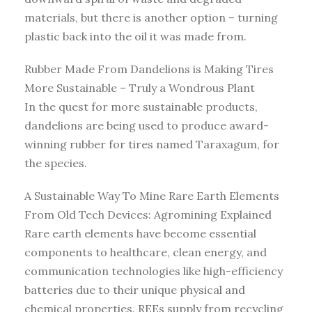
materials, but there is another option – turning
plastic back into the oil it was made from.
Rubber Made From Dandelions is Making Tires
More Sustainable – Truly a Wondrous Plant
In the quest for more sustainable products,
dandelions are being used to produce award-
winning rubber for tires named Taraxagum, for
the species.
A Sustainable Way To Mine Rare Earth Elements
From Old Tech Devices: Agromining Explained
Rare earth elements have become essential
components to healthcare, clean energy, and
communication technologies like high-efficiency
batteries due to their unique physical and
chemical properties. REEs supply from recycling