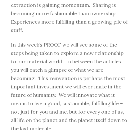
extraction is gaining momentum. Sharing is
becoming more fashionable than ownership.
Experiences more fulfilling than a growing pile of
stuff.
In this week’s PROOF we will see some of the
steps being taken to explore a new relationship
to our material world. In between the articles
you will catch a glimpse of what we are
becoming. This reinvention is perhaps the most
important investment we will ever make in the
future of humanity. We will innovate what it
means to live a good, sustainable, fulfilling life –
not just for you and me, but for every one of us,
all life on the planet and the planet itself down to
the last molecule.