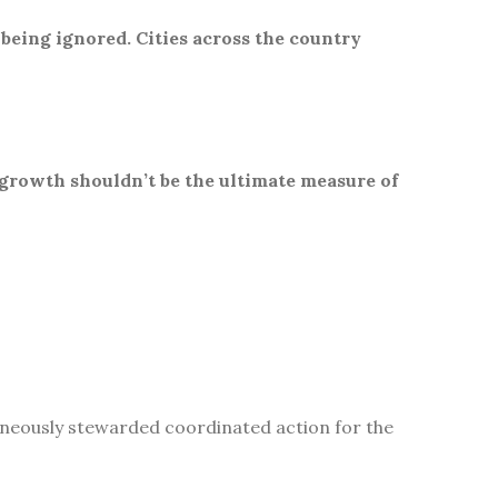
 being ignored. Cities across the country
 growth shouldn’t be the ultimate measure of
aneously stewarded coordinated action for the