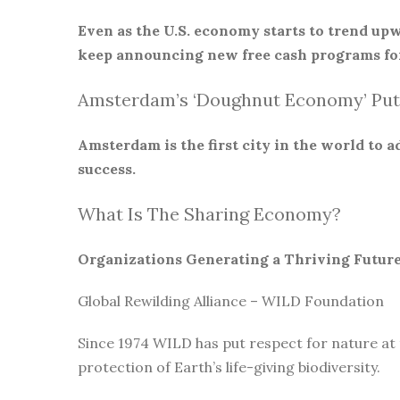
Even as the U.S. economy starts to trend upw
keep announcing new free cash programs for
Amsterdam’s ‘Doughnut Economy’ Put
Amsterdam is the first city in the world to
success.
What Is The Sharing Economy?
Organizations Generating a Thriving Futur
Global Rewilding Alliance – WILD Foundation
Since 1974 WILD has put respect for nature at
protection of Earth’s life-giving biodiversity.