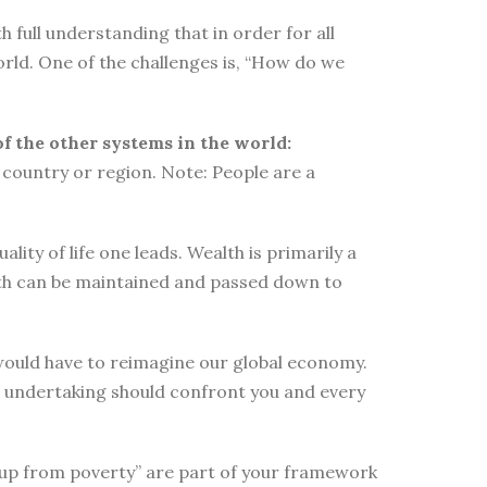
 full understanding that in order for all
orld. One of the challenges is, “How do we
of the other systems in the world:
country or region. Note: People are a
ity of life one leads. Wealth is primarily a
lth can be maintained and passed down to
e would have to reimagine our global economy.
s undertaking should confront you and every
elf up from poverty” are part of your framework