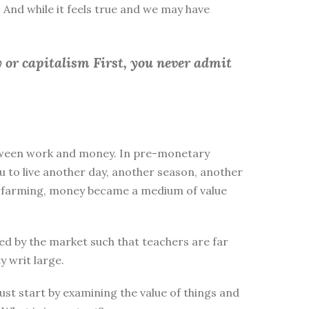
 And while it feels true and we may have
 or capitalism First, you
never admit
between work and money. In pre-monetary
to live another day, another season, another
ike farming, money became a medium of value
d by the market such that teachers are far
y writ large.
st start by examining the value of things and