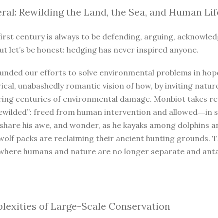
ral: Rewilding the Land, the Sea, and Human Lif
irst century is always to be defending, arguing, acknowled
ut let’s be honest: hedging has never inspired anyone.
unded our efforts to solve environmental problems in hope
ical, unabashedly romantic vision of how, by inviting natur
iring centuries of environmental damage. Monbiot takes r
ewilded”: freed from human intervention and allowed―in so
 share his awe, and wonder, as he kayaks among dolphins a
wolf packs are reclaiming their ancient hunting grounds. 
where humans and nature are no longer separate and antago
exities of Large-Scale Conservation