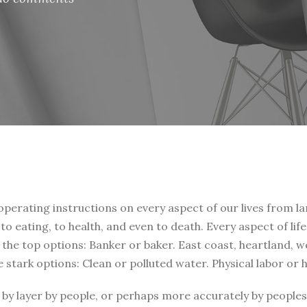
 operating instructions on every aspect of our lives from la
, to eating, to health, and even to death. Every aspect of li
t the top options: Banker or baker. East coast, heartland, 
e stark options: Clean or polluted water. Physical labor or
by layer by people, or perhaps more accurately by peoples