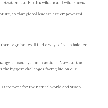
tections for Earth’s wildlife and wild places.
nature, so that global leaders are empowered
then together we’ll find a way to live in balance
change caused by human actions. Now for the
 the biggest challenges facing life on our
s statement for the natural world and vision