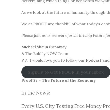
determining which things or behaviors we want 
As we look at the future of humanity through t
We at PROOF are thankful of what today’s eco
Please join us as we work for a Thriving Future f
Michael Shaun Conaway
& The Bold.ly NOW Team
P.S. I would love you to follow our
Podcast
and 
SignUP to Get PROOF in your Inbox
Proof 27 – The Future of the Economy
In the News:
Every U.S. City Testing Free Money Pr