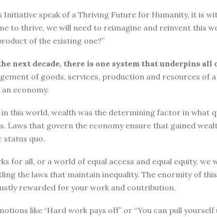
tiative speak of a Thriving Future for Humanity, it is with
me to thrive, we will need to reimagine and reinvent this w
roduct of the existing one?”
the next decade, there is one system that underpins all 
ement of goods, services, production and resources of a 
n an economy.
n this world, wealth was the determining factor in what qual
ngs. Laws that govern the economy ensure that gained wea
 status quo.
ks for all, or a world of equal access and equal equity, w
ng the laws that maintain inequality. The enormity of thi
 justly rewarded for your work and contribution.
o, notions like “Hard work pays off” or “You can pull yours