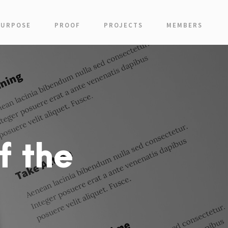
PURPOSE
PROOF
PROJECTS
MEMBERS
f the