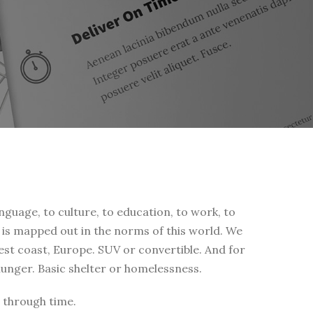
nguage, to culture, to education, to work, to
fe is mapped out in the norms of this world. We
west coast, Europe. SUV or convertible. And for
 hunger. Basic shelter or homelessness.
 through time.