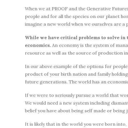
When we at PROOF and the Generative Futures Ini
people and for all the species on our planet ho
imagine a new world when we ourselves are a p
While we have critical problems to solve in 
economics.
An economy is the system of manag
resource as well as the source of production i
In our above example of the options for people i
product of your birth nation and family holdi
future generations. The world has an economic
If we were to seriously pursue a world that wor
We would need a new system including dismantli
belief you have about being self made or being
It is likely that in the world you were born int