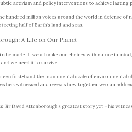
le activism and policy interventions to achieve lasting pro
ne hundred million voices around the world in defense of 
otecting half of Earth’s land and seas.
rough: A Life on Our Planet
o be made. If we all make our choices with nature in mind, 
 and we need it to survive.
as seen first-hand the monumental scale of environmental 
ges he’s witnessed and reveals how together we can address
s Sir David Attenborough’s greatest story yet – his witnes