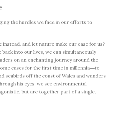
e
ging the hurdles we face in our efforts to
 instead, and let nature make our case for us?
e back into our lives, we can simultaneously
eaders on an enchanting journey around the
me cases for the first time in millennia―to
nd seabirds off the coast of Wales and wanders
Through his eyes, we see environmental
nistic, but are together part of a single,