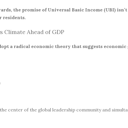
ards, the promise of Universal Basic Income (UBI) isn’t
 residents.
s Climate Ahead of GDP
 adopt a radical economic theory that suggests economic
e
 the center of the global leadership community and simult