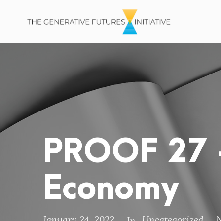
PROOF 27 –
Economy
January 24, 2022
Uncategorized
In