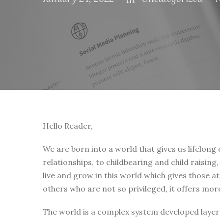
Hello Reader,
We are born into a world that gives us lifelong
relationships, to childbearing and child raising
live and grow in this world which gives those a
others who are not so privileged, it offers mor
The world is a complex system developed layer 