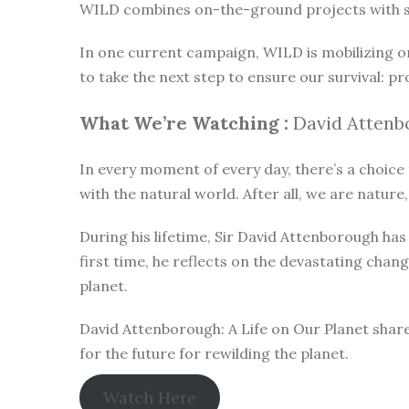
WILD combines on-the-ground projects with subt
In one current campaign, WILD is mobilizing o
to take the next step to ensure our survival: pr
What We’re Watching :
David Attenbo
In every moment of every day, there’s a choice t
with the natural world. After all, we are nature,
During his lifetime, Sir David Attenborough h
first time, he reflects on the devastating chan
planet.
David Attenborough: A Life on Our Planet share
for the future for rewilding the planet.
Watch Here