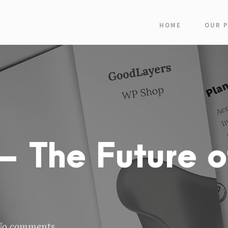
HOME
OUR 
 The Future o
No comments