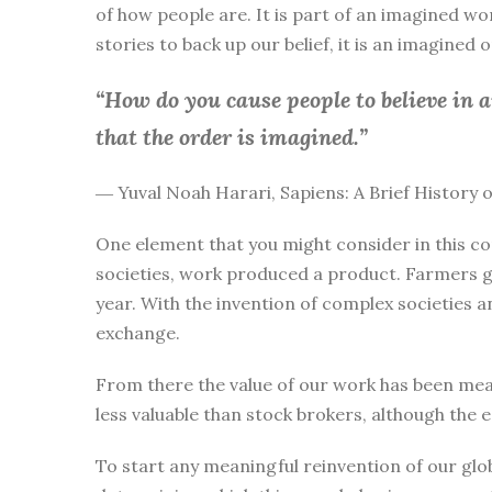
of how people are. It is part of an imagined wo
stories to back up our belief, it is an imagined
“How do you cause people to believe in 
that the order is imagined.”
― Yuval Noah Harari, Sapiens: A Brief History
One element that you might consider in this co
societies, work produced a product. Farmers g
year. With the invention of complex societies 
exchange.
From there the value of our work has been mea
less valuable than stock brokers, although the 
To start any meaningful reinvention of our glo