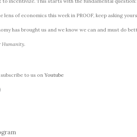
to incentivize. This starts with the fundamental question
he lens of economics this week in PROOF, keep asking yours
nomy has brought us and we know we can and must do bett
or Humanity.
subscribe to us on
Youtube
ogra
m