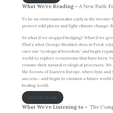
What We’re Reading –
A New Path: Fe
To be an environmentalist early in the twenty-f
protect wild places and fight climate change. B
So what if we stopped hedging? What if we gro
That’s what George Monbiot does in Feral, a lyr
cure our “ecological boredom” and begin repa
world to explore ecosystems that have been “r
resume their natural ecological processes. We
the forests of Eastern Europe, where lynx and 
success―and begin to envision a future world 
healing world.
Get the Book
What We’re Listening to –
The Compl