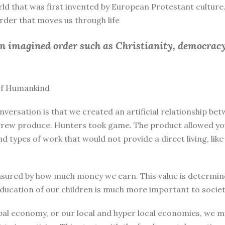
rld that was first invented by European Protestant culture.
 order that moves us through life
an imagined order such as Christianity, democracy
 of Humankind
nversation is that we created an artificial relationship 
rew produce. Hunters took game. The product allowed you 
and types of work that would not provide a direct living, l
sured by how much money we earn. This value is determine
education of our children is much more important to societ
bal economy, or our local and hyper local economies, we mu