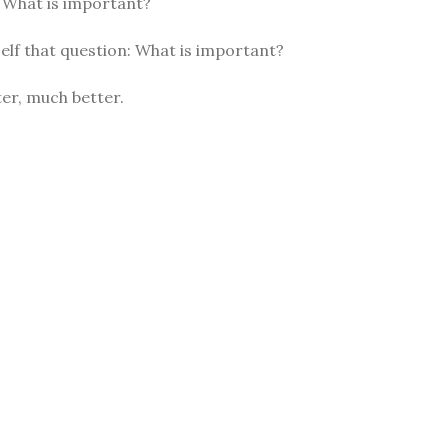
: What is important?
elf that question: What is important?
er, much better.