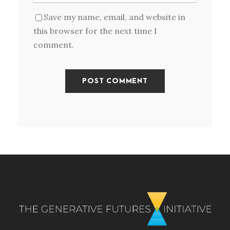
Save my name, email, and website in
this browser for the next time I
comment.