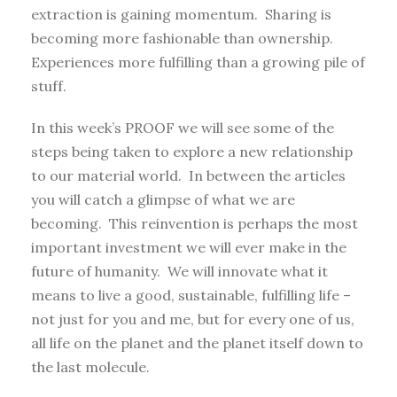
extraction is gaining momentum. Sharing is
becoming more fashionable than ownership.
Experiences more fulfilling than a growing pile of
stuff.
In this week’s PROOF we will see some of the
steps being taken to explore a new relationship
to our material world. In between the articles
you will catch a glimpse of what we are
becoming. This reinvention is perhaps the most
important investment we will ever make in the
future of humanity. We will innovate what it
means to live a good, sustainable, fulfilling life –
not just for you and me, but for every one of us,
all life on the planet and the planet itself down to
the last molecule.