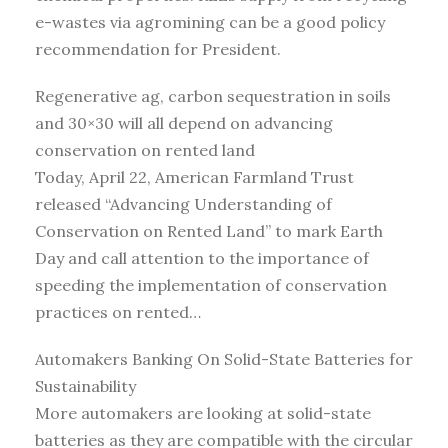
e-wastes via agromining can be a good policy
recommendation for President.
Regenerative ag, carbon sequestration in soils
and 30×30 will all depend on advancing
conservation on rented land
Today, April 22, American Farmland Trust
released “Advancing Understanding of
Conservation on Rented Land” to mark Earth
Day and call attention to the importance of
speeding the implementation of conservation
practices on rented…
Automakers Banking On Solid-State Batteries for
Sustainability
More automakers are looking at solid-state
batteries as they are compatible with the circular