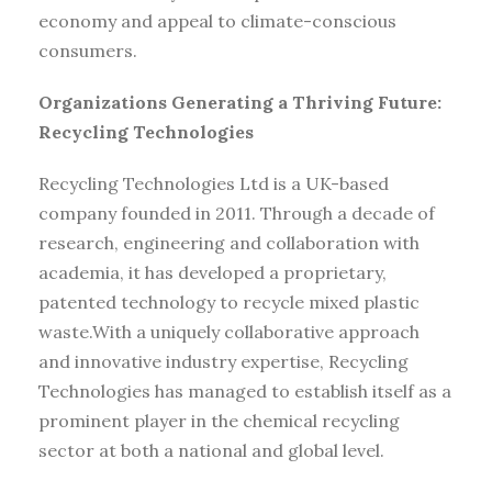
economy and appeal to climate-conscious
consumers.
Organizations Generating a Thriving Future:
Recycling Technologies
Recycling Technologies Ltd is a UK-based
company founded in 2011. Through a decade of
research, engineering and collaboration with
academia, it has developed a proprietary,
patented technology to recycle mixed plastic
waste.With a uniquely collaborative approach
and innovative industry expertise, Recycling
Technologies has managed to establish itself as a
prominent player in the chemical recycling
sector at both a national and global level.