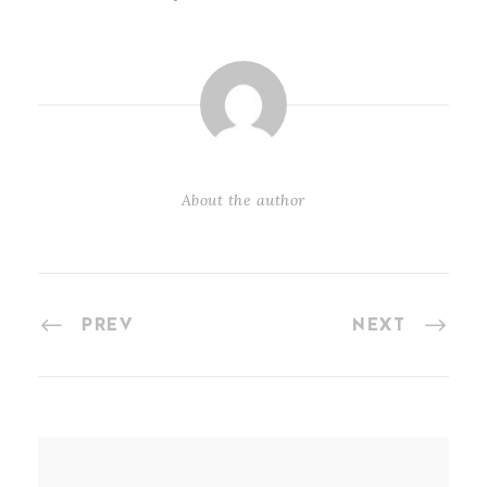
About the author
PREV
NEXT