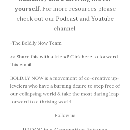
yourself.
For more resources please
check out our
Podcast
and
Youtube
channel.
-The Bold.ly Now Team
>>
Share this with a friend! Click here to forward
this email
BOLD.LY NOW is a movement of co-creative up-
levelers who have a burning desire to step free of
our collapsing world & take the most daring leap
forward to a thriving world.
Follow us
PROOF is a Generative Futures