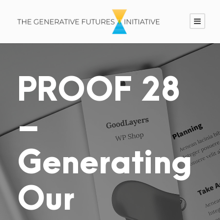
PROOF 28
–
Generating
Our