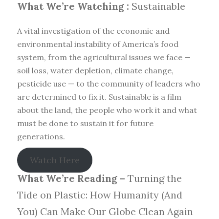
What We’re Watching :
Sustainable
A vital investigation of the economic and
environmental instability of America’s food
system, from the agricultural issues we face —
soil loss, water depletion, climate change,
pesticide use — to the community of leaders who
are determined to fix it. Sustainable is a film
about the land, the people who work it and what
must be done to sustain it for future
generations.
Watch Here
What We’re Reading –
Turning the
Tide on Plastic: How Humanity (And
You) Can Make Our Globe Clean Again