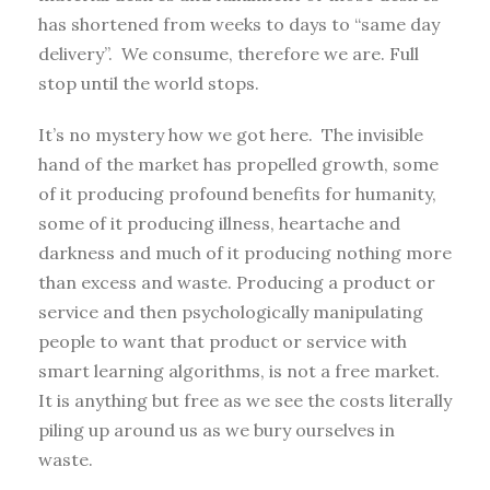
has shortened from weeks to days to “same day
delivery”. We consume, therefore we are. Full
stop until the world stops.
It’s no mystery how we got here. The invisible
hand of the market has propelled growth, some
of it producing profound benefits for humanity,
some of it producing illness, heartache and
darkness and much of it producing nothing more
than excess and waste. Producing a product or
service and then psychologically manipulating
people to want that product or service with
smart learning algorithms, is not a free market.
It is anything but free as we see the costs literally
piling up around us as we bury ourselves in
waste.