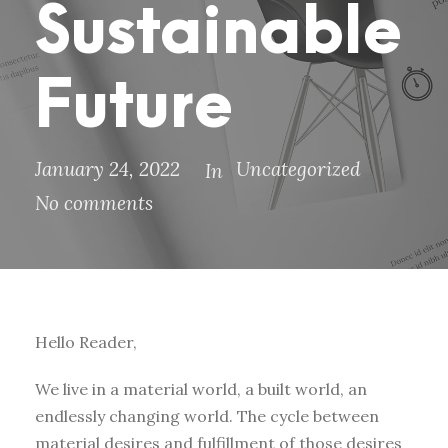
Sustainable
Future
January 24, 2022
Uncategorized
In
No comments
Hello Reader,
We live in a material world, a built world, an
endlessly changing world. The cycle between
material desires and fulfillment of those desires