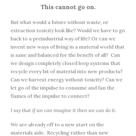
This cannot go on.
But what would a future without waste, or
extraction toxicity look like? Would we have to go
back to a preindustrial way of life? Or can we
invent new ways of living in a material world that
is sane and balanced for the benefit of all? Can
we design completely closed loop systems that
recycle every bit of material into new products?
Can we harvest energy without toxicity? Can we
let go of the impulse to consume and fan the
flames of the impulse to connect?
I say that if we can imagine it then we can do it.
We are already off to a new start on the
materials side. Recycling rather than new