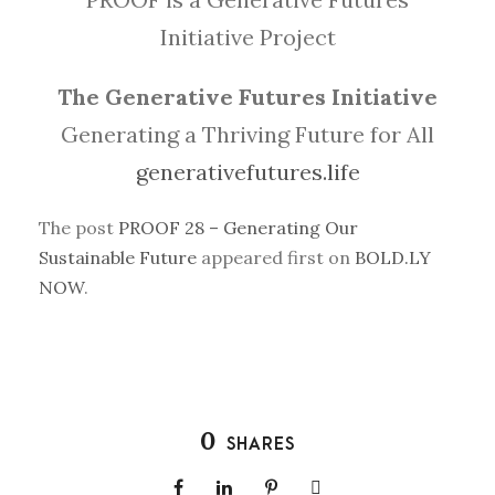
Initiative Project
The Generative Futures Initiative
Generating a Thriving Future for All
generativefutures.life
The post
PROOF 28 – Generating Our
Sustainable Future
appeared first on
BOLD.LY
NOW
.
0
SHARES