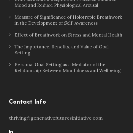
Mood and Reduce Physiological Arousal
Measure of Significance of Holotropic Breathwork
in the Development of Self-Awareness
Effect of Breathwork on Stress and Mental Health
The Importance, Benefits, and Value of Goal
Setting
Personal Goal Setting as a Mediator of the
Relationship Between Mindfulness and Wellbeing
Contact Info
thriving@generativefuturesinitiative.com