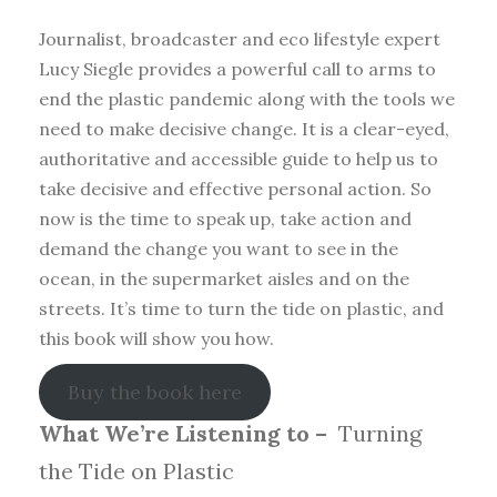
Journalist, broadcaster and eco lifestyle expert
Lucy Siegle provides a powerful call to arms to
end the plastic pandemic along with the tools we
need to make decisive change. It is a clear-eyed,
authoritative and accessible guide to help us to
take decisive and effective personal action. So
now is the time to speak up, take action and
demand the change you want to see in the
ocean, in the supermarket aisles and on the
streets. It’s time to turn the tide on plastic, and
this book will show you how.
Buy the book here
What We’re Listening to –
Turning
the Tide on Plastic