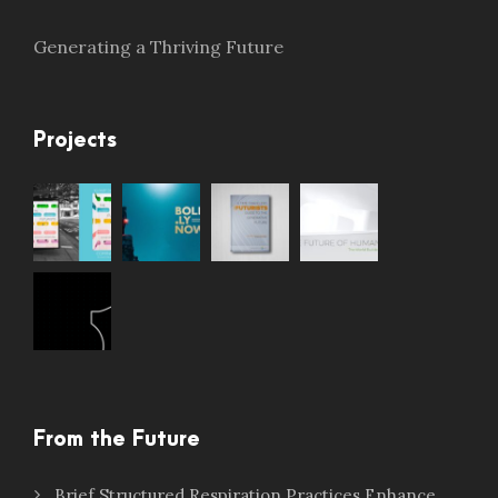
Generating a Thriving Future
Projects
From the Future
Brief Structured Respiration Practices Enhance