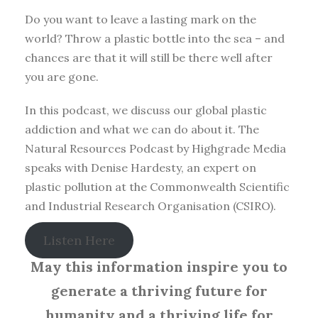
Do you want to leave a lasting mark on the
world? Throw a plastic bottle into the sea – and
chances are that it will still be there well after
you are gone.
In this podcast, we discuss our global plastic
addiction and what we can do about it. The
Natural Resources Podcast by Highgrade Media
speaks with Denise Hardesty, an expert on
plastic pollution at the Commonwealth Scientific
and Industrial Research Organisation (CSIRO).
Listen Here
May this information inspire you to
generate a thriving future for
humanity and a thriving life for