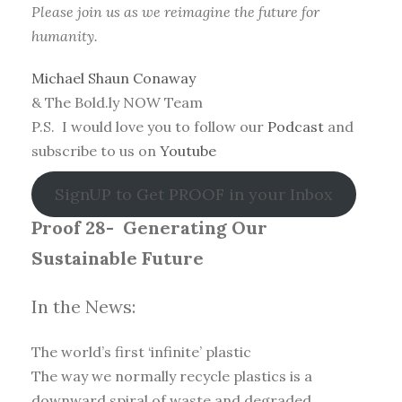
Please join us as we reimagine the future for
humanity.
Michael Shaun Conaway
& The Bold.ly NOW Team
P.S. I would love you to follow our
Podcast
and
subscribe to us on
Youtube
SignUP to Get PROOF in your Inbox
Proof 28-
Generating Our
Sustainable Future
In the News:
The world’s first ‘infinite’ plastic
The way we normally recycle plastics is a
downward spiral of waste and degraded