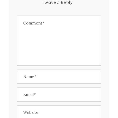
Leave a Reply