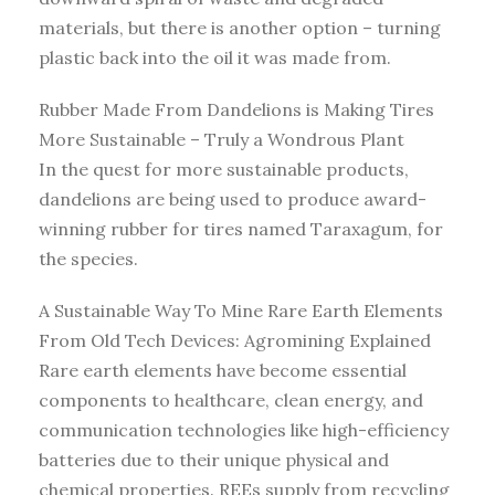
materials, but there is another option – turning
plastic back into the oil it was made from.
Rubber Made From Dandelions is Making Tires
More Sustainable – Truly a Wondrous Plant
In the quest for more sustainable products,
dandelions are being used to produce award-
winning rubber for tires named Taraxagum, for
the species.
A Sustainable Way To Mine Rare Earth Elements
From Old Tech Devices: Agromining Explained
Rare earth elements have become essential
components to healthcare, clean energy, and
communication technologies like high-efficiency
batteries due to their unique physical and
chemical properties. REEs supply from recycling